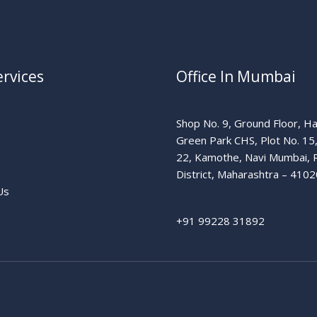
rvices
Office In Mumbai
Shop No. 9, Ground Floor, H
Green Park CHS, Plot No. 15
22, Kamothe, Navi Mumbai, 
District, Maharashtra – 4102
Us
+91 99228 31892