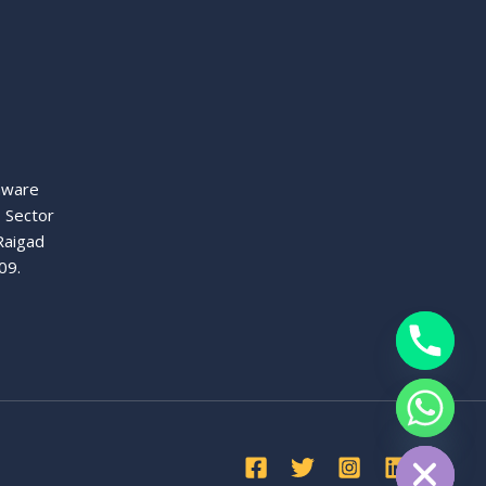
aware
, Sector
Raigad
09.
chaty
Hide