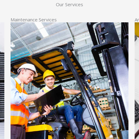
Our Services
Maintenance Services
A