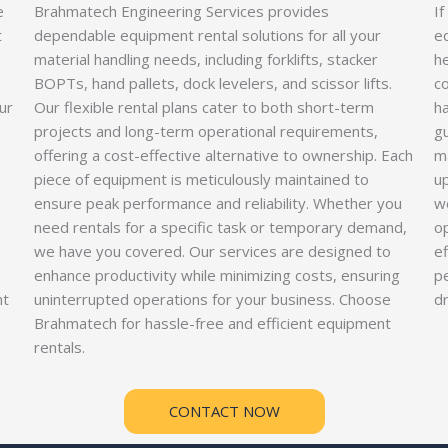
e
Brahmatech Engineering Services provides
If
t
dependable equipment rental solutions for all your
e
material handling needs, including forklifts, stacker
he
BOPTs, hand pallets, dock levelers, and scissor lifts.
co
ur
Our flexible rental plans cater to both short-term
ha
projects and long-term operational requirements,
gu
offering a cost-effective alternative to ownership. Each
m
piece of equipment is meticulously maintained to
u
ensure peak performance and reliability. Whether you
we
need rentals for a specific task or temporary demand,
op
we have you covered. Our services are designed to
ef
enhance productivity while minimizing costs, ensuring
p
nt
uninterrupted operations for your business. Choose
d
Brahmatech for hassle-free and efficient equipment
rentals.
CONTACT NOW