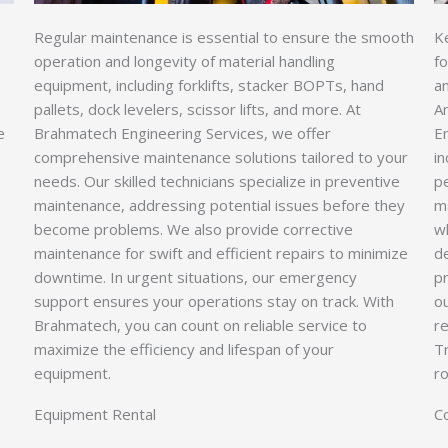
Regular maintenance is essential to ensure the smooth
Ke
operation and longevity of material handling
fo
equipment, including forklifts, stacker BOPTs, hand
an
pallets, dock levelers, scissor lifts, and more. At
A
e
Brahmatech Engineering Services, we offer
En
comprehensive maintenance solutions tailored to your
in
needs. Our skilled technicians specialize in preventive
pe
maintenance, addressing potential issues before they
m
become problems. We also provide corrective
w
maintenance for swift and efficient repairs to minimize
d
downtime. In urgent situations, our emergency
p
support ensures your operations stay on track. With
o
Brahmatech, you can count on reliable service to
re
maximize the efficiency and lifespan of your
T
equipment.
r
Equipment Rental
C