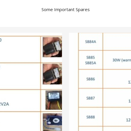
Some Important Spares