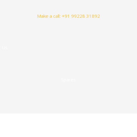
Make a call: +91 99228 31892
t Us
Spares