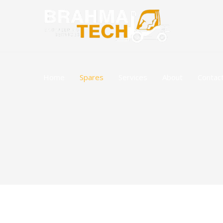
Skip
to
content
Home
Spares
Services
About
Contac