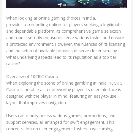
When looking at online gaming choices in India,
10CRIC Casino
provides a compelling option for players seeking a legitimate
and dependable platform. Its comprehensive game selection
and robust security measures serve various tastes and ensure
a protected environment. However, the nuances of its licensing
and the setup of available bonuses deserve closer scrutiny.
What underlying aspects lead to its reputation as a top-tier
casino?
Overview of 10CRIC Casino
When exploring the scene of online gambling in India, 10CRIC
Casino is notable as a noteworthy player. Its user interface is
designed with the player in mind, featuring an easy-to-use
layout that improves navigation.
Users can readily access various games, promotions, and
support services, all arranged for swift engagement. This
concentration on user engagement fosters a welcoming