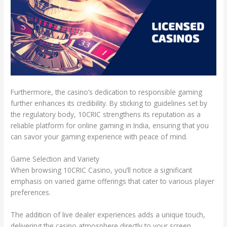
Furthermore, the casino’s dedication to responsible gaming
further enhances its credibility. By sticking to guidelines set by
the regulatory body, 10CRIC strengthens its reputation as a
reliable platform for online gaming in India, ensuring that you
can savor your gaming experience with peace of mind.
Game Selection and Variety
When browsing 10CRIC Casino, you’ll notice a significant
emphasis on varied game offerings that cater to various player
preferences.
The addition of live dealer experiences adds a unique touch,
delivering the casino atmosphere directly to your screen.