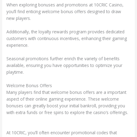
When exploring bonuses and promotions at 10CRIC Casino,
you’ll find enticing welcome bonus offers designed to draw
new players.
Additionally, the loyalty rewards program provides dedicated
customers with continuous incentives, enhancing their gaming
experience.
Seasonal promotions further enrich the variety of benefits
available, ensuring you have opportunities to optimize your
playtime.
Welcome Bonus Offers
Many players find that welcome bonus offers are a important
aspect of their online gaming experience. These welcome
bonuses can greatly boost your initial bankroll, providing you
with extra funds or free spins to explore the casino’s offerings.
https://www.crunchbase.com/organization/betm
At 10CRIC, you’ll often encounter promotional codes that