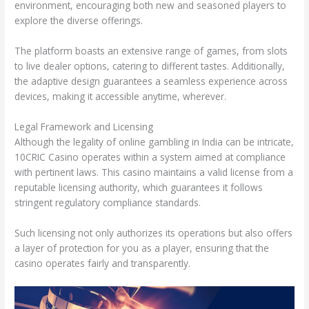
environment, encouraging both new and seasoned players to
explore the diverse offerings.
The platform boasts an extensive range of games, from slots
to live dealer options, catering to different tastes. Additionally,
the adaptive design guarantees a seamless experience across
devices, making it accessible anytime, wherever.
Legal Framework and Licensing
Although the legality of online gambling in India can be intricate,
10CRIC Casino operates within a system aimed at compliance
with pertinent laws. This casino maintains a valid license from a
reputable licensing authority, which guarantees it follows
stringent regulatory compliance standards.
Such licensing not only authorizes its operations but also offers
a layer of protection for you as a player, ensuring that the
casino operates fairly and transparently.