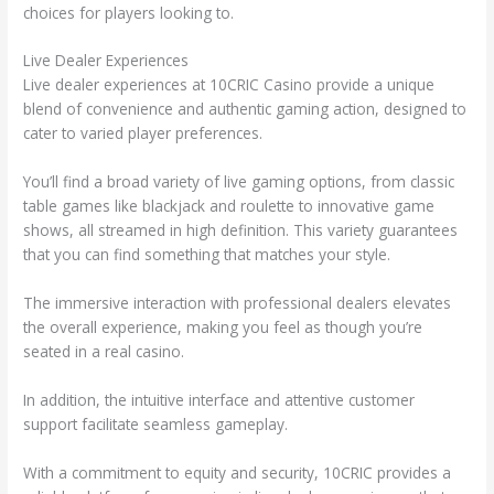
choices for players looking to.
Live Dealer Experiences
Live dealer experiences at 10CRIC Casino provide a unique
blend of convenience and authentic gaming action, designed to
cater to varied player preferences.
You’ll find a broad variety of live gaming options, from classic
table games like blackjack and roulette to innovative game
shows, all streamed in high definition. This variety guarantees
that you can find something that matches your style.
The immersive interaction with professional dealers elevates
the overall experience, making you feel as though you’re
seated in a real casino.
In addition, the intuitive interface and attentive customer
support facilitate seamless gameplay.
With a commitment to equity and security, 10CRIC provides a