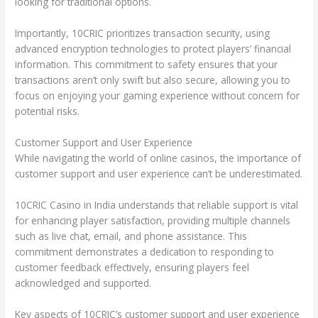
looking for traditional options.
Importantly, 10CRIC prioritizes transaction security, using
advanced encryption technologies to protect players’ financial
information. This commitment to safety ensures that your
transactions aren’t only swift but also secure, allowing you to
focus on enjoying your gaming experience without concern for
potential risks.
Customer Support and User Experience
While navigating the world of online casinos, the importance of
customer support and user experience can’t be underestimated.
10CRIC Casino in India understands that reliable support is vital
for enhancing player satisfaction, providing multiple channels
such as live chat, email, and phone assistance. This
commitment demonstrates a dedication to responding to
customer feedback effectively, ensuring players feel
acknowledged and supported.
Key aspects of 10CRIC’s customer support and user experience