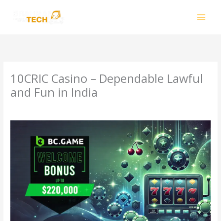
Skip
to
content
10CRIC Casino – Dependable Lawful
and Fun in India
Leave a Comment
/
Uncategorized
/ By
smhalole@gmail.com