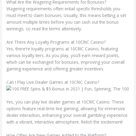
What Are the Wagering Requirements for Bonuses?
Wagering requirements often entail specific thresholds you
must meet to claim bonuses. Usually, this means betting a set
amount multiple times before you can cash out the bonus
winnings, so read the terms attentively.
Are There Any Loyalty Programs at 10CRIC Casino?
Yes, there’re loyalty programs at 10CRIC Casino, featuring
various loyalty tiers. As you play, you’ll earn reward points,
which can be exchanged for bonuses, improving your overall
gaming experience and offering greater incentives.
Can I Play Live Dealer Games at 10CRIC Casino?
Yes, you can play live dealer games at 10CRIC Casino. These
options feature real-time live gaming, allowing for immersive
dealer interaction, enhancing your overall gambling experience
with a vibrant, interactive atmosphere. Relish the excitement!
How Often Are New Games Added to the Platform?