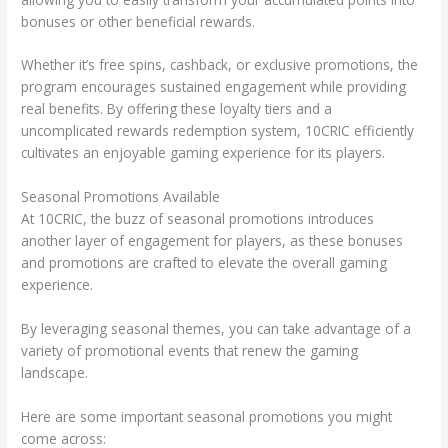
bonuses or other beneficial rewards.
Whether it’s free spins, cashback, or exclusive promotions, the
program encourages sustained engagement while providing
real benefits. By offering these loyalty tiers and a
uncomplicated rewards redemption system, 10CRIC efficiently
cultivates an enjoyable gaming experience for its players.
Seasonal Promotions Available
At 10CRIC, the buzz of seasonal promotions introduces
another layer of engagement for players, as these bonuses
and promotions are crafted to elevate the overall gaming
experience.
By leveraging seasonal themes, you can take advantage of a
variety of promotional events that renew the gaming
landscape.
Here are some important seasonal promotions you might
come across: