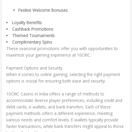
Festive Welcome Bonuses
Loyalty Benefits
Cashback Promotions
Themed Tournaments
Complimentary Spins
These seasonal promotions offer you with opportunities to
maximize your gaming experience at 10CRIC.
Payment Options and Security
When it comes to online gaming, selecting the right payment
options is crucial for ensuring both ease and security.
10CRIC Casino in India offers a range of methods to
accommodate diverse player preferences, including credit and
debit cards, e-wallets, and bank transfers. Each of these
payment methods offers a different experience, meeting
various needs and comfort levels. E-wallets typically provide
faster transactions, while bank transfers might appeal to those