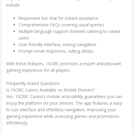
include:
Responsive live chat for instant assistance
Comprehensive FAQs covering usual queries
Multiple language support channels catering to varied
users
User-friendly interface, easing navigation
Prompt email responses, cutting delays
With these features, 10CRIC promises a expert and pleasant
gaming experience for all players.
Frequently Asked Questions
Is 10CRIC Casino Available on Mobile Devices?
Yes, 10CRIC Casino’s mobile accessibility guarantees you can
enjoy the platform on your devices. The app features a easy-
to-use interface and effortless navigation, improving your
gaming experience while accessing games and promotions
effortlessly.