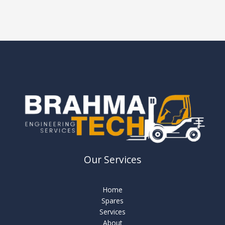
Our Services
Home
Spares
Services
About