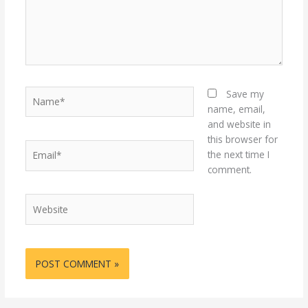
Name*
Save my
name, email,
and website in
this browser for
Email*
the next time I
comment.
Website