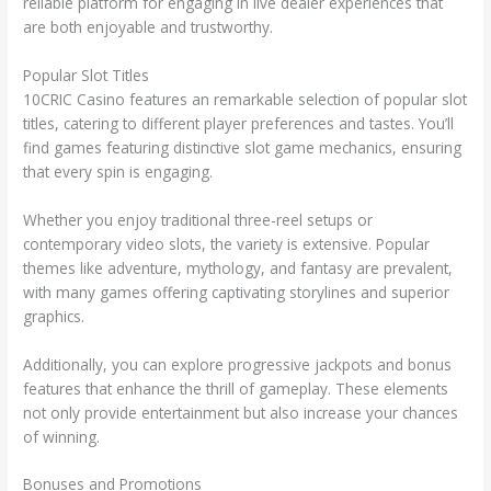
reliable platform for engaging in live dealer experiences that
are both enjoyable and trustworthy.
Popular Slot Titles
10CRIC Casino features an remarkable selection of popular slot
titles, catering to different player preferences and tastes. You’ll
find games featuring distinctive slot game mechanics, ensuring
that every spin is engaging.
Whether you enjoy traditional three-reel setups or
contemporary video slots, the variety is extensive. Popular
themes like adventure, mythology, and fantasy are prevalent,
with many games offering captivating storylines and superior
graphics.
Additionally, you can explore progressive jackpots and bonus
features that enhance the thrill of gameplay. These elements
not only provide entertainment but also increase your chances
of winning.
Bonuses and Promotions