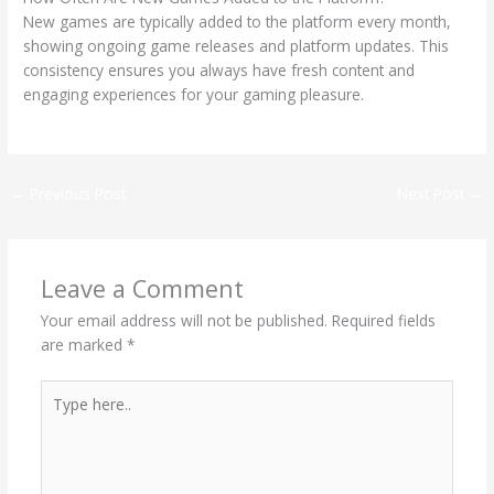
New games are typically added to the platform every month,
showing ongoing game releases and platform updates. This
consistency ensures you always have fresh content and
engaging experiences for your gaming pleasure.
←
Previous Post
Next Post
→
Leave a Comment
Your email address will not be published.
Required fields
are marked
*
Type
here..