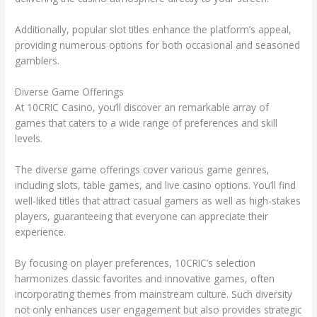
Additionally, popular slot titles enhance the platform’s appeal,
providing numerous options for both occasional and seasoned
gamblers.
Diverse Game Offerings
At 10CRIC Casino, you’ll discover an remarkable array of
games that caters to a wide range of preferences and skill
levels.
The diverse game offerings cover various game genres,
including slots, table games, and live casino options. You’ll find
well-liked titles that attract casual gamers as well as high-stakes
players, guaranteeing that everyone can appreciate their
experience.
By focusing on player preferences, 10CRIC’s selection
harmonizes classic favorites and innovative games, often
incorporating themes from mainstream culture. Such diversity
not only enhances user engagement but also provides strategic