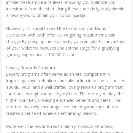
initiate these ample incentives, ensuring you optimize your
investment from the start. Using these codes is typically simple,
allowing you to obtain your bonus quickly.
However, it’s crucial to read the terms and conditions
associated with each offer, as wagering requirements can
change. By grasping these aspects, you can take full advantage
of your welcome bonuses and set the stage for a gratifying
gaming experience at 10CRIC Casino.
Loyalty Rewards Program
Loyalty programs often serve as an vital component in
improving player retention and satisfaction in online casinos. At
10CRIC, you’ll find a well-crafted loyalty rewards program that
functions through various loyalty tiers. The more you play, the
higher your tier, providing enhanced benefits and perks. This
structure not only encourages continued gameplay but also
creates a sense of achievement among players.
Moreover, the rewards redemption process is effortless,
allowing you to easily transform your accumulated points into