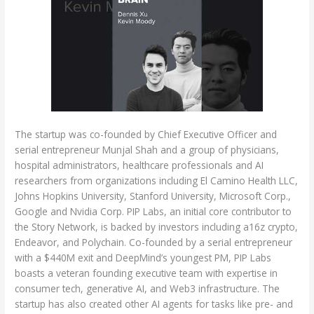
The startup was co-founded by Chief Executive Officer and
serial entrepreneur Munjal Shah and a group of physicians,
hospital administrators, healthcare professionals and AI
researchers from organizations including El Camino Health LLC,
Johns Hopkins University, Stanford University, Microsoft Corp.,
Google and Nvidia Corp. PIP Labs, an initial core contributor to
the Story Network, is backed by investors including a16z crypto,
Endeavor, and Polychain. Co-founded by a serial entrepreneur
with a $440M exit and DeepMind’s youngest PM, PIP Labs
boasts a veteran founding executive team with expertise in
consumer tech, generative AI, and Web3 infrastructure. The
startup has also created other AI agents for tasks like pre- and