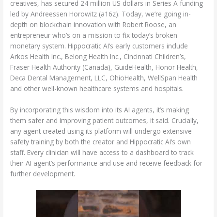
creatives, has secured 24 million US dollars in Series A funding
led by Andreessen Horowitz (a16z). Today, we’re going in-
depth on blockchain innovation with Robert Roose, an
entrepreneur who’s on a mission to fix today’s broken
monetary system. Hippocratic AI’s early customers include
Arkos Health Inc., Belong Health Inc., Cincinnati Children’s,
Fraser Health Authority (Canada), GuideHealth, Honor Health,
Deca Dental Management, LLC, OhioHealth, WellSpan Health
and other well-known healthcare systems and hospitals.
By incorporating this wisdom into its AI agents, it’s making
them safer and improving patient outcomes, it said. Crucially,
any agent created using its platform will undergo extensive
safety training by both the creator and Hippocratic AI’s own
staff. Every clinician will have access to a dashboard to track
their AI agent’s performance and use and receive feedback for
further development.