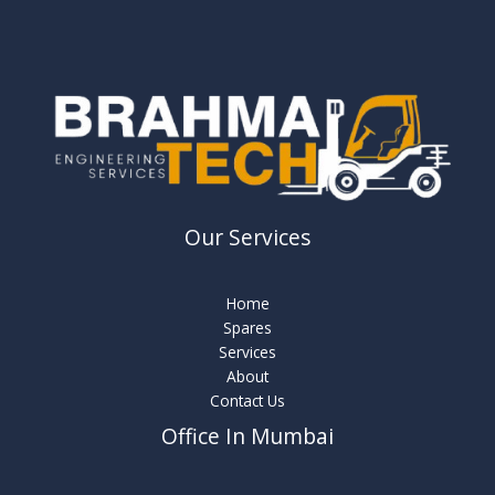
Our Services
Home
Spares
Services
About
Contact Us
Office In Mumbai