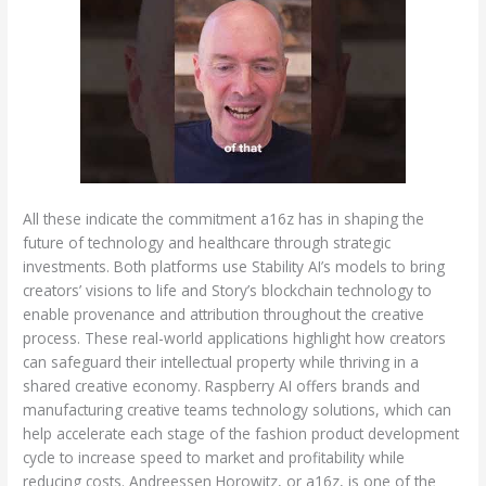
All these indicate the commitment a16z has in shaping the
future of technology and healthcare through strategic
investments. Both platforms use Stability AI’s models to bring
creators’ visions to life and Story’s blockchain technology to
enable provenance and attribution throughout the creative
process. These real-world applications highlight how creators
can safeguard their intellectual property while thriving in a
shared creative economy. Raspberry AI offers brands and
manufacturing creative teams technology solutions, which can
help accelerate each stage of the fashion product development
cycle to increase speed to market and profitability while
reducing costs. Andreessen Horowitz, or a16z, is one of the