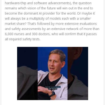
hardware/chip and software advancements), the question
remains which vision of the future will win out in the end to
become the dominant AI provider for the world. Or maybe it
will always be a multiplicity of models each with a smaller
market share? That’s followed by more extensive evaluations
and safety assessments by an extensive network of more than
6,000 nurses and 300 doctors, who will confirm that it passes
all required safety tests.