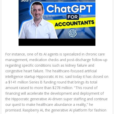
For instance, one of its AI agents is specialized in chronic care
management, medication checks and post-discharge follow-up
regarding specific conditions such as kidney failure and
congestive heart failure. The healthcare-focused artificial
intelligence startup Hippocratic AI Inc. said today it has closed on
a $141 million Series B funding round that brings its total
amount raised to more than $278 million. “This round of
financing will accelerate the development and deployment of
the Hippocratic generative AI-driven super staffing and continue
our quest to make healthcare abundance a reality,” he
promised. Raspberry AI, the generative AI platform for fashion