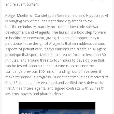
and relevant content.
Holger Mueller of Constellation Research Inc. said Hippocratic AI
is bringing two of the leading technology trends to the
healthcare industry, namely no-code or low-code software
development and AI agents. The launch is a bold step forward
in healthcare innovation, giving clinicians the opportunity to
participate in the design of AI agents that can address various
aspects of patient care. It says clinicians can create an AI agent
prototype that specializes in their area of focus in less than 30
minutes, and around three to four hours to develop one that
can be tested. Shah said the last nine months since the
company’s previous $50 million funding round have seen it
make tremendous progress. During that time, it has received its
first U.S. patents, fully evaluated and verified the safety of its
first AI healthcare agents, and signed contracts with 23 health
systems, payers and pharma clients.