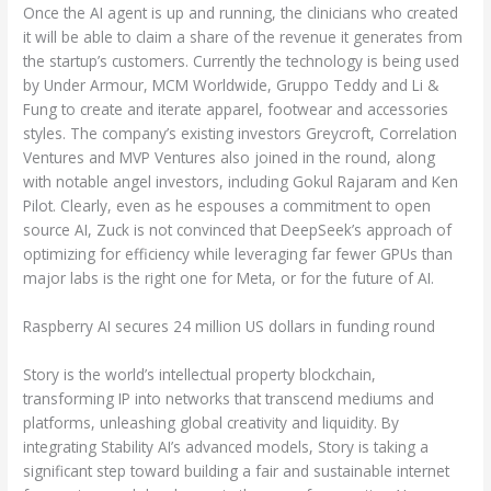
Once the AI agent is up and running, the clinicians who created
it will be able to claim a share of the revenue it generates from
the startup’s customers. Currently the technology is being used
by Under Armour, MCM Worldwide, Gruppo Teddy and Li &
Fung to create and iterate apparel, footwear and accessories
styles. The company’s existing investors Greycroft, Correlation
Ventures and MVP Ventures also joined in the round, along
with notable angel investors, including Gokul Rajaram and Ken
Pilot. Clearly, even as he espouses a commitment to open
source AI, Zuck is not convinced that DeepSeek’s approach of
optimizing for efficiency while leveraging far fewer GPUs than
major labs is the right one for Meta, or for the future of AI.
Raspberry AI secures 24 million US dollars in funding round
Story is the world’s intellectual property blockchain,
transforming IP into networks that transcend mediums and
platforms, unleashing global creativity and liquidity. By
integrating Stability AI’s advanced models, Story is taking a
significant step toward building a fair and sustainable internet