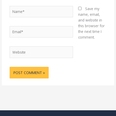
Name*
Save my
name, email,
and website in
this browser for
Email*
the next time I
comment.
Website