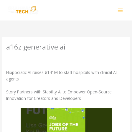
Skip
to
content
a16z generative ai
Leave a Comment
/
a16z generative ai
/ By
smhalole@gmail.com
Hippocratic AI raises $141M to staff hospitals with clinical AI
agents
Story Partners with Stability AI to Empower Open-Source
Innovation for Creators and Developers