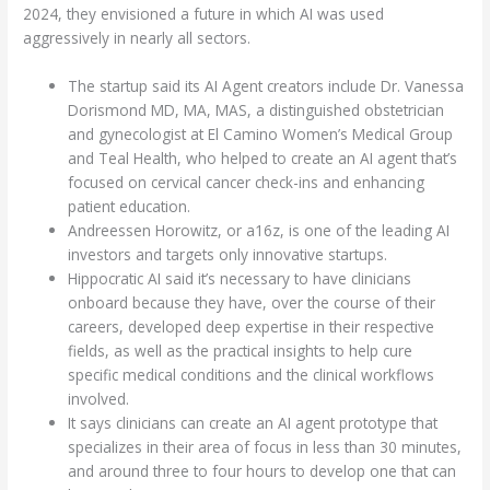
2024, they envisioned a future in which AI was used
aggressively in nearly all sectors.
The startup said its AI Agent creators include Dr. Vanessa
Dorismond MD, MA, MAS, a distinguished obstetrician
and gynecologist at El Camino Women’s Medical Group
and Teal Health, who helped to create an AI agent that’s
focused on cervical cancer check-ins and enhancing
patient education.
Andreessen Horowitz, or a16z, is one of the leading AI
investors and targets only innovative startups.
Hippocratic AI said it’s necessary to have clinicians
onboard because they have, over the course of their
careers, developed deep expertise in their respective
fields, as well as the practical insights to help cure
specific medical conditions and the clinical workflows
involved.
It says clinicians can create an AI agent prototype that
specializes in their area of focus in less than 30 minutes,
and around three to four hours to develop one that can