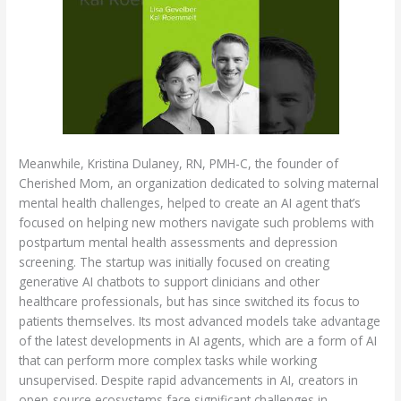
Meanwhile, Kristina Dulaney, RN, PMH-C, the founder of
Cherished Mom, an organization dedicated to solving maternal
mental health challenges, helped to create an AI agent that’s
focused on helping new mothers navigate such problems with
postpartum mental health assessments and depression
screening. The startup was initially focused on creating
generative AI chatbots to support clinicians and other
healthcare professionals, but has since switched its focus to
patients themselves. Its most advanced models take advantage
of the latest developments in AI agents, which are a form of AI
that can perform more complex tasks while working
unsupervised. Despite rapid advancements in AI, creators in
open-source ecosystems face significant challenges in