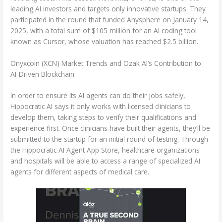
leading AI investors and targets only innovative startups. They
participated in the round that funded Anysphere on January 14,
2025, with a total sum of $105 million for an AI coding tool
known as Cursor, whose valuation has reached $2.5 billion.
Onyxcoin (XCN) Market Trends and Ozak AI’s Contribution to
AI-Driven Blockchain
In order to ensure its AI agents can do their jobs safely,
Hippocratic AI says it only works with licensed clinicians to
develop them, taking steps to verify their qualifications and
experience first. Once clinicians have built their agents, they’ll be
submitted to the startup for an initial round of testing. Through
the Hippocratic AI Agent App Store, healthcare organizations
and hospitals will be able to access a range of specialized AI
agents for different aspects of medical care.