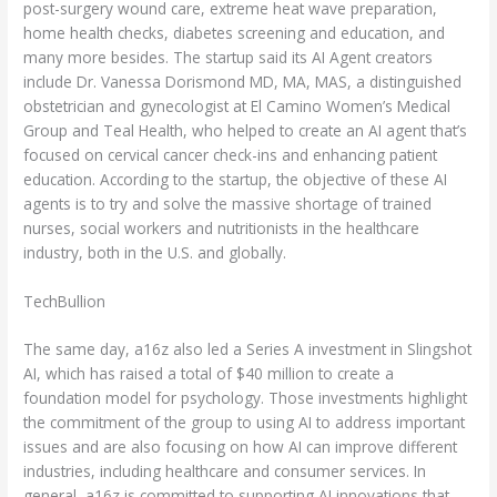
post-surgery wound care, extreme heat wave preparation,
home health checks, diabetes screening and education, and
many more besides. The startup said its AI Agent creators
include Dr. Vanessa Dorismond MD, MA, MAS, a distinguished
obstetrician and gynecologist at El Camino Women’s Medical
Group and Teal Health, who helped to create an AI agent that’s
focused on cervical cancer check-ins and enhancing patient
education. According to the startup, the objective of these AI
agents is to try and solve the massive shortage of trained
nurses, social workers and nutritionists in the healthcare
industry, both in the U.S. and globally.
TechBullion
The same day, a16z also led a Series A investment in Slingshot
AI, which has raised a total of $40 million to create a
foundation model for psychology. Those investments highlight
the commitment of the group to using AI to address important
issues and are also focusing on how AI can improve different
industries, including healthcare and consumer services. In
general, a16z is committed to supporting AI innovations that