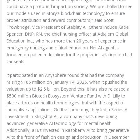
could have a profound impact on society. We are thrilled to see
our models used in Story’s blockchain technology to ensure
proper attribution and reward contributors,” said Scott
Trowbridge, Vice President of Stability AI. Others include Kacie
Spencer, DNP, RN, the chief nursing officer at Adtalem Global
Education Inc., who has more than 20 years of experience in
emergency nursing and clinical education. Her AI agent is
focused on patient education for the proper installation of child
car seats.
It participated in an Anysphere round that had the company
raising $105 million on January 14, 2025, when it pushed the
valuation up to $2.5 billion. Beyond this, it has also released a
$500 million Biotech Ecosystem Venture Fund with Eli Lilly to
place a focus on health technologies, but with the aspect of
innovative applications. On the same day, they led a Series A
investment in Slingshot AI, a company that’s developing
advanced generative AI technology for mental health.
Additionally, a16z invested in Raspberry AI to bring generative
AI to the front of fashion design and production. In December