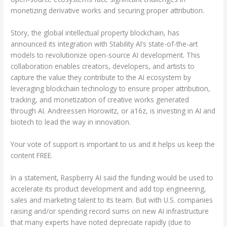
monetizing derivative works and securing proper attribution.
Story, the global intellectual property blockchain, has
announced its integration with Stability AI’s state-of-the-art
models to revolutionize open-source AI development. This
collaboration enables creators, developers, and artists to
capture the value they contribute to the AI ecosystem by
leveraging blockchain technology to ensure proper attribution,
tracking, and monetization of creative works generated
through AI. Andreessen Horowitz, or a16z, is investing in AI and
biotech to lead the way in innovation.
Your vote of support is important to us and it helps us keep the
content FREE.
In a statement, Raspberry AI said the funding would be used to
accelerate its product development and add top engineering,
sales and marketing talent to its team. But with U.S. companies
raising and/or spending record sums on new AI infrastructure
that many experts have noted depreciate rapidly (due to