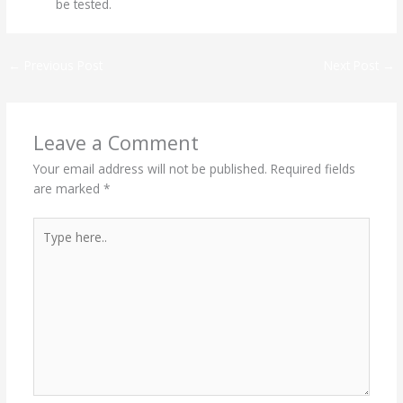
be tested.
←
Previous Post
Next Post
→
Leave a Comment
Your email address will not be published.
Required fields
are marked
*
Type
here..