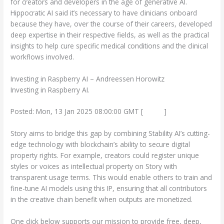
for creators and developers in the age of generative AI.
Hippocratic AI said it’s necessary to have clinicians onboard
because they have, over the course of their careers, developed
deep expertise in their respective fields, as well as the practical
insights to help cure specific medical conditions and the clinical
workflows involved.
Investing in Raspberry AI – Andreessen Horowitz
Investing in Raspberry AI.
Posted: Mon, 13 Jan 2025 08:00:00 GMT [
source
]
Story aims to bridge this gap by combining Stability AI’s cutting-
edge technology with blockchain’s ability to secure digital
property rights. For example, creators could register unique
styles or voices as intellectual property on Story with
transparent usage terms. This would enable others to train and
fine-tune AI models using this IP, ensuring that all contributors
in the creative chain benefit when outputs are monetized.
One click below supports our mission to provide free, deep,