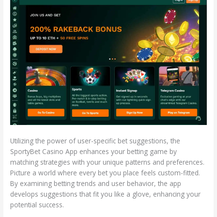
Utilizing the power of user-specific bet suggestions, the
SportyBet Casino App enhances your betting game by
matching strategies with your unique patterns and preferences.
Picture a world where every bet you place feels custom-fitted.
By examining betting trends and user behavior, the app
develops suggestions that fit you like a glove, enhancing your
potential success.