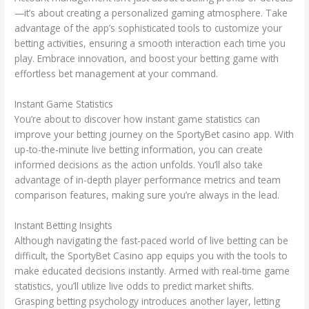
—it’s about creating a personalized gaming atmosphere. Take
advantage of the app’s sophisticated tools to customize your
betting activities, ensuring a smooth interaction each time you
play. Embrace innovation, and boost your betting game with
effortless bet management at your command.
Instant Game Statistics
You’re about to discover how instant game statistics can
improve your betting journey on the SportyBet casino app. With
up-to-the-minute live betting information, you can create
informed decisions as the action unfolds. You’ll also take
advantage of in-depth player performance metrics and team
comparison features, making sure you’re always in the lead.
Instant Betting Insights
Although navigating the fast-paced world of live betting can be
difficult, the SportyBet Casino app equips you with the tools to
make educated decisions instantly. Armed with real-time game
statistics, you’ll utilize live odds to predict market shifts.
Grasping betting psychology introduces another layer, letting