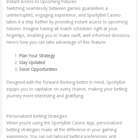
Instant Access to Upcoming Fixtures
Switching seamlessly between games guarantees a
uninterrupted, engaging experience, and SportyBet Casino
takes it a step further by providing instant access to upcoming
fixtures. Imagine having all match schedules right at your
fingertips, enabling you to make swift, well-informed decisions.
Here’s how you can take advantage of this feature:
Plan Your Strategy
Stay Updated
Seize Opportunities
Designed with the forward-thinking bettor in mind, SportyBet
equips you to capitalize on every chance, making your betting
journey more interesting and gratifying.
sportybet app
download
Personalized Betting Strategies
When you’re using the SportyBet Casino App, personalized
betting strategies make all the difference in your gaming
experience. You can set tailored betting preferences and