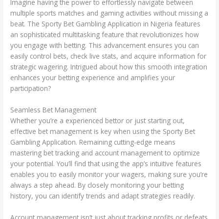
Imagine having the power to effortlessly navigate between
multiple sports matches and gaming activities without missing a
beat. The Sporty Bet Gambling Application in Nigeria features
an sophisticated multitasking feature that revolutionizes how
you engage with betting. This advancement ensures you can
easily control bets, check live stats, and acquire information for
strategic wagering. Intrigued about how this smooth integration
enhances your betting experience and amplifies your
participation?
Seamless Bet Management
Whether you’re a experienced bettor or just starting out,
effective bet management is key when using the Sporty Bet
Gambling Application. Remaining cutting-edge means
mastering bet tracking and account management to optimize
your potential. You’ll find that using the app’s intuitive features
enables you to easily monitor your wagers, making sure you’re
always a step ahead. By closely monitoring your betting
history, you can identify trends and adapt strategies readily.
Account management isn’t just about tracking profits or defeats