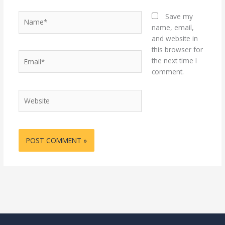
Name*
Save my
name, email,
and website in
this browser for
Email*
the next time I
comment.
Website