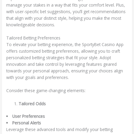
manage your stakes in a way that fits your comfort level. Plus,
with user-specific bet suggestions, you’ll get recommendations
that align with your distinct style, helping you make the most
knowledgeable decisions.
Tailored Betting Preferences
To elevate your betting experience, the SportyBet Casino App
offers customized betting preferences, allowing you to craft
personalized betting strategies that fit your style. Adopt
innovation and take control by leveraging features geared
towards your personal approach, ensuring your choices align
with your goals and preferences.
Consider these game-changing elements:
Tailored Odds
User Preferences
Personal Alerts
Leverage these advanced tools and modify your betting