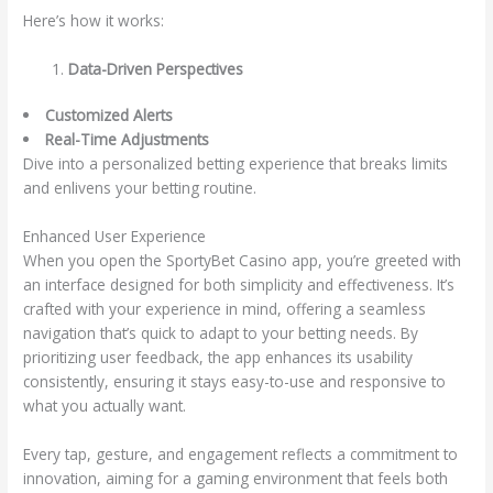
Here’s how it works:
Data-Driven Perspectives
Customized Alerts
Real-Time Adjustments
Dive into a personalized betting experience that breaks limits
and enlivens your betting routine.
Enhanced User Experience
When you open the SportyBet Casino app, you’re greeted with
an interface designed for both simplicity and effectiveness. It’s
crafted with your experience in mind, offering a seamless
navigation that’s quick to adapt to your betting needs. By
prioritizing user feedback, the app enhances its usability
consistently, ensuring it stays easy-to-use and responsive to
what you actually want.
Every tap, gesture, and engagement reflects a commitment to
innovation, aiming for a gaming environment that feels both