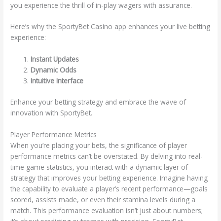
you experience the thrill of in-play wagers with assurance.
Here’s why the SportyBet Casino app enhances your live betting
experience:
Instant Updates
Dynamic Odds
Intuitive Interface
Enhance your betting strategy and embrace the wave of
innovation with SportyBet.
Player Performance Metrics
When you’re placing your bets, the significance of player
performance metrics can’t be overstated. By delving into real-
time game statistics, you interact with a dynamic layer of
strategy that improves your betting experience. Imagine having
the capability to evaluate a player’s recent performance—goals
scored, assists made, or even their stamina levels during a
match. This performance evaluation isn’t just about numbers;