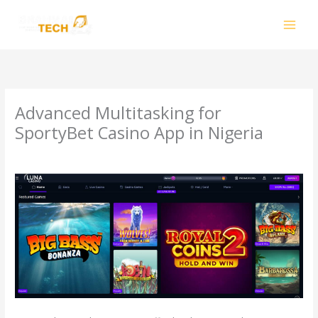
Skip
to
content
Advanced Multitasking for
SportyBet Casino App in Nigeria
Leave a Comment
/
Uncategorized
/ By
smhalole@gmail.com