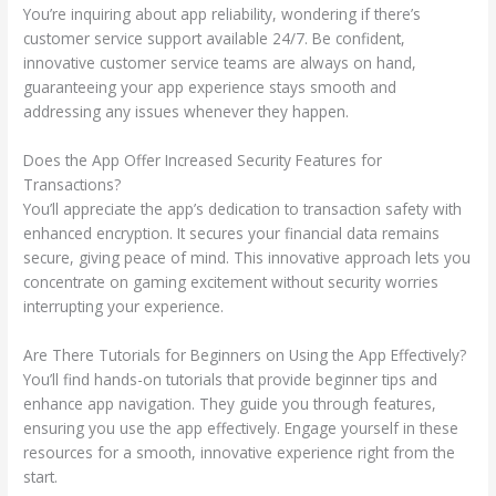
You’re inquiring about app reliability, wondering if there’s
customer service support available 24/7. Be confident,
innovative customer service teams are always on hand,
guaranteeing your app experience stays smooth and
addressing any issues whenever they happen.
Does the App Offer Increased Security Features for
Transactions?
You’ll appreciate the app’s dedication to transaction safety with
enhanced encryption. It secures your financial data remains
secure, giving peace of mind. This innovative approach lets you
concentrate on gaming excitement without security worries
interrupting your experience.
Are There Tutorials for Beginners on Using the App Effectively?
You’ll find hands-on tutorials that provide beginner tips and
enhance app navigation. They guide you through features,
ensuring you use the app effectively. Engage yourself in these
resources for a smooth, innovative experience right from the
start.