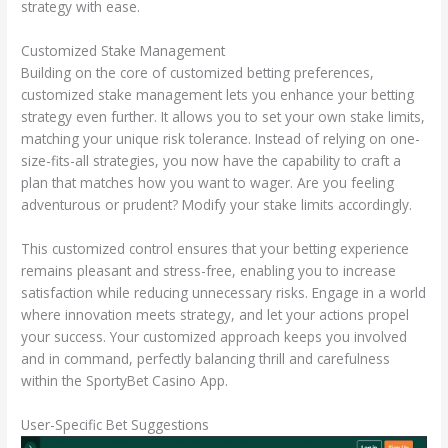
strategy with ease.
Customized Stake Management
Building on the core of customized betting preferences,
customized stake management lets you enhance your betting
strategy even further. It allows you to set your own stake limits,
matching your unique risk tolerance. Instead of relying on one-
size-fits-all strategies, you now have the capability to craft a
plan that matches how you want to wager. Are you feeling
adventurous or prudent? Modify your stake limits accordingly.
This customized control ensures that your betting experience
remains pleasant and stress-free, enabling you to increase
satisfaction while reducing unnecessary risks. Engage in a world
where innovation meets strategy, and let your actions propel
your success. Your customized approach keeps you involved
and in command, perfectly balancing thrill and carefulness
within the SportyBet Casino App.
User-Specific Bet Suggestions