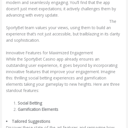
modern and seamlessly engaging. You’ll find that the app
doesn’t just meet expectations; it actively challenges them by
advancing with every update.
https://www.crunchbase.com/organization/wefight-2929
The
SportyBet team values your views, using them to build an
experience that’s not just accessible, but trailblazing in its clarity
and sophistication.
Innovative Features for Maximized Engagement
While the SportyBet Casino app already ensures an
outstanding user experience, it goes beyond by incorporating
innovative features that improve your engagement. Imagine
this: thrilling social betting experiences and gamification
elements taking your gameplay to new heights. Here are three
standout features:
Social Betting
Gamification Elements
Tailored Suggestions
Discover these state-of-the-art features and reimagine how