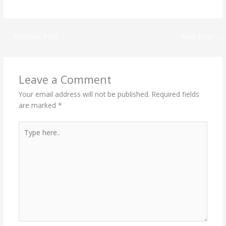
←
Previous Post
Next Post
→
Leave a Comment
Your email address will not be published.
Required fields
are marked
*
Type
here..