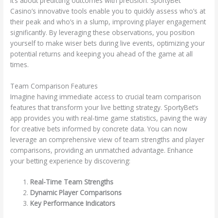
it’s about predicting outcomes with precision. SportyBet
Casino’s innovative tools enable you to quickly assess who’s at
their peak and who’s in a slump, improving player engagement
significantly. By leveraging these observations, you position
yourself to make wiser bets during live events, optimizing your
potential returns and keeping you ahead of the game at all
times.
Team Comparison Features
Imagine having immediate access to crucial team comparison
features that transform your live betting strategy. SportyBet’s
app provides you with real-time game statistics, paving the way
for creative bets informed by concrete data. You can now
leverage an comprehensive view of team strengths and player
comparisons, providing an unmatched advantage. Enhance
your betting experience by discovering:
Real-Time Team Strengths
Dynamic Player Comparisons
Key Performance Indicators