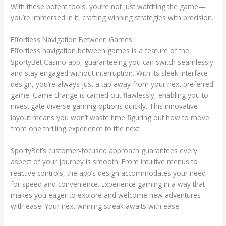
With these potent tools, you’re not just watching the game—
you’re immersed in it, crafting winning strategies with precision.
Effortless Navigation Between Games
Effortless navigation between games is a feature of the
SportyBet Casino app, guaranteeing you can switch seamlessly
and stay engaged without interruption. With its sleek interface
design, you’re always just a tap away from your next preferred
game. Game change is carried out flawlessly, enabling you to
investigate diverse gaming options quickly. This innovative
layout means you won’t waste time figuring out how to move
from one thrilling experience to the next.
SportyBet’s customer-focused approach guarantees every
aspect of your journey is smooth. From intuitive menus to
reactive controls, the app’s design accommodates your need
for speed and convenience. Experience gaming in a way that
makes you eager to explore and welcome new adventures
with ease. Your next winning streak awaits with ease.