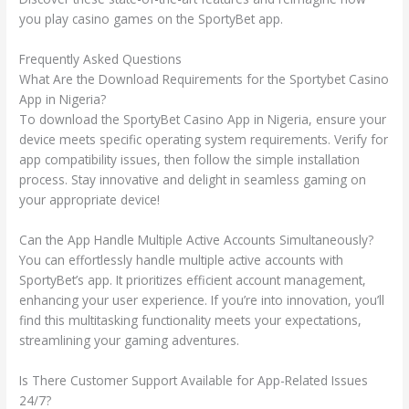
you play casino games on the SportyBet app.
Frequently Asked Questions
What Are the Download Requirements for the Sportybet Casino
App in Nigeria?
To download the SportyBet Casino App in Nigeria, ensure your
device meets specific operating system requirements. Verify for
app compatibility issues, then follow the simple installation
process. Stay innovative and delight in seamless gaming on
your appropriate device!
Can the App Handle Multiple Active Accounts Simultaneously?
You can effortlessly handle multiple active accounts with
SportyBet’s app. It prioritizes efficient account management,
enhancing your user experience. If you’re into innovation, you’ll
find this multitasking functionality meets your expectations,
streamlining your gaming adventures.
Is There Customer Support Available for App-Related Issues
24/7?