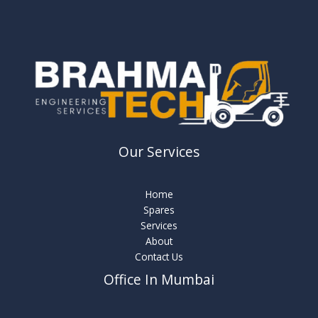
Our Services
Home
Spares
Services
About
Contact Us
Office In Mumbai