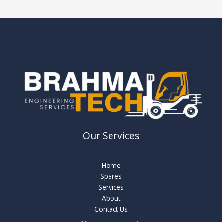
Our Services
Home
Spares
Services
About
Contact Us