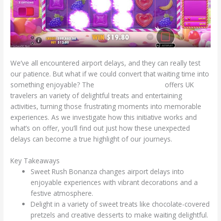
We’ve all encountered airport delays, and they can really test
our patience. But what if we could convert that waiting time into
something enjoyable? The
Sweet Rush Bonanza
offers UK
travelers an variety of delightful treats and entertaining
activities, turning those frustrating moments into memorable
experiences. As we investigate how this initiative works and
what’s on offer, you’ll find out just how these unexpected
delays can become a true highlight of our journeys.
Key Takeaways
Sweet Rush Bonanza changes airport delays into
enjoyable experiences with vibrant decorations and a
festive atmosphere.
Delight in a variety of sweet treats like chocolate-covered
pretzels and creative desserts to make waiting delightful.