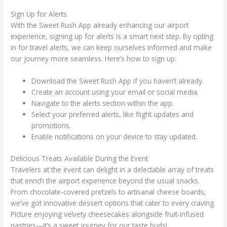
Sign Up for Alerts
With the Sweet Rush App already enhancing our airport
experience, signing up for alerts is a smart next step. By opting
in for travel alerts, we can keep ourselves informed and make
our journey more seamless. Here’s how to sign up:
Download the Sweet Rush App if you haven’t already.
Create an account using your email or social media.
Navigate to the alerts section within the app.
Select your preferred alerts, like flight updates and
promotions.
Enable notifications on your device to stay updated.
Delicious Treats Available During the Event
Travelers at the event can delight in a delectable array of treats
that enrich the airport experience beyond the usual snacks.
From chocolate-covered pretzels to artisanal cheese boards,
we’ve got innovative dessert options that cater to every craving.
Picture enjoying velvety cheesecakes alongside fruit-infused
pastries—it’s a sweet journey for our taste buds!