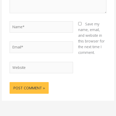
Name*
Save my
name, email,
and website in
this browser for
Email*
the next time I
comment.
Website