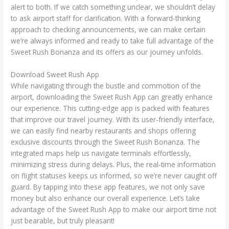
alert to both. If we catch something unclear, we shouldn’t delay
to ask airport staff for clarification. With a forward-thinking
approach to checking announcements, we can make certain
we’re always informed and ready to take full advantage of the
Sweet Rush Bonanza and its offers as our journey unfolds.
Download Sweet Rush App
While navigating through the bustle and commotion of the
airport, downloading the Sweet Rush App can greatly enhance
our experience. This cutting-edge app is packed with features
that improve our travel journey. With its user-friendly interface,
we can easily find nearby restaurants and shops offering
exclusive discounts through the Sweet Rush Bonanza. The
integrated maps help us navigate terminals effortlessly,
minimizing stress during delays. Plus, the real-time information
on flight statuses keeps us informed, so we’re never caught off
guard. By tapping into these app features, we not only save
money but also enhance our overall experience. Let’s take
advantage of the Sweet Rush App to make our airport time not
just bearable, but truly pleasant!