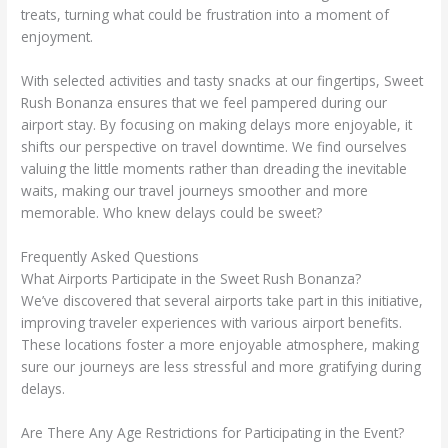
treats, turning what could be frustration into a moment of
enjoyment.
With selected activities and tasty snacks at our fingertips, Sweet
Rush Bonanza ensures that we feel pampered during our
airport stay. By focusing on making delays more enjoyable, it
shifts our perspective on travel downtime. We find ourselves
valuing the little moments rather than dreading the inevitable
waits, making our travel journeys smoother and more
memorable. Who knew delays could be sweet?
Frequently Asked Questions
What Airports Participate in the Sweet Rush Bonanza?
We’ve discovered that several airports take part in this initiative,
improving traveler experiences with various airport benefits.
These locations foster a more enjoyable atmosphere, making
sure our journeys are less stressful and more gratifying during
delays.
Are There Any Age Restrictions for Participating in the Event?