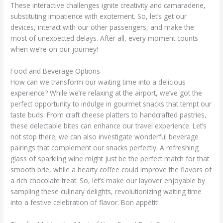
These interactive challenges ignite creativity and camaraderie,
substituting impatience with excitement. So, let’s get our
devices, interact with our other passengers, and make the
most of unexpected delays. After all, every moment counts
when we’re on our journey!
Food and Beverage Options
How can we transform our waiting time into a delicious
experience? While we’re relaxing at the airport, we’ve got the
perfect opportunity to indulge in gourmet snacks that tempt our
taste buds. From craft cheese platters to handcrafted pastries,
these delectable bites can enhance our travel experience. Let’s
not stop there; we can also investigate wonderful beverage
pairings that complement our snacks perfectly. A refreshing
glass of sparkling wine might just be the perfect match for that
smooth brie, while a hearty coffee could improve the flavors of
a rich chocolate treat. So, let’s make our layover enjoyable by
sampling these culinary delights, revolutionizing waiting time
into a festive celebration of flavor. Bon appétit!