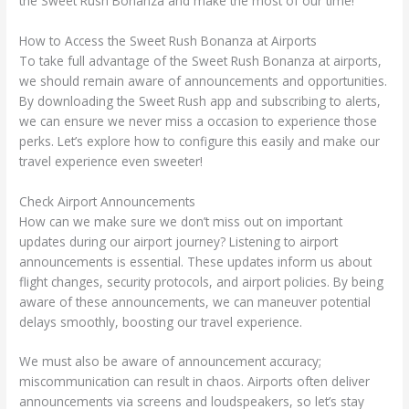
the Sweet Rush Bonanza and make the most of our time!
How to Access the Sweet Rush Bonanza at Airports
To take full advantage of the Sweet Rush Bonanza at airports,
we should remain aware of announcements and opportunities.
By downloading the Sweet Rush app and subscribing to alerts,
we can ensure we never miss a occasion to experience those
perks. Let’s explore how to configure this easily and make our
travel experience even sweeter!
Check Airport Announcements
How can we make sure we don’t miss out on important
updates during our airport journey? Listening to airport
announcements is essential. These updates inform us about
flight changes, security protocols, and airport policies. By being
aware of these announcements, we can maneuver potential
delays smoothly, boosting our travel experience.
We must also be aware of announcement accuracy;
miscommunication can result in chaos. Airports often deliver
announcements via screens and loudspeakers, so let’s stay