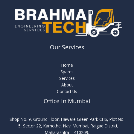
Our Services
Home
Spares
Services
About
Contact Us
Office In Mumbai
Shop No. 9, Ground Floor, Haware Green Park CHS, Plot No.
15, Sector 22, Kamothe, Navi Mumbai, Raigad District,
Maharashtra – 410209.