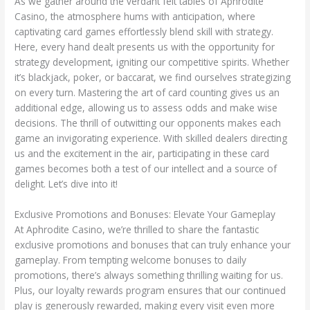
As we gather around the verdant felt tables of Aphrodite
Casino, the atmosphere hums with anticipation, where
captivating card games effortlessly blend skill with strategy.
Here, every hand dealt presents us with the opportunity for
strategy development, igniting our competitive spirits. Whether
it’s blackjack, poker, or baccarat, we find ourselves strategizing
on every turn. Mastering the art of card counting gives us an
additional edge, allowing us to assess odds and make wise
decisions. The thrill of outwitting our opponents makes each
game an invigorating experience. With skilled dealers directing
us and the excitement in the air, participating in these card
games becomes both a test of our intellect and a source of
delight. Let’s dive into it!
Exclusive Promotions and Bonuses: Elevate Your Gameplay
At Aphrodite Casino, we’re thrilled to share the fantastic
exclusive promotions and bonuses that can truly enhance your
gameplay. From tempting welcome bonuses to daily
promotions, there’s always something thrilling waiting for us.
Plus, our loyalty rewards program ensures that our continued
play is generously rewarded, making every visit even more