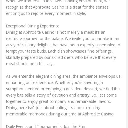
When we immerse in this awe-inspiring environment, we
recognize that Aphrodite Casino is a treat for the senses,
enticing us to rejoice every moment in style.
Exceptional Dining Experience
Dining at Aphrodite Casino is not merely a meal; it’s an
exquisite journey for the palate. We invite you to partake in an
array of culinary delights that have been expertly assembled to
tempt your taste buds. Each dish showcases fine offerings,
skillfully prepared by our skilled chefs who believe that every
meal should be a festivity.
As we enter the elegant dining area, the ambiance envelops us,
enhancing our experience. Whether you’re savoring a
sumptuous entrée or enjoying a decadent dessert, we find that
every bite tells a story of devotion and artistry. So, let’s come
together to enjoy great company and remarkable flavors.
Dining here isn’t just about eating; it’s about creating
memorable memories during our time at Aphrodite Casino.
Daily Events and Tournaments: Join the Fun