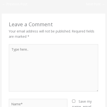
←
Previous Post
Next Post
→
Leave a Comment
Your email address will not be published.
Required fields
are marked
*
Type
here..
Name*
Save my
name, email,