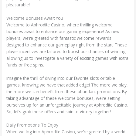
pleasurable!
Welcome Bonuses Await You
Welcome to Aphrodite Casino, where thrilling welcome
bonuses await to enhance our gaming experience! As new
players, we’re greeted with fantastic welcome rewards
designed to enhance our gameplay right from the start. These
player incentives are tailored to boost our chances of winning,
allowing us to investigate a variety of exciting games with extra
funds or free spins.
Imagine the thrill of diving into our favorite slots or table
games, knowing we have that added edge! The more we play,
the more we can benefit from these abundant promotions. By
taking advantage of these welcome bonuses, we’re setting
ourselves up for an unforgettable journey at Aphrodite Casino.
So, let’s grab these offers and spin to victory together!
Daily Promotions To Enjoy
When we log into Aphrodite Casino, we’re greeted by a world