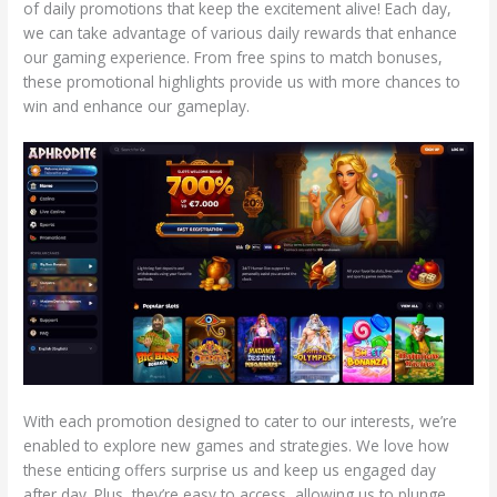
of daily promotions that keep the excitement alive! Each day,
we can take advantage of various daily rewards that enhance
our gaming experience. From free spins to match bonuses,
these promotional highlights provide us with more chances to
win and enhance our gameplay.
With each promotion designed to cater to our interests, we’re
enabled to explore new games and strategies. We love how
these enticing offers surprise us and keep us engaged day
after day. Plus, they’re easy to access, allowing us to plunge