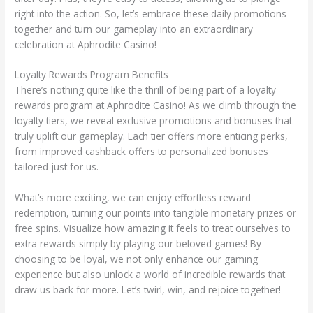
right into the action. So, let’s embrace these daily promotions
together and turn our gameplay into an extraordinary
celebration at Aphrodite Casino!
Loyalty Rewards Program Benefits
There’s nothing quite like the thrill of being part of a loyalty
rewards program at Aphrodite Casino! As we climb through the
loyalty tiers, we reveal exclusive promotions and bonuses that
truly uplift our gameplay. Each tier offers more enticing perks,
from improved cashback offers to personalized bonuses
tailored just for us.
What’s more exciting, we can enjoy effortless reward
redemption, turning our points into tangible monetary prizes or
free spins. Visualize how amazing it feels to treat ourselves to
extra rewards simply by playing our beloved games! By
choosing to be loyal, we not only enhance our gaming
experience but also unlock a world of incredible rewards that
draw us back for more. Let’s twirl, win, and rejoice together!