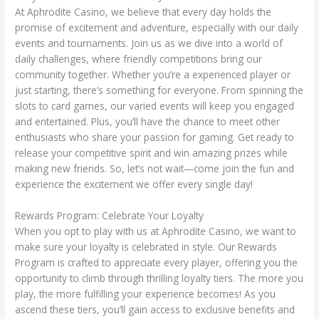
At Aphrodite Casino, we believe that every day holds the
promise of excitement and adventure, especially with our daily
events and tournaments. Join us as we dive into a world of
daily challenges, where friendly competitions bring our
community together. Whether you’re a experienced player or
just starting, there’s something for everyone. From spinning the
slots to card games, our varied events will keep you engaged
and entertained. Plus, you’ll have the chance to meet other
enthusiasts who share your passion for gaming. Get ready to
release your competitive spirit and win amazing prizes while
making new friends. So, let’s not wait—come join the fun and
experience the excitement we offer every single day!
Rewards Program: Celebrate Your Loyalty
When you opt to play with us at Aphrodite Casino, we want to
make sure your loyalty is celebrated in style. Our Rewards
Program is crafted to appreciate every player, offering you the
opportunity to climb through thrilling loyalty tiers. The more you
play, the more fulfilling your experience becomes! As you
ascend these tiers, you’ll gain access to exclusive benefits and