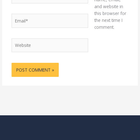
and website in
this browser for
Email*
the next time I
comment.
Website