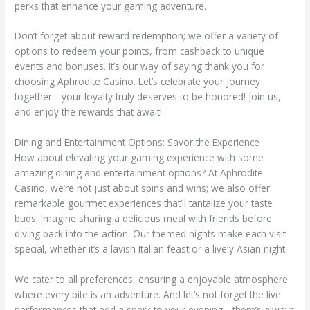
perks that enhance your gaming adventure.
Don’t forget about reward redemption; we offer a variety of
options to redeem your points, from cashback to unique
events and bonuses. It’s our way of saying thank you for
choosing Aphrodite Casino. Let’s celebrate your journey
together—your loyalty truly deserves to be honored! Join us,
and enjoy the rewards that await!
Dining and Entertainment Options: Savor the Experience
How about elevating your gaming experience with some
amazing dining and entertainment options? At Aphrodite
Casino, we’re not just about spins and wins; we also offer
remarkable gourmet experiences that’ll tantalize your taste
buds. Imagine sharing a delicious meal with friends before
diving back into the action. Our themed nights make each visit
special, whether it’s a lavish Italian feast or a lively Asian night.
We cater to all preferences, ensuring a enjoyable atmosphere
where every bite is an adventure. And let’s not forget the live
performances that add a spark to your evening—there’s always