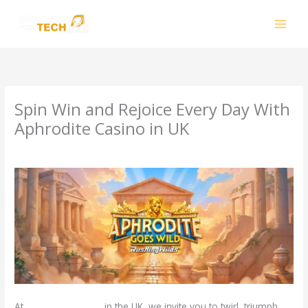
Skip
to
content
Spin Win and Rejoice Every Day With
Aphrodite Casino in UK
Leave a Comment
/
Uncategorized
/ By
smhalole@gmail.com
At
Aphrodite Casino
in the UK, we invite you to twirl, triumph,