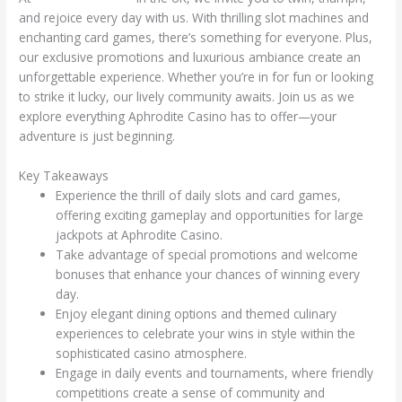
and rejoice every day with us. With thrilling slot machines and
enchanting card games, there’s something for everyone. Plus,
our exclusive promotions and luxurious ambiance create an
unforgettable experience. Whether you’re in for fun or looking
to strike it lucky, our lively community awaits. Join us as we
explore everything Aphrodite Casino has to offer—your
adventure is just beginning.
Key Takeaways
Experience the thrill of daily slots and card games,
offering exciting gameplay and opportunities for large
jackpots at Aphrodite Casino.
Take advantage of special promotions and welcome
bonuses that enhance your chances of winning every
day.
Enjoy elegant dining options and themed culinary
experiences to celebrate your wins in style within the
sophisticated casino atmosphere.
Engage in daily events and tournaments, where friendly
competitions create a sense of community and