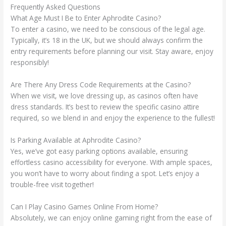
Frequently Asked Questions
What Age Must I Be to Enter Aphrodite Casino?
To enter a casino, we need to be conscious of the legal age.
Typically, it’s 18 in the UK, but we should always confirm the
entry requirements before planning our visit. Stay aware, enjoy
responsibly!
Are There Any Dress Code Requirements at the Casino?
When we visit, we love dressing up, as casinos often have
dress standards. It’s best to review the specific casino attire
required, so we blend in and enjoy the experience to the fullest!
Is Parking Available at Aphrodite Casino?
Yes, we’ve got easy parking options available, ensuring
effortless casino accessibility for everyone. With ample spaces,
you won’t have to worry about finding a spot. Let’s enjoy a
trouble-free visit together!
Can I Play Casino Games Online From Home?
Absolutely, we can enjoy online gaming right from the ease of