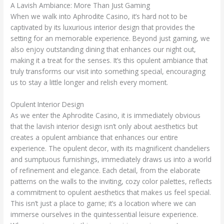
A Lavish Ambiance: More Than Just Gaming
When we walk into Aphrodite Casino, it’s hard not to be
captivated by its luxurious interior design that provides the
setting for an memorable experience. Beyond just gaming, we
also enjoy outstanding dining that enhances our night out,
making it a treat for the senses. It’s this opulent ambiance that
truly transforms our visit into something special, encouraging
us to stay a little longer and relish every moment.
Opulent Interior Design
As we enter the Aphrodite Casino, it is immediately obvious
that the lavish interior design isn’t only about aesthetics but
creates a opulent ambiance that enhances our entire
experience. The opulent decor, with its magnificent chandeliers
and sumptuous furnishings, immediately draws us into a world
of refinement and elegance. Each detail, from the elaborate
patterns on the walls to the inviting, cozy color palettes, reflects
a commitment to opulent aesthetics that makes us feel special.
This isn’t just a place to game; it’s a location where we can
immerse ourselves in the quintessential leisure experience.