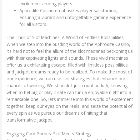
excitement among players.
Aphrodite Casino emphasizes player satisfaction,
ensuring a vibrant and unforgettable gaming experience
for all visitors.
The Thrill of Slot Machines: A World of Endless Possibilities
When we step into the bustling world of the Aphrodite Casino,
it’s hard not to feel the allure of the slot machines beckoning us
with their captivating lights and sounds. These vivid machines
offer us a exhilarating escape, filled with limitless possibilities
and jackpot dreams ready to be realized. To make the most of
our experience, we can use slot strategies that enhance our
chances of winning. We shouldn’t just count on luck; knowing
when to bet big or play it safe can turn a enjoyable night into a
remarkable one. So, let’s immerse into this world of excitement
together, keep our eyes on the reels, and seize the potential of
every spin as we pursue our dreams of hitting that
transformative jackpot!
Engaging Card Games: Skill Meets Strategy