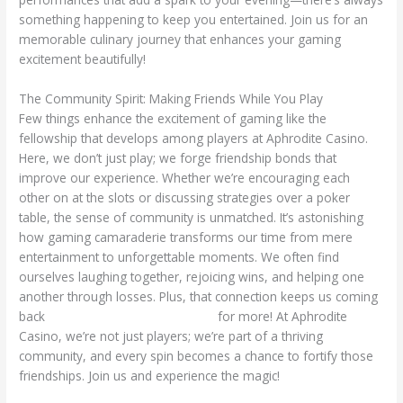
something happening to keep you entertained. Join us for an
memorable culinary journey that enhances your gaming
excitement beautifully!
The Community Spirit: Making Friends While You Play
Few things enhance the excitement of gaming like the
fellowship that develops among players at Aphrodite Casino.
Here, we don’t just play; we forge friendship bonds that
improve our experience. Whether we’re encouraging each
other on at the slots or discussing strategies over a poker
table, the sense of community is unmatched. It’s astonishing
how gaming camaraderie transforms our time from mere
entertainment to unforgettable moments. We often find
ourselves laughing together, rejoicing wins, and helping one
another through losses. Plus, that connection keeps us coming
back
data-api.marketindex.com.au
for more! At Aphrodite
Casino, we’re not just players; we’re part of a thriving
community, and every spin becomes a chance to fortify those
friendships. Join us and experience the magic!