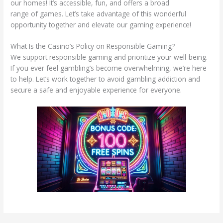
our homes! It’s accessible, fun, and offers a broad
gov.uk
range of games. Let’s take advantage of this wonderful
opportunity together and elevate our gaming experience!
What Is the Casino’s Policy on Responsible Gaming?
We support responsible gaming and prioritize your well-being.
If you ever feel gambling’s become overwhelming, we’re here
to help. Let’s work together to avoid gambling addiction and
secure a safe and enjoyable experience for everyone.