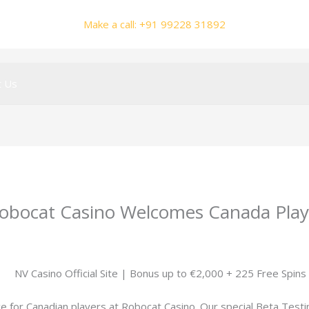
Make a call: +91 99228 31892
t Us
obocat Casino Welcomes Canada Playe
y
smhalole@gmail.com
nce for Canadian players at Robocat Casino. Our special Beta Te