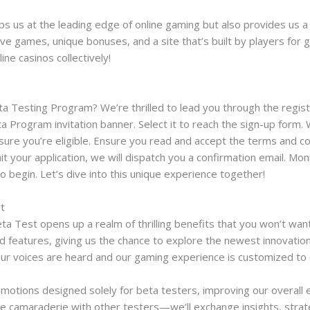
eps us at the leading edge of online gaming but also provides us 
ive games, unique bonuses, and a site that’s built by players for 
ne casinos collectively!
 Testing Program? We’re thrilled to lead you through the registrat
a Program invitation banner. Select it to reach the sign-up form.
sure you’re eligible. Ensure you read and accept the terms and 
t your application, we will dispatch you a confirmation email. Mon
to begin. Let’s dive into this unique experience together!
st
ta Test opens up a realm of thrilling benefits that you won’t want
 features, giving us the chance to explore the newest innovations
our voices are heard and our gaming experience is customized to
omotions designed solely for beta testers, improving our overall
he camaraderie with other testers—we’ll exchange insights, strat