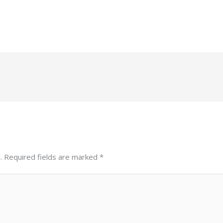
.
Required fields are marked
*