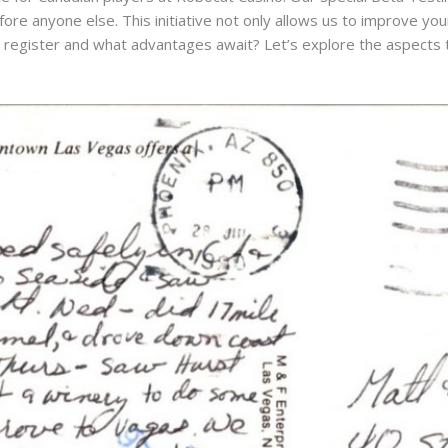
e anyone else. This initiative not only allows us to improve you
register and what advantages await? Let’s explore the aspects t