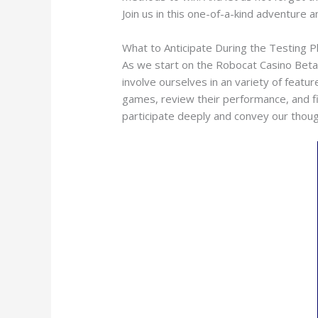
Join us in this one-of-a-kind adventure 
What to Anticipate During the Testing 
As we start on the Robocat Casino Beta T
involve ourselves in an variety of featu
games, review their performance, and fi
participate deeply and convey our thoug