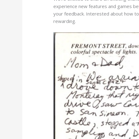
experience new features and games befor
your feedback. Interested about how to 
rewarding.