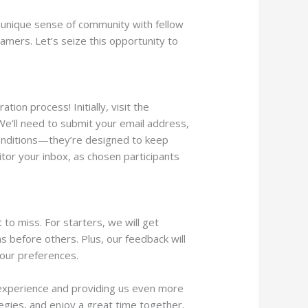
a unique sense of community with fellow
gamers. Let’s seize this opportunity to
ion process! Initially, visit the
 We’ll need to submit your email address,
conditions—they’re designed to keep
itor your inbox, as chosen participants
 to miss. For starters, we will get
 before others. Plus, our feedback will
 our preferences.
 experience and providing us even more
egies, and enjoy a great time together.