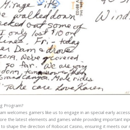
ng Program?
m welcomes gamers like us to engage in an special early access 
xplore the latest elements and games while providing important inp
y to shape the direction of Robocat Casino, ensuring it meets our