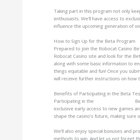
Taking part in this program not only ke
enthusiasts. We’ll have access to exclus
influence the upcoming generation of onli
How to Sign Up for the Beta Program
Prepared to join the Robocat Casino Beta
Robocat Casino site and look for the Bet
along with some basic information to en
things equitable and fun! Once you submi
will receive further instructions on how 
Benefits of Participating in the Beta Te
Participating in the
robocatcasinoo.ca
Be
exclusive early access to new games and
shape the casino’s future, making sure 
We’ll also enjoy special bonuses and pr
methods to win. And let us not forget t