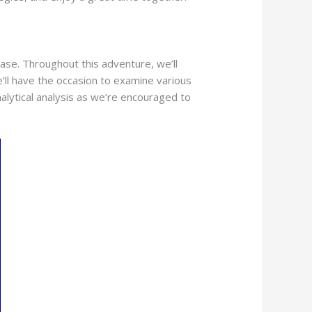
ase. Throughout this adventure, we’ll
’ll have the occasion to examine various
alytical analysis as we’re encouraged to