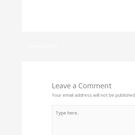
←
Previous Post
Leave a Comment
Your email address will not be published
Type
here..