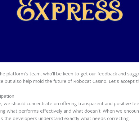
the platform’s team, who’ll be keen to get our feedback and sugg
e but also help mold the future of Robocat Casino. Let’s accept t
ipation
, we should concentrate on offering transparent and positive fee
ving what performs effectively and what doesn’t. When we encoun
s the developers understand exactly what needs correcting.