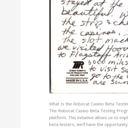
What Is the Robocat Casino Beta Testi
The Robocat Casino Beta Testing Progra
platform. This initiative allows us to e
beta testers, we’ll have the opportunit