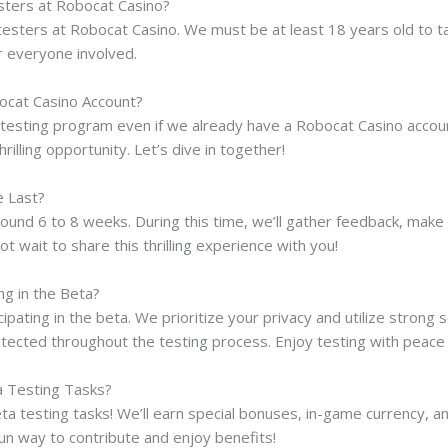
esters at Robocat Casino?
 testers at Robocat Casino. We must be at least 18 years old to ta
 everyone involved.
bocat Casino Account?
ta testing program even if we already have a Robocat Casino acc
thrilling opportunity. Let’s dive in together!
 Last?
around 6 to 8 weeks. During this time, we’ll gather feedback, ma
t wait to share this thrilling experience with you!
ng in the Beta?
icipating in the beta. We prioritize your privacy and utilize stron
otected throughout the testing process. Enjoy testing with peace 
a Testing Tasks?
a testing tasks! We’ll earn special bonuses, in-game currency, an
fun way to contribute and enjoy benefits!