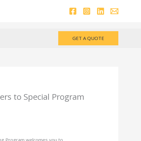
GET A QUOTE
rs to Special Program
sting Program welcomes you to