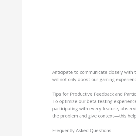
Anticipate to communicate closely with 
will not only boost our gaming experienc
Tips for Productive Feedback and Partic
To optimize our beta testing experience
participating with every feature, obser
the problem and give context—this help
Frequently Asked Questions