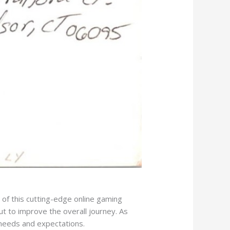
of this cutting-edge online gaming
ut to improve the overall journey. As
 needs and expectations.