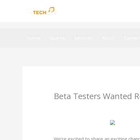
Skip
to
content
Home
Spares
Services
About
Contac
Beta Testers Wanted R
Leave a Comment
/
Uncategorized
/ B
We’re excited to share an exciting cha