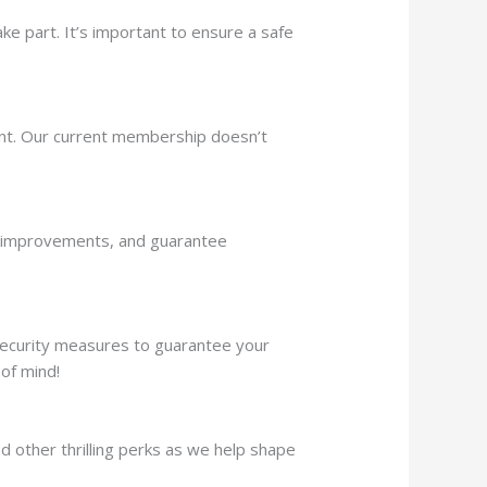
ke part. It’s important to ensure a safe
ount. Our current membership doesn’t
ke improvements, and guarantee
g security measures to guarantee your
of mind!
d other thrilling perks as we help shape