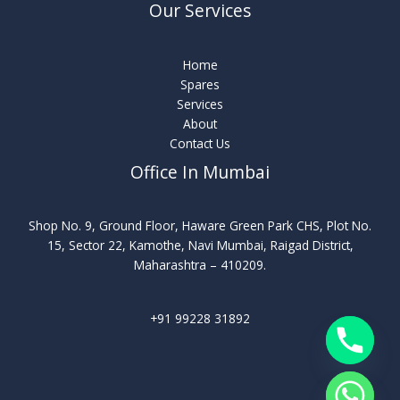
Our Services
Home
Spares
Services
About
Contact Us
Office In Mumbai
Shop No. 9, Ground Floor, Haware Green Park CHS, Plot No.
15, Sector 22, Kamothe, Navi Mumbai, Raigad District,
Maharashtra – 410209.
+91 99228 31892