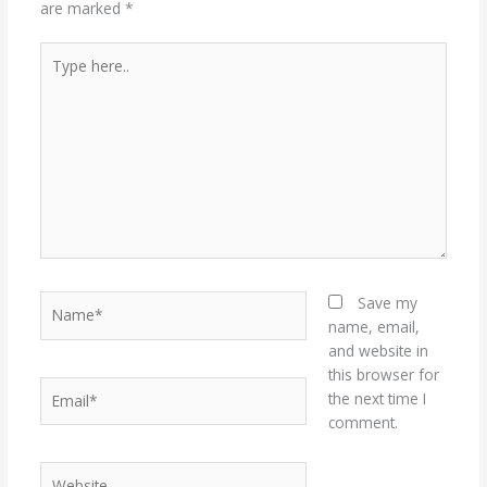
are marked
*
Type
here..
Name*
Save my
name, email,
and website in
this browser for
Email*
the next time I
comment.
Website