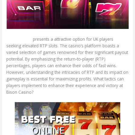
Bison Casino
presents a attractive option for UK players
seeking elevated RTP slots. The casino’s platform boasts a
varied selection of games renowned for their significant payout
potential. By emphasizing the return-to-player (RTP)
percentages, players can enhance their odds of fast wins.
However, understanding the intricacies of RTP and its impact on
gameplay is essential for maximizing profits. What tactics can
players implement to enhance their experience and victory at
Bison Casino?