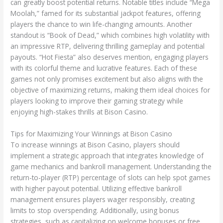
can greatly boost potential returns. Notable titles include “Mega
Moolah,” famed for its substantial jackpot features, offering
players the chance to win life-changing amounts. Another
standout is “Book of Dead,” which combines high volatility with
an impressive RTP, delivering thrilling gameplay and potential
payouts. “Hot Fiesta” also deserves mention, engaging players
with its colorful theme and lucrative features. Each of these
games not only promises excitement but also aligns with the
objective of maximizing returns, making them ideal choices for
players looking to improve their gaming strategy while
enjoying high-stakes thrills at Bison Casino.
Tips for Maximizing Your Winnings at Bison Casino
To increase winnings at Bison Casino, players should
implement a strategic approach that integrates knowledge of
game mechanics and bankroll management. Understanding the
return-to-player (RTP) percentage of slots can help spot games
with higher payout potential. Utilizing effective bankroll
management ensures players wager responsibly, creating
limits to stop overspending. Additionally, using bonus
strategies, such as capitalizing on welcome bonuses or free