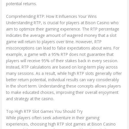
potential returns.
Comprehending RTP: How It Influences Your Wins
Understanding RTP, is crucial for players at Bison Casino who
aim to optimize their gaming experience. The RTP percentage
indicates the average amount of wagered money that a slot
game will return to players over time. However, RTP
misconceptions can lead to false expectations about wins. For
example, a game with a 95% RTP does not guarantee that
players will receive 95% of their stakes back in every session.
Instead, RTP calculations are based on long-term play across
many sessions. As a result, while high RTP slots generally offer
better return potential, individual results can vary considerably
in the short term. Understanding these concepts allows players
to make educated choices, improving their overall enjoyment
and strategy at the casino.
Top High RTP Slot Games You Should Try
While players often seek adventure in their gaming
experiences, choosing high RTP slot games at Bison Casino