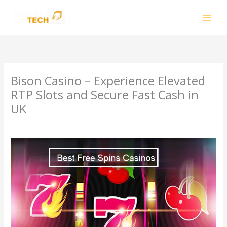
Skip
to
content
Bison Casino – Experience Elevated
RTP Slots and Secure Fast Cash in
UK
Leave a Comment
/
Uncategorized
/ By
smhalole@gmail.com