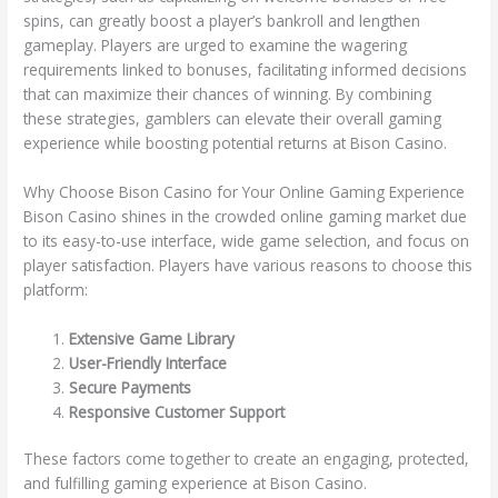
spins, can greatly boost a player’s bankroll and lengthen
gameplay. Players are urged to examine the wagering
requirements linked to bonuses, facilitating informed decisions
that can maximize their chances of winning. By combining
these strategies, gamblers can elevate their overall gaming
experience while boosting potential returns at Bison Casino.
Why Choose Bison Casino for Your Online Gaming Experience
Bison Casino shines in the crowded online gaming market due
to its easy-to-use interface, wide game selection, and focus on
player satisfaction. Players have various reasons to choose this
platform:
Extensive Game Library
User-Friendly Interface
Secure Payments
Responsive Customer Support
These factors come together to create an engaging, protected,
and fulfilling gaming experience at Bison Casino.