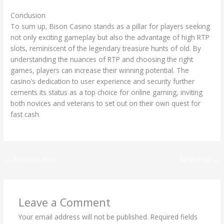
Conclusion
To sum up, Bison Casino stands as a pillar for players seeking
not only exciting gameplay but also the advantage of high RTP
slots, reminiscent of the legendary treasure hunts of old. By
understanding the nuances of RTP and choosing the right
games, players can increase their winning potential. The
casino’s dedication to user experience and security further
cements its status as a top choice for online gaming, inviting
both novices and veterans to set out on their own quest for
fast cash.
←
Previous Post
Next Post
→
Leave a Comment
Your email address will not be published.
Required fields