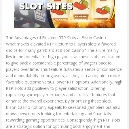
The Advantages of Elevated RTP Slots at Bison Casino
What makes elevated RTP (Return to Player) slots a favored
choice for many gamblers at Bison Casino? The allure mainly
lies in the potential for high payouts, as these slots are crafted
to give back a considerable percentage of wagers back to
players over time. This feature cultivates a sense of confidence
and dependability among users, as they can anticipate a more
favorable outcome versus lower RTP options. Additionally, high
RTP slots add positively to player satisfaction, offering
captivating gameplay mechanics and attractive features that
enhance the overall experience. By prioritizing these slots,
Bison Casino not only appeals to seasoned gamblers but also
draws newcomers looking for entertaining and financially
rewarding gaming opportunities. Consequently, high RTP slots
are a strategic option for optimizing both enjoyment and