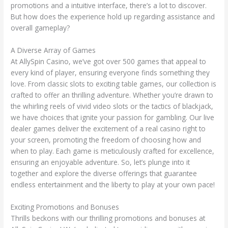
promotions and a intuitive interface, there’s a lot to discover.
But how does the experience hold up regarding assistance and
overall gameplay?
A Diverse Array of Games
At AllySpin Casino, we’ve got over 500 games that appeal to
every kind of player, ensuring everyone finds something they
love. From classic slots to exciting table games, our collection is
crafted to offer an thrilling adventure. Whether you’re drawn to
the whirling reels of vivid video slots or the tactics of blackjack,
we have choices that ignite your passion for gambling. Our live
dealer games deliver the excitement of a real casino right to
your screen, promoting the freedom of choosing how and
when to play. Each game is meticulously crafted for excellence,
ensuring an enjoyable adventure. So, let’s plunge into it
together and explore the diverse offerings that guarantee
endless entertainment and the liberty to play at your own pace!
Exciting Promotions and Bonuses
Thrills beckons with our thrilling promotions and bonuses at