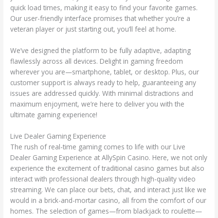
quick load times, making it easy to find your favorite games.
Our user-friendly interface promises that whether you’re a
veteran player or just starting out, you’ll feel at home.
We’ve designed the platform to be fully adaptive, adapting
flawlessly across all devices. Delight in gaming freedom
wherever you are—smartphone, tablet, or desktop. Plus, our
customer support is always ready to help, guaranteeing any
issues are addressed quickly. With minimal distractions and
maximum enjoyment, we’re here to deliver you with the
ultimate gaming experience!
Live Dealer Gaming Experience
The rush of real-time gaming comes to life with our Live
Dealer Gaming Experience at AllySpin Casino. Here, we not only
experience the excitement of traditional casino games but also
interact with professional dealers through high-quality video
streaming. We can place our bets, chat, and interact just like we
would in a brick-and-mortar casino, all from the comfort of our
homes. The selection of games—from blackjack to roulette—