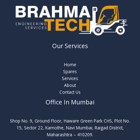
Our Services
Home
Spares
Services
About
Contact Us
Office In Mumbai
Shop No. 9, Ground Floor, Haware Green Park CHS, Plot No.
15, Sector 22, Kamothe, Navi Mumbai, Raigad District,
Maharashtra – 410209.