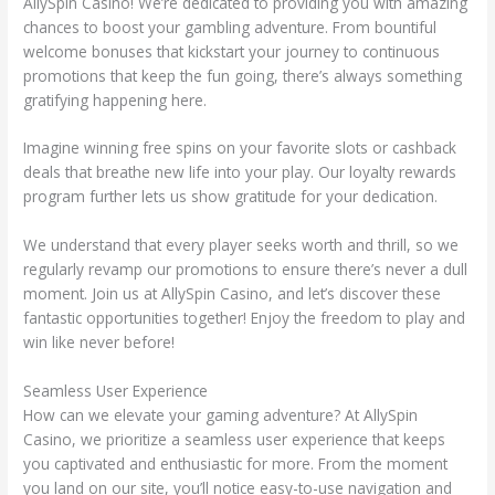
AllySpin Casino! We’re dedicated to providing you with amazing
chances to boost your gambling adventure. From bountiful
welcome bonuses that kickstart your journey to continuous
promotions that keep the fun going, there’s always something
gratifying happening here.
Imagine winning free spins on your favorite slots or cashback
deals that breathe new life into your play. Our loyalty rewards
program further lets us show gratitude for your dedication.
We understand that every player seeks worth and thrill, so we
regularly revamp our promotions to ensure there’s never a dull
moment. Join us at AllySpin Casino, and let’s discover these
fantastic opportunities together! Enjoy the freedom to play and
win like never before!
Seamless User Experience
How can we elevate your gaming adventure? At AllySpin
Casino, we prioritize a seamless user experience that keeps
you captivated and enthusiastic for more. From the moment
you land on our site, you’ll notice easy-to-use navigation and