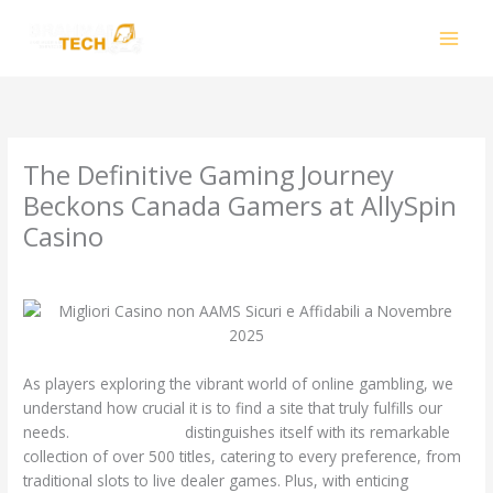
Skip
to
content
The Definitive Gaming Journey
Beckons Canada Gamers at AllySpin
Casino
Leave a Comment
/
Uncategorized
/ By
smhalole@gmail.com
As players exploring the vibrant world of online gambling, we
understand how crucial it is to find a site that truly fulfills our
needs.
AllySpin Casino
distinguishes itself with its remarkable
collection of over 500 titles, catering to every preference, from
traditional slots to live dealer games. Plus, with enticing