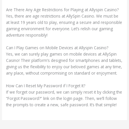
Are There Any Age Restrictions for Playing at Allyspin Casino?
Yes, there are age restrictions at AllySpin Casino. We must be
at least 19 years old to play, ensuring a secure and responsible
gaming environment for everyone. Let’s relish our gaming
adventure responsibly!
Can I Play Games on Mobile Devices at Allyspin Casino?
Yes, we can surely play games on mobile devices at AllySpin
Casino! Their platform’s designed for smartphones and tablets,
giving us the flexibility to enjoy our beloved games at any time,
any place, without compromising on standard or enjoyment.
How Can I Reset My Password if I Forget It?
If we forget our password, we can simply reset it by clicking the
“Forgot Password?” link on the login page. Then, we’ll follow
the prompts to create a new, safe password. It’s that simple!