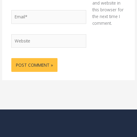
and website in
this browser for
Email*
the next time I
comment.
Website