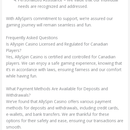
needs are recognized and addressed.
With AllySpin’s commitment to support, we’re assured our
gaming journey will remain seamless and fun.
Frequently Asked Questions
Is Allyspin Casino Licensed and Regulated for Canadian
Players?
Yes, AllySpin Casino is certified and controlled for Canadian
players. We can enjoy a safe gaming experience, knowing that
it’s in accordance with laws, ensuring fairness and our comfort
while having fun.
What Payment Methods Are Available for Deposits and
Withdrawals?
We’ve found that AllySpin Casino offers various payment
methods for deposits and withdrawals, including credit cards,
e-wallets, and bank transfers. We are thankful for these
options for their safety and ease, ensuring our transactions are
smooth.