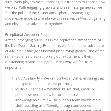
suits every player’s taste, boosting our freedom to choose how
we play. With engaging graphics and seamless gameplay, we
feel the pulse of the casino atmosphere, creating a genuine
social experience. Let’s embrace this innovative twist on gaming
and elevate our adventure together!
Exceptional Customer Support
After submerging ourselves in the captivating atmosphere of
the Live Dealer Gaming Experience, we find that our adventure
at AllySpin Casino goes beyond just playing games. One of the
remarkable features reinforcing our excitement is their
outstanding customer support. Here’s why we feel truly
important:
24/7 Availability – We can contact anytime, ensuring that
our queries are addressed promptly.
Multiple Channels – Whether it’s live chat, email, or
phone, we decide how to communicate.
Knowledgeable Staff – The support team knows their
stuff, assisting us efficiently through our queries.
Personalized Assistance – We value that our individual