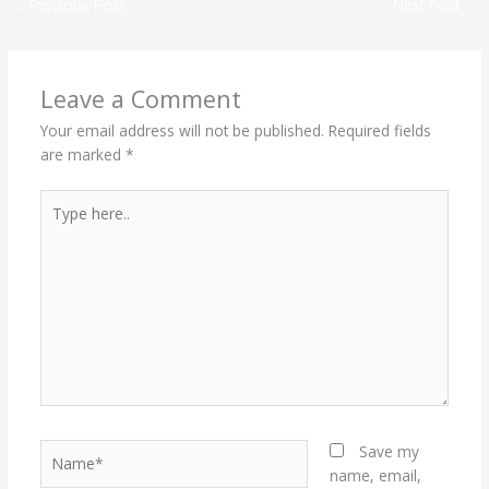
←
Previous Post
Next Post
→
Leave a Comment
Your email address will not be published.
Required fields
are marked
*
Type
here..
Name*
Save my
name, email,