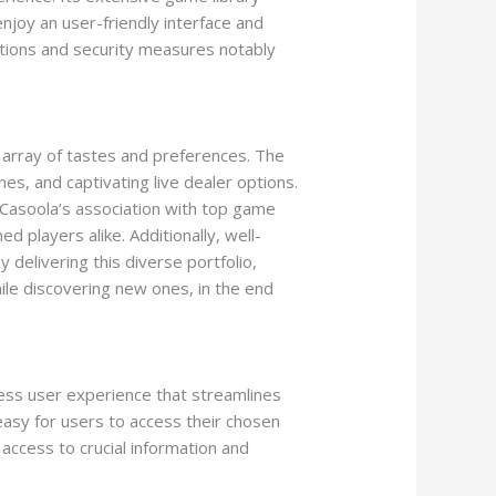
njoy an user-friendly interface and
otions and security measures notably
array of tastes and preferences. The
es, and captivating live dealer options.
 Casoola’s association with top game
players alike. Additionally, well-
delivering this diverse portfolio,
ile discovering new ones, in the end
less user experience that streamlines
easy for users to access their chosen
access to crucial information and