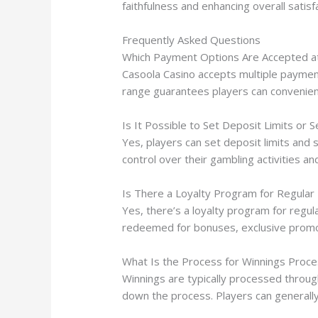
faithfulness and enhancing overall satisf
Frequently Asked Questions
Which Payment Options Are Accepted at
Casoola Casino accepts multiple payment 
range guarantees players can convenien
Is It Possible to Set Deposit Limits or S
Yes, players can set deposit limits and
control over their gambling activities a
Is There a Loyalty Program for Regular
Yes, there’s a loyalty program for reg
redeemed for bonuses, exclusive promot
What Is the Process for Winnings Proc
Winnings are typically processed throug
down the process. Players can generally c