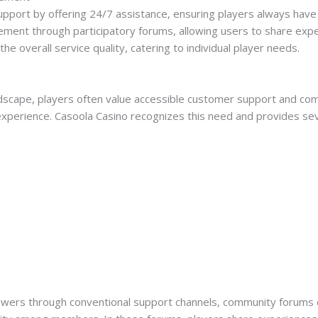
port by offering 24/7 assistance, ensuring players always have
ent through participatory forums, allowing users to share experi
e overall service quality, catering to individual player needs.
andscape, players often value accessible customer support and 
experience. Casoola Casino recognizes this need and provides se
wers through conventional support channels, community forums o