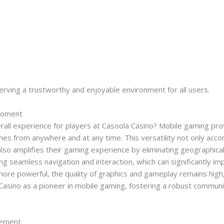
serving a trustworthy and enjoyable environment for all users.
moment
l experience for players at Casoola Casino? Mobile gaming provid
mes from anywhere and at any time. This versatility not only a
lso amplifies their gaming experience by eliminating geographical
ing seamless navigation and interaction, which can significantly imp
re powerful, the quality of graphics and gameplay remains high, 
Casino as a pioneer in mobile gaming, fostering a robust communit
gement