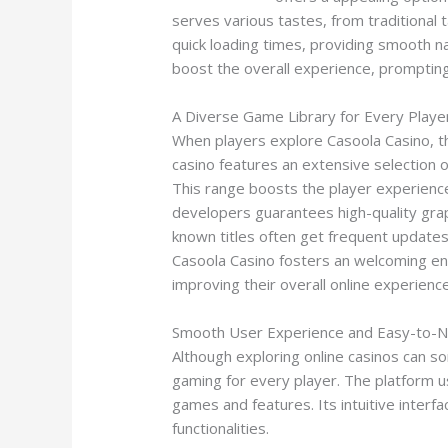
serves various tastes, from traditional 
quick loading times, providing smooth n
boost the overall experience, prompting
A Diverse Game Library for Every Playe
When players explore Casoola Casino, t
casino features an extensive selection o
This range boosts the player experience
developers guarantees high-quality grap
known titles often get frequent updates
Casoola Casino fosters an welcoming env
improving their overall online experience
Smooth User Experience and Easy-to-N
Although exploring online casinos can s
gaming for every player. The platform us
games and features. Its intuitive interf
functionalities.