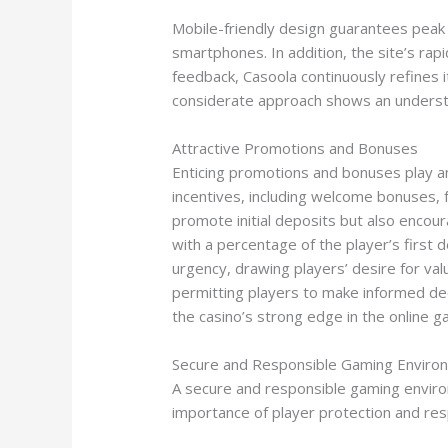
Mobile-friendly design guarantees peak 
smartphones. In addition, the site’s rap
feedback, Casoola continuously refines i
considerate approach shows an understan
Attractive Promotions and Bonuses
Enticing promotions and bonuses play an 
incentives, including welcome bonuses, 
promote initial deposits but also enco
with a percentage of the player’s first d
urgency, drawing players’ desire for va
permitting players to make informed deci
the casino’s strong edge in the online g
Secure and Responsible Gaming Enviro
A secure and responsible gaming environm
importance of player protection and res