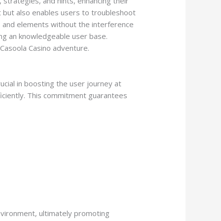
strategies, and hints, enhancing their
 but also enables users to troubleshoot
 and elements without the interference
ting an knowledgeable user base.
 Casoola Casino adventure.
cial in boosting the user journey at
fficiently. This commitment guarantees
environment, ultimately promoting