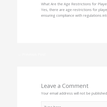
What Are the Age Restrictions for Playe
Yes, there are age restrictions for playe
ensuring compliance with regulations in
←
Previous Post
Leave a Comment
Your email address will not be published
Type