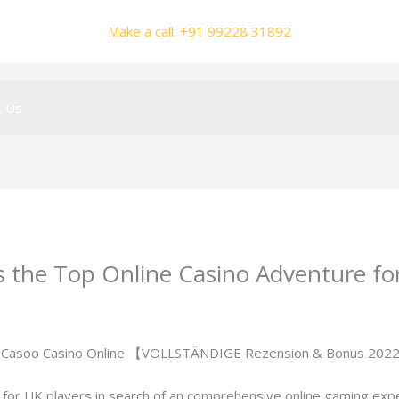
Make a call: +91 99228 31892
t Us
s the Top Online Casino Adventure fo
y
smhalole@gmail.com
 for UK players in search of an comprehensive online gaming expe