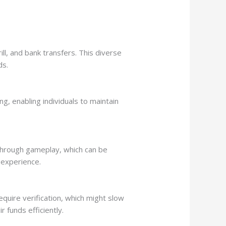
l, and bank transfers. This diverse
ds.
g, enabling individuals to maintain
 through gameplay, which can be
 experience.
quire verification, which might slow
 funds efficiently.