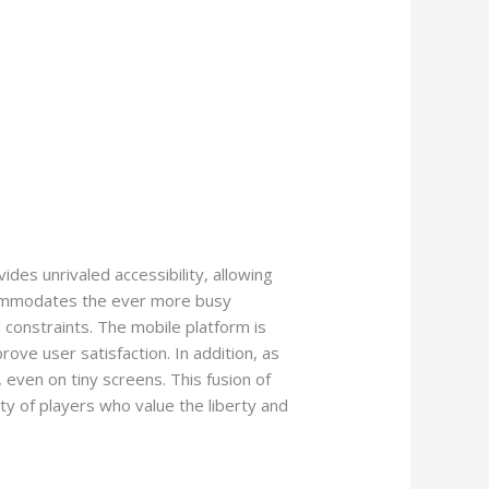
es unrivaled accessibility, allowing
ccommodates the ever more busy
 constraints. The mobile platform is
rove user satisfaction. In addition, as
even on tiny screens. This fusion of
y of players who value the liberty and