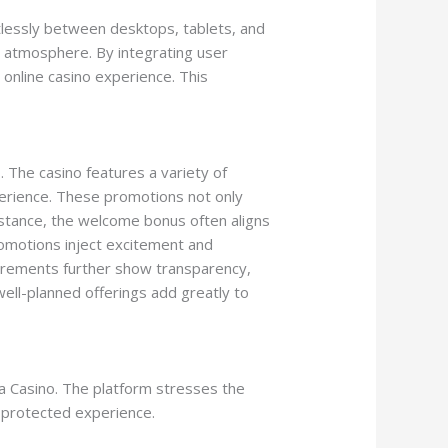
tlessly between desktops, tablets, and
ng atmosphere. By integrating user
 online casino experience. This
. The casino features a variety of
perience. These promotions not only
nstance, the welcome bonus often aligns
promotions inject excitement and
uirements further show transparency,
well-planned offerings add greatly to
la Casino. The platform stresses the
a protected experience.