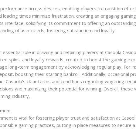
performance across devices, enabling players to transition effor
id loading times minimize frustration, creating an engaging gami
ts interface, solidifying its commitment to offering an outstanding
ding of user needs, fostering satisfaction and loyalty.
essential role in drawing and retaining players at Casoola Casino
free spins, and loyalty rewards, created to boost the gaming ex
urage long-term engagement by acknowledging regular play. For i
eposit, boosting their starting bankroll. Additionally, occasional 
lue. Casoola’s clear terms and conditions regarding wagering req
sions and maximizing their potential for winning. Overall, these 
aming industry.
nment
ent is vital for fostering player trust and satisfaction at Casoo
ponsible gaming practices, putting in place measures to secure 