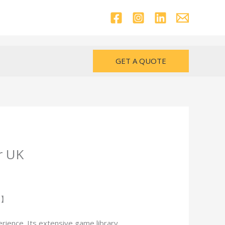
GET A QUOTE
r UK
rience. Its extensive game library