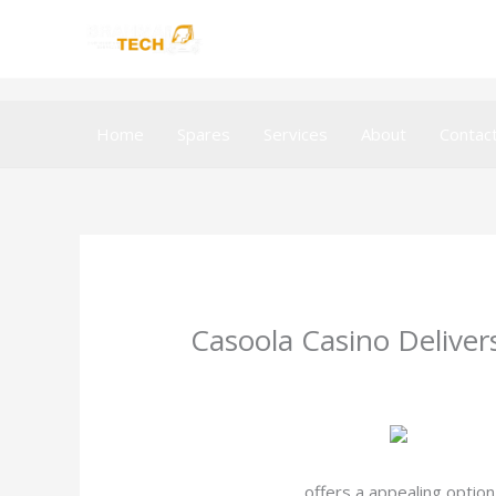
Skip
to
content
Home
Spares
Services
About
Contac
Casoola Casino Deliver
Leave a Comment
/
Uncategorized
/ B
casino casoola
offers a appealing option