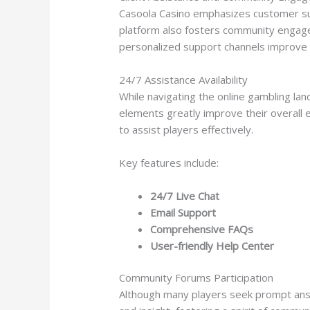
Casoola Casino emphasizes customer sup
platform also fosters community engagem
personalized support channels improve th
24/7 Assistance Availability
While navigating the online gambling l
elements greatly improve their overall 
to assist players effectively.
Key features include:
24/7 Live Chat
Email Support
Comprehensive FAQs
User-friendly Help Center
Community Forums Participation
Although many players seek prompt ans