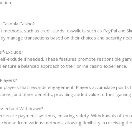
action.
 Casoola Casino?
methods, such as credit cards, e-wallets such as PayPal and Skril
tly manage transactions based on their choices and security nee
elf-Exclude?
 self-exclude if needed. These features promote responsible gamin
nd ensure a balanced approach to their online casino experience.
 Players?
ular players that rewards engagement. Players accumulate points
ions, and other benefits, providing added value to their gaming
essed and Withdrawn?
h secure payment systems, ensuring safety. Withdrawals often re
hoose from various methods, allowing flexibility in receiving their