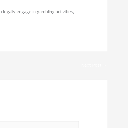
 legally engage in gambling activities,
Next Post
→