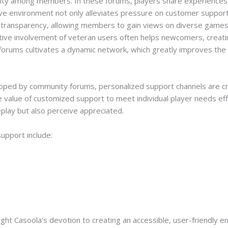
unity among members. In these forums, players share experiences, 
ive environment not only alleviates pressure on customer support
r transparency, allowing members to gain views on diverse games
e active involvement of veteran users often helps newcomers, crea
forums cultivates a dynamic network, which greatly improves the
eloped by community forums, personalized support channels are cru
he value of customized support to meet individual player needs e
play but also perceive appreciated.
upport include:
ight Casoola’s devotion to creating an accessible, user-friendly 