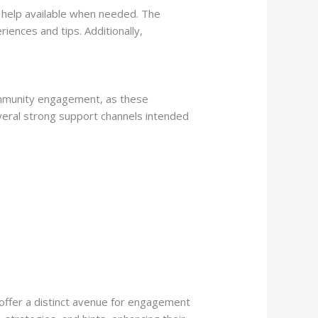
 help available when needed. The
ences and tips. Additionally,
community engagement, as these
veral strong support channels intended
ffer a distinct avenue for engagement