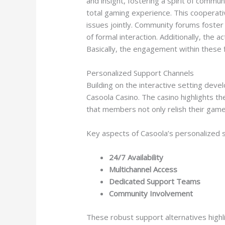
and insight, fostering a spirit of comm
total gaming experience. This cooperat
issues jointly. Community forums foste
of formal interaction. Additionally, th
Basically, the engagement within these 
Personalized Support Channels
Building on the interactive setting dev
Casoola Casino. The casino highlights t
that members not only relish their game
Key aspects of Casoola’s personalized s
24/7 Availability
Multichannel Access
Dedicated Support Teams
Community Involvement
These robust support alternatives highl