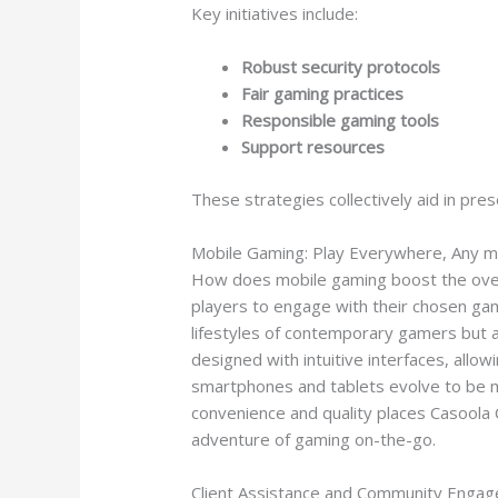
Key initiatives include:
Robust security protocols
Fair gaming practices
Responsible gaming tools
Support resources
These strategies collectively aid in pre
Mobile Gaming: Play Everywhere, Any 
How does mobile gaming boost the overal
players to engage with their chosen ga
lifestyles of contemporary gamers but a
designed with intuitive interfaces, allow
smartphones and tablets evolve to be mo
convenience and quality places Casoola 
adventure of gaming on-the-go.
Client Assistance and Community Enga