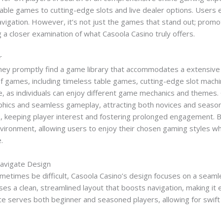
table games to cutting-edge slots and live dealer options. Users e
avigation. However, it’s not just the games that stand out; prom
 a closer examination of what Casoola Casino truly offers.
r
hey promptly find a game library that accommodates a extensive 
f games, including timeless table games, cutting-edge slot machin
, as individuals can enjoy different game mechanics and themes.
hics and seamless gameplay, attracting both novices and seasoned 
, keeping player interest and fostering prolonged engagement. By 
ironment, allowing users to enjoy their chosen gaming styles wh
.
avigate Design
ometimes be difficult, Casoola Casino’s design focuses on a seam
es a clean, streamlined layout that boosts navigation, making it 
ace serves both beginner and seasoned players, allowing for swift 