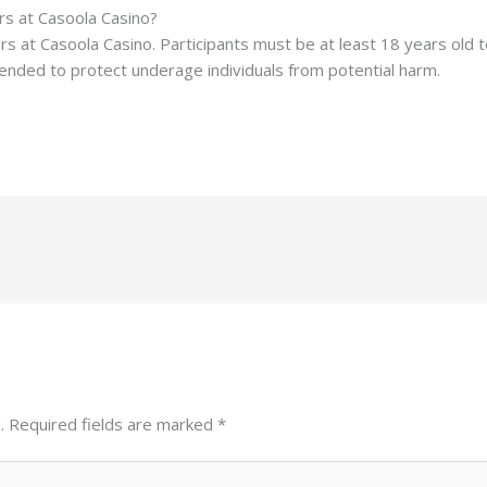
rs at Casoola Casino?
rs at Casoola Casino. Participants must be at least 18 years old to
tended to protect underage individuals from potential harm.
.
Required fields are marked
*