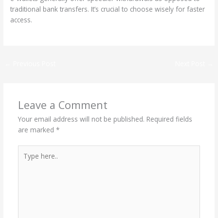
traditional bank transfers. It’s crucial to choose wisely for faster
access.
←
Previous Post
Next Post
→
Leave a Comment
Your email address will not be published.
Required fields
are marked
*
Type
here..