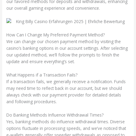
our favored methods for deposits and withdrawals, enhancing
our overall gaming experience and convenience.
How Can I Change My Preferred Payment Method?
We can change our chosen payment method by visiting the
casino’s banking options in our account settings. After selecting
our updated method, we’ll follow the prompts to finish the
update and ensure everything’s set.
What Happens if a Transaction Fails?
If a transaction fails, we generally receive a notification. Funds
may need time to reflect back in our account, but we should
always check with our payment provider for detailed details
and following procedures.
Do Banking Methods Influence Withdrawal Times?
Yes, banking methods do influence withdrawal times. Diverse
options fluctuate in processing speeds, and we’ve noticed that
e-wallets generally offer speedier withdrawals as opposed to