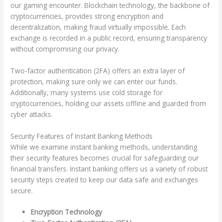
our gaming encounter. Blockchain technology, the backbone of
cryptocurrencies, provides strong encryption and
decentralization, making fraud virtually impossible. Each
exchange is recorded in a public record, ensuring transparency
without compromising our privacy.
Two-factor authentication (2FA) offers an extra layer of
protection, making sure only we can enter our funds.
Additionally, many systems use cold storage for
cryptocurrencies, holding our assets offline and guarded from
cyber attacks.
Security Features of Instant Banking Methods
While we examine instant banking methods, understanding
their security features becomes crucial for safeguarding our
financial transfers. Instant banking offers us a variety of robust
security steps created to keep our data safe and exchanges
secure.
Encryption Technology