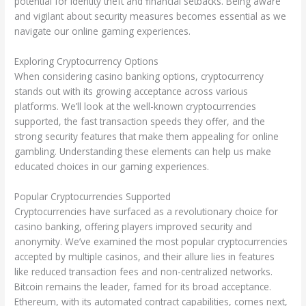
potential for identity theft and financial setbacks. Being aware
and vigilant about security measures becomes essential as we
navigate our online gaming experiences.
Exploring Cryptocurrency Options
When considering casino banking options, cryptocurrency
stands out with its growing acceptance across various
platforms. We’ll look at the well-known cryptocurrencies
supported, the fast transaction speeds they offer, and the
strong security features that make them appealing for online
gambling. Understanding these elements can help us make
educated choices in our gaming experiences.
Popular Cryptocurrencies Supported
Cryptocurrencies have surfaced as a revolutionary choice for
casino banking, offering players improved security and
anonymity. We’ve examined the most popular cryptocurrencies
accepted by multiple casinos, and their allure lies in features
like reduced transaction fees and non-centralized networks.
Bitcoin remains the leader, famed for its broad acceptance.
Ethereum, with its automated contract capabilities, comes next,