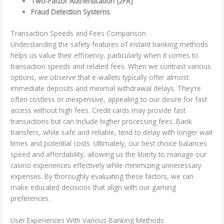
Two-Factor Authentication (2FA)
Fraud Detection Systems
Transaction Speeds and Fees Comparison
Understanding the safety features of instant banking methods
helps us value their efficiency, particularly when it comes to
transaction speeds and related fees. When we contrast various
options, we observe that e-wallets typically offer almost
immediate deposits and minimal withdrawal delays. They’re
often costless or inexpensive, appealing to our desire for fast
access without high fees. Credit cards may provide fast
transactions but can include higher processing fees. Bank
transfers, while safe and reliable, tend to delay with longer wait
times and potential costs. Ultimately, our best choice balances
speed and affordability, allowing us the liberty to manage our
casino experiences effectively while minimizing unnecessary
expenses. By thoroughly evaluating these factors, we can
make educated decisions that align with our gaming
preferences.
User Experiences With Various Banking Methods