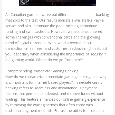
As Canadian gamers, we’ve put different
instant casino
banking
methods to the test. Our results indicate e-wallets like PayPal
service and Skrill dominate the pack, offering immediate
funding and swift cashouts. However, we also encountered
some challenges with conventional cards and the growing
trend of digital currencies. What we discovered about
transaction times, fees, and customer feedback might astonish
you, especially when considering the importance of security in
the gaming world. Where do we go from here?
Comprehending Immediate Gaming Banking
How do we characterize immediate gaming banking, and why
is it important for internet-based players? Immediate casino
banking refers to seamless and instantaneous payment
options that permit us to deposit and remove funds without
waiting. This feature enhances our online gaming experience
by removing the waiting periods that often come with
traditional payment methods. For us, the ability to access our