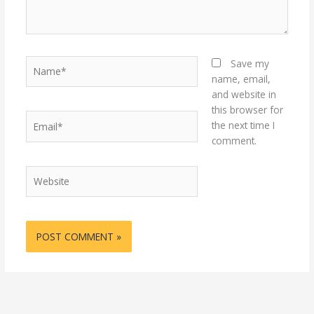
Name*
Save my
name, email,
and website in
this browser for
Email*
the next time I
comment.
Website