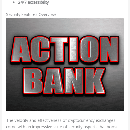
24/7 accessibility
Security Features Overview
The velocity and effectiveness of cryptocurrency exchanges
come with an impressive suite of security aspects that boost