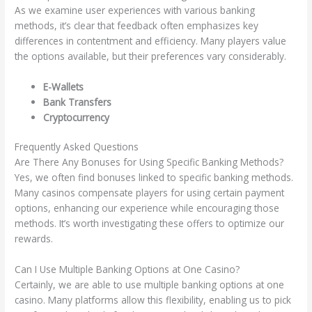
As we examine user experiences with various banking
methods, it’s clear that feedback often emphasizes key
differences in contentment and efficiency. Many players value
the options available, but their preferences vary considerably.
E-Wallets
Bank Transfers
Cryptocurrency
Frequently Asked Questions
Are There Any Bonuses for Using Specific Banking Methods?
Yes, we often find bonuses linked to specific banking methods.
Many casinos compensate players for using certain payment
options, enhancing our experience while encouraging those
methods. It’s worth investigating these offers to optimize our
rewards.
Can I Use Multiple Banking Options at One Casino?
Certainly, we are able to use multiple banking options at one
casino. Many platforms allow this flexibility, enabling us to pick