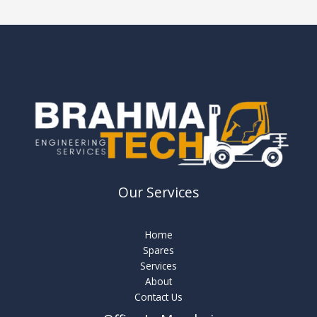
Our Services
Home
Spares
Services
About
Contact Us