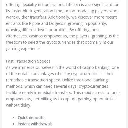
offering flexibility in transactions. Litecoin is also significant for
its faster block generation time, accommodating players who
want quicker transfers. Additionally, we discover more recent
entrants like Ripple and Dogecoin growing in popularity,
drawing different investor profiles. By offering these
alternatives, casinos empower us, the players, granting us the
freedom to select the cryptocurrencies that optimally fit our
gaming experience.
Fast Transaction Speeds
As we immerse ourselves in the world of casino banking, one
of the notable advantages of using cryptocurrencies is their
remarkable transaction speed. Unlike traditional banking
methods, which can need several days, cryptocurrencies
facilitate nearly immediate transfers. This rapid access to funds
empowers us, permitting us to capture gaming opportunities
without delay.
Quick deposits
Instant withdrawals