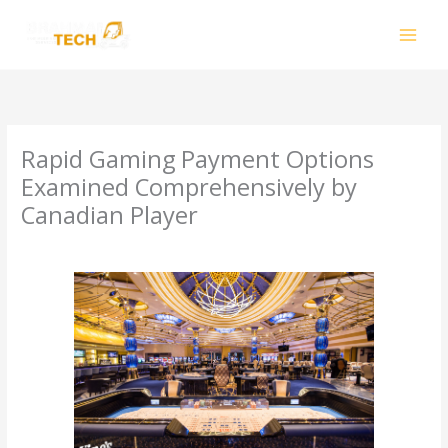
Skip
to
content
Rapid Gaming Payment Options
Examined Comprehensively by
Canadian Player
Leave a Comment
/
Uncategorized
/ By
smhalole@gmail.com