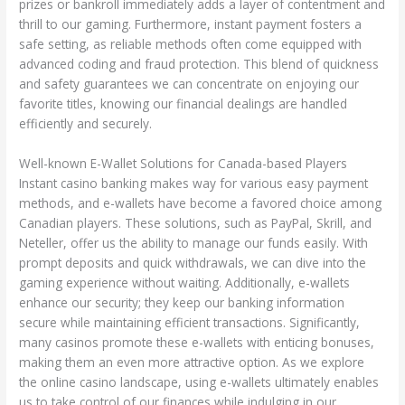
prizes or bankroll immediately adds a layer of contentment and
thrill to our gaming. Furthermore, instant payment fosters a
safe setting, as reliable methods often come equipped with
advanced coding and fraud protection. This blend of quickness
and safety guarantees we can concentrate on enjoying our
favorite titles, knowing our financial dealings are handled
efficiently and securely.
Well-known E-Wallet Solutions for Canada-based Players
Instant casino banking makes way for various easy payment
methods, and e-wallets have become a favored choice among
Canadian players. These solutions, such as PayPal, Skrill, and
Neteller, offer us the ability to manage our funds easily. With
prompt deposits and quick withdrawals, we can dive into the
gaming experience without waiting. Additionally, e-wallets
enhance our security; they keep our banking information
secure while maintaining efficient transactions. Significantly,
many casinos promote these e-wallets with enticing bonuses,
making them an even more attractive option. As we explore
the online casino landscape, using e-wallets ultimately enables
us to take control of our finances while indulging in our