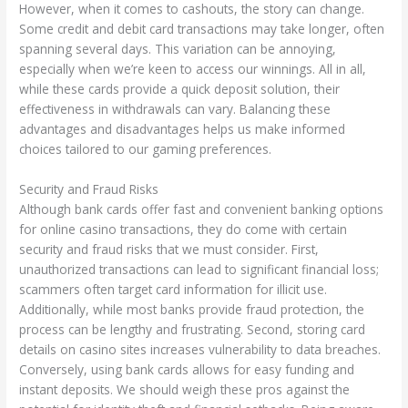
However, when it comes to cashouts, the story can change.
Some credit and debit card transactions may take longer, often
spanning several days. This variation can be annoying,
especially when we’re keen to access our winnings. All in all,
while these cards provide a quick deposit solution, their
effectiveness in withdrawals can vary. Balancing these
advantages and disadvantages helps us make informed
choices tailored to our gaming preferences.
Security and Fraud Risks
Although bank cards offer fast and convenient banking options
for online casino transactions, they do come with certain
security and fraud risks that we must consider. First,
unauthorized transactions can lead to significant financial loss;
scammers often target card information for illicit use.
Additionally, while most banks provide fraud protection, the
process can be lengthy and frustrating. Second, storing card
details on casino sites increases vulnerability to data breaches.
Conversely, using bank cards allows for easy funding and
instant deposits. We should weigh these pros against the