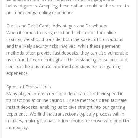
beloved games. Accepting these options could be the secret to
an improved gambling experience.
Credit and Debit Cards: Advantages and Drawbacks
When it comes to using credit and debit cards for online
casinos, we should consider both the speed of transactions
and the likely security risks involved. While these payment
methods often provide fast deposits, they can also vulnerable
us to fraud if we’re not vigilant. Understanding these pros and
cons can help us make informed decisions for our gaming
experience.
Speed of Transactions
Many players prefer credit and debit cards for their speed in
transactions at online casinos. These methods often facilitate
instant deposits, enabling us to dive straight into our gaming
experience. We find that transactions typically process within
minutes, making it a hassle-free choice for those who prioritize
immediacy.