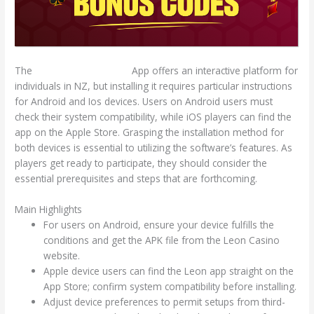
The
Casino Leon Support
App offers an interactive platform for
individuals in NZ, but installing it requires particular instructions
for Android and Ios devices. Users on Android users must
check their system compatibility, while iOS players can find the
app on the Apple Store. Grasping the installation method for
both devices is essential to utilizing the software’s features. As
players get ready to participate, they should consider the
essential prerequisites and steps that are forthcoming.
Main Highlights
For users on Android, ensure your device fulfills the
conditions and get the APK file from the Leon Casino
website.
Apple device users can find the Leon app straight on the
App Store; confirm system compatibility before installing.
Adjust device preferences to permit setups from third-