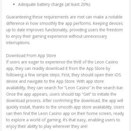
Adequate battery charge (at least 20%)
Guaranteeing these requirements are met can make a notable
difference in how smoothly the app performs. Keeping devices
up to date improves functionality, providing users the freedom
to enjoy their gaming experience without unnecessary
interruptions.
Download From App Store
If users are eager to experience the thrill of the Leon Casino
app, they can readily download it from the App Store by
following a few simple steps. First, they should open their iOS
device and navigate to the App Store. With app store
availability, they can search for “Leon Casino” in the search bar.
Once the app appears, users should tap “Get” to initiate the
download process. After confirming the download, the app will
quickly install, thanks to the smooth app store availability. Users
can then find the Leon Casino app on their home screen, ready
to explore a world of gaming. It’s that easy, enabling users to
enjoy their ability to play wherever they are!