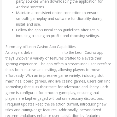
party sources when downloading the application for
Android systems.
Maintain a consistent online connection to ensure
smooth gameplay and software functionality during
install and use.
Follow the app’s installation guidelines after setup,
including creating an profile and choosing settings.
Summary of Leon Casino App Capabilities
As players delve
en.wikipedia.org
into the Leon Casino app,
they’ll uncover a variety of features crafted to elevate their
gaming experience. The app offers a streamlined user interface
that’s both intuitive and inviting, allowing players to move
effortlessly. With an impressive game variety, including slot
machines, board games, and live casino games, users can find
something that suits their taste for adventure and liberty. Each
game is configured for smooth gameplay, ensuring that
players are kept engaged without unnecessary distractions.
Frequent updates keep the selection current, introducing new
titles and cutting-edge features. Additionally, personalized
recommendations enhance user satisfaction by featuring