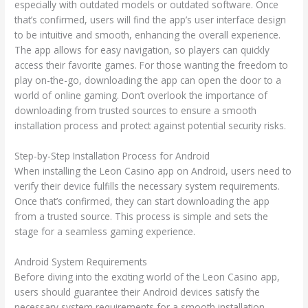
especially with outdated models or outdated software. Once
that’s confirmed, users will find the app’s user interface design
to be intuitive and smooth, enhancing the overall experience.
The app allows for easy navigation, so players can quickly
access their favorite games. For those wanting the freedom to
play on-the-go, downloading the app can open the door to a
world of online gaming. Don’t overlook the importance of
downloading from trusted sources to ensure a smooth
installation process and protect against potential security risks.
Step-by-Step Installation Process for Android
When installing the Leon Casino app on Android, users need to
verify their device fulfills the necessary system requirements.
Once that’s confirmed, they can start downloading the app
from a trusted source. This process is simple and sets the
stage for a seamless gaming experience.
Android System Requirements
Before diving into the exciting world of the Leon Casino app,
users should guarantee their Android devices satisfy the
necessary system requirements for a smooth installation