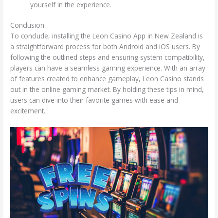
yourself in the experience.
Conclusion
To conclude, installing the Leon Casino App in New Zealand is
a straightforward process for both Android and iOS users. By
following the outlined steps and ensuring system compatibility,
players can have a seamless gaming experience. With an array
of features created to enhance gameplay, Leon Casino stands
out in the online gaming market. By holding these tips in mind,
users can dive into their favorite games with ease and
excitement.