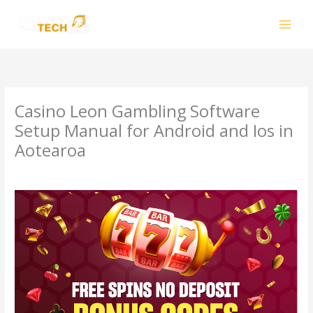
Skip
to
content
Casino Leon Gambling Software
Setup Manual for Android and Ios in
Aotearoa
Leave a Comment
/
Uncategorized
/ By
smhalole@gmail.com