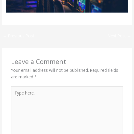
←
Previous Post
Next Post
→
Leave a Comment
Your email address will not be published.
Required fields
are marked
*
Type
here..