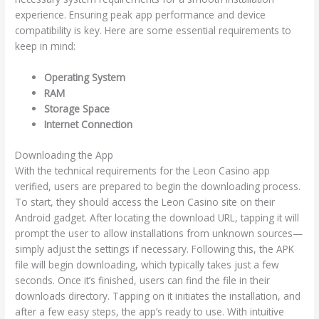
experience. Ensuring peak app performance and device
compatibility is key. Here are some essential requirements to
keep in mind:
Operating System
RAM
Storage Space
Internet Connection
Downloading the App
With the technical requirements for the Leon Casino app
verified, users are prepared to begin the downloading process.
To start, they should access the Leon Casino site on their
Android gadget. After locating the download URL, tapping it will
prompt the user to allow installations from unknown sources—
simply adjust the settings if necessary. Following this, the APK
file will begin downloading, which typically takes just a few
seconds. Once it’s finished, users can find the file in their
downloads directory. Tapping on it initiates the installation, and
after a few easy steps, the app’s ready to use. With intuitive