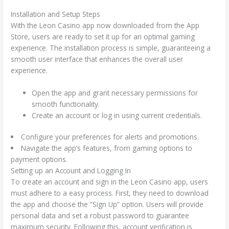
Installation and Setup Steps
With the Leon Casino app now downloaded from the App
Store, users are ready to set it up for an optimal gaming
experience. The installation process is simple, guaranteeing a
smooth user interface that enhances the overall user
experience.
Open the app and grant necessary permissions for
smooth functionality.
Create an account or log in using current credentials.
Configure your preferences for alerts and promotions.
Navigate the app’s features, from gaming options to
payment options.
Setting up an Account and Logging In
To create an account and sign in the Leon Casino app, users
must adhere to a easy process. First, they need to download
the app and choose the “Sign Up” option. Users will provide
personal data and set a robust password to guarantee
maximum security. Following this, account verification is