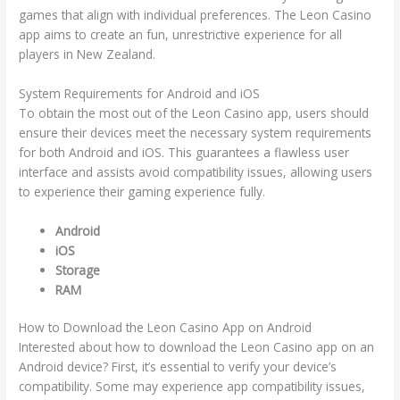
games that align with individual preferences. The Leon Casino
app aims to create an fun, unrestrictive experience for all
players in New Zealand.
System Requirements for Android and iOS
To obtain the most out of the Leon Casino app, users should
ensure their devices meet the necessary system requirements
for both Android and iOS. This guarantees a flawless user
interface and assists avoid compatibility issues, allowing users
to experience their gaming experience fully.
Android
iOS
Storage
RAM
How to Download the Leon Casino App on Android
Interested about how to download the Leon Casino app on an
Android device? First, it’s essential to verify your device’s
compatibility. Some may experience app compatibility issues,