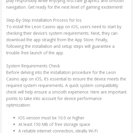
play responsibly while enjoying first-rate graphics and smooth
navigation. Get ready for the next level of gaming excitement!
Step-By-Step Installation Process for Ios
To install the Leon Casino app on iOS, users need to start by
checking their device’s system requirements. Next, they can
download the app straight from the App Store. Finally,
following the installation and setup steps will guarantee a
trouble-free launch of the app.
System Requirements Check
Before delving into the installation procedure for the Leon
Casino app on iOS, it’s essential to ensure the device meets the
required system requirements. A quick system compatibility
check will help ensure a smooth experience. Here are important
points to take into account for device performance
optimization:
iOS version must be 10.0 or higher
At least 150 MB of free storage space
A reliable internet connection, ideally Wi-Fi