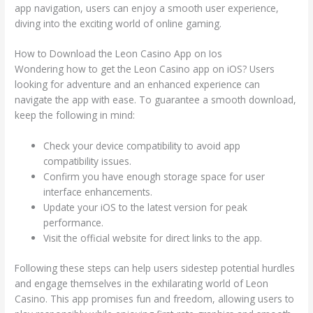
app navigation, users can enjoy a smooth user experience,
diving into the exciting world of online gaming.
How to Download the Leon Casino App on Ios
Wondering how to get the Leon Casino app on iOS? Users
looking for adventure and an enhanced experience can
navigate the app with ease. To guarantee a smooth download,
keep the following in mind:
Check your device compatibility to avoid app
compatibility issues.
Confirm you have enough storage space for user
interface enhancements.
Update your iOS to the latest version for peak
performance.
Visit the official website for direct links to the app.
Following these steps can help users sidestep potential hurdles
and engage themselves in the exhilarating world of Leon
Casino. This app promises fun and freedom, allowing users to