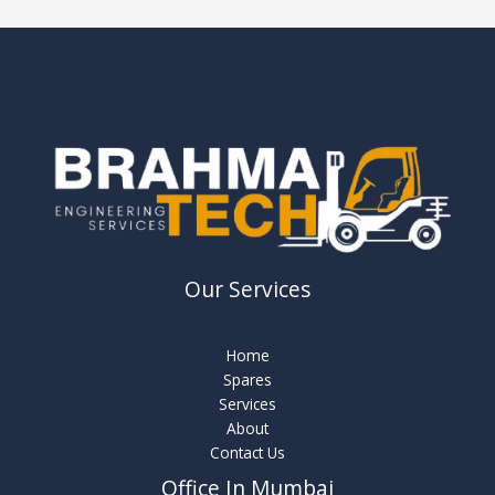
Our Services
Home
Spares
Services
About
Contact Us
Office In Mumbai