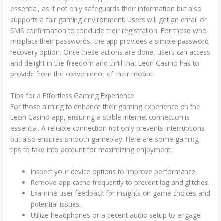
essential, as it not only safeguards their information but also
supports a fair gaming environment. Users will get an email or
SMS confirmation to conclude their registration. For those who
misplace their passwords, the app provides a simple password
recovery option. Once these actions are done, users can access
and delight in the freedom and thrill that Leon Casino has to
provide from the convenience of their mobile.
Tips for a Effortless Gaming Experience
For those aiming to enhance their gaming experience on the
Leon Casino app, ensuring a stable internet connection is
essential. A reliable connection not only prevents interruptions
but also ensures smooth gameplay. Here are some gaming
tips to take into account for maximizing enjoyment:
Inspect your device options to improve performance.
Remove app cache frequently to prevent lag and glitches.
Examine user feedback for insights on game choices and
potential issues.
Utilize headphones or a decent audio setup to engage