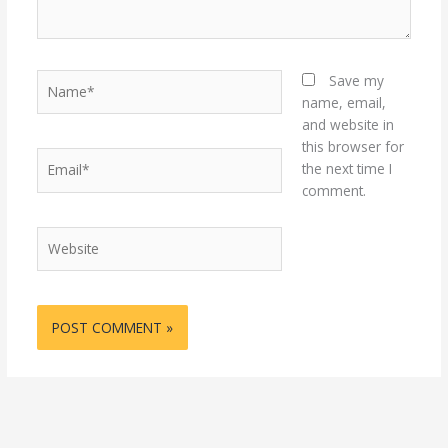
Name*
Save my
name, email,
and website in
this browser for
Email*
the next time I
comment.
Website