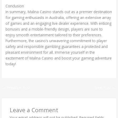
Conclusion
In summary, Malina Casino stands out as a premier destination
for gaming enthusiasts in Australia, offering an extensive array
of games and an engaging live dealer experience. With enticing
bonuses and a mobile-friendly design, players are sure to
enjoy smooth entertainment tailored to their preferences.
Furthermore, the casino’s unwavering commitment to player
safety and responsible gambling guarantees a protected and
pleasant environment for all. Immerse yourself in the
excitement of Malina Casino and boost your gaming adventure
today!
←
Previous Post
Next Post
→
Leave a Comment
Your email address will not be published.
Required fields