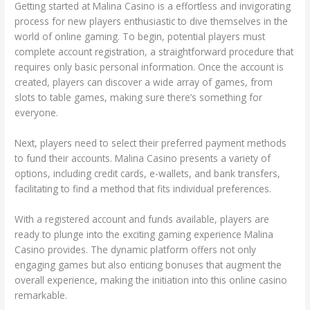
Getting started at Malina Casino is a effortless and invigorating
process for new players enthusiastic to dive themselves in the
world of online gaming. To begin, potential players must
complete account registration, a straightforward procedure that
requires only basic personal information. Once the account is
created, players can discover a wide array of games, from
slots to table games, making sure there’s something for
everyone.
Next, players need to select their preferred payment methods
to fund their accounts. Malina Casino presents a variety of
options, including credit cards, e-wallets, and bank transfers,
facilitating to find a method that fits individual preferences.
With a registered account and funds available, players are
ready to plunge into the exciting gaming experience Malina
Casino provides. The dynamic platform offers not only
engaging games but also enticing bonuses that augment the
overall experience, making the initiation into this online casino
remarkable.