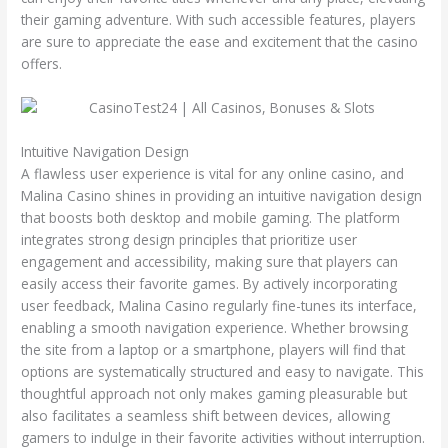
their gaming adventure. With such accessible features, players
are sure to appreciate the ease and excitement that the casino
offers.
Intuitive Navigation Design
A flawless user experience is vital for any online casino, and
Malina Casino shines in providing an intuitive navigation design
that boosts both desktop and mobile gaming. The platform
integrates strong design principles that prioritize user
engagement and accessibility, making sure that players can
easily access their favorite games. By actively incorporating
user feedback, Malina Casino regularly fine-tunes its interface,
enabling a smooth navigation experience. Whether browsing
the site from a laptop or a smartphone, players will find that
options are systematically structured and easy to navigate. This
thoughtful approach not only makes gaming pleasurable but
also facilitates a seamless shift between devices, allowing
gamers to indulge in their favorite activities without interruption.