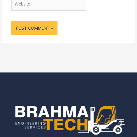
Website