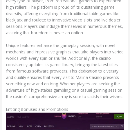
every type of player, from recreational gamers to experienced
high rollers. The platform is proud of its outstanding game
diversity, offering everything from traditional table games like
blackjack and roulette to innovative video slots and live dealer
sessions. Players can indulge themselves in numerous themes,
assuring that boredom is never an option.
Unique features enhance the gameplay session, with novel
mechanics and impressive graphics that take players into varied
worlds with every spin or shuffle. Additionally, the casino
consistently updates its game library, bringing the latest titles
from famous software providers. This dedication to diversity
and quality ensures that every visit to Malina Casino presents
something new and enticing. Whether players are seeking the
adventure of high-stakes gambling or a casual gaming session,
the casino’s comprehensive array is sure to satisfy their wishes.
Enticing Bonuses and Promotions