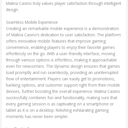
Malina Casino truly values player satisfaction through intelligent
design.
Seamless Mobile Experience
Creating an remarkable mobile experience is a demonstration
of Malina Casino’s dedication to user satisfaction. The platform
offers innovative mobile features that improve gaming
convenience, enabling players to enjoy their favorite games
effortlessly on the go. With a user-friendly interface, moving
through various options is effortless, making it approachable
even for newcomers. The dynamic design ensures that games
load promptly and run seamlessly, providing an uninterrupted
flow of entertainment. Players can easily get to promotions,
banking options, and customer support right from their mobile
devices, further boosting the overall experience. Malina Casino
successfully combines fun and functionality, making sure that
every gaming session is as captivating on a smartphone or
tablet as it is on a desktop. Relishing exhilarating gaming
moments has never been simpler.