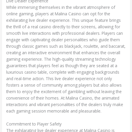
Live Dealer Experience
While immersing themselves in the vibrant atmosphere of
online gaming, players at Malina Casino can opt for the
exhilarating live dealer experience. This unique feature brings
the thrill of a real casino directly to their screens, allowing for
smooth live interactions with professional dealers. Players can
engage with captivating dealer personalities who guide them
through classic games such as blackjack, roulette, and baccarat,
creating an interactive environment that enhances the overall
gaming experience. The high-quality streaming technology
guarantees that players feel as though they are seated at a
luxurious casino table, complete with engaging backgrounds
and real-time action. This live dealer experience not only
fosters a sense of community among players but also allows
them to enjoy the excitement of gambling without leaving the
convenience of their homes. At Malina Casino, the animated
interactions and vibrant personalities of the dealers truly make
each gaming session memorable and pleasurable.
Commitment to Player Safety
The exhilarating live dealer experience at Malina Casino is