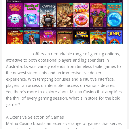
Casino Malina
offers an remarkable range of gaming options,
attractive to both occasional players and big spenders in
Australia. Its vast variety extends from timeless table games to
the newest video slots and an immersive live dealer
experience. With tempting bonuses and a intuitive interface,
players can access uninterrupted access on various devices.
Yet, there’s more to explore about Malina Casino that amplifies
the thrill of every gaming session. What is in store for the bold
gamer?
A Extensive Selection of Games
Malina Casino boasts an extensive range of games that serves