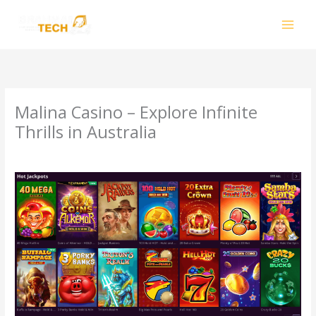
Skip
to
content
Malina Casino – Explore Infinite
Thrills in Australia
Leave a Comment
/
Uncategorized
/ By
smhalole@gmail.com