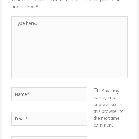
are marked
*
Type
here..
Name*
Save my
name, email,
and website in
this browser for
Email*
the next time I
comment.