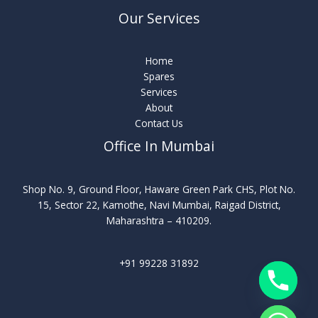
Our Services
Home
Spares
Services
About
Contact Us
Office In Mumbai
Shop No. 9, Ground Floor, Haware Green Park CHS, Plot No.
15, Sector 22, Kamothe, Navi Mumbai, Raigad District,
Maharashtra – 410209.
+91 99228 31892