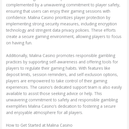
complemented by a unwavering commitment to player safety,
ensuring that users can enjoy their gaming sessions with
confidence. Malina Casino prioritizes player protection by
implementing strong security measures, including encryption
technology and stringent data privacy policies. These efforts
create a secure gaming environment, allowing players to focus
on having fun.
Additionally, Malina Casino promotes responsible gambling
practices by supporting self-awareness and offering tools for
players to regulate their gaming habits. With features like
deposit limits, session reminders, and self-exclusion options,
players are empowered to take control of their gaming
experiences. The casino’s dedicated support team is also easily
available to assist those seeking advice or help. This
unwavering commitment to safety and responsible gambling
exemplifies Malina Casino’s dedication to fostering a secure
and enjoyable atmosphere for all players.
How to Get Started at Malina Casino