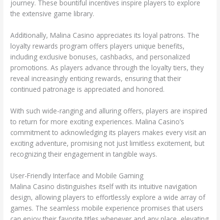
journey. These bountiful incentives inspire players to explore
the extensive game library.
Additionally, Malina Casino appreciates its loyal patrons. The
loyalty rewards program offers players unique benefits,
including exclusive bonuses, cashbacks, and personalized
promotions. As players advance through the loyalty tiers, they
reveal increasingly enticing rewards, ensuring that their
continued patronage is appreciated and honored.
With such wide-ranging and alluring offers, players are inspired
to return for more exciting experiences. Malina Casino’s
commitment to acknowledging its players makes every visit an
exciting adventure, promising not just limitless excitement, but
recognizing their engagement in tangible ways.
User-Friendly Interface and Mobile Gaming
Malina Casino distinguishes itself with its intuitive navigation
design, allowing players to effortlessly explore a wide array of
games. The seamless mobile experience promises that users
can enjoy their favorite titles whenever and any place, elevating