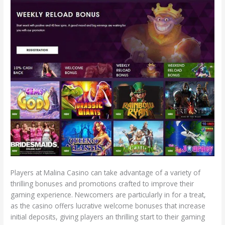
Players at Malina Casino can take advantage of a variety of
thrilling bonuses and promotions crafted to improve their
gaming experience. Newcomers are particularly in for a treat,
as the casino offers lucrative welcome bonuses that increase
initial deposits, giving players an thrilling start to their gaming