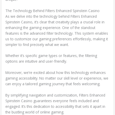
The Technology Behind Filters Enhanced Spinstein Casino
As we delve into the technology behind Filters Enhanced
Spinstein Casino, it’s clear that creativity plays a crucial role in
enhancing the gaming experience. One of the standout
features is the advanced filter technology. This system enables
us to customize our gaming preferences effortlessly, making it
simpler to find precisely what we want.
Whether it’s specific game types or features, the filtering
options are intuitive and user-friendly.
Moreover, we’re excited about how this technology enhances
gaming accessibility. No matter our skill level or experience, we
can enjoy a tailored gaming journey that feels welcoming.
By simplifying navigation and customization, Filters Enhanced
Spinstein Casino guarantees everyone feels included and
engaged. It’s this dedication to accessibility that sets it apart in
the bustling world of online gaming.