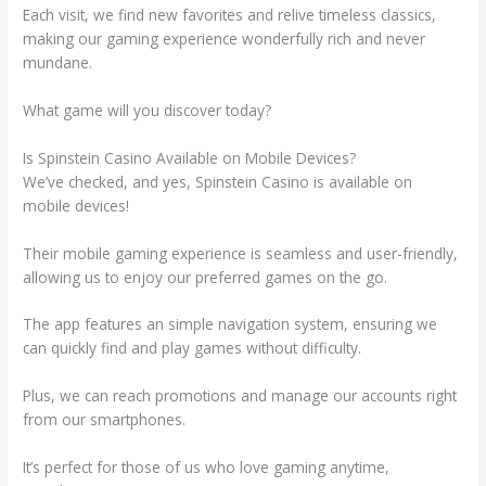
Each visit, we find new favorites and relive timeless classics,
making our gaming experience wonderfully rich and never
mundane.
What game will you discover today?
Is Spinstein Casino Available on Mobile Devices?
We’ve checked, and yes, Spinstein Casino is available on
mobile devices!
Their mobile gaming experience is seamless and user-friendly,
allowing us to enjoy our preferred games on the go.
The app features an simple navigation system, ensuring we
can quickly find and play games without difficulty.
Plus, we can reach promotions and manage our accounts right
from our smartphones.
It’s perfect for those of us who love gaming anytime,