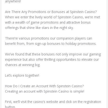
anywhere!
Are There Any Promotions or Bonuses at Spinstein Casino?
When we enter the lively world of Spinstein Casino, we’re met
with a wealth of game promotions and attractive bonus
offerings that shine like stars in the night sky.
There’re various promotions our companion players can
benefit from, from sign-up bonuses to holiday promotions.
We’ve found that these bonuses not only improve our gaming
experience but also offer thrilling opportunities to elevate our
chances at winning big.
Let’s explore together!
How Do I Create an Account With Spinstein Casino?
Creating an account with Spinstein Casino is simple!
First, we’ll visit the casino’s website and click on the registration
button.