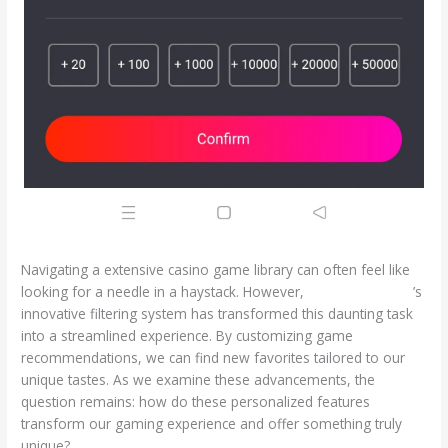
Navigating a extensive casino game library can often feel like
looking for a needle in a haystack. However,
Spinstein Casino
’s
innovative filtering system has transformed this daunting task
into a streamlined experience. By customizing game
recommendations, we can find new favorites tailored to our
unique tastes. As we examine these advancements, the
question remains: how do these personalized features
transform our gaming experience and offer something truly
unique?