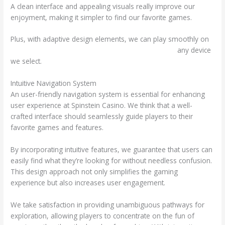
A clean interface and appealing visuals really improve our
enjoyment, making it simpler to find our favorite games.
Plus, with adaptive design elements, we can play smoothly on
https://pitchbook.com/profiles/company/462946-87
any device
we select.
Intuitive Navigation System
An user-friendly navigation system is essential for enhancing
user experience at Spinstein Casino. We think that a well-
crafted interface should seamlessly guide players to their
favorite games and features.
By incorporating intuitive features, we guarantee that users can
easily find what they’re looking for without needless confusion.
This design approach not only simplifies the gaming
experience but also increases user engagement.
We take satisfaction in providing unambiguous pathways for
exploration, allowing players to concentrate on the fun of