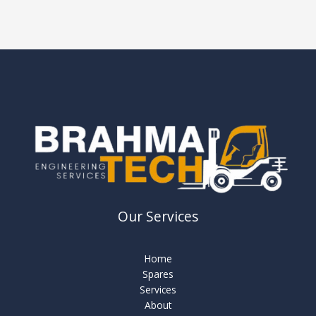
Our Services
Home
Spares
Services
About