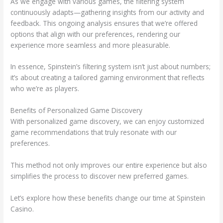
As we engage with various games, the filtering system
continuously adapts—gathering insights from our activity and
feedback. This ongoing analysis ensures that we’re offered
options that align with our preferences, rendering our
experience more seamless and more pleasurable.
In essence, Spinstein’s filtering system isn’t just about numbers;
it’s about creating a tailored gaming environment that reflects
who we’re as players.
Benefits of Personalized Game Discovery
With personalized game discovery, we can enjoy customized
game recommendations that truly resonate with our
preferences.
This method not only improves our entire experience but also
simplifies the process to discover new preferred games.
Let’s explore how these benefits change our time at Spinstein
Casino.