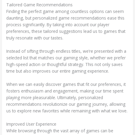
Tailored Game Recommendations
Finding the perfect game among countless options can seem
daunting, but personalized game recommendations ease this
process significantly. By taking into account our player
preferences, these tailored suggestions lead us to games that
truly resonate with our tastes.
Instead of sifting through endless titles, we’re presented with a
selected list that matches our gaming style, whether we prefer
high-speed action or thoughtful strategy. This not only saves
time but also improves our entire gaming experience.
When we can easily discover games that fit our preferences, it
fosters enthusiasm and engagement, making our time spent
playing more pleasurable. Ultimately, personalized
recommendations revolutionize our gaming journey, allowing
us to explore new favorites while remaining with what we love.
Improved User Experience
While browsing through the vast array of games can be