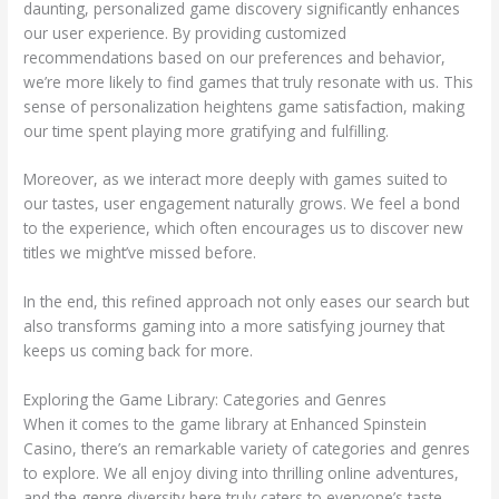
daunting, personalized game discovery significantly enhances
our user experience. By providing customized
recommendations based on our preferences and behavior,
we’re more likely to find games that truly resonate with us. This
sense of personalization heightens game satisfaction, making
our time spent playing more gratifying and fulfilling.
Moreover, as we interact more deeply with games suited to
our tastes, user engagement naturally grows. We feel a bond
to the experience, which often encourages us to discover new
titles we might’ve missed before.
In the end, this refined approach not only eases our search but
also transforms gaming into a more satisfying journey that
keeps us coming back for more.
Exploring the Game Library: Categories and Genres
When it comes to the game library at Enhanced Spinstein
Casino, there’s an remarkable variety of categories and genres
to explore. We all enjoy diving into thrilling online adventures,
and the genre diversity here truly caters to everyone’s taste.