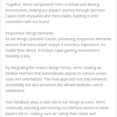
Together, these components form a unified and alluring
environment, making our players’ journey through Spinstein
Casino both enjoyable and memorable, building a solid
connection with our brand.
Responsive Design Elements
As we design Spinstein Casino, prioritizing responsive elements
ensures that every player enjoys a seamless experience, no
matter their device. In today’s rapid gaming environment,
flexibility is key.
By integrating the newest design trends, we’re creating an
intuitive interface that automatically adjusts to various screen
sizes and orientations. This fluid approach not only enhances
accessibility but also preserves the vibrant aesthetics we’ve
established.
User feedback plays a vital role in our design process. We’re
continually adjusting and refining our interface based on what
players tell us, making sure we satisfy their needs and