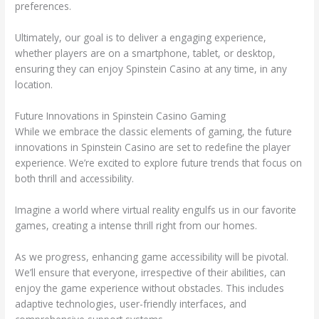
preferences.
Ultimately, our goal is to deliver a engaging experience,
whether players are on a smartphone, tablet, or desktop,
ensuring they can enjoy Spinstein Casino at any time, in any
location.
Future Innovations in Spinstein Casino Gaming
While we embrace the classic elements of gaming, the future
innovations in Spinstein Casino are set to redefine the player
experience. We’re excited to explore future trends that focus on
both thrill and accessibility.
Imagine a world where virtual reality engulfs us in our favorite
games, creating a intense thrill right from our homes.
As we progress, enhancing game accessibility will be pivotal.
We’ll ensure that everyone, irrespective of their abilities, can
enjoy the game experience without obstacles. This includes
adaptive technologies, user-friendly interfaces, and