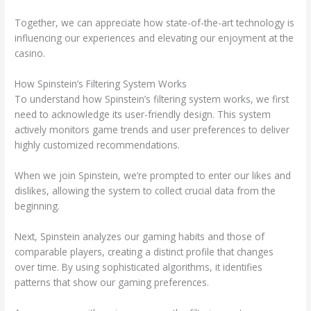
Together, we can appreciate how state-of-the-art technology is
influencing our experiences and elevating our enjoyment at the
casino.
How Spinstein’s Filtering System Works
To understand how Spinstein’s filtering system works, we first
need to acknowledge its user-friendly design. This system
actively monitors game trends and user preferences to deliver
highly customized recommendations.
When we join Spinstein, we’re prompted to enter our likes and
dislikes, allowing the system to collect crucial data from the
beginning.
Next, Spinstein analyzes our gaming habits and those of
comparable players, creating a distinct profile that changes
over time. By using sophisticated algorithms, it identifies
patterns that show our gaming preferences.