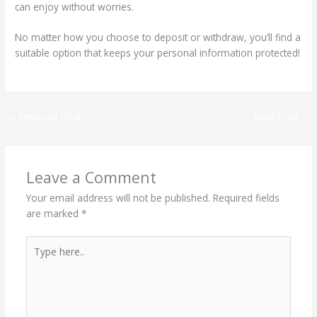
can enjoy without worries.
No matter how you choose to deposit or withdraw, you’ll find a
suitable option that keeps your personal information protected!
←
Previous Post
Next Post
→
Leave a Comment
Your email address will not be published.
Required fields
are marked
*
Type
here..