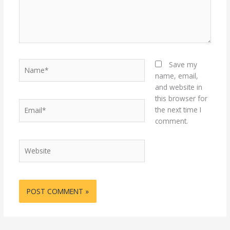
Name*
Save my
name, email,
and website in
this browser for
Email*
the next time I
comment.
Website