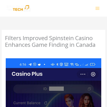
Skip
to
content
Filters Improved Spinstein Casino
Enhances Game Finding in Canada
Leave a Comment
/
Uncategorized
/ By
smhalole@gmail.com