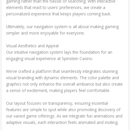
gaming rather than the hassle of searching. With interactive
elements that react to users’ preferences, we create a
personalized experience that keeps players coming back.
Ultimately, our navigation system is all about making gaming
simpler and more enjoyable for everyone.
Visual Aesthetics and Appeal
Our intuitive navigation system lays the foundation for an
engaging visual experience at Spinstein Casino.
We’ve crafted a platform that seamlessly integrates stunning
visual branding with dynamic elements. The color palette and
graphics not only enhance the overall ambiance but also create
a sense of excitement, making players feel comfortable.
Our layout focuses on transparency, ensuring essential
features are simple to spot while also promoting discovery of
our varied game offerings. As we integrate fun animations and
adaptive visuals, each interaction feels animated and inviting.