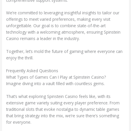
comprehensive support systems.
We’re committed to leveraging insightful insights to tailor our
offerings to meet varied preferences, making every visit
unforgettable. Our goal is to combine state-of-the-art
technology with a welcoming atmosphere, ensuring Spinstein
Casino remains a leader in the industry.
Together, let’s mold the future of gaming where everyone can
enjoy the thrill.
Frequently Asked Questions
What Types of Games Can I Play at Spinstein Casino?
Imagine diving into a vault filled with countless gems.
That’s what exploring Spinstein Casino feels like, with its
extensive game variety suiting every player preference. From
traditional slots that evoke nostalgia to dynamic table games
that bring strategy into the mix, we’re sure there’s something
for everyone.