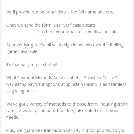
We’ll provide our personal details like full name and email.
Once we send the form, user verification starts,
en.wikipedia.org
so check your email for a verification link.
After verifying, we’re all set to sign in and discover the thrilling
games available.
It’s that easy to get started!
What Payment Methods Are Accepted at Spinstein Casino?
Navigating payment options at Spinstein Casino is as seamless
as gliding on ice.
We’ve got a variety of methods to choose from, including credit
cards, e-wallets, and bank transfers, all created to suit your
needs.
Plus, we guarantee transaction security is a top priority, so you