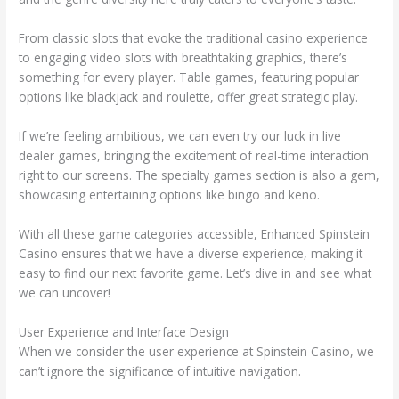
From classic slots that evoke the traditional casino experience
to engaging video slots with breathtaking graphics, there’s
something for every player. Table games, featuring popular
options like blackjack and roulette, offer great strategic play.
If we’re feeling ambitious, we can even try our luck in live
dealer games, bringing the excitement of real-time interaction
right to our screens. The specialty games section is also a gem,
showcasing entertaining options like bingo and keno.
With all these game categories accessible, Enhanced Spinstein
Casino ensures that we have a diverse experience, making it
easy to find our next favorite game. Let’s dive in and see what
we can uncover!
User Experience and Interface Design
When we consider the user experience at Spinstein Casino, we
can’t ignore the significance of intuitive navigation.