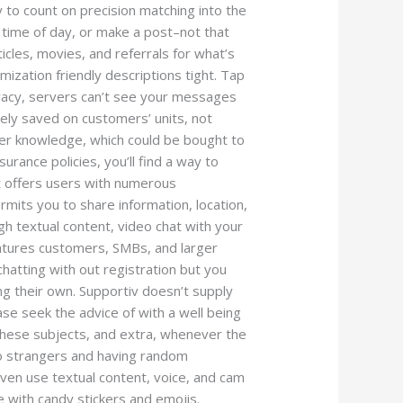
y to count on precision matching into the
time of day, or make a post–not that
ticles, movies, and referrals for what’s
ization friendly descriptions tight. Tap
rivacy, servers can’t see your messages
ely saved on customers’ units, not
mer knowledge, which could be bought to
rance policies, you’ll find a way to
t offers users with numerous
ermits you to share information, location,
h textual content, video chat with your
features customers, SMBs, and larger
chatting with out registration but you
ing their own. Supportiv doesn’t supply
se seek the advice of with a well being
 these subjects, and extra, whenever the
to strangers and having random
 even use textual content, voice, and cam
e with candy stickers and emojis.