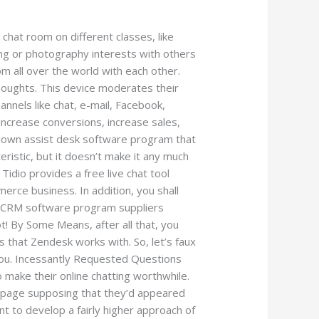
hat room on different classes, like
ing or photography interests with others
om all over the world with each other.
thoughts. This device moderates their
annels like chat, e-mail, Facebook,
increase conversions, increase sales,
-blown assist desk software program that
eristic, but it doesn’t make it any much
Tidio provides a free live chat tool
rce business. In addition, you shall
re CRM software program suppliers
ot! By Some Means, after all that, you
 that Zendesk works with. So, let’s faux
 you. Incessantly Requested Questions
 make their online chatting worthwhile.
 page supposing that they’d appeared
t to develop a fairly higher approach of