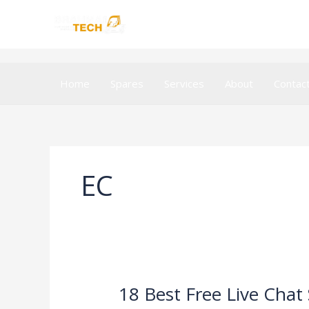
Skip
to
content
Home
Spares
Services
About
Contac
EC
18 Best Free Live Chat
18
Best