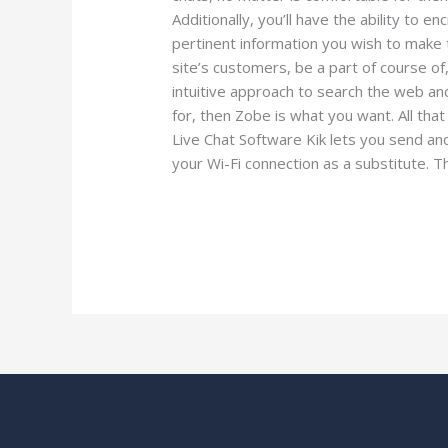
Additionally, you’ll have the ability to 
pertinent information you wish to make th
site’s customers, be a part of course of,
intuitive approach to search the web and
for, then Zobe is what you want. All tha
Live Chat Software Kik lets you send a
your Wi-Fi connection as a substitute. Thi
Read More »