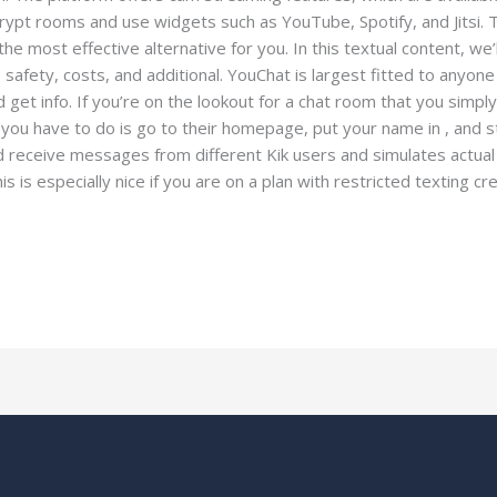
encrypt rooms and use widgets such as YouTube, Spotify, and Jitsi. T
e most effective alternative for you. In this textual content, we’ll
 safety, costs, and additional. YouChat is largest fitted to anyone
 get info. If you’re on the lookout for a chat room that you simpl
t you have to do is go to their homepage, put your name in , and s
nd receive messages from different Kik users and simulates actu
s is especially nice if you are on a plan with restricted texting cr