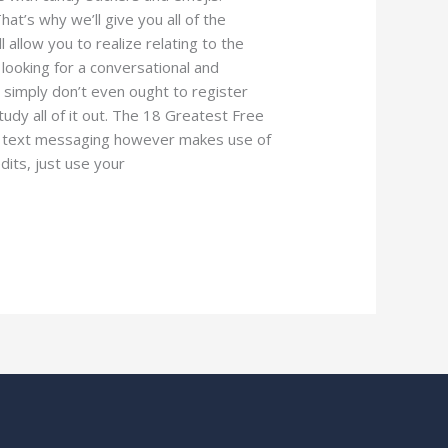
hat’s why we’ll give you all of the
 allow you to realize relating to the
 looking for a conversational and
y simply don’t even ought to register
tudy all of it out. The 18 Greatest Free
al text messaging however makes use of
edits, just use your