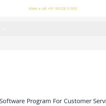
Make a call: +91 99228 31892
t Us
 Software Program For Customer Serv