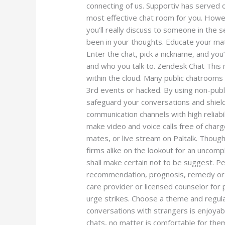
connecting of us. Supportiv has served o
most effective chat room for you. Howe
you’ll really discuss to someone in the s
been in your thoughts. Educate your mate
Enter the chat, pick a nickname, and you
and who you talk to. Zendesk Chat This
within the cloud. Many public chatroom
3rd events or hacked. By using non-publi
safeguard your conversations and shiel
communication channels with high reliabil
make video and voice calls free of char
mates, or live stream on Paltalk. Thoug
firms alike on the lookout for an uncompl
shall make certain not to be suggest. Pe
recommendation, prognosis, remedy or cr
care provider or licensed counselor for 
urge strikes. Choose a theme and regula
conversations with strangers is enjoyable
chats, no matter is comfortable for the