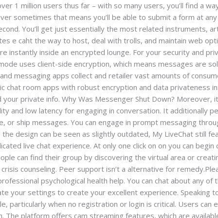
ver 1 million users thus far – with so many users, you’ll find a wa
ver sometimes that means you’ll be able to submit a form at any 
econd. You’ll get just essentially the most related instruments, ar
s e caht the way to host, deal with trolls, and maintain web optim
’re instantly inside an encrypted lounge. For your security and p
 mode uses client-side encryption, which means messages are sol
s and messaging apps collect and retailer vast amounts of consu
c chat room apps with robust encryption and data privateness insu
d your private info. Why Was Messenger Shut Down? Moreover, i
ity and low latency for engaging in conversation. It additionally p
ge, or ship messages. You can engage in prompt messaging throug
h the design can be seen as slightly outdated, My LiveChat still 
icated live chat experience. At only one click on on you can begin 
ople can find their group by discovering the virtual area or creat
isis counseling. Peer support isn’t a alternative for remedy.Plea
professional psychological health help. You can chat about any of
te your settings to create your excellent experience. Speaking 
, particularly when no registration or login is critical. Users can
m. The platform offers cam streaming features, which are availabl