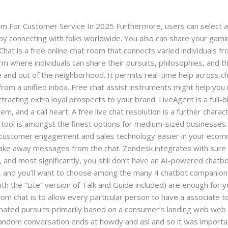
l.com
 For Customer Service In 2025 Furthermore, users can select a c
njoy connecting with folks worldwide. You also can share your gam
hat is a free online chat room that connects varied individuals fr
orm where individuals can share their pursuits, philosophies, and 
ce and out of the neighborhood. It permits real-time help across ch
om a unified inbox. Free chat assist instruments might help you 
acting extra loyal prospects to your brand. LiveAgent is a full
 and a call heart. A free live chat resolution is a further charact
s tool is amongst the finest options for medium-sized businesses. 
customer engagement and sales technology easier in your ecomme
d take away messages from the chat. Zendesk integrates with su
, and most significantly, you still don’t have an AI-powered chatb
, and you’ll want to choose among the many 4 chatbot companions
h the “Lite” version of Talk and Guide included) are enough for
om chat is to allow every particular person to have a associate to
mated pursuits primarily based on a consumer’s landing web web
 random conversation ends at howdy and asl and so it was importan