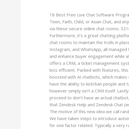
Leave a Comment
/
EC
/
smhalole@gmai
Free
Live
18 Best Free Live Chat Software Program
Chat
Teen, Faith, Child, or Asian Chat, and e
Software
via these secure online chat rooms. 321C
Program
Furthermore, it’s a great chatting platf
For
chat rooms to maintain the trolls in pla
Customer
Instagram, and WhatsApp, all managed fr
Service
and enhance buyer engagement while attr
In
offers a CRM, a ticket management system,
2025
less efficient. Packed with features, thi
boosted with AI chatbots, which makes 
have the ability to kick/ban people an
however simply isn’t a CRM itself. Lastly
proceed to don’t have an actual chatbot
that Zendesk Help and Zendesk Chat (wit
The motive of this new idea we call rand
We have taken steps to introduce auto
for one factor related. Typically a very