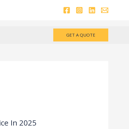
GET A QUOTE
ice In 2025