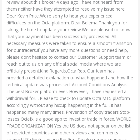
review about this broker 4 days ago I have not heard from
them neither have they attempted to resolve my issue here.
Dear Kevin Price,We’re sorry to hear you experienced
difficulties on the Octa platform. Dear Belema,Thank you for
taking the time to update your review.We are pleased to know
that your payment has been successfully processed. All
necessary measures were taken to ensure a smooth transition
for our traders.If you have any more questions or need help,
please don’t hesitate to contact our Customer Support team or
reach out to us on any official social media where we are
officially present.Kind Regards,Octa Rep. Our team has
provided a detailed explanation of what happened and how the
technical update was processed. Account Conditions Analysis
The best Broker platform ever. However, I have requested a
withdrawal for… Please to check to update Octa MT5 platform
accordingly without any hiccup happening in the fu… It has
happened many many times. Prevention of copy traders Stop-
losses Octafx is a good app to invest or trade in forex. WORLD
TRADE ORGANIZATION Yes the US does not appear on the list
of restricted countries and other reviews and comments
suggest US clients can use the firm. Crypto currency deposits