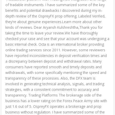
of tradable instruments. I have summarized some of the key
benefits and potential drawbacks I discovered during my in-
depth review of the OspreyFX prop offering. Labeled Verified,
they’re about genuine experiences.Learn more about other
kinds of reviews. Dear Aryansh Kulshreshtha,Thank you for
taking the time to leave your review.We have thoroughly
checked your case and see that your account was undergoing a
basic internal check. Octa is an international broker providing
online trading services since 2011. However, some reviewers
have reported inconsistencies in deposit verification times and
a discrepancy between deposit and withdrawal rates. Many
consumers have reported smooth and timely deposits and
withdrawals, with some specifically mentioning the speed and
transparency of these processes. Also, the DFX team is
involved in generating technical analysis, signals, and trading
strategies, with a consistent commitment to accuracy and
transparency. Trading Platforms The brokerage side of the
business has a lower rating on the Forex Peace Army site with
just 1.6 out of 5. OspreyFX operates a brokerage and prop
business without regulation. I have summarized some of the