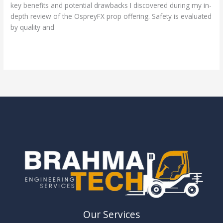
key benefits and potential drawbacks I discovered during my in-
depth review of the OspreyFX prop offering. Safety is evaluated
by quality and
Read More »
Our Services