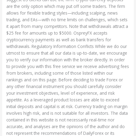
are the only option which may put off some traders. The firm
allows for flexible trading styles—including scalping, news
trading, and EAs—with no time limits on challenges, which sets
it apart from many competitors. Note that withdrawals attract a
$25 fee for amounts up to $5000. OspreyFX accepts
cryptocurrency payments as well as bank transfers for
withdrawals. Regulatory Information Conflicts While we do our
utmost to ensure that all our data is up-to-date, we encourage
you to verify our information with the broker directly. In order
to provide you with this free service we receive advertising fees
from brokers, including some of those listed within our
rankings and on this page. Before deciding to trade Forex or
any other financial instrument you should carefully consider
your investment objectives, level of experience, and risk
appetite. As a leveraged product losses are able to exceed
initial deposits and capital is at risk. Currency trading on margin
involves high risk, and is not suitable for all investors. The data
contained in this website is not necessarily real-time nor
accurate, and analyses are the opinions of the author and do
not represent the recommendations of DailyForex or its