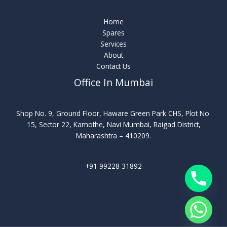
Home
Spares
Services
About
Contact Us
Office In Mumbai
Shop No. 9, Ground Floor, Haware Green Park CHS, Plot No.
15, Sector 22, Kamothe, Navi Mumbai, Raigad District,
Maharashtra – 410209.
+91 99228 31892
chaty
Hide