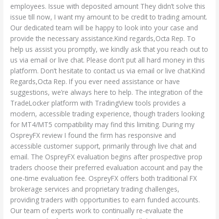
employees. Issue with deposited amount They didn’t solve this
issue till now, I want my amount to be credit to trading amount.
Our dedicated team will be happy to look into your case and
provide the necessary assistance.Kind regards,Octa Rep. To
help us assist you promptly, we kindly ask that you reach out to
us via email or live chat. Please don’t put all hard money in this
platform. Don’t hesitate to contact us via email or live chat.Kind
Regards,Octa Rep. If you ever need assistance or have
suggestions, we’re always here to help. The integration of the
TradeLocker platform with TradingView tools provides a
modern, accessible trading experience, though traders looking
for MT4/MT5 compatibility may find this limiting. During my
OspreyFX review I found the firm has responsive and
accessible customer support, primarily through live chat and
email. The OspreyFX evaluation begins after prospective prop
traders choose their preferred evaluation account and pay the
one-time evaluation fee. OspreyFX offers both traditional FX
brokerage services and proprietary trading challenges,
providing traders with opportunities to earn funded accounts.
Our team of experts work to continually re-evaluate the