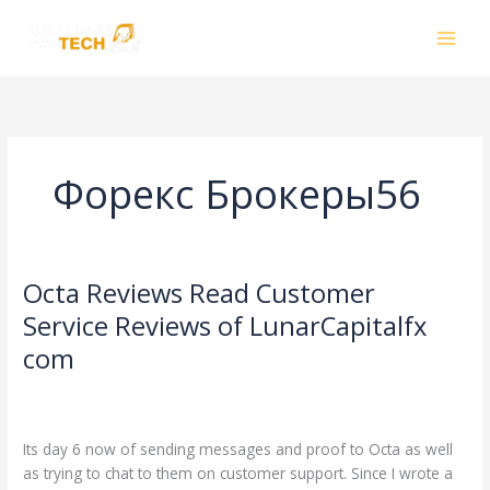
Skip
to
content
Форекс Брокеры56
Octa Reviews Read Customer
Octa
Reviews
Service Reviews of LunarCapitalfx
Read
com
Customer
Service
Leave a Comment
/
Форекс Брокеры56
/
Reviews
smhalole@gmail.com
of
Its day 6 now of sending messages and proof to Octa as well
LunarCapitalfx
as trying to chat to them on customer support. Since I wrote a
com