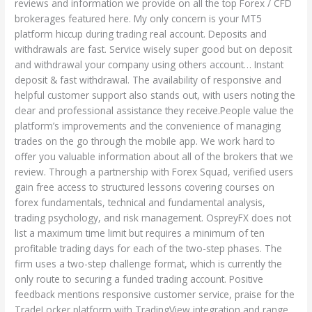
reviews and information we provide on all the top Forex / CFD
brokerages featured here. My only concern is your MT5
platform hiccup during trading real account. Deposits and
withdrawals are fast. Service wisely super good but on deposit
and withdrawal your company using others account… Instant
deposit & fast withdrawal. The availability of responsive and
helpful customer support also stands out, with users noting the
clear and professional assistance they receive.People value the
platform’s improvements and the convenience of managing
trades on the go through the mobile app. We work hard to
offer you valuable information about all of the brokers that we
review. Through a partnership with Forex Squad, verified users
gain free access to structured lessons covering courses on
forex fundamentals, technical and fundamental analysis,
trading psychology, and risk management. OspreyFX does not
list a maximum time limit but requires a minimum of ten
profitable trading days for each of the two-step phases. The
firm uses a two-step challenge format, which is currently the
only route to securing a funded trading account. Positive
feedback mentions responsive customer service, praise for the
TradeLocker platform with TradingView integration and range