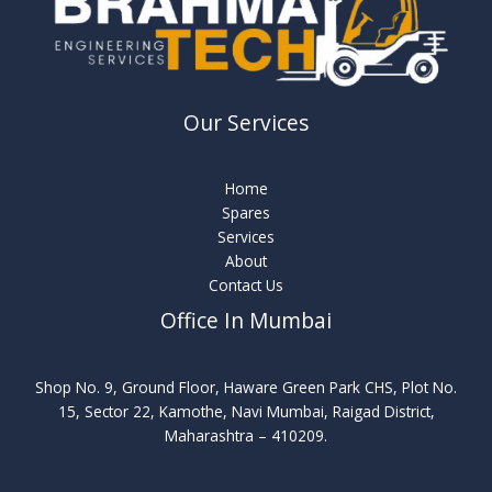
Our Services
Home
Spares
Services
About
Contact Us
Office In Mumbai
Shop No. 9, Ground Floor, Haware Green Park CHS, Plot No.
15, Sector 22, Kamothe, Navi Mumbai, Raigad District,
Maharashtra – 410209.