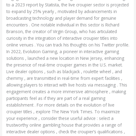
to a 2023 report by Statista, the live croupier sector is projected
to expand by 25% yearly , motivated by advancements in
broadcasting technology and player demand for genuine
encounters . One notable individual in this sector is Richard
Branson, the creator of Virgin Group, who has articulated
curiosity in the integration of interactive croupier titles into
online venues . You can track his thoughts on his Twitter profile.
In 2022, Evolution Gaming, a pioneer in interactive gaming
solutions , launched a new location in New Jersey, enhancing
the presence of real-time croupier games in the U.S. market.
Live dealer options , such as blackjack , roulette wheel , and
chemmy , are transmitted in real-time from expert facilities ,
allowing players to interact with live hosts via messaging . This
engagement creates a more immersive atmosphere , making
participants feel as if they are part of a real gaming
establishment . For more details on the evolution of live
croupier titles , explore The New York Times. To maximize
your experience , consider these useful advice : select a
trustworthy online gambling house that provides a range of
interactive dealer options , check the croupier’s qualifications ,