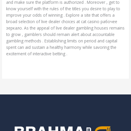
and make sure the platform is authorized . Moreover , get to
know yourself with the rules of the titles you desire to play to
improve your odds of winning . Explore a site that offers a
broad selection of live dealer choices at cat casino рабочее
зеркало. As the appeal of live dealer gambling houses remains
to grow , gamblers should remain alert about accountable
gambling methods . Establishing limits on period and capital
spent can aid sustain a healthy harmony while savoring the
excitement of interactive betting .
Read More »