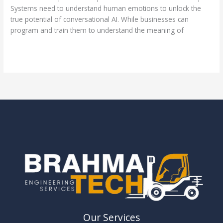
Systems need to understand human emotions to unlock the
true potential of conversational AI. While businesses can
program and train them to understand the meaning of
Read More »
Our Services