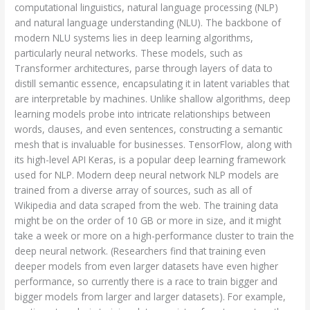
computational linguistics, natural language processing (NLP)
and natural language understanding (NLU). The backbone of
modern NLU systems lies in deep learning algorithms,
particularly neural networks. These models, such as
Transformer architectures, parse through layers of data to
distill semantic essence, encapsulating it in latent variables that
are interpretable by machines. Unlike shallow algorithms, deep
learning models probe into intricate relationships between
words, clauses, and even sentences, constructing a semantic
mesh that is invaluable for businesses. TensorFlow, along with
its high-level API Keras, is a popular deep learning framework
used for NLP. Modern deep neural network NLP models are
trained from a diverse array of sources, such as all of
Wikipedia and data scraped from the web. The training data
might be on the order of 10 GB or more in size, and it might
take a week or more on a high-performance cluster to train the
deep neural network. (Researchers find that training even
deeper models from even larger datasets have even higher
performance, so currently there is a race to train bigger and
bigger models from larger and larger datasets). For example,