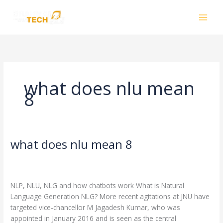
Skip
to
content
what does nlu mean
8
what does nlu mean 8
what
does
Leave a Comment
/
what does nlu mean 8
/
nlu
smhalole@gmail.com
mean
NLP, NLU, NLG and how chatbots work What is Natural
8
Language Generation NLG? More recent agitations at JNU have
targeted vice-chancellor M Jagadesh Kumar, who was
appointed in January 2016 and is seen as the central