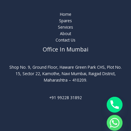
Home
Spares
Services
About
Contact Us
Office In Mumbai
Shop No. 9, Ground Floor, Haware Green Park CHS, Plot No.
15, Sector 22, Kamothe, Navi Mumbai, Raigad District,
Maharashtra – 410209.
+91 99228 31892
chaty