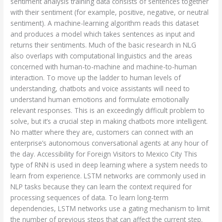
sentiment analysis training data consists of sentences together
with their sentiment (for example, positive, negative, or neutral
sentiment). A machine-learning algorithm reads this dataset
and produces a model which takes sentences as input and
returns their sentiments. Much of the basic research in NLG
also overlaps with computational linguistics and the areas
concerned with human-to-machine and machine-to-human
interaction. To move up the ladder to human levels of
understanding, chatbots and voice assistants will need to
understand human emotions and formulate emotionally
relevant responses. This is an exceedingly difficult problem to
solve, but it’s a crucial step in making chatbots more intelligent.
No matter where they are, customers can connect with an
enterprise’s autonomous conversational agents at any hour of
the day. Accessibility for Foreign Visitors to Mexico City This
type of RNN is used in deep learning where a system needs to
learn from experience. LSTM networks are commonly used in
NLP tasks because they can learn the context required for
processing sequences of data. To learn long-term
dependencies, LSTM networks use a gating mechanism to limit
the number of previous steps that can affect the current step.