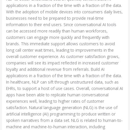
applications in a fraction of the time with a fraction of the data.
With the adoption of mobile devices into consumers daily lives,
businesses need to be prepared to provide real-time
information to their end users. Since conversational AI tools
can be accessed more readily than human workforces,
customers can engage more quickly and frequently with
brands. This immediate support allows customers to avoid
long call center wait times, leading to improvements in the
overall customer experience. As customer satisfaction grows,
companies will see its impact reflected in increased customer
loyalty and additional revenue from referrals. Build AI
applications in a fraction of the time with a fraction of the data.
In healthcare, NLP can sift through unstructured data, such as
EHRs, to support a host of use cases. Overall, conversational AI
apps have been able to replicate human conversational
experiences well, leading to higher rates of customer
satisfaction. Natural language generation (NLG) is the use of
artificial intelligence (AI) programming to produce written or
spoken narratives from a data set. NLG is related to human-to-
machine and machine-to-human interaction, including