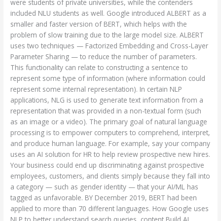
were students of private universities, while the contenders
included NLU students as well. Google introduced ALBERT as a
smaller and faster version of BERT, which helps with the
problem of slow training due to the large model size. ALBERT
uses two techniques — Factorized Embedding and Cross-Layer
Parameter Sharing — to reduce the number of parameters.
This functionality can relate to constructing a sentence to
represent some type of information (where information could
represent some internal representation). In certain NLP
applications, NLG is used to generate text information from a
representation that was provided in a non-textual form (such
as an image or a video). The primary goal of natural language
processing is to empower computers to comprehend, interpret,
and produce human language. For example, say your company
uses an AI solution for HR to help review prospective new hires.
Your business could end up discriminating against prospective
employees, customers, and clients simply because they fall into
a category — such as gender identity — that your AI/ML has
tagged as unfavorable. BY December 2019, BERT had been
applied to more than 70 different languages. How Google uses
NLP to better understand search queries, content Build AI