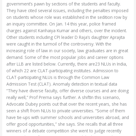
government’s pawn by sections of the students and faculty.
They have cited several issues, including the penalties imposed
on students whose role was established in the sedition row by
an inquiry committee. On Jan. 14 this year, police framed
charges against Kanhaiya Kumar and others, over the incident.
Other students including CPI leader D Raja’s daughter Aprajita
were caught in the turmoil of the controversy. With the
increasing role of law in our society, law graduates are in great
demand. Some of the most popular jobs and career options
after LLB are listed below. Currently, there are23 NLUs in India,
of which 22 are CLAT-participating institutes. Admission to
CLAT-participating NLUs is through the Common Law
Admission Test (CLAT). Anomaly detection in textual data
“They have diverse faculty, offer diverse courses and are doing
really well,” Prof Prerna says further. A shiftIn this scenario,
Advocate Dubey points out that over the recent years, she has
seen a shift from NLUs to private universities. “Some of them
have tie-ups with summer schools and universities abroad, and
offer good opportunities,” she says. She recalls that all three
winners of a debate competition she went to judge recently