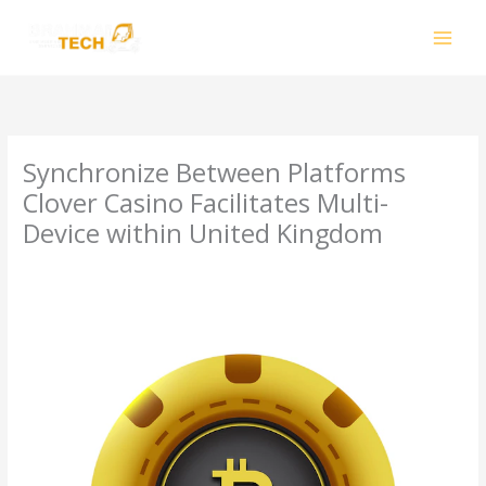
Skip
to
content
Synchronize Between Platforms
Clover Casino Facilitates Multi-
Device within United Kingdom
Leave a Comment
/
Uncategorized
/ By
smhalole@gmail.com