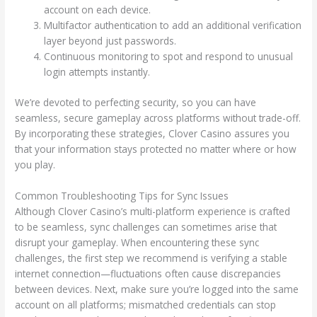
account on each device.
Multifactor authentication to add an additional verification
layer beyond just passwords.
Continuous monitoring to spot and respond to unusual
login attempts instantly.
We’re devoted to perfecting security, so you can have
seamless, secure gameplay across platforms without trade-off.
By incorporating these strategies, Clover Casino assures you
that your information stays protected no matter where or how
you play.
Common Troubleshooting Tips for Sync Issues
Although Clover Casino’s multi-platform experience is crafted
to be seamless, sync challenges can sometimes arise that
disrupt your gameplay. When encountering these sync
challenges, the first step we recommend is verifying a stable
internet connection—fluctuations often cause discrepancies
between devices. Next, make sure you’re logged into the same
account on all platforms; mismatched credentials can stop