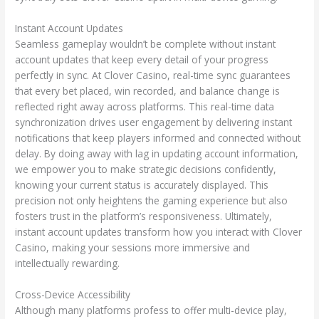
Instant Account Updates
Seamless gameplay wouldn’t be complete without instant
account updates that keep every detail of your progress
perfectly in sync. At Clover Casino, real-time sync guarantees
that every bet placed, win recorded, and balance change is
reflected right away across platforms. This real-time data
synchronization drives user engagement by delivering instant
notifications that keep players informed and connected without
delay. By doing away with lag in updating account information,
we empower you to make strategic decisions confidently,
knowing your current status is accurately displayed. This
precision not only heightens the gaming experience but also
fosters trust in the platform’s responsiveness. Ultimately,
instant account updates transform how you interact with Clover
Casino, making your sessions more immersive and
intellectually rewarding.
Cross-Device Accessibility
Although many platforms profess to offer multi-device play,