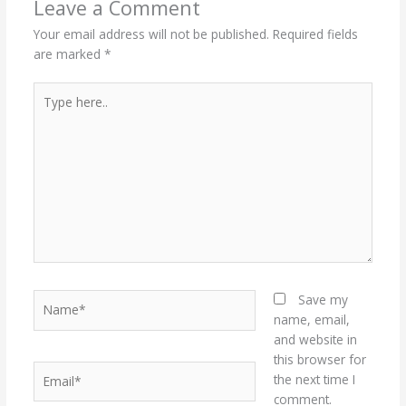
Leave a Comment
Your email address will not be published.
Required fields
are marked
*
Type
here..
Name*
Save my
name, email,
and website in
this browser for
Email*
the next time I
comment.