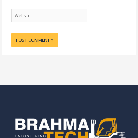
Website