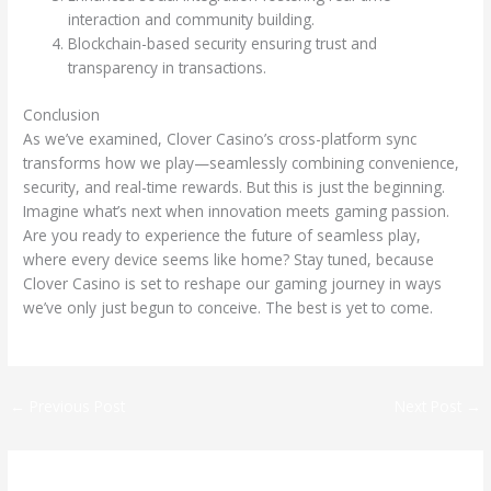
interaction and community building.
Blockchain-based security ensuring trust and
transparency in transactions.
Conclusion
As we’ve examined, Clover Casino’s cross-platform sync
transforms how we play—seamlessly combining convenience,
security, and real-time rewards. But this is just the beginning.
Imagine what’s next when innovation meets gaming passion.
Are you ready to experience the future of seamless play,
where every device seems like home? Stay tuned, because
Clover Casino is set to reshape our gaming journey in ways
we’ve only just begun to conceive. The best is yet to come.
←
Previous Post
Next Post
→