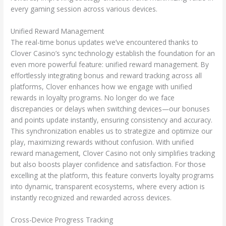
every gaming session across various devices.
Unified Reward Management
The real-time bonus updates we’ve encountered thanks to
Clover Casino’s sync technology establish the foundation for an
even more powerful feature: unified reward management. By
effortlessly integrating bonus and reward tracking across all
platforms, Clover enhances how we engage with unified
rewards in loyalty programs. No longer do we face
discrepancies or delays when switching devices—our bonuses
and points update instantly, ensuring consistency and accuracy.
This synchronization enables us to strategize and optimize our
play, maximizing rewards without confusion. With unified
reward management, Clover Casino not only simplifies tracking
but also boosts player confidence and satisfaction. For those
excelling at the platform, this feature converts loyalty programs
into dynamic, transparent ecosystems, where every action is
instantly recognized and rewarded across devices.
Cross-Device Progress Tracking