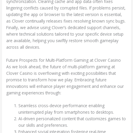
synchronization. Clearing cache and app data often fixes
lingering conflicts caused by corrupted files. If problems persist,
updating the app or browser to the latest version is essential,
as Clover continually releases fixes resolving known sync bugs.
Finally, we advise using Clover’s dedicated support channels,
where technical solutions tailored to your specific device setup
are available, helping you swiftly restore smooth gameplay
across all devices.
Future Prospects for Multi-Platform Gaming at Clover Casino
As we look ahead, the future of multi-platform gaming at
Clover Casino is overflowing with exciting possibilities that
promise to transform how we play. Embracing future
innovations will enhance player engagement and enhance our
gaming experiences through:
Seamless cross-device performance enabling
uninterrupted play from smartphones to desktops.
AI-driven personalized content that customizes games to
our skills and preferences.
Enhanced social integration fostering real-time