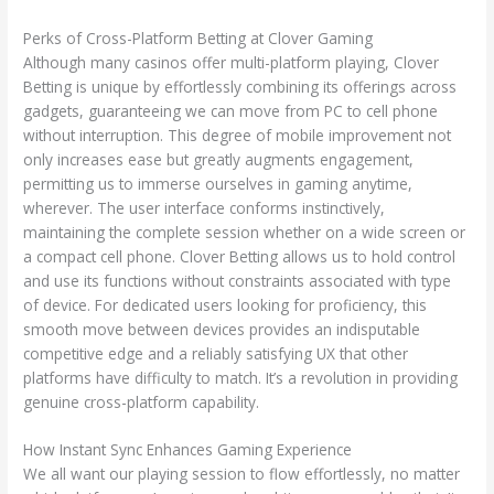
Perks of Cross-Platform Betting at Clover Gaming
Although many casinos offer multi-platform playing, Clover
Betting is unique by effortlessly combining its offerings across
gadgets, guaranteeing we can move from PC to cell phone
without interruption. This degree of mobile improvement not
only increases ease but greatly augments engagement,
permitting us to immerse ourselves in gaming anytime,
wherever. The user interface conforms instinctively,
maintaining the complete session whether on a wide screen or
a compact cell phone. Clover Betting allows us to hold control
and use its functions without constraints associated with type
of device. For dedicated users looking for proficiency, this
smooth move between devices provides an indisputable
competitive edge and a reliably satisfying UX that other
platforms have difficulty to match. It’s a revolution in providing
genuine cross-platform capability.
How Instant Sync Enhances Gaming Experience
We all want our playing session to flow effortlessly, no matter