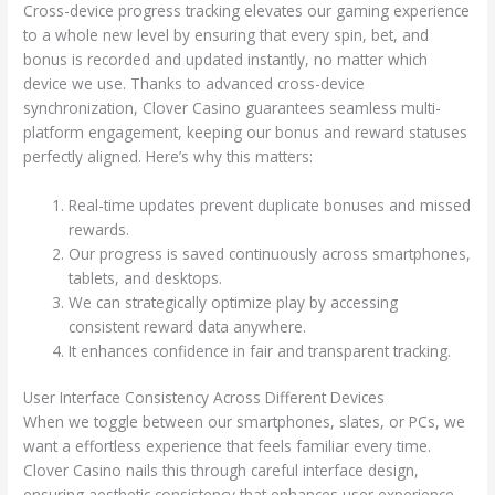
Cross-device progress tracking elevates our gaming experience
to a whole new level by ensuring that every spin, bet, and
bonus is recorded and updated instantly, no matter which
device we use. Thanks to advanced cross-device
synchronization, Clover Casino guarantees seamless multi-
platform engagement, keeping our bonus and reward statuses
perfectly aligned. Here’s why this matters:
Real-time updates prevent duplicate bonuses and missed
rewards.
Our progress is saved continuously across smartphones,
tablets, and desktops.
We can strategically optimize play by accessing
consistent reward data anywhere.
It enhances confidence in fair and transparent tracking.
User Interface Consistency Across Different Devices
When we toggle between our smartphones, slates, or PCs, we
want a effortless experience that feels familiar every time.
Clover Casino nails this through careful interface design,
ensuring aesthetic consistency that enhances user experience.