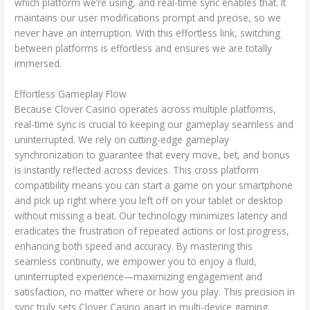
which platform we’re using, and real-time sync enables that. It
maintains our user modifications prompt and precise, so we
never have an interruption. With this effortless link, switching
between platforms is effortless and ensures we are totally
immersed.
Effortless Gameplay Flow
Because Clover Casino operates across multiple platforms,
real-time sync is crucial to keeping our gameplay seamless and
uninterrupted. We rely on cutting-edge gameplay
synchronization to guarantee that every move, bet, and bonus
is instantly reflected across devices. This cross platform
compatibility means you can start a game on your smartphone
and pick up right where you left off on your tablet or desktop
without missing a beat. Our technology minimizes latency and
eradicates the frustration of repeated actions or lost progress,
enhancing both speed and accuracy. By mastering this
seamless continuity, we empower you to enjoy a fluid,
uninterrupted experience—maximizing engagement and
satisfaction, no matter where or how you play. This precision in
sync truly sets Clover Casino apart in multi-device gaming.