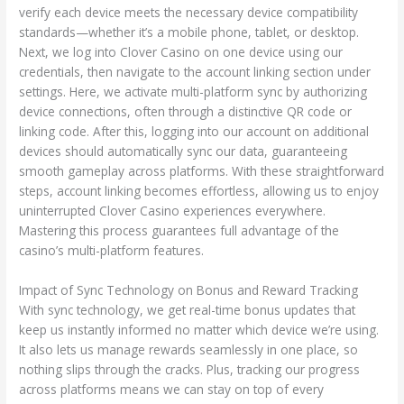
verify each device meets the necessary device compatibility
standards—whether it’s a mobile phone, tablet, or desktop.
Next, we log into Clover Casino on one device using our
credentials, then navigate to the account linking section under
settings. Here, we activate multi-platform sync by authorizing
device connections, often through a distinctive QR code or
linking code. After this, logging into our account on additional
devices should automatically sync our data, guaranteeing
smooth gameplay across platforms. With these straightforward
steps, account linking becomes effortless, allowing us to enjoy
uninterrupted Clover Casino experiences everywhere.
Mastering this process guarantees full advantage of the
casino’s multi-platform features.
Impact of Sync Technology on Bonus and Reward Tracking
With sync technology, we get real-time bonus updates that
keep us instantly informed no matter which device we’re using.
It also lets us manage rewards seamlessly in one place, so
nothing slips through the cracks. Plus, tracking our progress
across platforms means we can stay on top of every