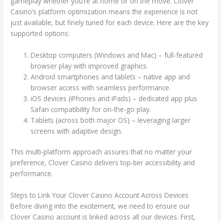
gameplay whether you’re at home or on the move. Clover
Casino’s platform optimization means the experience is not
just available, but finely tuned for each device. Here are the key
supported options:
Desktop computers (Windows and Mac) – full-featured
browser play with improved graphics.
Android smartphones and tablets – native app and
browser access with seamless performance.
iOS devices (iPhones and iPads) – dedicated app plus
Safari compatibility for on-the-go play.
Tablets (across both major OS) – leveraging larger
screens with adaptive design.
This multi-platform approach assures that no matter your
preference, Clover Casino delivers top-tier accessibility and
performance.
Steps to Link Your Clover Casino Account Across Devices
Before diving into the excitement, we need to ensure our
Clover Casino account is linked across all our devices. First,