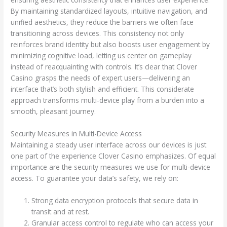
By maintaining standardized layouts, intuitive navigation, and
unified aesthetics, they reduce the barriers we often face
transitioning across devices. This consistency not only
reinforces brand identity but also boosts user engagement by
minimizing cognitive load, letting us center on gameplay
instead of reacquainting with controls. It’s clear that Clover
Casino grasps the needs of expert users—delivering an
interface that’s both stylish and efficient. This considerate
approach transforms multi-device play from a burden into a
smooth, pleasant journey.
Security Measures in Multi-Device Access
Maintaining a steady user interface across our devices is just
one part of the experience Clover Casino emphasizes. Of equal
importance are the security measures we use for multi-device
access. To guarantee your data’s safety, we rely on:
Strong data encryption protocols that secure data in
transit and at rest.
Granular access control to regulate who can access your