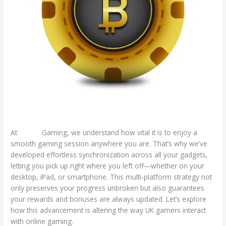
At
Clover
Gaming, we understand how vital it is to enjoy a
smooth gaming session anywhere you are. That’s why we’ve
developed effortless synchronization across all your gadgets,
letting you pick up right where you left off—whether on your
desktop, iPad, or smartphone. This multi-platform strategy not
only preserves your progress unbroken but also guarantees
your rewards and bonuses are always updated. Let’s explore
how this advancement is altering the way UK gamers interact
with online gaming.