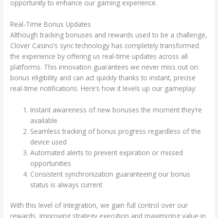
opportunity to enhance our gaming experience.
Real-Time Bonus Updates
Although tracking bonuses and rewards used to be a challenge,
Clover Casino’s sync technology has completely transformed
the experience by offering us real-time updates across all
platforms. This innovation guarantees we never miss out on
bonus eligibility and can act quickly thanks to instant, precise
real-time notifications. Here’s how it levels up our gameplay:
Instant awareness of new bonuses the moment they’re
available
Seamless tracking of bonus progress regardless of the
device used
Automated alerts to prevent expiration or missed
opportunities
Consistent synchronization guaranteeing our bonus
status is always current
With this level of integration, we gain full control over our
rewards, improving strategy execution and maximizing value in