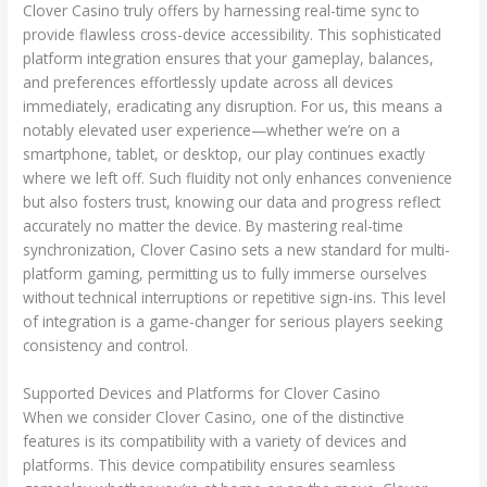
Clover Casino truly offers by harnessing real-time sync to
provide flawless cross-device accessibility. This sophisticated
platform integration ensures that your gameplay, balances,
and preferences effortlessly update across all devices
immediately, eradicating any disruption. For us, this means a
notably elevated user experience—whether we’re on a
smartphone, tablet, or desktop, our play continues exactly
where we left off. Such fluidity not only enhances convenience
but also fosters trust, knowing our data and progress reflect
accurately no matter the device. By mastering real-time
synchronization, Clover Casino sets a new standard for multi-
platform gaming, permitting us to fully immerse ourselves
without technical interruptions or repetitive sign-ins. This level
of integration is a game-changer for serious players seeking
consistency and control.
Supported Devices and Platforms for Clover Casino
When we consider Clover Casino, one of the distinctive
features is its compatibility with a variety of devices and
platforms. This device compatibility ensures seamless