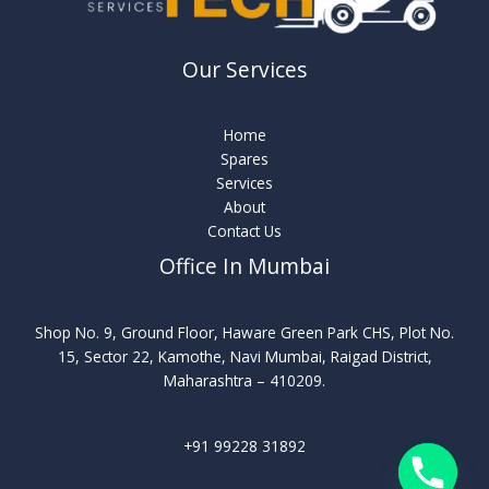
Our Services
Home
Spares
Services
About
Contact Us
Office In Mumbai
Shop No. 9, Ground Floor, Haware Green Park CHS, Plot No.
15, Sector 22, Kamothe, Navi Mumbai, Raigad District,
Maharashtra – 410209.
+91 99228 31892