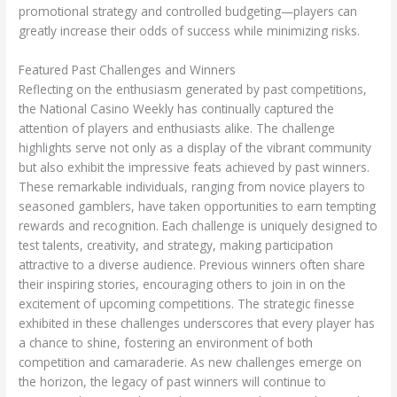
promotional strategy and controlled budgeting—players can
greatly increase their odds of success while minimizing risks.
Featured Past Challenges and Winners
Reflecting on the enthusiasm generated by past competitions,
the National Casino Weekly has continually captured the
attention of players and enthusiasts alike. The challenge
highlights serve not only as a display of the vibrant community
but also exhibit the impressive feats achieved by past winners.
These remarkable individuals, ranging from novice players to
seasoned gamblers, have taken opportunities to earn tempting
rewards and recognition. Each challenge is uniquely designed to
test talents, creativity, and strategy, making participation
attractive to a diverse audience. Previous winners often share
their inspiring stories, encouraging others to join in on the
excitement of upcoming competitions. The strategic finesse
exhibited in these challenges underscores that every player has
a chance to shine, fostering an environment of both
competition and camaraderie. As new challenges emerge on
the horizon, the legacy of past winners will continue to