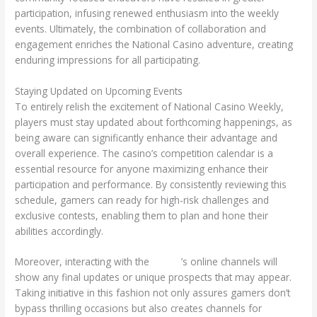
participation, infusing renewed enthusiasm into the weekly
events. Ultimately, the combination of collaboration and
engagement enriches the National Casino adventure, creating
enduring impressions for all participating.
Staying Updated on Upcoming Events
To entirely relish the excitement of National Casino Weekly,
players must stay updated about forthcoming happenings, as
being aware can significantly enhance their advantage and
overall experience. The casino’s competition calendar is a
essential resource for anyone maximizing enhance their
participation and performance. By consistently reviewing this
schedule, gamers can ready for high-risk challenges and
exclusive contests, enabling them to plan and hone their
abilities accordingly.
Moreover, interacting with the
casino
’s online channels will
show any final updates or unique prospects that may appear.
Taking initiative in this fashion not only assures gamers don’t
bypass thrilling occasions but also creates channels for