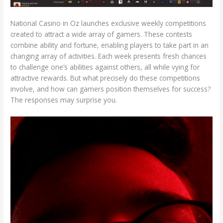
National Casino in Oz launches exclusive weekly competitions
created to attract a wide array of gamers. These contests
combine ability and fortune, enabling players to take part in an
changing array of activities. Each week presents fresh chances
to challenge one’s abilities against others, all while vying for
attractive rewards. But what precisely do these competitions
involve, and how can gamers position themselves for success?
The responses may surprise you.