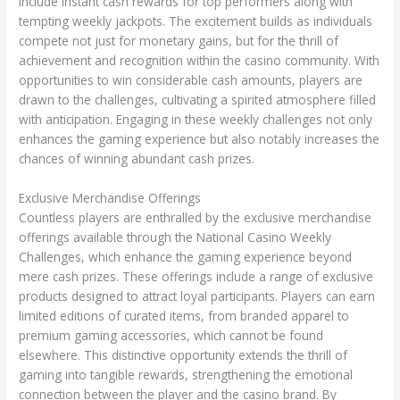
include instant cash rewards for top performers along with
tempting weekly jackpots. The excitement builds as individuals
compete not just for monetary gains, but for the thrill of
achievement and recognition within the casino community. With
opportunities to win considerable cash amounts, players are
drawn to the challenges, cultivating a spirited atmosphere filled
with anticipation. Engaging in these weekly challenges not only
enhances the gaming experience but also notably increases the
chances of winning abundant cash prizes.
Exclusive Merchandise Offerings
Countless players are enthralled by the exclusive merchandise
offerings available through the National Casino Weekly
Challenges, which enhance the gaming experience beyond
mere cash prizes. These offerings include a range of exclusive
products designed to attract loyal participants. Players can earn
limited editions of curated items, from branded apparel to
premium gaming accessories, which cannot be found
elsewhere. This distinctive opportunity extends the thrill of
gaming into tangible rewards, strengthening the emotional
connection between the player and the casino brand. By