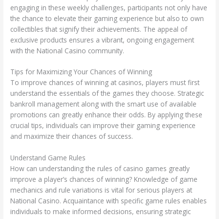
engaging in these weekly challenges, participants not only have
the chance to elevate their gaming experience but also to own
collectibles that signify their achievements. The appeal of
exclusive products ensures a vibrant, ongoing engagement
with the National Casino community.
Tips for Maximizing Your Chances of Winning
To improve chances of winning at casinos, players must first
understand the essentials of the games they choose. Strategic
bankroll management along with the smart use of available
promotions can greatly enhance their odds. By applying these
crucial tips, individuals can improve their gaming experience
and maximize their chances of success.
Understand Game Rules
How can understanding the rules of casino games greatly
improve a player’s chances of winning? Knowledge of game
mechanics and rule variations is vital for serious players at
National Casino. Acquaintance with specific game rules enables
individuals to make informed decisions, ensuring strategic