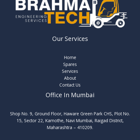
Our Services
Home
Spares
Services
About
Contact Us
Office In Mumbai
Shop No. 9, Ground Floor, Haware Green Park CHS, Plot No.
15, Sector 22, Kamothe, Navi Mumbai, Raigad District,
Maharashtra – 410209.