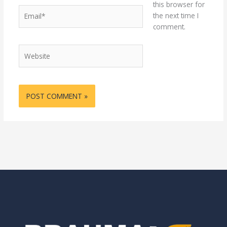
this browser for
Email*
the next time I
comment.
Website