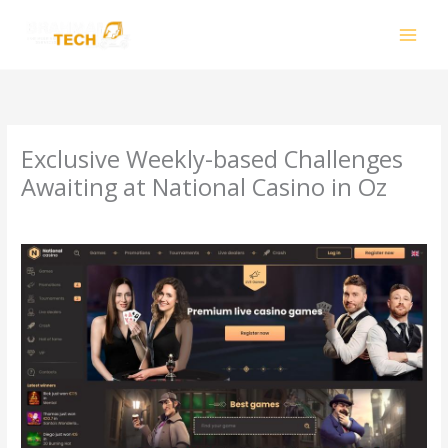
Skip
to
content
Exclusive Weekly-based Challenges
Awaiting at National Casino in Oz
Leave a Comment
/
Uncategorized
/ By
smhalole@gmail.com