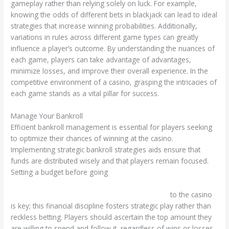
gameplay rather than relying solely on luck. For example,
knowing the odds of different bets in blackjack can lead to ideal
strategies that increase winning probabilities. Additionally,
variations in rules across different game types can greatly
influence a player’s outcome. By understanding the nuances of
each game, players can take advantage of advantages,
minimize losses, and improve their overall experience. In the
competitive environment of a casino, grasping the intricacies of
each game stands as a vital pillar for success.
Manage Your Bankroll
Efficient bankroll management is essential for players seeking
to optimize their chances of winning at the casino.
Implementing strategic bankroll strategies aids ensure that
funds are distributed wisely and that players remain focused.
Setting a budget before going
https://tracxn.com/d/companies/online-casino-nz/__eF-
s4X7lkJZj5A7cbOhcsdpcSFMmWSb5lUIBDd3K7FY
to the casino
is key; this financial discipline fosters strategic play rather than
reckless betting. Players should ascertain the top amount they
are willing to spend and follow it, regardless of wins or losses.