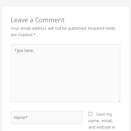
Leave a Comment
Your email address will not be published.
Required fields
are marked
*
Type
here..
Name*
Save my
name, email,
and website in