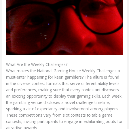
What Are the Weekly Challenges?
What makes the National Gaming House Weekly Challenges a
must-enter happening for keen gamblers? The allure is found
in the diverse contest formats that serve different ability levels
and preferences, making sure that every contestant discovers
an exciting opportunity to display their gaming skills. Each week,
the gambling venue discloses a novel challenge timeline,
sparking a air of expectancy and involvement among players.
These competitions vary from slot contests to table game
contests, inviting participants to engage in exhilarating bouts for
attractive awards.