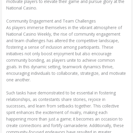
motivate players to elevate their game and pursue glory at the
National Casino.
Community Engagement and Team Challenges
As players immerse themselves in the vibrant atmosphere of
National Casino Weekly, the rise of community engagement
and team challenges has altered the competitive landscape,
fostering a sense of inclusion among participants. These
initiatives not only boost enjoyment but also encourage
community bonding, as players unite to achieve common
goals. In this dynamic setting, teamwork dynamics thrive,
encouraging individuals to collaborate, strategize, and motivate
one another.
Such tasks have demonstrated to be essential in fostering
relationships, as contestants share stories, rejoice in
successes, and learn from setbacks together. This collective
spirit enhances the excitement of rivalry, making each
happening more than just a game; it becomes an occasion to
create connections and fortify camaraderie. Additionally, these
community-focused endeavors have resulted in greater