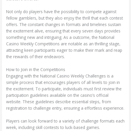
Not only do players have the possibility to compete against
fellow gamblers, but they also enjoy the thrill that each contest
offers. The constant changes in formats and timelines sustain
the excitement alive, ensuring that every seven days provides
something new and intriguing. As a outcome, the National
Casino Weekly Competitions are notable as an thrilling stage,
attracting keen participants eager to make their mark and reap
the rewards of their endeavors.
How to Join in the Competitions
Engaging with the National Casino Weekly Challenges is a
simple process that encourages players of all levels to join in
the excitement. To participate, individuals must first review the
participation guidelines available on the casino’s official
website. These guidelines describe essential steps, from
registration to challenge entry, ensuring a effortless experience.
Players can look forward to a variety of challenge formats each
week, including skill contests to luck-based games.