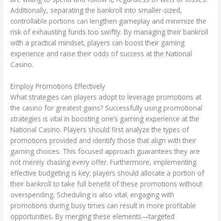
Additionally, separating the bankroll into smaller-sized,
controllable portions can lengthen gameplay and minimize the
risk of exhausting funds too swiftly. By managing their bankroll
with a practical mindset, players can boost their gaming
experience and raise their odds of success at the National
Casino.
Employ Promotions Effectively
What strategies can players adopt to leverage promotions at
the casino for greatest gains? Successfully using promotional
strategies is vital in boosting one’s gaming experience at the
National Casino. Players should first analyze the types of
promotions provided and identify those that align with their
gaming choices. This focused approach guarantees they are
not merely chasing every offer. Furthermore, implementing
effective budgeting is key; players should allocate a portion of
their bankroll to take full benefit of these promotions without
overspending. Scheduling is also vital; engaging with
promotions during busy times can result in more profitable
opportunities. By merging these elements—targeted