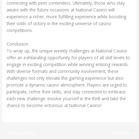
connecting with peer contenders. Ultimately, those who stay
aware with the future occasions at National Casino will
experience a richer, more fulfilling experience while boosting
their odds of victory in the exciting universe of casino
competitions.
Conclusion
To wrap up, the unique weekly challenges at National Casino
offer an exhilarating opportunity for players of all skill levels to
engage in exciting competition while winning enticing rewards.
With diverse formats and community involvement, these
challenges not only elevate the gaming experience but also
promote a dynamic casino atmosphere. Players are urged to
participate, refine their skills, and stay connected to embrace
each new challenge. Involve yourself in the thrill and take the
chance to become victorious at National Casino!
←
Previous Post
Next Post
→