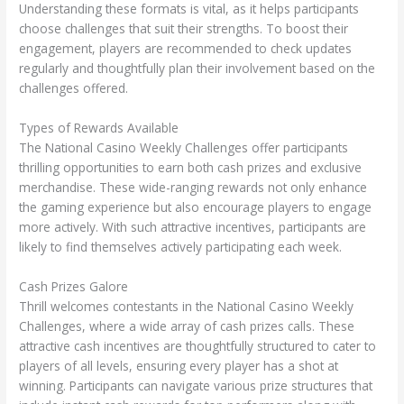
Understanding these formats is vital, as it helps participants
choose challenges that suit their strengths. To boost their
engagement, players are recommended to check updates
regularly and thoughtfully plan their involvement based on the
challenges offered.
Types of Rewards Available
The National Casino Weekly Challenges offer participants
thrilling opportunities to earn both cash prizes and exclusive
merchandise. These wide-ranging rewards not only enhance
the gaming experience but also encourage players to engage
more actively. With such attractive incentives, participants are
likely to find themselves actively participating each week.
Cash Prizes Galore
Thrill welcomes contestants in the National Casino Weekly
Challenges, where a wide array of cash prizes calls. These
attractive cash incentives are thoughtfully structured to cater to
players of all levels, ensuring every player has a shot at
winning. Participants can navigate various prize structures that