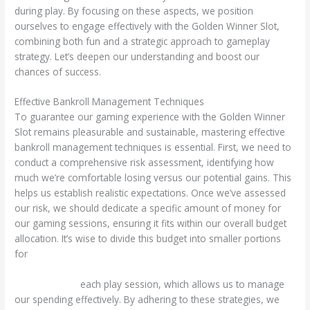
during play. By focusing on these aspects, we position
ourselves to engage effectively with the Golden Winner Slot,
combining both fun and a strategic approach to gameplay
strategy. Let’s deepen our understanding and boost our
chances of success.
Effective Bankroll Management Techniques
To guarantee our gaming experience with the Golden Winner
Slot remains pleasurable and sustainable, mastering effective
bankroll management techniques is essential. First, we need to
conduct a comprehensive risk assessment, identifying how
much we’re comfortable losing versus our potential gains. This
helps us establish realistic expectations. Once we’ve assessed
our risk, we should dedicate a specific amount of money for
our gaming sessions, ensuring it fits within our overall budget
allocation. It’s wise to divide this budget into smaller portions
for
https://www.crunchbase.com/organization/888casino/org_simil
arity_overview
each play session, which allows us to manage
our spending effectively. By adhering to these strategies, we