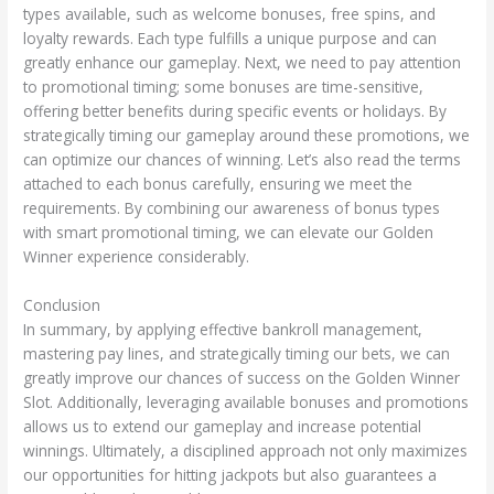
types available, such as welcome bonuses, free spins, and
loyalty rewards. Each type fulfills a unique purpose and can
greatly enhance our gameplay. Next, we need to pay attention
to promotional timing; some bonuses are time-sensitive,
offering better benefits during specific events or holidays. By
strategically timing our gameplay around these promotions, we
can optimize our chances of winning. Let’s also read the terms
attached to each bonus carefully, ensuring we meet the
requirements. By combining our awareness of bonus types
with smart promotional timing, we can elevate our Golden
Winner experience considerably.
Conclusion
In summary, by applying effective bankroll management,
mastering pay lines, and strategically timing our bets, we can
greatly improve our chances of success on the Golden Winner
Slot. Additionally, leveraging available bonuses and promotions
allows us to extend our gameplay and increase potential
winnings. Ultimately, a disciplined approach not only maximizes
our opportunities for hitting jackpots but also guarantees a