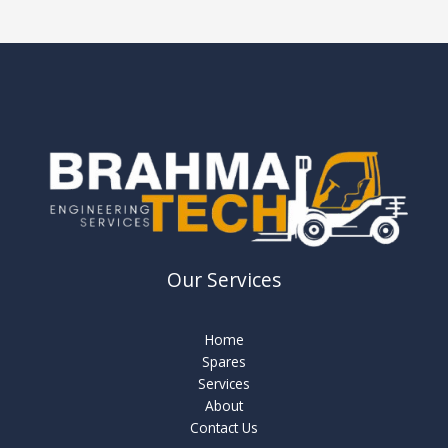
Our Services
Home
Spares
Services
About
Contact Us