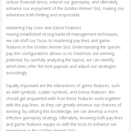
reduce financial stress, extend our gameplay, and ultimately
enhance our enjoyment of the Golden Winner Slot, making our
adventure both thrilling and responsible.
Mastering Pay Lines and Game Features
Having established strong bankroll management techniques,
we can shift our focus to mastering pay lines and game
features in the Golden Winner Slot. Understanding the specific
pay line configurations allows us to maximize our winning
potential. By carefully analyzing the layout, we can identify
which lines offer the best payouts and adjust our strategies
accordingly.
Equally important are the interactions of game features, such
as wild symbols, scatter symbols, and bonus features. We
should get acquainted with how these features work together
with the pay lines, as they can greatly enhance our chances of
winning. By utilizing this knowledge, we can develop a more
effective gameplay strategy. Ultimately, knowing both pay lines
and game features equips us with the tools to enhance our
experience in the Golden Winner Slot.