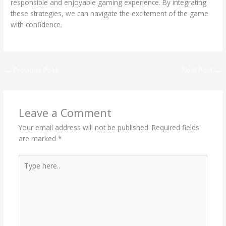
responsible and enjoyable gaming experience. By integrating
these strategies, we can navigate the excitement of the game
with confidence.
←
Previous Post
Next Post
→
Leave a Comment
Your email address will not be published.
Required fields
are marked
*
Type
here..