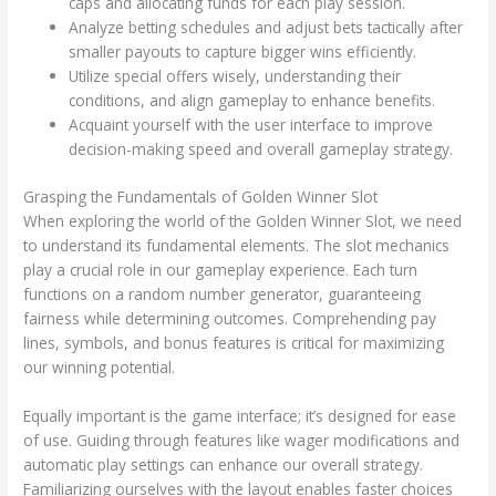
caps and allocating funds for each play session.
Analyze betting schedules and adjust bets tactically after
smaller payouts to capture bigger wins efficiently.
Utilize special offers wisely, understanding their
conditions, and align gameplay to enhance benefits.
Acquaint yourself with the user interface to improve
decision-making speed and overall gameplay strategy.
Grasping the Fundamentals of Golden Winner Slot
When exploring the world of the Golden Winner Slot, we need
to understand its fundamental elements. The slot mechanics
play a crucial role in our gameplay experience. Each turn
functions on a random number generator, guaranteeing
fairness while determining outcomes. Comprehending pay
lines, symbols, and bonus features is critical for maximizing
our winning potential.
Equally important is the game interface; it’s designed for ease
of use. Guiding through features like wager modifications and
automatic play settings can enhance our overall strategy.
Familiarizing ourselves with the layout enables faster choices