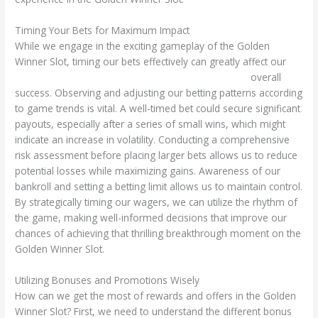
Timing Your Bets for Maximum Impact
While we engage in the exciting gameplay of the Golden
Winner Slot, timing our bets effectively can greatly affect our
https://pitchbook.com/profiles/company/530797-33
overall
success. Observing and adjusting our betting patterns according
to game trends is vital. A well-timed bet could secure significant
payouts, especially after a series of small wins, which might
indicate an increase in volatility. Conducting a comprehensive
risk assessment before placing larger bets allows us to reduce
potential losses while maximizing gains. Awareness of our
bankroll and setting a betting limit allows us to maintain control.
By strategically timing our wagers, we can utilize the rhythm of
the game, making well-informed decisions that improve our
chances of achieving that thrilling breakthrough moment on the
Golden Winner Slot.
Utilizing Bonuses and Promotions Wisely
How can we get the most of rewards and offers in the Golden
Winner Slot? First, we need to understand the different bonus