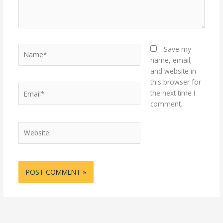
Name*
Save my
name, email,
and website in
this browser for
Email*
the next time I
comment.
Website