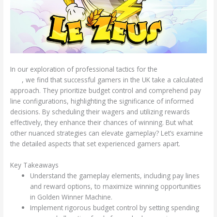
In our exploration of professional tactics for the
Golden Winner
Slot
, we find that successful gamers in the UK take a calculated
approach. They prioritize budget control and comprehend pay
line configurations, highlighting the significance of informed
decisions. By scheduling their wagers and utilizing rewards
effectively, they enhance their chances of winning. But what
other nuanced strategies can elevate gameplay? Let’s examine
the detailed aspects that set experienced gamers apart.
Key Takeaways
Understand the gameplay elements, including pay lines
and reward options, to maximize winning opportunities
in Golden Winner Machine.
Implement rigorous budget control by setting spending