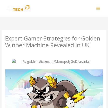
Skip
to
content
Expert Gamer Strategies for Golden
Winner Machine Revealed in UK
Leave a Comment
/
Uncategorized
/ By
smhalole@gmail.com