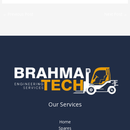
←
Previous Post
Next Post
→
Our Services
Home
Spares