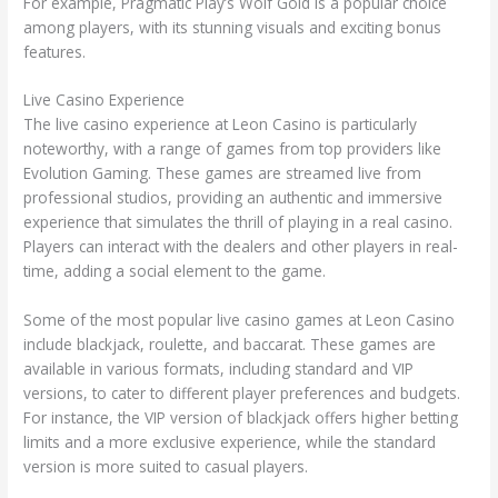
For example, Pragmatic Play’s Wolf Gold is a popular choice
among players, with its stunning visuals and exciting bonus
features.
Live Casino Experience
The live casino experience at Leon Casino is particularly
noteworthy, with a range of games from top providers like
Evolution Gaming. These games are streamed live from
professional studios, providing an authentic and immersive
experience that simulates the thrill of playing in a real casino.
Players can interact with the dealers and other players in real-
time, adding a social element to the game.
Some of the most popular live casino games at Leon Casino
include blackjack, roulette, and baccarat. These games are
available in various formats, including standard and VIP
versions, to cater to different player preferences and budgets.
For instance, the VIP version of blackjack offers higher betting
limits and a more exclusive experience, while the standard
version is more suited to casual players.