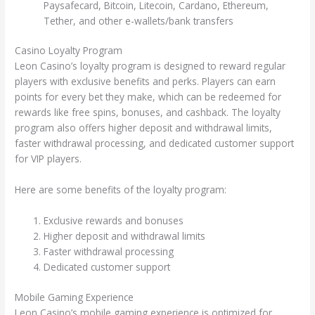
Paysafecard, Bitcoin, Litecoin, Cardano, Ethereum,
Tether, and other e-wallets/bank transfers
Casino Loyalty Program
Leon Casino’s loyalty program is designed to reward regular
players with exclusive benefits and perks. Players can earn
points for every bet they make, which can be redeemed for
rewards like free spins, bonuses, and cashback. The loyalty
program also offers higher deposit and withdrawal limits,
faster withdrawal processing, and dedicated customer support
for VIP players.
Here are some benefits of the loyalty program:
Exclusive rewards and bonuses
Higher deposit and withdrawal limits
Faster withdrawal processing
Dedicated customer support
Mobile Gaming Experience
Leon Casino’s mobile gaming experience is optimized for