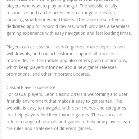
players who want to play on-the-go. The website is fully
responsive and can be accessed on a range of devices,
including smartphones and tablets. The casino also offers a
dedicated app for Android devices, which provides a seamless
gaming experience with easy navigation and fast loading times.
Players can access their favorite games, make deposits and
withdrawals, and contact customer support all from their
mobile device. The mobile app also offers push notifications,
which keep players informed about new game releases,
promotions, and other important updates.
Casual Player Experience
For casual players, Leon Casino offers a welcoming and user-
friendly environment that makes it easy to get started. The
website is easy to navigate, with clear menus and categories
that help players find their favorite games. The casino also
offers a range of tutorials and guides to help new players learn
the rules and strategies of different games.