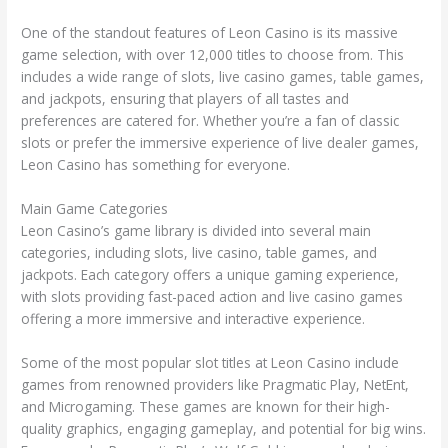
One of the standout features of Leon Casino is its massive
game selection, with over 12,000 titles to choose from. This
includes a wide range of slots, live casino games, table games,
and jackpots, ensuring that players of all tastes and
preferences are catered for. Whether you’re a fan of classic
slots or prefer the immersive experience of live dealer games,
Leon Casino has something for everyone.
Main Game Categories
Leon Casino’s game library is divided into several main
categories, including slots, live casino, table games, and
jackpots. Each category offers a unique gaming experience,
with slots providing fast-paced action and live casino games
offering a more immersive and interactive experience.
Some of the most popular slot titles at Leon Casino include
games from renowned providers like Pragmatic Play, NetEnt,
and Microgaming. These games are known for their high-
quality graphics, engaging gameplay, and potential for big wins.