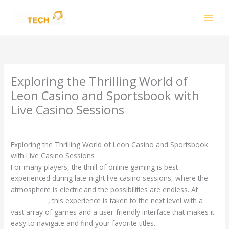
Skip
to
content
Exploring the Thrilling World of
Leon Casino and Sportsbook with
Live Casino Sessions
/
Uncategorized
/ By
smhalole@gmail.com
Exploring the Thrilling World of Leon Casino and Sportsbook
with Live Casino Sessions
For many players, the thrill of online gaming is best
experienced during late-night live casino sessions, where the
atmosphere is electric and the possibilities are endless. At
casino leon
, this experience is taken to the next level with a
vast array of games and a user-friendly interface that makes it
easy to navigate and find your favorite titles.