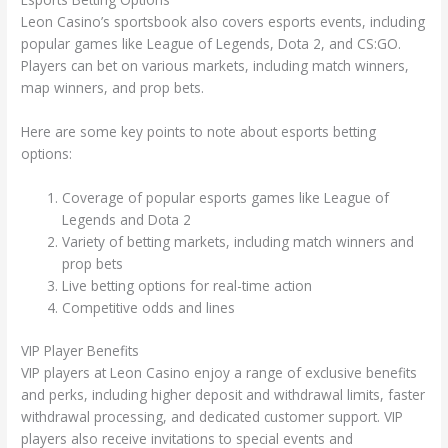
Leon Casino’s sportsbook also covers esports events, including
popular games like League of Legends, Dota 2, and CS:GO.
Players can bet on various markets, including match winners,
map winners, and prop bets.
Here are some key points to note about esports betting
options:
Coverage of popular esports games like League of
Legends and Dota 2
Variety of betting markets, including match winners and
prop bets
Live betting options for real-time action
Competitive odds and lines
VIP Player Benefits
VIP players at Leon Casino enjoy a range of exclusive benefits
and perks, including higher deposit and withdrawal limits, faster
withdrawal processing, and dedicated customer support. VIP
players also receive invitations to special events and