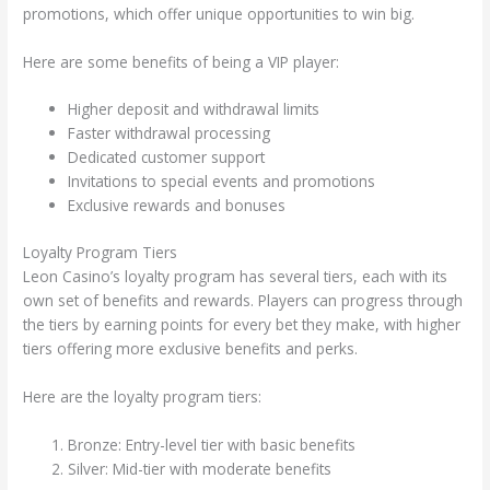
promotions, which offer unique opportunities to win big.
Here are some benefits of being a VIP player:
Higher deposit and withdrawal limits
Faster withdrawal processing
Dedicated customer support
Invitations to special events and promotions
Exclusive rewards and bonuses
Loyalty Program Tiers
Leon Casino’s loyalty program has several tiers, each with its
own set of benefits and rewards. Players can progress through
the tiers by earning points for every bet they make, with higher
tiers offering more exclusive benefits and perks.
Here are the loyalty program tiers:
Bronze: Entry-level tier with basic benefits
Silver: Mid-tier with moderate benefits