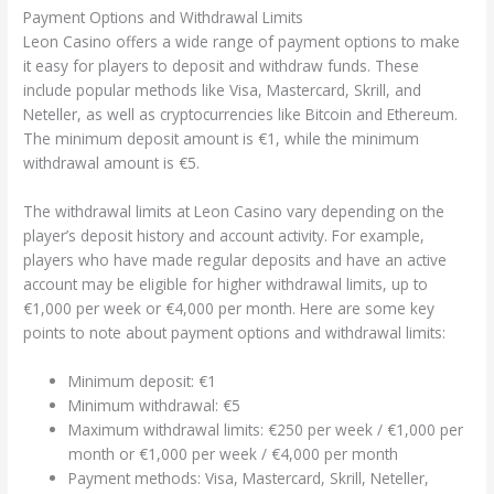
Payment Options and Withdrawal Limits
Leon Casino offers a wide range of payment options to make
it easy for players to deposit and withdraw funds. These
include popular methods like Visa, Mastercard, Skrill, and
Neteller, as well as cryptocurrencies like Bitcoin and Ethereum.
The minimum deposit amount is €1, while the minimum
withdrawal amount is €5.
The withdrawal limits at Leon Casino vary depending on the
player’s deposit history and account activity. For example,
players who have made regular deposits and have an active
account may be eligible for higher withdrawal limits, up to
€1,000 per week or €4,000 per month. Here are some key
points to note about payment options and withdrawal limits:
Minimum deposit: €1
Minimum withdrawal: €5
Maximum withdrawal limits: €250 per week / €1,000 per
month or €1,000 per week / €4,000 per month
Payment methods: Visa, Mastercard, Skrill, Neteller,