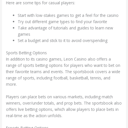
Here are some tips for casual players:
Start with low-stakes games to get a feel for the casino
Try out different game types to find your favorite
Take advantage of tutorials and guides to learn new
games
Set a budget and stick to it to avoid overspending
Sports Betting Options
In addition to its casino games, Leon Casino also offers a
range of sports betting options for players who want to bet on
their favorite teams and events. The sportsbook covers a wide
range of sports, including football, basketball, tennis, and
more.
Players can place bets on various markets, including match
winners, over/under totals, and prop bets. The sportsbook also
offers live betting options, which allow players to place bets in
real-time as the action unfolds.
Esports Betting Options