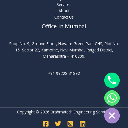
Services
About
Contact Us
Office In Mumbai
Shop No. 9, Ground Floor, Haware Green Park CHS, Plot No.
15, Sector 22, Kamothe, Navi Mumbai, Raigad District,
Maharashtra – 410209.
+91 99228 31892
chaty
Hide
Copyright © 2026 Brahmatech Engineering Services