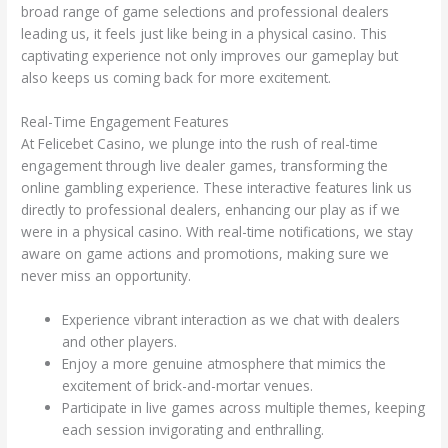
broad range of game selections and professional dealers
leading us, it feels just like being in a physical casino. This
captivating experience not only improves our gameplay but
also keeps us coming back for more excitement.
Real-Time Engagement Features
At Felicebet Casino, we plunge into the rush of real-time
engagement through live dealer games, transforming the
online gambling experience. These interactive features link us
directly to professional dealers, enhancing our play as if we
were in a physical casino. With real-time notifications, we stay
aware on game actions and promotions, making sure we
never miss an opportunity.
Experience vibrant interaction as we chat with dealers
and other players.
Enjoy a more genuine atmosphere that mimics the
excitement of brick-and-mortar venues.
Participate in live games across multiple themes, keeping
each session invigorating and enthralling.