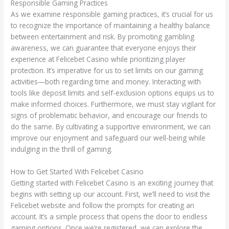
Responsible Gaming Practices
As we examine responsible gaming practices, it’s crucial for us
to recognize the importance of maintaining a healthy balance
between entertainment and risk. By promoting gambling
awareness, we can guarantee that everyone enjoys their
experience at Felicebet Casino while prioritizing player
protection. It’s imperative for us to set limits on our gaming
activities—both regarding time and money. Interacting with
tools like deposit limits and self-exclusion options equips us to
make informed choices. Furthermore, we must stay vigilant for
signs of problematic behavior, and encourage our friends to
do the same. By cultivating a supportive environment, we can
improve our enjoyment and safeguard our well-being while
indulging in the thrill of gaming.
How to Get Started With Felicebet Casino
Getting started with Felicebet Casino is an exciting journey that
begins with setting up our account. First, we’ll need to visit the
Felicebet website and follow the prompts for creating an
account. It’s a simple process that opens the door to endless
gaming options. Once we’re registered, we can explore the