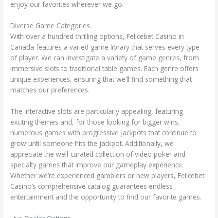
enjoy our favorites wherever we go.
Diverse Game Categories
With over a hundred thrilling options, Felicebet Casino in
Canada features a varied game library that serves every type
of player. We can investigate a variety of game genres, from
immersive slots to traditional table games. Each genre offers
unique experiences, ensuring that we’ll find something that
matches our preferences.
The interactive slots are particularly appealing, featuring
exciting themes and, for those looking for bigger wins,
numerous games with progressive jackpots that continue to
grow until someone hits the jackpot. Additionally, we
appreciate the well-curated collection of video poker and
specialty games that improve our gameplay experience.
Whether we’re experienced gamblers or new players, Felicebet
Casino’s comprehensive catalog guarantees endless
entertainment and the opportunity to find our favorite games.