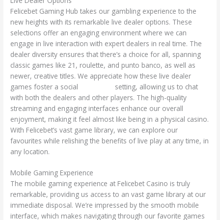
Live Dealer Options
Felicebet Gaming Hub takes our gambling experience to the
new heights with its remarkable live dealer options. These
selections offer an engaging environment where we can
engage in live interaction with expert dealers in real time. The
dealer diversity ensures that there’s a choice for all, spanning
classic games like 21, roulette, and punto banco, as well as
newer, creative titles. We appreciate how these live dealer
games foster a social
reddit.com
setting, allowing us to chat
with both the dealers and other players. The high-quality
streaming and engaging interfaces enhance our overall
enjoyment, making it feel almost like being in a physical casino.
With Felicebet’s vast game library, we can explore our
favourites while relishing the benefits of live play at any time, in
any location.
Mobile Gaming Experience
The mobile gaming experience at Felicebet Casino is truly
remarkable, providing us access to an vast game library at our
immediate disposal. We’re impressed by the smooth mobile
interface, which makes navigating through our favorite games