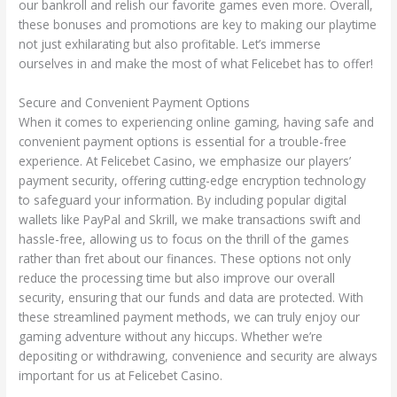
our bankroll and relish our favorite games even more. Overall,
these bonuses and promotions are key to making our playtime
not just exhilarating but also profitable. Let’s immerse
ourselves in and make the most of what Felicebet has to offer!
Secure and Convenient Payment Options
When it comes to experiencing online gaming, having safe and
convenient payment options is essential for a trouble-free
experience. At Felicebet Casino, we emphasize our players’
payment security, offering cutting-edge encryption technology
to safeguard your information. By including popular digital
wallets like PayPal and Skrill, we make transactions swift and
hassle-free, allowing us to focus on the thrill of the games
rather than fret about our finances. These options not only
reduce the processing time but also improve our overall
security, ensuring that our funds and data are protected. With
these streamlined payment methods, we can truly enjoy our
gaming adventure without any hiccups. Whether we’re
depositing or withdrawing, convenience and security are always
important for us at Felicebet Casino.