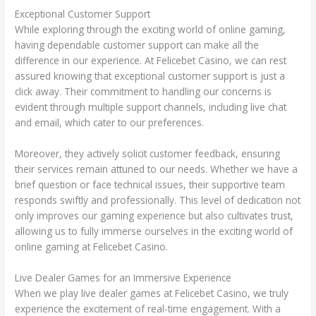
Exceptional Customer Support
While exploring through the exciting world of online gaming,
having dependable customer support can make all the
difference in our experience. At Felicebet Casino, we can rest
assured knowing that exceptional customer support is just a
click away. Their commitment to handling our concerns is
evident through multiple support channels, including live chat
and email, which cater to our preferences.
Moreover, they actively solicit customer feedback, ensuring
their services remain attuned to our needs. Whether we have a
brief question or face technical issues, their supportive team
responds swiftly and professionally. This level of dedication not
only improves our gaming experience but also cultivates trust,
allowing us to fully immerse ourselves in the exciting world of
online gaming at Felicebet Casino.
Live Dealer Games for an Immersive Experience
When we play live dealer games at Felicebet Casino, we truly
experience the excitement of real-time engagement. With a