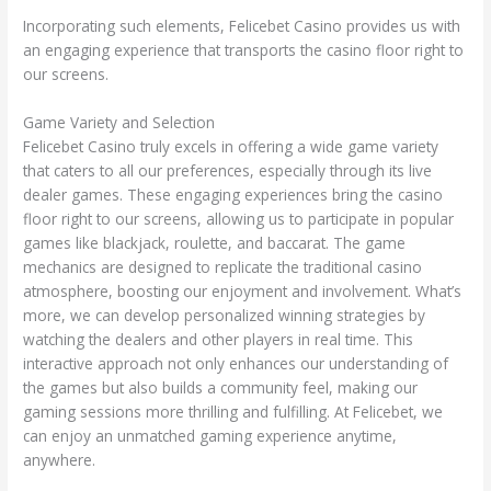
Incorporating such elements, Felicebet Casino provides us with
an engaging experience that transports the casino floor right to
our screens.
Game Variety and Selection
Felicebet Casino truly excels in offering a wide game variety
that caters to all our preferences, especially through its live
dealer games. These engaging experiences bring the casino
floor right to our screens, allowing us to participate in popular
games like blackjack, roulette, and baccarat. The game
mechanics are designed to replicate the traditional casino
atmosphere, boosting our enjoyment and involvement. What’s
more, we can develop personalized winning strategies by
watching the dealers and other players in real time. This
interactive approach not only enhances our understanding of
the games but also builds a community feel, making our
gaming sessions more thrilling and fulfilling. At Felicebet, we
can enjoy an unmatched gaming experience anytime,
anywhere.