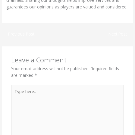
channels. Sharing our thoughts helps improve services and
guarantees our opinions as players are valued and considered.
←
Previous Post
Next Post
→
Leave a Comment
Your email address will not be published.
Required fields
are marked
*
Type
here..