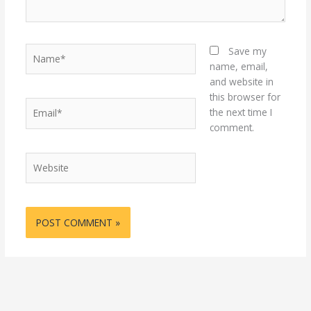
Name*
Save my
name, email,
and website in
this browser for
Email*
the next time I
comment.
Website