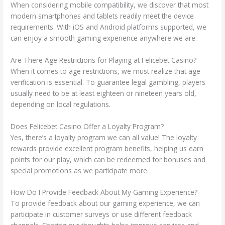
When considering mobile compatibility, we discover that most
modern smartphones and tablets readily meet the device
requirements. With iOS and Android platforms supported, we
can enjoy a smooth gaming experience anywhere we are.
Are There Age Restrictions for Playing at Felicebet Casino?
When it comes to age restrictions, we must realize that age
verification is essential. To guarantee legal gambling, players
usually need to be at least eighteen or nineteen years old,
depending on local regulations.
Does Felicebet Casino Offer a Loyalty Program?
Yes, there’s a loyalty program we can all value! The loyalty
rewards provide excellent program benefits, helping us earn
points for our play, which can be redeemed for bonuses and
special promotions as we participate more.
How Do I Provide Feedback About My Gaming Experience?
To provide feedback about our gaming experience, we can
participate in customer surveys or use different feedback