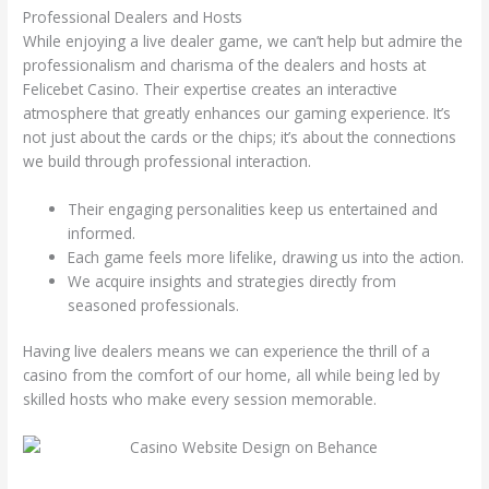
Professional Dealers and Hosts
While enjoying a live dealer game, we can’t help but admire the
professionalism and charisma of the dealers and hosts at
Felicebet Casino. Their expertise creates an interactive
atmosphere that greatly enhances our gaming experience. It’s
not just about the cards or the chips; it’s about the connections
we build through professional interaction.
Their engaging personalities keep us entertained and
informed.
Each game feels more lifelike, drawing us into the action.
We acquire insights and strategies directly from
seasoned professionals.
Having live dealers means we can experience the thrill of a
casino from the comfort of our home, all while being led by
skilled hosts who make every session memorable.