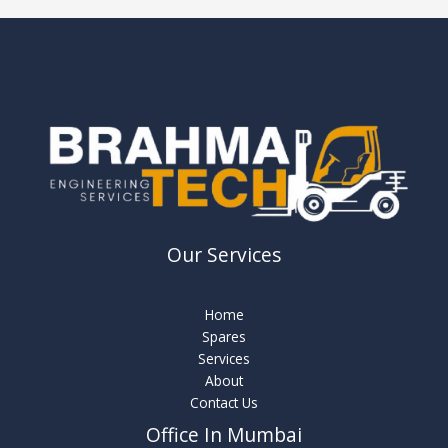
Our Services
Home
Spares
Services
About
Contact Us
Office In Mumbai