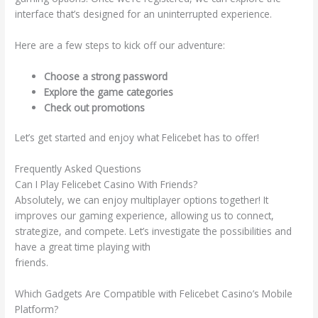
interface that’s designed for an uninterrupted experience.
Here are a few steps to kick off our adventure:
Choose a strong password
Explore the game categories
Check out promotions
Let’s get started and enjoy what Felicebet has to offer!
Frequently Asked Questions
Can I Play Felicebet Casino With Friends?
Absolutely, we can enjoy multiplayer options together! It
improves our gaming experience, allowing us to connect,
strategize, and compete. Let’s investigate the possibilities and
have a great time playing with
data-api.marketindex.com.au
friends.
Which Gadgets Are Compatible with Felicebet Casino’s Mobile
Platform?