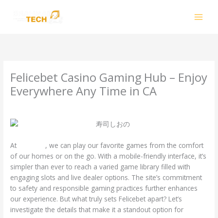
Skip
to
content
Felicebet Casino Gaming Hub – Enjoy
Everywhere Any Time in CA
Leave a Comment
/
Uncategorized
/ By
smhalole@gmail.com
At
Felicebet
, we can play our favorite games from the comfort
of our homes or on the go. With a mobile-friendly interface, it’s
simpler than ever to reach a varied game library filled with
engaging slots and live dealer options. The site’s commitment
to safety and responsible gaming practices further enhances
our experience. But what truly sets Felicebet apart? Let’s
investigate the details that make it a standout option for