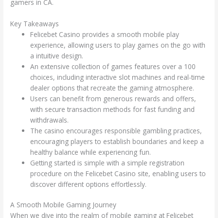
gamers in CA.
Key Takeaways
Felicebet Casino provides a smooth mobile play
experience, allowing users to play games on the go with
a intuitive design.
An extensive collection of games features over a 100
choices, including interactive slot machines and real-time
dealer options that recreate the gaming atmosphere.
Users can benefit from generous rewards and offers,
with secure transaction methods for fast funding and
withdrawals.
The casino encourages responsible gambling practices,
encouraging players to establish boundaries and keep a
healthy balance while experiencing fun.
Getting started is simple with a simple registration
procedure on the Felicebet Casino site, enabling users to
discover different options effortlessly.
A Smooth Mobile Gaming Journey
When we dive into the realm of mobile gaming at Felicebet