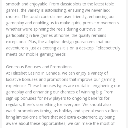
smooth and enjoyable. From classic slots to the latest table
games, the variety is astonishing, ensuring we never lack
choices. The touch controls are user-friendly, enhancing our
gameplay and enabling us to make quick, precise movements.
Whether we’re spinning the reels during our travel or
participating in live games at home, the quality remains
exceptional. Plus, the adaptive design guarantees that our
adventure is just as exciting as it is on a desktop. Felicebet truly
meets our mobile gaming needs!
Generous Bonuses and Promotions
At Felicebet Casino in Canada, we can enjoy a variety of
lucrative bonuses and promotions that improve our gaming
experience. These bonuses types are crucial in lengthening our
gameplay and enhancing our chances of winning big. From
sign-up bonuses for new players to ongoing benefits for
regulars, there’s something for everyone. We should also
watch promotions timing, as holiday and special events often
bring limited-time offers that add extra excitement. By being
aware about these opportunities, we can make the most of