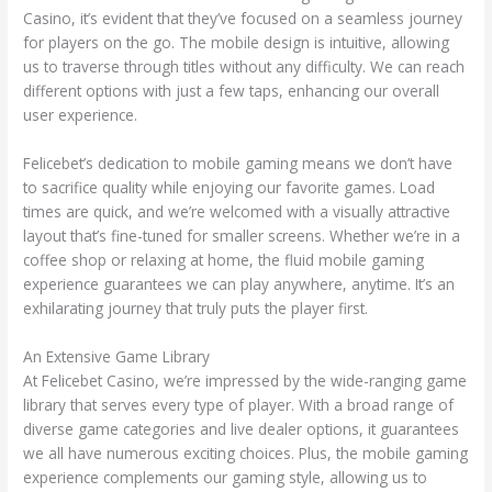
Casino, it’s evident that they’ve focused on a seamless journey
for players on the go. The mobile design is intuitive, allowing
us to traverse through titles without any difficulty. We can reach
different options with just a few taps, enhancing our overall
user experience.
Felicebet’s dedication to mobile gaming means we don’t have
to sacrifice quality while enjoying our favorite games. Load
times are quick, and we’re welcomed with a visually attractive
layout that’s fine-tuned for smaller screens. Whether we’re in a
coffee shop or relaxing at home, the fluid mobile gaming
experience guarantees we can play anywhere, anytime. It’s an
exhilarating journey that truly puts the player first.
An Extensive Game Library
At Felicebet Casino, we’re impressed by the wide-ranging game
library that serves every type of player. With a broad range of
diverse game categories and live dealer options, it guarantees
we all have numerous exciting choices. Plus, the mobile gaming
experience complements our gaming style, allowing us to