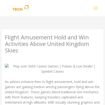
Skip
to
content
Flight Amusement Hold and Win
Activities Above United Kingdom
Skies
Leave a Comment
/
Uncategorized
/ By
smhalole@gmail.com
As airlines enhance their in-flight amusement, hold and win
games are gaining traction among passengers flying above the
United Kingdom. These games blend traditional slot mechanics
with fresh features, keeping travelers captivated and
entertained at high altitudes. With visually stunning graphics and