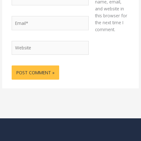
name, email,
and website in
this browser for
Email*
the next time I
comment.
Website