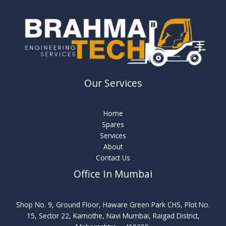
Our Services
Home
Spares
Services
About
Contact Us
Office In Mumbai
Shop No. 9, Ground Floor, Haware Green Park CHS, Plot No.
15, Sector 22, Kamothe, Navi Mumbai, Raigad District,