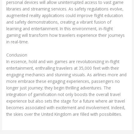
personal devices will allow uninterrupted access to vast game
libraries and streaming services. As safety regulations evolve,
augmented reality applications could improve flight education
and safety demonstrations, creating a vibrant fusion of
learning and entertainment. In this environment, in-flight
gaming will transform how travelers experience their journeys
in real-time.
Conclusion
In essence, hold and win games are revolutionizing in-flight
entertainment, enthralling travelers at 35,000 feet with their
engaging mechanics and stunning visuals. As airlines more and
more embrace these engaging experiences, passengers no
longer just journey; they begin thrilling adventures. The
integration of gamification not only boosts the overall travel
experience but also sets the stage for a future where air travel
becomes associated with excitement and involvement. Indeed,
the skies over the United Kingdom are filled with possibilities.