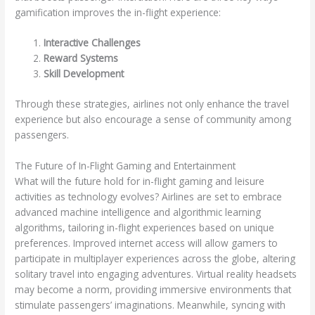
gamification improves the in-flight experience:
Interactive Challenges
Reward Systems
Skill Development
Through these strategies, airlines not only enhance the travel
experience but also encourage a sense of community among
passengers.
The Future of In-Flight Gaming and Entertainment
What will the future hold for in-flight gaming and leisure
activities as technology evolves? Airlines are set to embrace
advanced machine intelligence and algorithmic learning
algorithms, tailoring in-flight experiences based on unique
preferences. Improved internet access will allow gamers to
participate in multiplayer experiences across the globe, altering
solitary travel into engaging adventures. Virtual reality headsets
may become a norm, providing immersive environments that
stimulate passengers’ imaginations. Meanwhile, syncing with