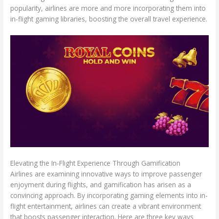
popularity, airlines are more and more incorporating them into
in-flight gaming libraries, boosting the overall travel experience.
Elevating the In-Flight Experience Through Gamification
Airlines are examining innovative ways to improve passenger
enjoyment during flights, and gamification has arisen as a
convincing approach. By incorporating gaming elements into in-
flight entertainment, airlines can create a vibrant environment
that boosts passenger interaction. Here are three key ways