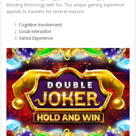
blending technology with fun. This unique gaming experience
appeals to travelers for several reasons:
Cognitive Involvement
Social Interaction
Varied Experience