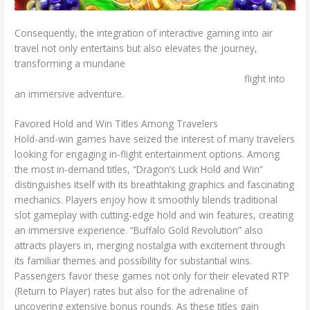
Consequently, the integration of interactive gaming into air
travel not only entertains but also elevates the journey,
transforming a mundane
https://pitchbook.com/profiles/company/539574-58
flight into
an immersive adventure.
Favored Hold and Win Titles Among Travelers
Hold-and-win games have seized the interest of many travelers
looking for engaging in-flight entertainment options. Among
the most in-demand titles, “Dragon’s Luck Hold and Win”
distinguishes itself with its breathtaking graphics and fascinating
mechanics. Players enjoy how it smoothly blends traditional
slot gameplay with cutting-edge hold and win features, creating
an immersive experience. “Buffalo Gold Revolution” also
attracts players in, merging nostalgia with excitement through
its familiar themes and possibility for substantial wins.
Passengers favor these games not only for their elevated RTP
(Return to Player) rates but also for the adrenaline of
uncovering extensive bonus rounds. As these titles gain