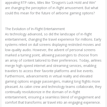
appealing RTP rates, titles like “Dragon’s Luck Hold and Win”
are changing the perception of in-flight amusement. But what
could this mean for the future of airborne gaming options?
https://holdandwin.org/
The Evolution of In-Flight Entertainment
As technology advanced, so did the landscape of in-flight
entertainment, changing the travel experience for millions. Early
systems relied on dull screens displaying restricted movies and
low-quality audio. However, the advent of personal screens
marked a turning point, allowing passengers to choose from
an array of content tailored to their preferences. Today, airlines
merge high-speed internet and streaming services, enabling
travelers to access their favorite platforms and live events.
Furthermore, advancements in virtual reality and elevated
gaming options engage passengers, making long flights more
pleasant. As cabin crew and technology teams collaborate, they
continually revolutionize in the domain of in-flight
entertainment, ensuring a seamless blend of engagement and
comfort that transforms air travel into an engaging experience.