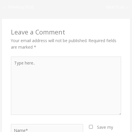
←
Previous Post
Next Post
→
Leave a Comment
Your email address will not be published.
Required fields
are marked
*
Type
here..
Name*
Save my