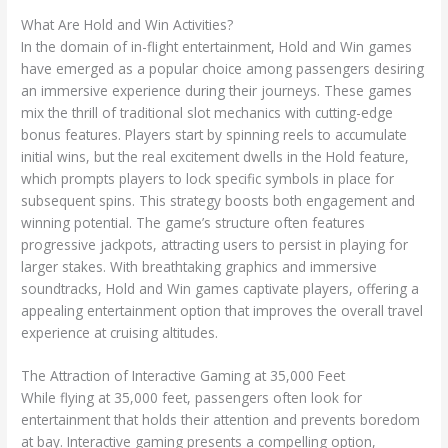
What Are Hold and Win Activities?
In the domain of in-flight entertainment, Hold and Win games
have emerged as a popular choice among passengers desiring
an immersive experience during their journeys. These games
mix the thrill of traditional slot mechanics with cutting-edge
bonus features. Players start by spinning reels to accumulate
initial wins, but the real excitement dwells in the Hold feature,
which prompts players to lock specific symbols in place for
subsequent spins. This strategy boosts both engagement and
winning potential. The game’s structure often features
progressive jackpots, attracting users to persist in playing for
larger stakes. With breathtaking graphics and immersive
soundtracks, Hold and Win games captivate players, offering a
appealing entertainment option that improves the overall travel
experience at cruising altitudes.
The Attraction of Interactive Gaming at 35,000 Feet
While flying at 35,000 feet, passengers often look for
entertainment that holds their attention and prevents boredom
at bay. Interactive gaming presents a compelling option,