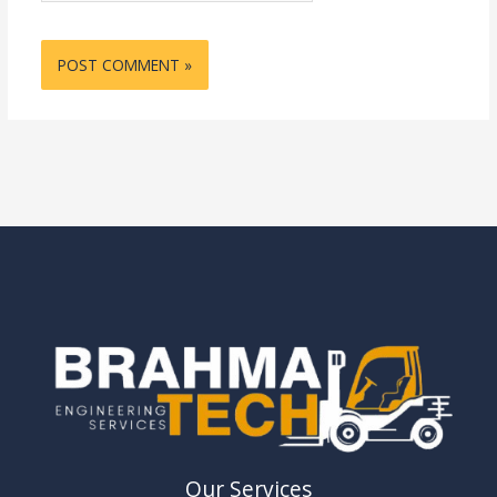
Our Services