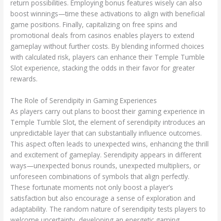
return possibilities. Employing bonus features wisely can also
boost winnings—time these activations to align with beneficial
game positions. Finally, capitalizing on free spins and
promotional deals from casinos enables players to extend
gameplay without further costs. By blending informed choices
with calculated risk, players can enhance their Temple Tumble
Slot experience, stacking the odds in their favor for greater
rewards.
The Role of Serendipity in Gaming Experiences
As players carry out plans to boost their gaming experience in
Temple Tumble Slot, the element of serendipity introduces an
unpredictable layer that can substantially influence outcomes.
This aspect often leads to unexpected wins, enhancing the thrill
and excitement of gameplay. Serendipity appears in different
ways—unexpected bonus rounds, unexpected multipliers, or
unforeseen combinations of symbols that align perfectly.
These fortunate moments not only boost a player’s
satisfaction but also encourage a sense of exploration and
adaptability. The random nature of serendipity tests players to
welcome uncertainty, developing an energetic gaming