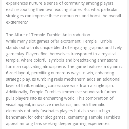
experiences nurture a sense of community among players,
each recounting their own exciting stories. But what particular
strategies can improve these encounters and boost the overall
excitement?
The Allure of Temple Tumble: An Introduction
While many slot games offer excitement, Temple Tumble
stands out with its unique blend of engaging graphics and lively
gameplay. Players find themselves transported to a mystical
temple, where colorful symbols and breathtaking animations
form an captivating atmosphere. The game features a dynamic
6-reel layout, permitting numerous ways to win, enhancing
strategic play. Its tumbling reels mechanism adds an additional
layer of thrill, enabling consecutive wins from a single spin.
Additionally, Temple Tumble’s immersive soundtrack further
pulls players into its enchanting world. This combination of
visual appeal, innovative mechanics, and rich thematic
elements not only fascinates players but also sets a high
benchmark for other slot games, cementing Temple Tumble’s
appeal among fans seeking deeper gaming experiences.