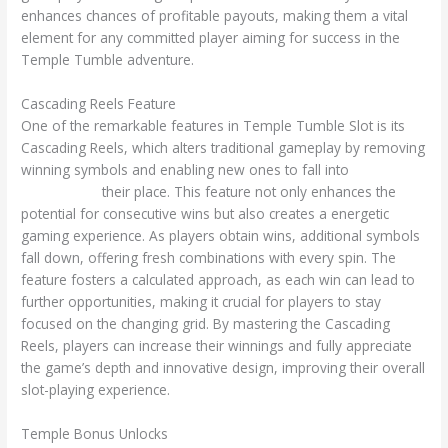
enhances chances of profitable payouts, making them a vital
element for any committed player aiming for success in the
Temple Tumble adventure.
https://templetumbleslot.eu/
Cascading Reels Feature
One of the remarkable features in Temple Tumble Slot is its
Cascading Reels, which alters traditional gameplay by removing
winning symbols and enabling new ones to fall into
wikidata.org
their place. This feature not only enhances the
potential for consecutive wins but also creates a energetic
gaming experience. As players obtain wins, additional symbols
fall down, offering fresh combinations with every spin. The
feature fosters a calculated approach, as each win can lead to
further opportunities, making it crucial for players to stay
focused on the changing grid. By mastering the Cascading
Reels, players can increase their winnings and fully appreciate
the game’s depth and innovative design, improving their overall
slot-playing experience.
Temple Bonus Unlocks