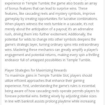
experience in Temple Tumble; the game also boasts an array
of bonus features that can lead to surprise wins. These
features, like cascading reels and mystery symbols, improve
gameplay by creating opportunities for lucrative combinations.
When players witness the reels tumble in a cascade, it’s not
merely about the anticipation of a payout; it’s an adrenaline
rush, driving them into further excitement. Additionally, the
potential for wilds to change into other symbols deepens the
game’s strategic layer, turning ordinary spins into extraordinary
wins. Mastering these mechanics can greatly amplify a player’s
engagement and potential returns, making every spin a thrilling
endeavor full of untapped possibilities in Temple Tumble.
Player Strategies for Maximizing Rewards
To maximize gains in Temple Tumble Slot, players should
utilize efficient approaches that enhance their gaming
experience. First, understanding the game’s rules is essential;
being aware of how cascading reels operate permits players to
foresee potential wins. Betting wisely by adjusting stake sizes
in line with bankroll assists prolong playtime while increasing