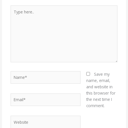
Type
here..
Name*
Save my
name, email,
and website in
this browser for
Email*
the next time I
comment.
Website