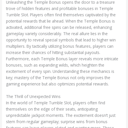
Unleashing the Temple Bonus opens the door to a treasure
trove of hidden features and profitable bonuses in Temple
Tumble Slot. Players often find themselves captivated by the
potential rewards that lie ahead. When the Temple Bonus is
activated, additional free spins can be released, enhancing
gameplay variety considerably. The real allure lies in the
opportunity to reveal special symbols that lead to higher win
multipliers. By tactically utilizing bonus features, players can
increase their chances of hitting substantial payouts.
Furthermore, each Temple Bonus layer reveals more intricate
bonuses, such as expanding wilds, which heighten the
excitement of every spin. Understanding these mechanics is
key; mastery of the Temple Bonus not only improves the
gaming experience but also optimizes potential rewards.
The Thrill of Unexpected Wins
In the world of Temple Tumble Slot, players often find
themselves on the edge of their seats, anticipating
unpredictable jackpot moments. The excitement doesn’t just
stem from regular gameplay; surprise wins from bonus
features can leave players elated and wanting more. These