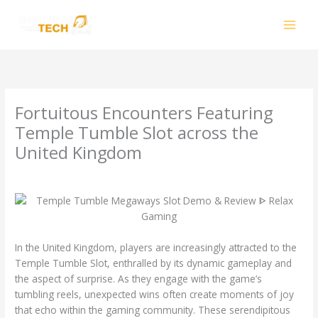
Skip
to
content
Fortuitous Encounters Featuring
Temple Tumble Slot across the
United Kingdom
Leave a Comment
/
Uncategorized
/ By
smhalole@gmail.com
In the United Kingdom, players are increasingly attracted to the
Temple Tumble Slot, enthralled by its dynamic gameplay and
the aspect of surprise. As they engage with the game’s
tumbling reels, unexpected wins often create moments of joy
that echo within the gaming community. These serendipitous