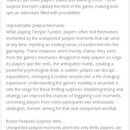
surprise triumphs capture the thrill of the game, making each
spin an adventure filled with possibilities.
Unpredictable Jackpot Moments
While playing Temple Tumble, players often find themselves
enchanted by the unexpected jackpot moments that can arise
at any time, injecting an exciting sense of excitement into the
gameplay. These instances aren’t merely chance; they stem
from the game’s mechanics designed to keep players on edge.
As players spin the reels, the anticipation builds, creating a
powerful psychological draw. A sudden jackpot can disrupt
expectations, reshaping a routine session into a life-changing
experience. Understanding the game’s volatility is essential; it
sets the stage for these thrilling surprises. Mastering timing and
strategy can improve the chances of triggering such moments,
converting players from mere participants into enthusiastic
strategists, forever aiming for that next unexpected windfall.
Bonus Features Surprise Wins
Unexpected jackpot moments aren’t the only thrills players can