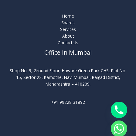
Home
Spares
Services
About
Contact Us
Office In Mumbai
Shop No. 9, Ground Floor, Haware Green Park CHS, Plot No.
15, Sector 22, Kamothe, Navi Mumbai, Raigad District,
Maharashtra – 410209.
+91 99228 31892
chaty