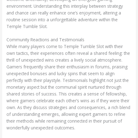
environment. Understanding this interplay between strategy
and chance can really enhance one’s enjoyment, altering a
routine session into a unforgettable adventure within the
Temple Tumble Slot.
Community Reactions and Testimonials
While many players come to Temple Tumble Slot with their
own tactics, their experiences often reveal a shared feeling: the
thrill of unexpected wins creates a lively social atmosphere.
Gamers frequently share their enthusiasm in forums, praising
unexpected bonuses and lucky spins that seem to align
perfectly with their playstyle. Testimonials highlight not just the
monetary aspect but the communal spirit nurtured through
shared stories of success. This creates a sense of fellowship,
where gamers celebrate each other’s wins as if they were their
own. As they discuss strategies and consequences, a rich blend
of understanding emerges, allowing expert gamers to refine
their methods while remaining connected in their pursuit of
wonderfully unexpected outcomes.