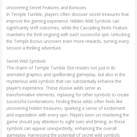
Uncovering Secret Features and Bonuses
In Temple Tumble, players often discover secret treasures that
improve the gaming experience. Hidden Wild Symbols can
significantly shift outcomes, while the Cascading Reels Feature
maintains the thrill ongoing with each successful spin. Unlocking
the Temple Bonus uncovers even more rewards, turning every
session a thrilling adventure.
Secret Wild Symbols
The charm of Temple Tumble Slot resides not just in its
animated graphics and spellbinding gameplay, but also in the
mysterious wild symbols that can substantially enhance the
player’s experience. These elusive wilds serve as
transformative elements, replacing for other symbols to create
successful combinations. Finding these wilds often feels like
uncovering hidden treasures, sparking a sense of excitement
and expectation with every spin. Players keen on mastering the
game should pay attention to sight cues and timing, as these
symbols can appear unexpectedly, enhancing the overall
gameplay. Harnessing the potential of secret wild symbols