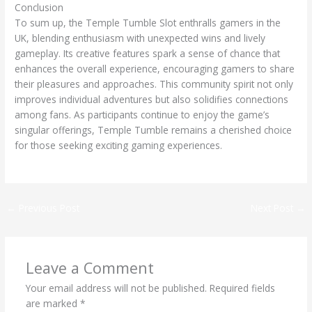
Conclusion
To sum up, the Temple Tumble Slot enthralls gamers in the
UK, blending enthusiasm with unexpected wins and lively
gameplay. Its creative features spark a sense of chance that
enhances the overall experience, encouraging gamers to share
their pleasures and approaches. This community spirit not only
improves individual adventures but also solidifies connections
among fans. As participants continue to enjoy the game’s
singular offerings, Temple Tumble remains a cherished choice
for those seeking exciting gaming experiences.
←
Previous Post
Next Post
→
Leave a Comment
Your email address will not be published.
Required fields
are marked
*