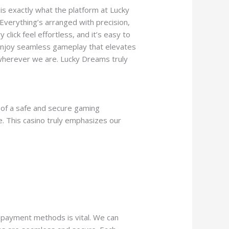
is exactly what the platform at Lucky
 Everything’s arranged with precision,
lick feel effortless, and it’s easy to
enjoy seamless gameplay that elevates
y wherever we are. Lucky Dreams truly
e of a safe and secure gaming
e. This casino truly emphasizes our
 payment methods is vital. We can