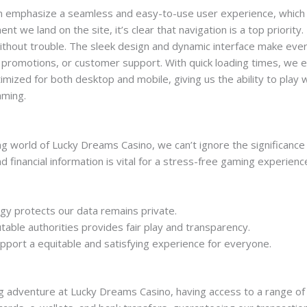
en emphasize a seamless and easy-to-use user experience, which 
we land on the site, it’s clear that navigation is a top priority.
ithout trouble. The sleek design and dynamic interface make every c
promotions, or customer support. With quick loading times, we 
timized for both desktop and mobile, giving us the ability to pla
aming.
ing world of Lucky Dreams Casino, we can’t ignore the significanc
 financial information is vital for a stress-free gaming experienc
gy protects our data remains private.
table authorities provides fair play and transparency.
ort a equitable and satisfying experience for everyone.
 adventure at Lucky Dreams Casino, having access to a range of