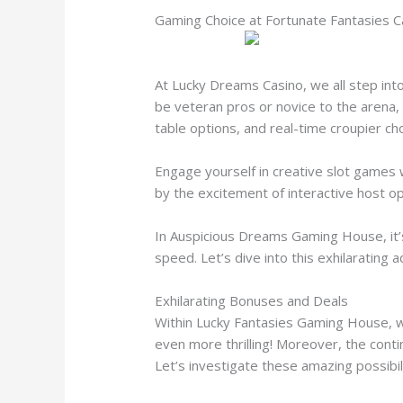
Gaming Choice at Fortunate Fantasies C
At Lucky Dreams Casino, we all step int
be veteran pros or novice to the arena, 
table options, and real-time croupier ch
Engage yourself in creative slot games w
by the excitement of interactive host op
In Auspicious Dreams Gaming House, it’
speed. Let’s dive into this exhilarating
Exhilarating Bonuses and Deals
Within Lucky Fantasies Gaming House, we
even more thrilling! Moreover, the cont
Let’s investigate these amazing possibilit