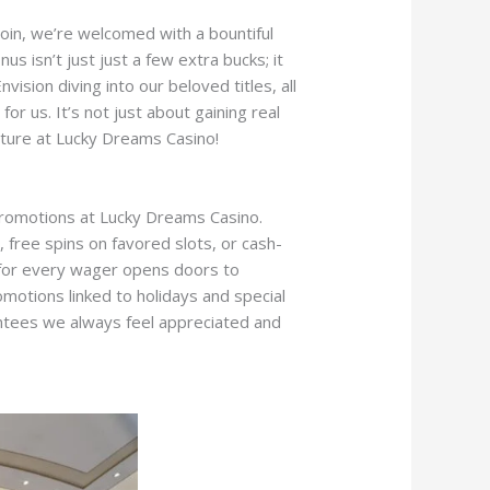
oin, we’re welcomed with a bountiful
us isn’t just just a few extra bucks; it
ision diving into our beloved titles, all
or us. It’s not just about gaining real
enture at Lucky Dreams Casino!
promotions at Lucky Dreams Casino.
free spins on favored slots, or cash-
s for every wager opens doors to
motions linked to holidays and special
antees we always feel appreciated and