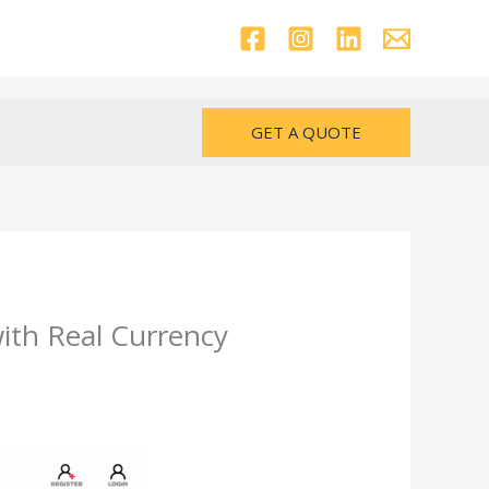
GET A QUOTE
ith Real Currency