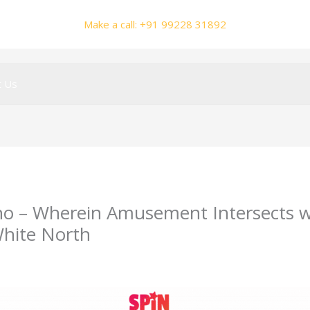
Make a call: +91 99228 31892
t Us
ino – Wherein Amusement Intersects w
White North
y
smhalole@gmail.com