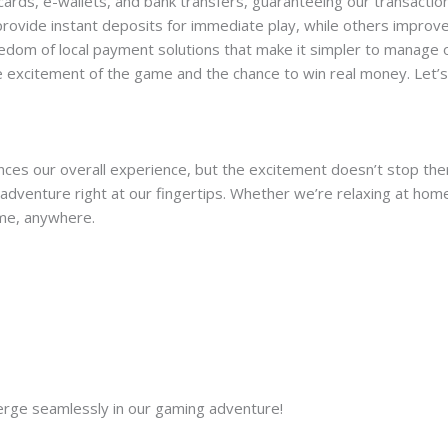
 cards, e-wallets, and bank transfers, guaranteeing our transacti
ide instant deposits for immediate play, while others improve o
eedom of local payment solutions that make it simpler to manage 
e excitement of the game and the chance to win real money. Let’s 
s our overall experience, but the excitement doesn’t stop ther
adventure right at our fingertips. Whether we’re relaxing at ho
ime, anywhere.
rge seamlessly in our gaming adventure!