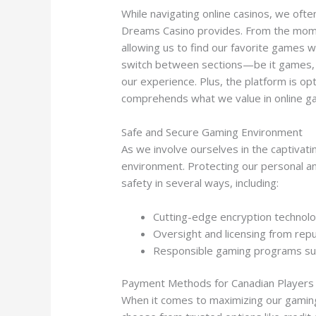
While navigating online casinos, we oft
Dreams Casino provides. From the moment 
allowing us to find our favorite games w
switch between sections—be it games, 
our experience. Plus, the platform is op
comprehends what we value in online g
Safe and Secure Gaming Environment
As we involve ourselves in the captivat
environment. Protecting our personal and
safety in several ways, including:
Cutting-edge encryption technolo
Oversight and licensing from repu
Responsible gaming programs supp
Payment Methods for Canadian Players
When it comes to maximizing our gaming