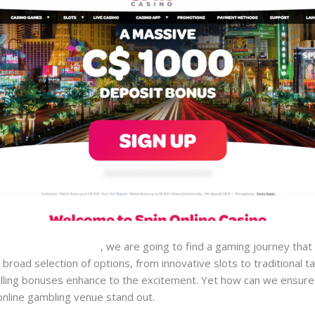
tps://luckysdream.ca/
, we are going to find a gaming journey tha
road selection of options, from innovative slots to traditional t
hrilling bonuses enhance to the excitement. Yet how can we ensur
online gambling venue stand out.