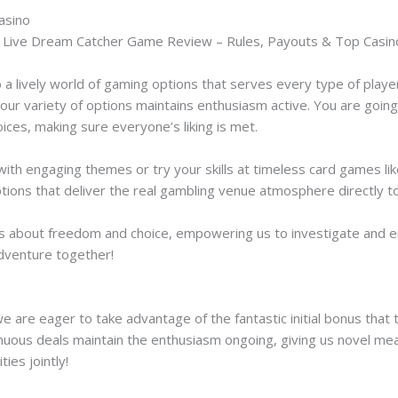
asino
o a lively world of gaming options that serves every type of pla
our variety of options maintains enthusiasm active. You are going
oices, making sure everyone’s liking is met.
ith engaging themes or try your skills at timeless card games lik
tions that deliver the real gambling venue atmosphere directly to
s about freedom and choice, empowering us to investigate and en
 adventure together!
 are eager to take advantage of the fantastic initial bonus that
inuous deals maintain the enthusiasm ongoing, giving us novel me
ies jointly!