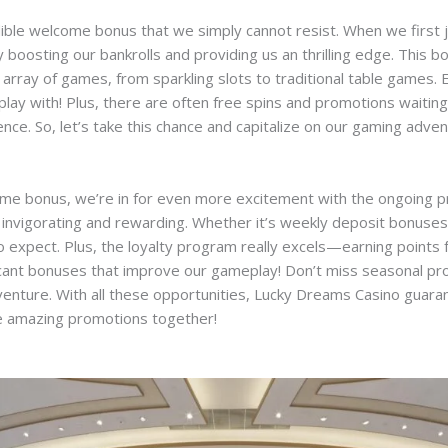
ble welcome bonus that we simply cannot resist. When we first j
boosting our bankrolls and providing us an thrilling edge. This bon
ray of games, from sparkling slots to traditional table games. Env
ay with! Plus, there are often free spins and promotions waiting f
rience. So, let’s take this chance and capitalize on our gaming adv
ome bonus, we’re in for even more excitement with the ongoing 
vigorating and rewarding. Whether it’s weekly deposit bonuses, 
o expect. Plus, the loyalty program really excels—earning point
ficant bonuses that improve our gameplay! Don’t miss seasonal pro
dventure. With all these opportunities, Lucky Dreams Casino guar
se amazing promotions together!