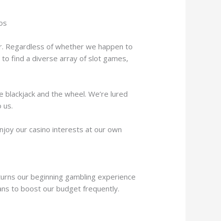
yer. Regardless of whether we happen to
 to find a diverse array of slot games,
e blackjack and the wheel. We’re lured
 us.
joy our casino interests at our own
 turns our beginning gambling experience
ans to boost our budget frequently.