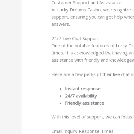
Customer Support and Assistance
At Lucky Dreams Casino, we recognize t
support, ensuring you can get help whene
answers.
24/7 Live Chat Support
One of the notable features of Lucky Dre
times. It is acknowledged that having a
assistance with friendly and knowledgea
Here are a few perks of their live chat 
Instant response
24/7 availability
Friendly assistance
With this level of support, we can focus
Email Inquiry Response Times