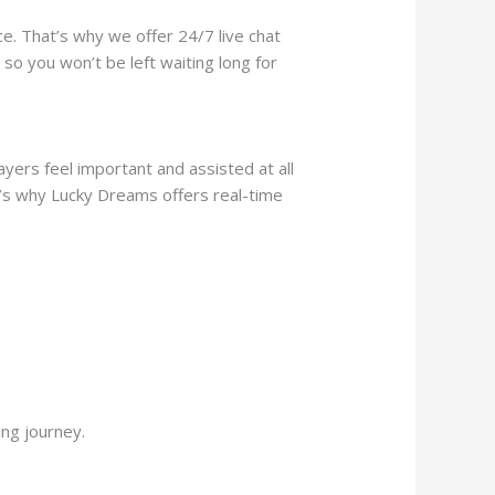
. That’s why we offer 24/7 live chat
so you won’t be left waiting long for
yers feel important and assisted at all
t’s why Lucky Dreams offers real-time
ing journey.