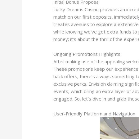
Initial Bonus Proposal
Lucky Dreams Casino provides an incredi
match on our first deposits, immediately 
creates avenues to explore a extensive ar
while knowing we’ve got extra funds to pl
money; it’s about the thrill of the expe
Ongoing Promotions Highlights
After making use of the appealing welc
These promotions keep our experience in
back offers, there’s always something t
exclusive perks. Envision claiming signi
events, which bring an extra layer of a
engaged. So, let’s dive in and grab the
User-Friendly Platform and Navigation