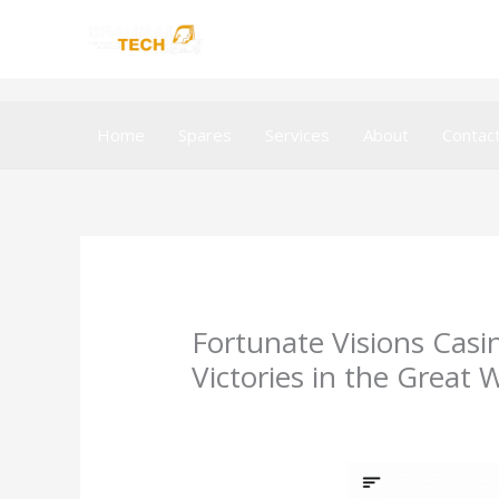
Skip
to
content
Home
Spares
Services
About
Contac
Fortunate Visions Cas
Victories in the Great 
Leave a Comment
/
Uncategorized
/ B