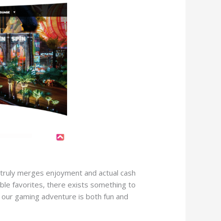
t truly merges enjoyment and actual cash
able favorites, there exists something to
e our gaming adventure is both fun and