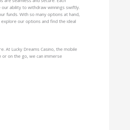
ons are seamless and secure. Each
ur ability to withdraw winnings swiftly.
our funds. With so many options at hand,
explore our options and find the ideal
e. At Lucky Dreams Casino, the mobile
me or on the go, we can immerse