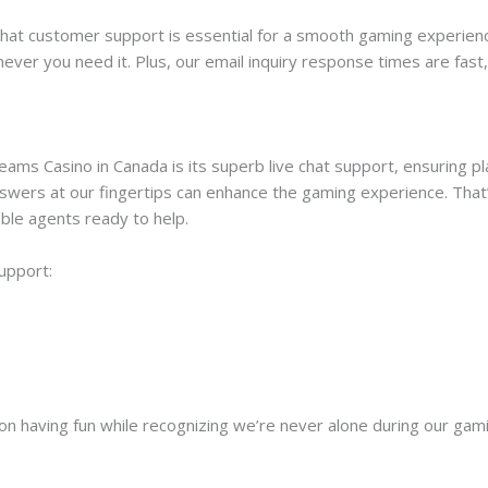
hat customer support is essential for a smooth gaming experience
ver you need it. Plus, our email inquiry response times are fast, 
ams Casino in Canada is its superb live chat support, ensuring pla
nswers at our fingertips can enhance the gaming experience. Tha
ble agents ready to help.
support:
 on having fun while recognizing we’re never alone during our gam