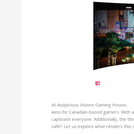
At Auspicious Visions Gaming House,
ht
wins for Canadian-based gamers. With a b
captivate everyone. Additionally, the t
safe? Let us explore what renders this 