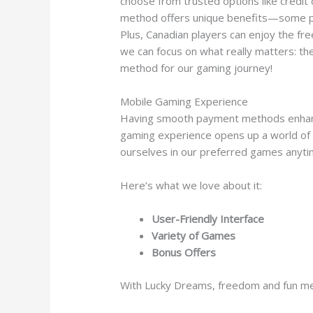
choose from trusted options like credit
method offers unique benefits—some prov
Plus, Canadian players can enjoy the fr
we can focus on what really matters: th
method for our gaming journey!
Mobile Gaming Experience
Having smooth payment methods enhance
gaming experience opens up a world of 
ourselves in our preferred games anyt
Here’s what we love about it:
User-Friendly Interface
Variety of Games
Bonus Offers
With Lucky Dreams, freedom and fun me