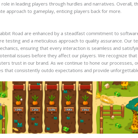
 role in leading players through hurdles and narratives. Overall, t
rate approach to gameplay, enticing players back for more.
abbit Road are enhanced by a steadfast commitment to software 
e testing and a meticulous approach to quality assurance. Our te
hanics, ensuring that every interaction is seamless and satisfyin
potential issues before they affect our players. We recognize tha
osters trust in our brand. As we continue to hone our processes, 
es that consistently outdo expectations and provide unforgettab