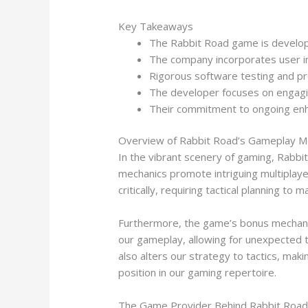
Key Takeaways
The Rabbit Road game is develope
The company incorporates user in
Rigorous software testing and p
The developer focuses on engaging
Their commitment to ongoing enh
Overview of Rabbit Road’s Gameplay M
In the vibrant scenery of gaming, Rabbit
mechanics promote intriguing multiplayer
critically, requiring tactical planning to
Furthermore, the game’s bonus mechanic
our gameplay, allowing for unexpected t
also alters our strategy to tactics, ma
position in our gaming repertoire.
The Game Provider Behind Rabbit Roa