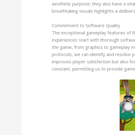
aesthetic purpose; they also have a vital
breathtaking visuals highlights a delibe
Commitment to Software Quality
The exceptional gameplay features of R
experiences start with thorough softwar
the game, from graphics to gameplay mec
protocols, we can identify and resolve 
improves player satisfaction but also f
constant, permitting us to provide gam