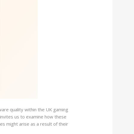
tware quality within the UK gaming
 invites us to examine how these
s might arise as a result of their