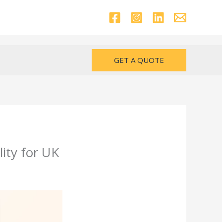
GET A QUOTE
ity for UK