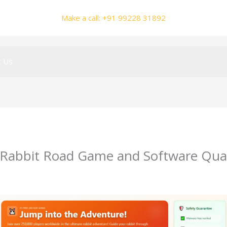
Make a call: +91 99228 31892
t Us
Rabbit Road Game and Software Qual
y
smhalole@gmail.com