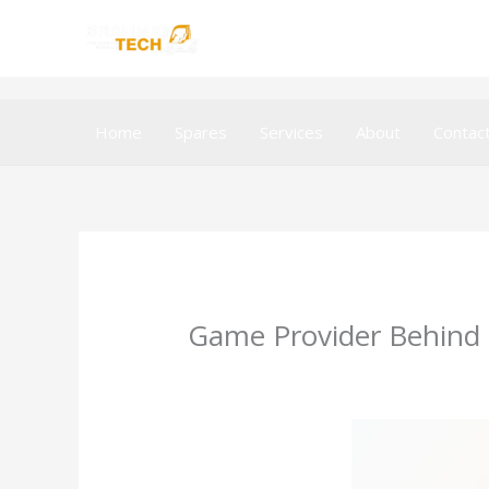
Skip
to
content
Home
Spares
Services
About
Contac
Game Provider Behind 
Leave a Comment
/
Uncategorized
/ B