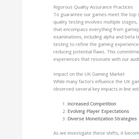
Rigorous Quality Assurance Practices
To guarantee our games meet the top st
quality testing involves multiple stage
that encompass everything from gamepl
examinations, including alpha and beta te
testing to refine the gaming experience
reducing potential flaws. This commitme
experiences that resonate with our aud
Impact on the UK Gaming Market
While many factors influence the UK gam
observed several key impacts in line wi
Increased Competition
Evolving Player Expectations
Diverse Monetization Strategies
As we investigate these shifts, it becom