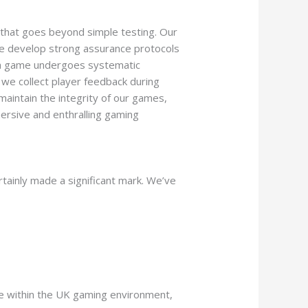
that goes beyond simple testing. Our
 We develop strong assurance protocols
ch game undergoes systematic
, we collect player feedback during
aintain the integrity of our games,
mersive and enthralling gaming
tainly made a significant mark. We’ve
nge within the UK gaming environment,