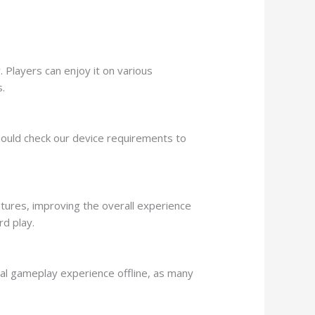
 Players can enjoy it on various
s.
should check our device requirements to
tures, improving the overall experience
rd play.
deal gameplay experience offline, as many