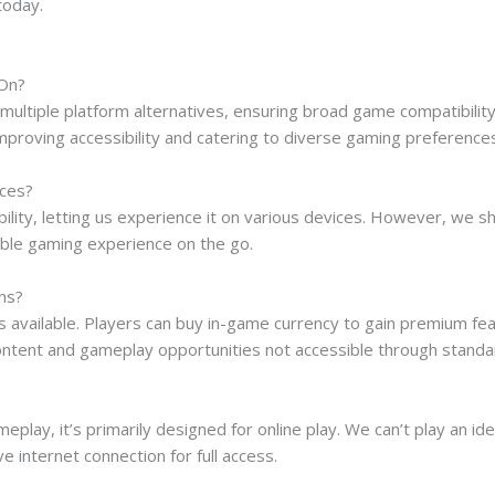
today.
 On?
ultiple platform alternatives, ensuring broad game compatibility.
mproving accessibility and catering to diverse gaming preference
ices?
ility, letting us experience it on various devices. However, we 
ble gaming experience on the go.
ns?
 available. Players can buy in-game currency to gain premium fea
content and gameplay opportunities not accessible through standa
eplay, it’s primarily designed for online play. We can’t play an i
ve internet connection for full access.