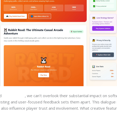
nd
Rabbit Road
, we can’t overlook their substantial impact on sof
esting and user-focused feedback sets them apart. This dialogue
also influence player trust and involvement. What creative feature