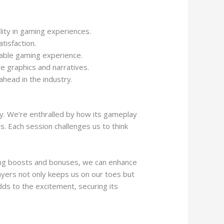
ity in gaming experiences.
tisfaction.
able gaming experience.
e graphics and narratives.
ead in the industry.
ery. We’re enthralled by how its gameplay
s. Each session challenges us to think
ing boosts and bonuses, we can enhance
ayers not only keeps us on our toes but
ds to the excitement, securing its