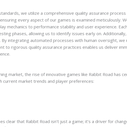
andards, we utilize a comprehensive quality assurance process 
s, ensuring every aspect of our games is examined meticulously.
ay mechanics to performance stability and user experience. Ea
sting phases, allowing us to identify issues early on. Additionally
. By integrating automated processes with human oversight, we m
nt to rigorous quality assurance practices enables us deliver im
ience.
ing market, the rise of innovative games like Rabbit Road has cer
th current market trends and player preferences:
es clear that Rabbit Road isn’t just a game; it’s a driver for cha