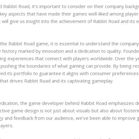
Rabbit Road, it’s important to consider on their company backgr
key aspects that have made their games well-liked among players,
 will give us insight into the achievement of Rabbit Road and its
f the Rabbit Road game, it is essential to understand the compa
istory marked by innovation and a dedication to quality. Founded 
ting experiences that connect with players worldwide. Over the y
, pushing the boundaries of what gaming can provide. By being r
d its portfolio to guarantee it aligns with consumer preferences.
hat drives Rabbit Road and its captivating gameplay.
d dedication, the game developer behind Rabbit Road emphasizes d
ctive game design is not just about visuals but also about foste
ogy and feedback from our audience, we’ve been able to improve
layers.