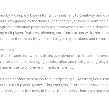
d by a company known for its commitment to creativity and qual
put into gameplay mechanics, ensuring player involvement and sa
rogram verification processes are employed to provide a depend
 multiplayer features, blending social interaction with impressiv
ancement ensures they exceed player expectations and remain ah
echanics
 Road stands out with its distinctive blend of tactics and discov
 interactions, encouraging collaboration and rivalry among player
 maneuver the colorful environments efficiently.
s add another dimension to our experience. By strategically us
urns in multiplayer games. This energetic interaction between pl
king every game feel new. In Rabbit Road, every choice we make ad
d