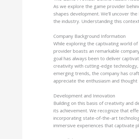
As we explore the game provider behind 
shapes development. We’ll uncover the 
the industry. Understanding this context
Company Background Information
While exploring the captivating world o
provider boasts an remarkable company h
goal has always been to deliver captiva
creativity with cutting-edge technology
emerging trends, the company has crafte
appreciate the enthusiasm and thought t
Development and Innovation
Building on this basis of creativity an
its achievement. We recognize that effe
incorporating state-of-the-art technol
immersive experiences that captivate p