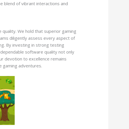
he blend of vibrant interactions and
quality. We hold that superior gaming
ams diligently assess every aspect of
g. By investing in strong testing
t dependable software quality not only
our devotion to excellence remains
le gaming adventures.