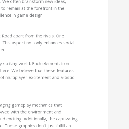
em. We often brainstorm new ideas,
to remain at the forefront in the
llence in game design.
t Road apart from the rivals. One
 This aspect not only enhances social
er.
ly striking world. Each element, from
phere. We believe that these features
of multiplayer excitement and artistic
ngaging gameplay mechanics that
llowed with the environment and
 exciting. Additionally, the captivating
 These graphics don’t just fulfill an