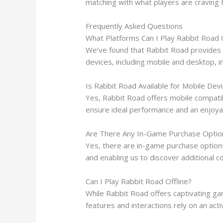
matching with what players are craving 
Frequently Asked Questions
What Platforms Can I Play Rabbit Road
We’ve found that Rabbit Road provides m
devices, including mobile and desktop, i
Is Rabbit Road Available for Mobile Dev
Yes, Rabbit Road offers mobile compatib
ensure ideal performance and an enjoya
Are There Any In-Game Purchase Optio
Yes, there are in-game purchase options
and enabling us to discover additional 
Can I Play Rabbit Road Offline?
While Rabbit Road offers captivating gam
features and interactions rely on an acti