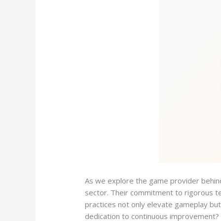
As we explore the game provider behi
sector. Their commitment to rigorous t
practices not only elevate gameplay but 
dedication to continuous improvement?