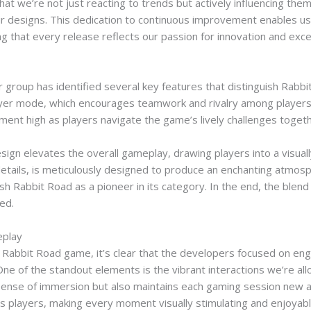
hat we’re not just reacting to trends but actively influencing th
ur designs. This dedication to continuous improvement enables us 
g that every release reflects our passion for innovation and exce
 group has identified several key features that distinguish Rabbi
ayer mode, which encourages teamwork and rivalry among players.
ement high as players navigate the game’s lively challenges togeth
esign elevates the overall gameplay, drawing players into a visual
etails, is meticulously designed to produce an enchanting atmos
sh Rabbit Road as a pioneer in its category. In the end, the blend 
ed.
eplay
e Rabbit Road game, it’s clear that the developers focused on e
One of the standout elements is the vibrant interactions we’re a
sense of immersion but also maintains each gaming session new and
ss players, making every moment visually stimulating and enjoyable.