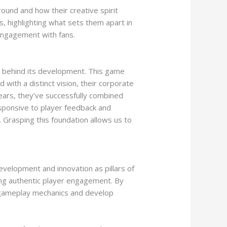
ound and how their creative spirit
 highlighting what sets them apart in
 engagement with fans.
ny behind its development. This game
with a distinct vision, their corporate
ears, they’ve successfully combined
esponsive to player feedback and
 Grasping this foundation allows us to
evelopment and innovation as pillars of
ring authentic player engagement. By
 gameplay mechanics and develop