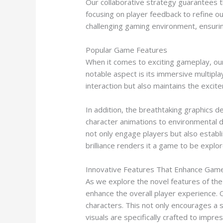
Our collaborative strategy guarantees t
focusing on player feedback to refine o
challenging gaming environment, ensurin
Popular Game Features
When it comes to exciting gameplay, our
notable aspect is its immersive multipl
interaction but also maintains the excit
In addition, the breathtaking graphics d
character animations to environmental d
not only engage players but also establi
brilliance renders it a game to be explor
Innovative Features That Enhance Gam
As we explore the novel features of th
enhance the overall player experience. 
characters. This not only encourages a 
visuals are specifically crafted to impre