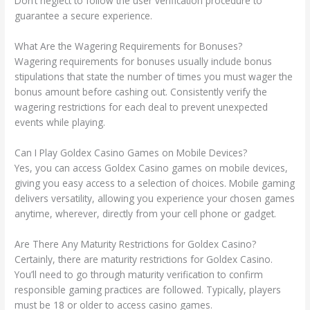
Don’t neglect to follow the user verification procedure to
guarantee a secure experience.
What Are the Wagering Requirements for Bonuses?
Wagering requirements for bonuses usually include bonus
stipulations that state the number of times you must wager the
bonus amount before cashing out. Consistently verify the
wagering restrictions for each deal to prevent unexpected
events while playing.
Can I Play Goldex Casino Games on Mobile Devices?
Yes, you can access Goldex Casino games on mobile devices,
giving you easy access to a selection of choices. Mobile gaming
delivers versatility, allowing you experience your chosen games
anytime, wherever, directly from your cell phone or gadget.
Are There Any Maturity Restrictions for Goldex Casino?
Certainly, there are maturity restrictions for Goldex Casino.
You’ll need to go through maturity verification to confirm
responsible gaming practices are followed. Typically, players
must be 18 or older to access casino games.