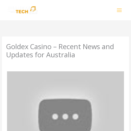
Skip
to
content
Goldex Casino – Recent News and
Updates for Australia
Leave a Comment
/
Uncategorized
/ By
smhalole@gmail.com