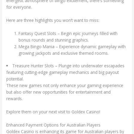
energetic atmosphere of bingo excitement, there’s something
for everyone.
Here are three highlights you won’t want to miss:
Fantasy Quest Slots – Begin epic journeys filled with
bonus rounds and stunning graphics.
Mega Bingo Mania – Experience dynamic gameplay with
growing jackpots and exclusive themed rooms.
Treasure Hunter Slots – Plunge into underwater escapades
featuring cutting-edge gameplay mechanics and big payout
potential.
These new games not only enhance your gaming experience
but also offer new opportunities for entertainment and
rewards.
Explore them on your next visit to Goldex Casino!
Enhanced Payment Options for Australian Players
Goldex Casino is enhancing its game for Australian players by