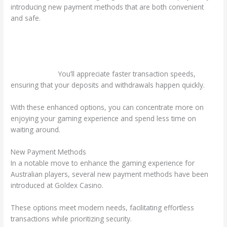
introducing new payment methods that are both convenient
and safe.
https://data-
api.marketindex.com.au/api/v1/announcements/XASX:ALL:2A10
41595/pdf/inline/adjustments-to-ceo-remuneration-
arrangements
You’ll appreciate faster transaction speeds,
ensuring that your deposits and withdrawals happen quickly.
With these enhanced options, you can concentrate more on
enjoying your gaming experience and spend less time on
waiting around.
New Payment Methods
In a notable move to enhance the gaming experience for
Australian players, several new payment methods have been
introduced at Goldex Casino.
These options meet modern needs, facilitating effortless
transactions while prioritizing security.