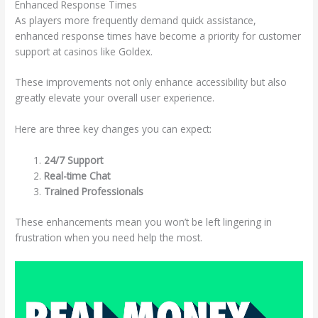
Enhanced Response Times
As players more frequently demand quick assistance,
enhanced response times have become a priority for customer
support at casinos like Goldex.
These improvements not only enhance accessibility but also
greatly elevate your overall user experience.
Here are three key changes you can expect:
24/7 Support
Real-time Chat
Trained Professionals
These enhancements mean you won’t be left lingering in
frustration when you need help the most.