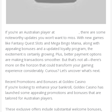
If you’re an Australian player at
Goldex Casino
, there are some
noteworthy updates you won’t want to miss. With new games
like Fantasy Quest Slots and Mega Bingo Mania, along with
appealing bonuses and a updated loyalty program, the
excitement is certainly growing. Plus, better payment options
are making transactions smoother. But that’s not all—there’s
more on the horizon that could transform your gaming
experience considerably. Curious? Let’s uncover what’s next.
Recent Promotions and Bonuses at Goldex Casino
If you’re looking to enhance your bankroll, Goldex Casino has
launched some appealing promotions and bonuses that are
tailored for Australian players.
These exclusive offers include substantial welcome bonuses,