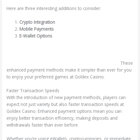
Here are three interesting additions to consider:
Crypto Integration
Mobile Payments
E-Wallet Options
https://www.theguardian.com/australia-
news/2022/nov/17/social-casino-apps-the-games-exempt-
from-australias-gambling-laws-because-no-one-can-win
These
enhanced payment methods make it simpler than ever for you
to enjoy your preferred games at Goldex Casino.
Faster Transaction Speeds
With the introduction of new payment methods, players can
expect not just variety but also faster transaction speeds at
Goldex Casino. Enhanced payment options mean you can
enjoy better transaction efficiency, making deposits and
withdrawals faster than ever before.
Whether you’re using eWallets, cryptocurrencies, or immediate