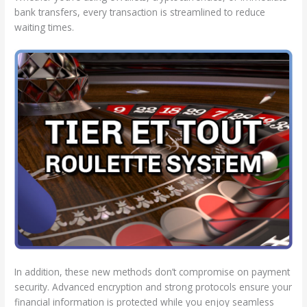
bank transfers, every transaction is streamlined to reduce
waiting times.
In addition, these new methods don’t compromise on payment
security. Advanced encryption and strong protocols ensure your
financial information is protected while you enjoy seamless