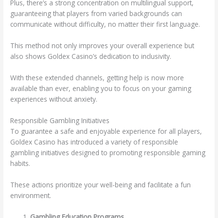
Plus, there’s a strong concentration on multilingual support,
guaranteeing that players from varied backgrounds can
communicate without difficulty, no matter their first language.
This method not only improves your overall experience but
also shows Goldex Casino’s dedication to inclusivity.
With these extended channels, getting help is now more
available than ever, enabling you to focus on your gaming
experiences without anxiety.
Responsible Gambling Initiatives
To guarantee a safe and enjoyable experience for all players,
Goldex Casino has introduced a variety of responsible
gambling initiatives designed to promoting responsible gaming
habits.
These actions prioritize your well-being and facilitate a fun
environment.
Gambling Education Programs