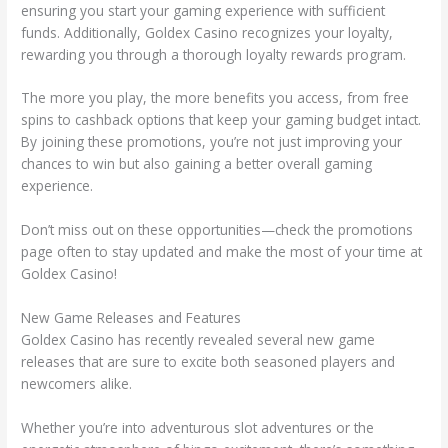
ensuring you start your gaming experience with sufficient
funds. Additionally, Goldex Casino recognizes your loyalty,
rewarding you through a thorough loyalty rewards program.
The more you play, the more benefits you access, from free
spins to cashback options that keep your gaming budget intact.
By joining these promotions, you’re not just improving your
chances to win but also gaining a better overall gaming
experience.
Don’t miss out on these opportunities—check the promotions
page often to stay updated and make the most of your time at
Goldex Casino!
New Game Releases and Features
Goldex Casino has recently revealed several new game
releases that are sure to excite both seasoned players and
newcomers alike.
Whether you’re into adventurous slot adventures or the