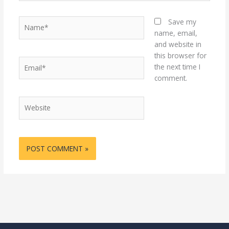
Name*
Save my
name, email,
and website in
this browser for
Email*
the next time I
comment.
Website