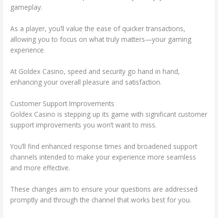
gameplay.
As a player, you’ll value the ease of quicker transactions,
allowing you to focus on what truly matters—your gaming
experience.
At Goldex Casino, speed and security go hand in hand,
enhancing your overall pleasure and satisfaction.
Customer Support Improvements
Goldex Casino is stepping up its game with significant customer
support improvements you won’t want to miss.
You’ll find enhanced response times and broadened support
channels intended to make your experience more seamless
and more effective.
These changes aim to ensure your questions are addressed
promptly and through the channel that works best for you.