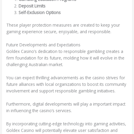
Deposit Limits
Self-Exclusion Options
These player protection measures are created to keep your
gaming experience secure, enjoyable, and responsible.
Future Developments and Expectations
Goldex Casino’s dedication to responsible gambling creates a
firm foundation for its future, molding how it will evolve in the
challenging Australian market.
You can expect thrilling advancements as the casino strives for
future alliances with local organizations to boost its community
involvement and support responsible gambling initiatives.
Furthermore, digital developments will play a important impact
in influencing the casino’s services.
By incorporating cutting-edge technology into gaming activities,
Goldex Casino will potentially elevate user satisfaction and