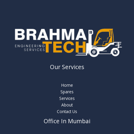
Our Services
Home
Spares
Services
About
Contact Us
Office In Mumbai