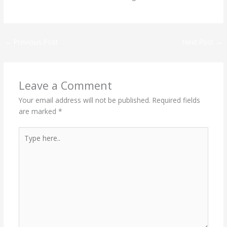
←
Previous Post
Next Post
→
Leave a Comment
Your email address will not be published.
Required fields
are marked
*
Type
here..