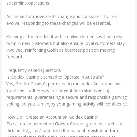
streamline operations.
As the sector movements change and consumer choices
evolve, responding to these changes will be essential.
Keeping at the forefront with creative elements will not only
bring in new customers but also ensure loyal customers stay
involved, reinforcing Goldex’s business position moving
forward.
Frequently Asked Questions
Is Goldex Casino Licensed to Operate in Australia?
Yes, Goldex Casino’s permitted to run under Australian laws.
You’ll see it adheres with stringent Australian licensing
requirements, guaranteeing a secure and responsible gaming
setting, so you can enjoy your gaming activity with confidence.
How Do I Create an Account on Goldex Casino?
To set up an account on Goldex Casino, go to their website,
click on “Register,” and finish the account registration form.