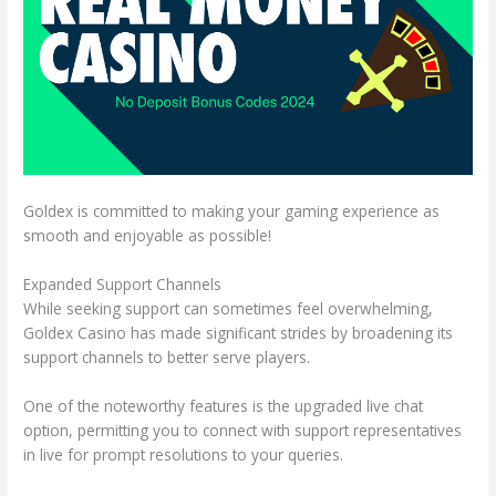
Goldex is committed to making your gaming experience as
smooth and enjoyable as possible!
Expanded Support Channels
While seeking support can sometimes feel overwhelming,
Goldex Casino has made significant strides by broadening its
support channels to better serve players.
One of the noteworthy features is the upgraded live chat
option, permitting you to connect with support representatives
in live for prompt resolutions to your queries.