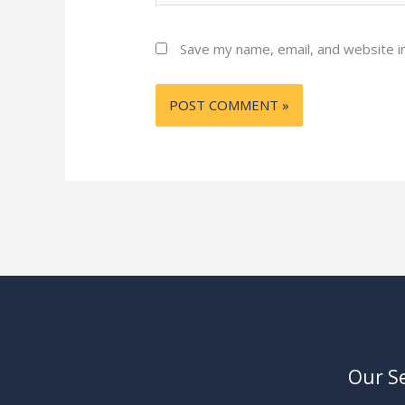
Save my name, email, and website in
Our Se