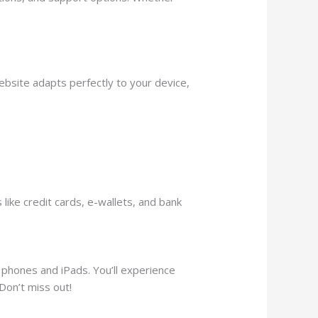
bsite adapts perfectly to your device,
ike credit cards, e-wallets, and bank
 phones and iPads. You’ll experience
Don’t miss out!