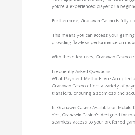
you’re a experienced player or a beginne
Furthermore, Granawin Casino is fully op
This means you can access your gaming e
providing flawless performance on mobi
With these features, Granawin Casino t
Frequently Asked Questions
What Payment Methods Are Accepted a
Granawin Casino offers a variety of pay
transfers, ensuring a seamless and secu
Is Granawin Casino Available on Mobile 
Yes, Granawin Casino’s designed for mob
seamless access to your preferred game