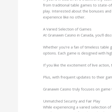
from traditional table games to state-of
play. Interested about the bonuses and
experience like no other.
A Varied Selection of Games
At Granawin Casino in Canada, you’ll disc
Whether you’re a fan of timeless table g
options. Each game is designed with hig
If you like the excitement of live actio
Plus, with frequent updates to their ga
Granawin Casino truly focuses on game var
Unmatched Security and Fair Play
While experiencing a varied selection of