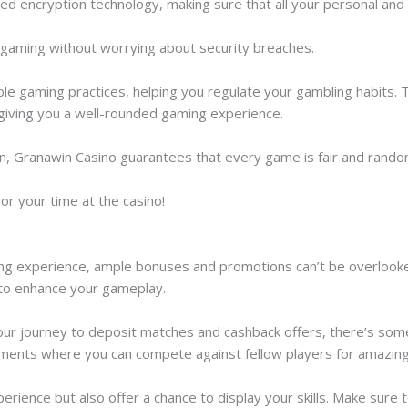
encryption technology, making sure that all your personal and fin
 gaming without worrying about security breaches.
e gaming practices, helping you regulate your gambling habits. 
, giving you a well-rounded gaming experience.
ion, Granawin Casino guarantees that every game is fair and rando
or your time at the casino!
g experience, ample bonuses and promotions can’t be overlooked.
 to enhance your gameplay.
r journey to deposit matches and cashback offers, there’s somet
aments where you can compete against fellow players for amazing
rience but also offer a chance to display your skills. Make sure