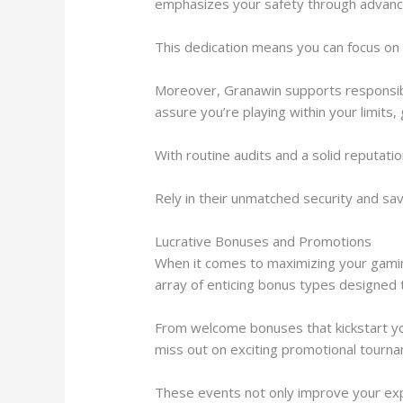
emphasizes your safety through advanced 
This dedication means you can focus on
Moreover, Granawin supports responsibl
assure you’re playing within your limits
With routine audits and a solid reputat
Rely in their unmatched security and sav
Lucrative Bonuses and Promotions
When it comes to maximizing your gamin
array of enticing bonus types designed
From welcome bonuses that kickstart you
miss out on exciting promotional tourn
These events not only improve your expe