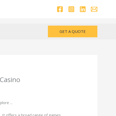
GET A QUOTE
 Casino
. It offers a broad range of games,