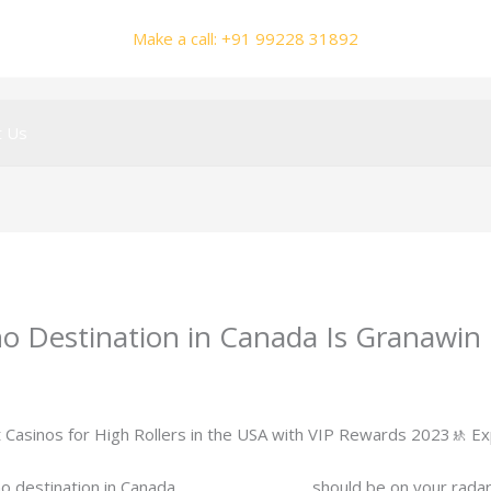
Make a call: +91 99228 31892
t Us
o Destination in Canada Is Granawin
y
smhalole@gmail.com
no destination in Canada,
Granawin Casino
should be on your radar