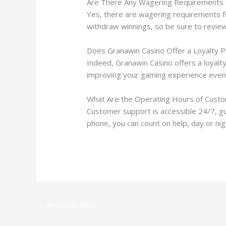
Are There Any Wagering Requirements 
Yes, there are wagering requirements fo
withdraw winnings, so be sure to review 
Does Granawin Casino Offer a Loyalty 
Indeed, Granawin Casino offers a loyalty
improving your gaming experience even mo
What Are the Operating Hours of Cust
Customer support is accessible 24/7, g
phone, you can count on help, day or nig
←
Previous Post