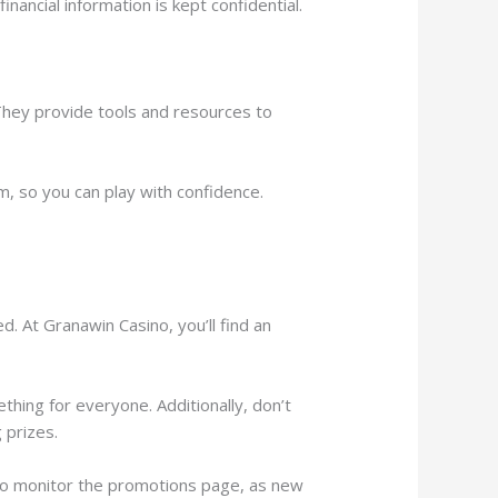
ancial information is kept confidential.
They provide tools and resources to
m, so you can play with confidence.
 At Granawin Casino, you’ll find an
hing for everyone. Additionally, don’t
 prizes.
 to monitor the promotions page, as new