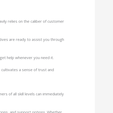
vily relies on the caliber of customer
tives are ready to assist you through
o get help whenever you need it.
ultivates a sense of trust and
.
rs of all skill levels can immediately
otions, and support options. Whether