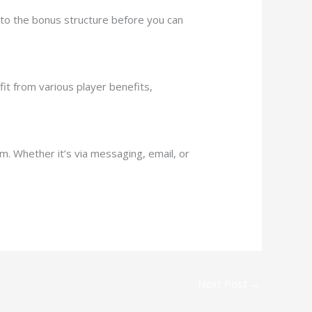
d to the bonus structure before you can
fit from various player benefits,
. Whether it’s via messaging, email, or
Next Post
→