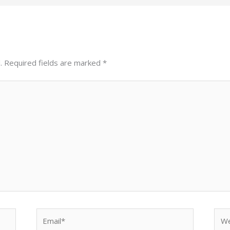
.
Required fields are marked
*
Email*
Web