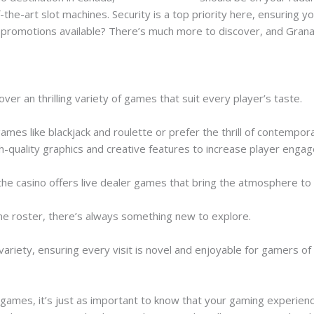
-the-art slot machines. Security is a top priority here, ensuring y
 promotions available? There’s much more to discover, and Gran
over an thrilling variety of games that suit every player’s taste.
ames like blackjack and roulette or prefer the thrill of contempor
h-quality graphics and creative features to increase player eng
n, the casino offers live dealer games that bring the atmosphere to
me roster, there’s always something new to explore.
iety, ensuring every visit is novel and enjoyable for gamers of all
 games, it’s just as important to know that your gaming experienc