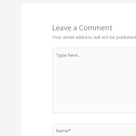
Leave a Comment
Your email address will not be published
Type
here..
Name*