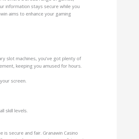
our information stays secure while you
awin aims to enhance your gaming
ary slot machines, you’ve got plenty of
agement, keeping you amused for hours.
 your screen.
 skill levels.
e is secure and fair. Granawin Casino