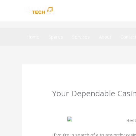
Skip
to
content
Home
Spares
Services
About
Contac
Your Dependable Casin
Leave a Comment
/
Uncategorized
/ B
If you’re in search of a trustworthy casi