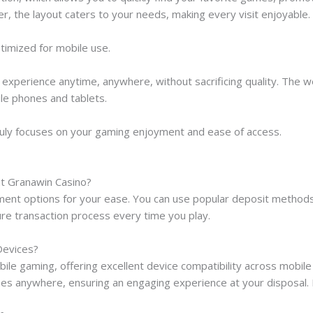
r, the layout caters to your needs, making every visit enjoyable.
timized for mobile use.
xperience anytime, anywhere, without sacrificing quality. The we
le phones and tablets.
ruly focuses on your gaming enjoyment and ease of access.
t Granawin Casino?
ment options for your ease. You can use popular deposit methods l
re transaction process every time you play.
Devices?
ile gaming, offering excellent device compatibility across mobile
s anywhere, ensuring an engaging experience at your disposal. 