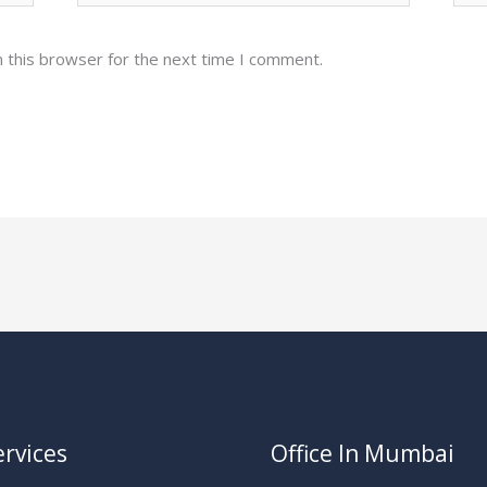
 this browser for the next time I comment.
rvices
Office In Mumbai