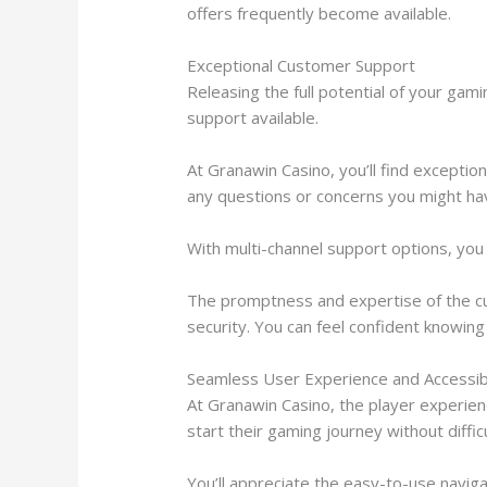
offers frequently become available.
Exceptional Customer Support
Releasing the full potential of your gam
support available.
At Granawin Casino, you’ll find excepti
any questions or concerns you might ha
With multi-channel support options, you 
The promptness and expertise of the cu
security. You can feel confident knowing 
Seamless User Experience and Accessibi
At Granawin Casino, the player experienc
start their gaming journey without difficu
You’ll appreciate the easy-to-use navig