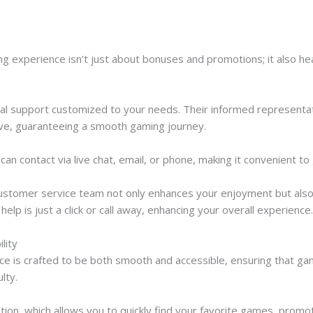
ing experience isn’t just about bonuses and promotions; it also hea
onal support customized to your needs. Their informed representa
ve, guaranteeing a smooth gaming journey.
can contact via live chat, email, or phone, making it convenient t
stomer service team not only enhances your enjoyment but also c
help is just a click or call away, enhancing your overall experience
lity
e is crafted to be both smooth and accessible, ensuring that game
lty.
ation, which allows you to quickly find your favorite games, prom