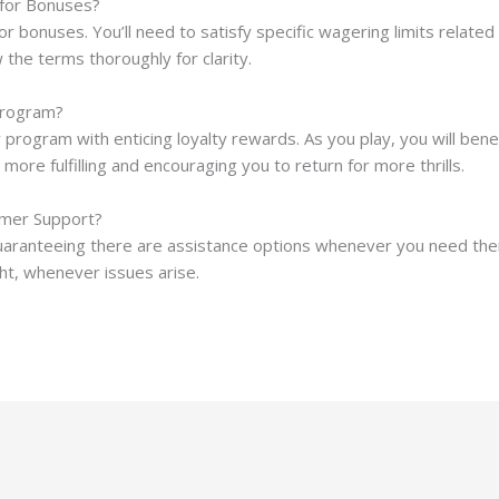
for Bonuses?
r bonuses. You’ll need to satisfy specific wagering limits relate
the terms thoroughly for clarity.
Program?
 program with enticing loyalty rewards. As you play, you will bene
re fulfilling and encouraging you to return for more thrills.
omer Support?
uaranteeing there are assistance options whenever you need them
ht, whenever issues arise.