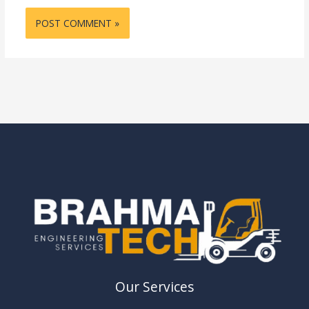
Our Services