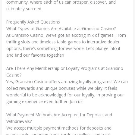
community, where each of us can prosper, discover, and
ultimately succeed.
Frequently Asked Questions
What Types of Games Are Available at Gransino Casino?
At Gransino Casino, we’ve got an exciting mix of games! From
thrilling slots and timeless table games to interactive dealer
options, there’s something for everyone. Let’s plunge into it
and find our favorite together!
Are There Any Membership or Loyalty Programs at Gransino
Casino?
Yes, Gransino Casino offers amazing loyalty programs! We can
collect rewards and unique bonuses while we play. It feels
wonderful to be acknowledged for our loyalty, improving our
gaming experience even further. Join us!
What Payment Methods Are Accepted for Deposits and
Withdrawals?
We accept multiple payment methods for deposits and
withdrawals, including credit cards, e-wallets, and bank