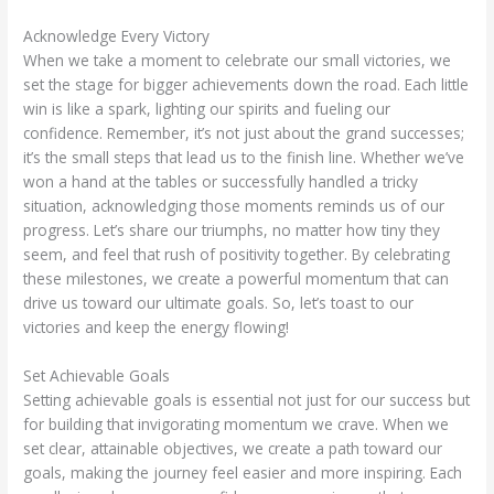
Acknowledge Every Victory
When we take a moment to celebrate our small victories, we
set the stage for bigger achievements down the road. Each little
win is like a spark, lighting our spirits and fueling our
confidence. Remember, it’s not just about the grand successes;
it’s the small steps that lead us to the finish line. Whether we’ve
won a hand at the tables or successfully handled a tricky
situation, acknowledging those moments reminds us of our
progress. Let’s share our triumphs, no matter how tiny they
seem, and feel that rush of positivity together. By celebrating
these milestones, we create a powerful momentum that can
drive us toward our ultimate goals. So, let’s toast to our
victories and keep the energy flowing!
Set Achievable Goals
Setting achievable goals is essential not just for our success but
for building that invigorating momentum we crave. When we
set clear, attainable objectives, we create a path toward our
goals, making the journey feel easier and more inspiring. Each