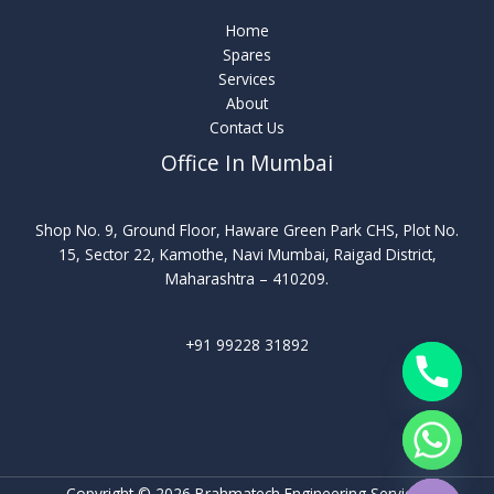
Home
Spares
Services
About
Contact Us
Office In Mumbai
Shop No. 9, Ground Floor, Haware Green Park CHS, Plot No.
15, Sector 22, Kamothe, Navi Mumbai, Raigad District,
Maharashtra – 410209.
+91 99228 31892
chaty
Hide
Copyright © 2026 Brahmatech Engineering Services