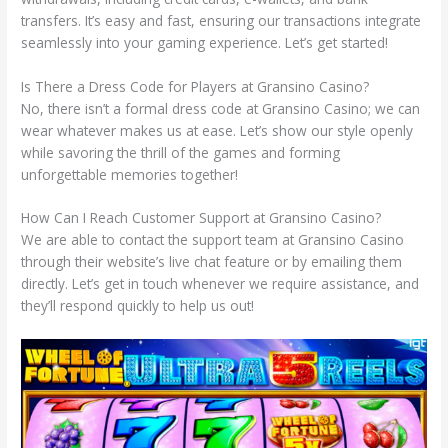
transfers. It’s easy and fast, ensuring our transactions integrate
seamlessly into your gaming experience. Let’s get started!
Is There a Dress Code for Players at Gransino Casino?
No, there isn’t a formal dress code at Gransino Casino; we can
wear whatever makes us at ease. Let’s show our style openly
while savoring the thrill of the games and forming
unforgettable memories together!
How Can I Reach Customer Support at Gransino Casino?
We are able to contact the support team at Gransino Casino
through their website’s live chat feature or by emailing them
directly. Let’s get in touch whenever we require assistance, and
they’ll respond quickly to help us out!