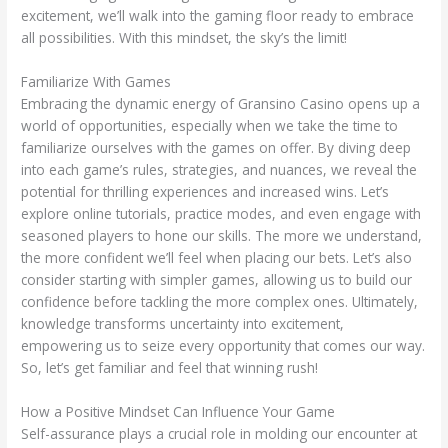
excitement, we’ll walk into the gaming floor ready to embrace
all possibilities. With this mindset, the sky’s the limit!
Familiarize With Games
Embracing the dynamic energy of Gransino Casino opens up a
world of opportunities, especially when we take the time to
familiarize ourselves with the games on offer. By diving deep
into each game’s rules, strategies, and nuances, we reveal the
potential for thrilling experiences and increased wins. Let’s
explore online tutorials, practice modes, and even engage with
seasoned players to hone our skills. The more we understand,
the more confident we’ll feel when placing our bets. Let’s also
consider starting with simpler games, allowing us to build our
confidence before tackling the more complex ones. Ultimately,
knowledge transforms uncertainty into excitement,
empowering us to seize every opportunity that comes our way.
So, let’s get familiar and feel that winning rush!
How a Positive Mindset Can Influence Your Game
Self-assurance plays a crucial role in molding our encounter at