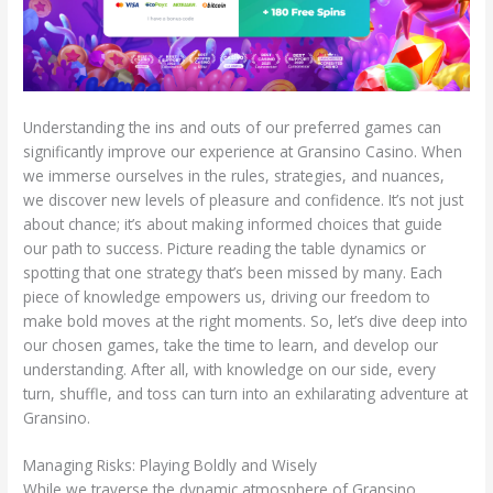
Understanding the ins and outs of our preferred games can
significantly improve our experience at Gransino Casino. When
we immerse ourselves in the rules, strategies, and nuances,
we discover new levels of pleasure and confidence. It’s not just
about chance; it’s about making informed choices that guide
our path to success. Picture reading the table dynamics or
spotting that one strategy that’s been missed by many. Each
piece of knowledge empowers us, driving our freedom to
make bold moves at the right moments. So, let’s dive deep into
our chosen games, take the time to learn, and develop our
understanding. After all, with knowledge on our side, every
turn, shuffle, and toss can turn into an exhilarating adventure at
Gransino.
Managing Risks: Playing Boldly and Wisely
While we traverse the dynamic atmosphere of Gransino