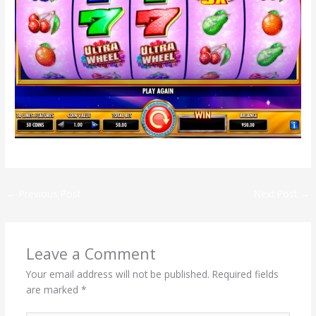
←
Previous Post
Next Post
→
Leave a Comment
Your email address will not be published.
Required fields
are marked
*