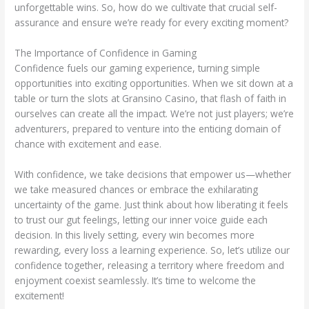
unforgettable wins. So, how do we cultivate that crucial self-
assurance and ensure we’re ready for every exciting moment?
The Importance of Confidence in Gaming
Confidence fuels our gaming experience, turning simple
opportunities into exciting opportunities. When we sit down at a
table or turn the slots at Gransino Casino, that flash of faith in
ourselves can create all the impact. We’re not just players; we’re
adventurers, prepared to venture into the enticing domain of
chance with excitement and ease.
With confidence, we take decisions that empower us—whether
we take measured chances or embrace the exhilarating
uncertainty of the game. Just think about how liberating it feels
to trust our gut feelings, letting our inner voice guide each
decision. In this lively setting, every win becomes more
rewarding, every loss a learning experience. So, let’s utilize our
confidence together, releasing a territory where freedom and
enjoyment coexist seamlessly. It’s time to welcome the
excitement!