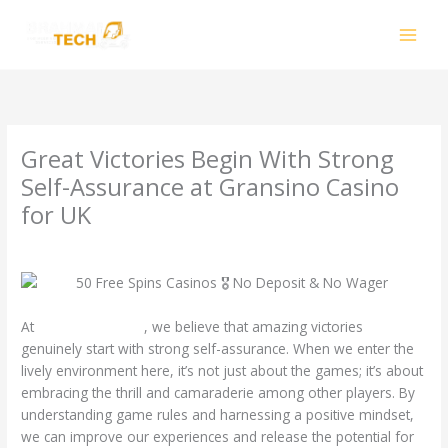
Skip
to
content
Great Victories Begin With Strong
Self-Assurance at Gransino Casino
for UK
Leave a Comment
/
Uncategorized
/ By
smhalole@gmail.com
At
Gransino Casino
, we believe that amazing victories
genuinely start with strong self-assurance. When we enter the
lively environment here, it’s not just about the games; it’s about
embracing the thrill and camaraderie among other players. By
understanding game rules and harnessing a positive mindset,
we can improve our experiences and release the potential for