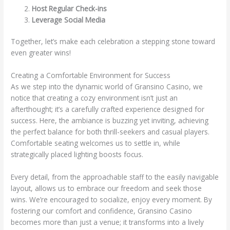
Host Regular Check-ins
Leverage Social Media
Together, let’s make each celebration a stepping stone toward
even greater wins!
Creating a Comfortable Environment for Success
As we step into the dynamic world of Gransino Casino, we
notice that creating a cozy environment isn’t just an
afterthought; it’s a carefully crafted experience designed for
success. Here, the ambiance is buzzing yet inviting, achieving
the perfect balance for both thrill-seekers and casual players.
Comfortable seating welcomes us to settle in, while
strategically placed lighting boosts focus.
Every detail, from the approachable staff to the easily navigable
layout, allows us to embrace our freedom and seek those
wins. We’re encouraged to socialize, enjoy every moment. By
fostering our comfort and confidence, Gransino Casino
becomes more than just a venue; it transforms into a lively