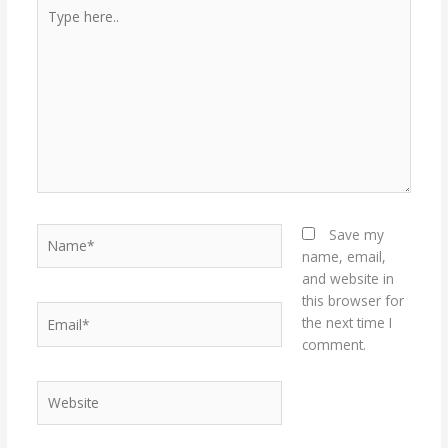
Type
here..
Name*
Save my
name, email,
and website in
this browser for
Email*
the next time I
comment.
Website