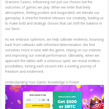
Gransino Casino, influencing not just our choices but the
outcomes of games we play. When we enter that lively
atmosphere, feeling positive and invigorated, we elevate our
gameplay. A cheerful mindset releases our creativity, leading us
to make bold and strategic choices that can shift the balance in
our favor.
As we embrace optimism, we help cultivate resilience, bouncing
back from setbacks with refreshed determination. We find
ourselves more in tune with the game, relying on our instincts
and improving our overall performance. Ultimately, when we
approach the tables with a victorious spirit, we reveal endless
possibilities, turning each session into a exciting journey of
freedom and excitement.
Understanding Your Game: Knowledge Is Power