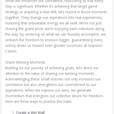
small win enhances our confidence, reassuring us that every
step is significant. Whether it’s achieving that target game
strategy or acquiring a new skill, let’s rejoice in those moments
together. They change our aspirations into real experiences,
nurturing that unbeatable energy we all seek. We’re not just
chasing the grand prize; we’re enjoying each milestone along
the way. By centering on what we can feasibly accomplish, we
unleash the freedom to envision bigger, guaranteeing every
victory drives us toward even greater successes at Gransino
Casino.
Share Winning Moments
Building on our journey of achieving goals, let’s direct our
attention to the value of sharing our winning moments.
Acknowledging these small victories not only increases our
confidence but also strengthens our commitment to our
aspirations. When we express our wins, we generate
momentum that energizes our collective desire for freedom.
Here are three ways to practice this habit:
Create a Win Wall