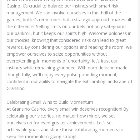
Casino, it’s crucial to balance our instincts with smart risk
management. We can involve ourselves in the thrill of the
games, but let’s remember that a strategic approach makes all
the difference. Setting limits on our bets not only safeguards
our bankroll, but it keeps our spirits high. Welcome boldness in
our choices, knowing that considered risks can lead to great
rewards. By considering our options and reading the room, we
empower ourselves to seize opportunities without
overextending. In moments of uncertainty, let’s trust our
instincts while remaining grounded. With each decision made
thoughtfully, we’ll enjoy every pulse-pounding moment,
confident in our ability to navigate the exhilarating landscape of
Gransino.
Celebrating Small Wins to Build Momentum
At Gransino Casino, every small win deserves recognition! By
celebrating our victories, no matter how minor, we set
ourselves up for even greater achievements. Let’s set
achievable goals and share those exhilarating moments to
keep the momentum going strong!