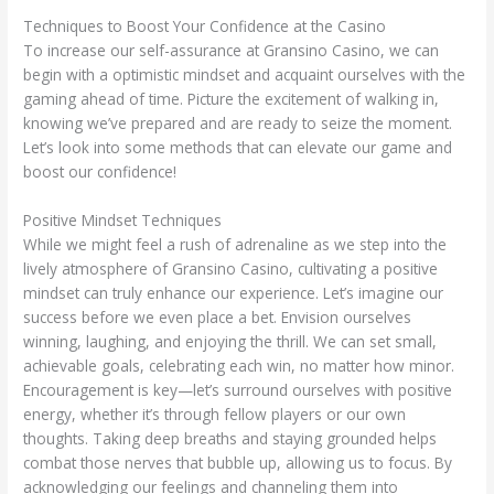
Techniques to Boost Your Confidence at the Casino
To increase our self-assurance at Gransino Casino, we can
begin with a optimistic mindset and acquaint ourselves with the
gaming ahead of time. Picture the excitement of walking in,
knowing we’ve prepared and are ready to seize the moment.
Let’s look into some methods that can elevate our game and
boost our confidence!
Positive Mindset Techniques
While we might feel a rush of adrenaline as we step into the
lively atmosphere of Gransino Casino, cultivating a positive
mindset can truly enhance our experience. Let’s imagine our
success before we even place a bet. Envision ourselves
winning, laughing, and enjoying the thrill. We can set small,
achievable goals, celebrating each win, no matter how minor.
Encouragement is key—let’s surround ourselves with positive
energy, whether it’s through fellow players or our own
thoughts. Taking deep breaths and staying grounded helps
combat those nerves that bubble up, allowing us to focus. By
acknowledging our feelings and channeling them into