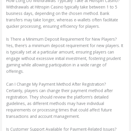
How Long Do Withdrawals Typically Take at Hitnspin Casino?
Withdrawals at Hitnspin Casino typically take between 1 to 5
business days, depending on the chosen method. Bank
transfers may take longer, whereas e-wallets often facilitate
quicker processing, ensuring efficiency for players.
Is There a Minimum Deposit Requirement for New Players?
Yes, there’s a minimum deposit requirement for new players. It
is typically set at a particular amount, ensuring players can
engage without excessive initial investment, fostering prudent
gaming while allowing participation in a wide range of
offerings.
Can I Change My Payment Method After Registration?
Certainly, players can change their payment method after
registration. They should review the platform’s detailed
guidelines, as different methods may have individual
requirements or processing times that could affect future
transactions and account management.
Is Customer Support Available for Payment-Related Issues?