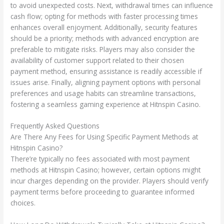
to avoid unexpected costs. Next, withdrawal times can influence
cash flow; opting for methods with faster processing times
enhances overall enjoyment. Additionally, security features
should be a priority; methods with advanced encryption are
preferable to mitigate risks. Players may also consider the
availability of customer support related to their chosen
payment method, ensuring assistance is readily accessible if
issues arise. Finally, aligning payment options with personal
preferences and usage habits can streamline transactions,
fostering a seamless gaming experience at Hitnspin Casino.
Frequently Asked Questions
Are There Any Fees for Using Specific Payment Methods at
Hitnspin Casino?
There’re typically no fees associated with most payment
methods at Hitnspin Casino; however, certain options might
incur charges depending on the provider. Players should verify
payment terms before proceeding to guarantee informed
choices.