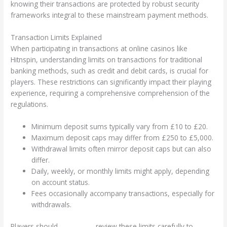
knowing their transactions are protected by robust security
frameworks integral to these mainstream payment methods.
Transaction Limits Explained
When participating in transactions at online casinos like
Hitnspin, understanding limits on transactions for traditional
banking methods, such as credit and debit cards, is crucial for
players. These restrictions can significantly impact their playing
experience, requiring a comprehensive comprehension of the
regulations.
Minimum deposit sums typically vary from £10 to £20.
Maximum deposit caps may differ from £250 to £5,000.
Withdrawal limits often mirror deposit caps but can also
differ.
Daily, weekly, or monthly limits might apply, depending
on account status.
Fees occasionally accompany transactions, especially for
withdrawals.
Players should
reddit.com
review these limits carefully to