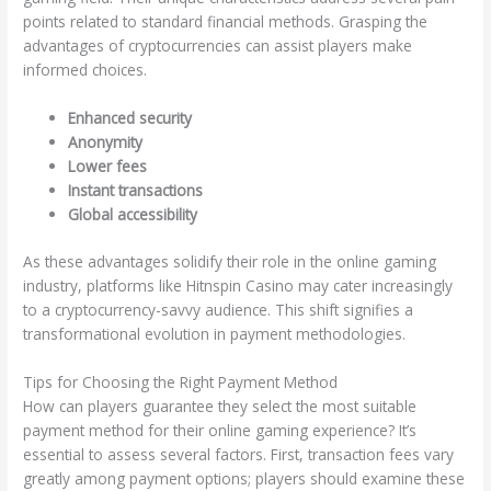
points related to standard financial methods. Grasping the
advantages of cryptocurrencies can assist players make
informed choices.
Enhanced security
Anonymity
Lower fees
Instant transactions
Global accessibility
As these advantages solidify their role in the online gaming
industry, platforms like Hitnspin Casino may cater increasingly
to a cryptocurrency-savvy audience. This shift signifies a
transformational evolution in payment methodologies.
Tips for Choosing the Right Payment Method
How can players guarantee they select the most suitable
payment method for their online gaming experience? It’s
essential to assess several factors. First, transaction fees vary
greatly among payment options; players should examine these