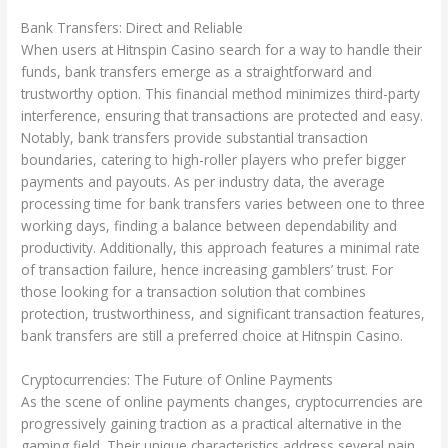
Bank Transfers: Direct and Reliable
When users at Hitnspin Casino search for a way to handle their
funds, bank transfers emerge as a straightforward and
trustworthy option. This financial method minimizes third-party
interference, ensuring that transactions are protected and easy.
Notably, bank transfers provide substantial transaction
boundaries, catering to high-roller players who prefer bigger
payments and payouts. As per industry data, the average
processing time for bank transfers varies between one to three
working days, finding a balance between dependability and
productivity. Additionally, this approach features a minimal rate
of transaction failure, hence increasing gamblers’ trust. For
those looking for a transaction solution that combines
protection, trustworthiness, and significant transaction features,
bank transfers are still a preferred choice at Hitnspin Casino.
Cryptocurrencies: The Future of Online Payments
As the scene of online payments changes, cryptocurrencies are
progressively gaining traction as a practical alternative in the
gaming field. Their unique characteristics address several pain