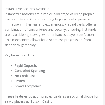
Instant Transactions Available
Instant transactions are a major advantage of using prepaid
cards at Hitnspin Casino, catering to players who prioritize
immediacy in their gaming experiences. Prepaid cards offer a
combination of convenience and security, ensuring that funds
are available right away, which enhances player satisfaction.
This mechanism allows for a seamless progression from
deposit to gameplay.
Key benefits include:
Rapid Deposits
Controlled Spending
No Credit Risk
Privacy
Broad Acceptance
These features position prepaid cards as an optimal choice for
savvy players at Hitnspin Casino.