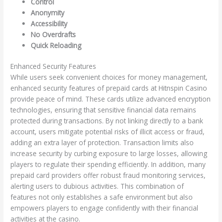
Control
Anonymity
Accessibility
No Overdrafts
Quick Reloading
Enhanced Security Features
While users seek convenient choices for money management,
enhanced security features of prepaid cards at Hitnspin Casino
provide peace of mind. These cards utilize advanced encryption
technologies, ensuring that sensitive financial data remains
protected during transactions. By not linking directly to a bank
account, users mitigate potential risks of illicit access or fraud,
adding an extra layer of protection. Transaction limits also
increase security by curbing exposure to large losses, allowing
players to regulate their spending efficiently. In addition, many
prepaid card providers offer robust fraud monitoring services,
alerting users to dubious activities. This combination of
features not only establishes a safe environment but also
empowers players to engage confidently with their financial
activities at the casino.