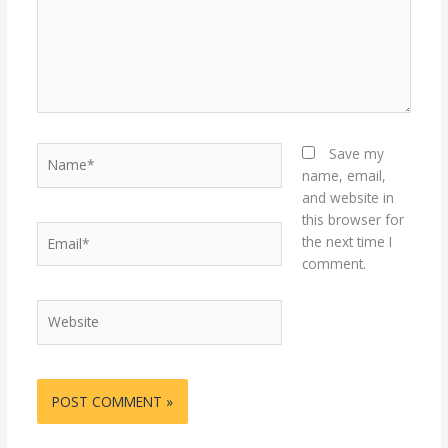
Name*
Save my
name, email,
and website in
this browser for
Email*
the next time I
comment.
Website