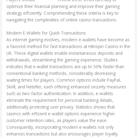
optimize their financial planning and improve their gaming
strategy efficiently. Comprehending these criteria is key to
navigating the complexities of online casino transactions.
Modern E-Wallets for Quick Transactions
As internet gaming evolves, modern e-wallets have become as
a favored method for fast transactions at Hitnspin Casino in the
UK. These digital wallets enable instantaneous deposits and
withdrawals, streamlining the gaming experience. Studies
indicates that e-wallet transactions are up to 50% faster than
conventional banking methods, considerably decreasing
waiting times for players. Common options include PayPal,
Skrill, and Neteller, each offering enhanced security measures
such as two-factor authentication. In addition, e-wallets
eliminate the requirement for personal banking details,
additionally protecting user privacy. Statistics shows that
casinos with efficient e-wallet options experience higher
customer retention rates, as players value the ease.
Consequently, incorporating modern e-wallets not only
enhances transactions but also encourages player loyalty.