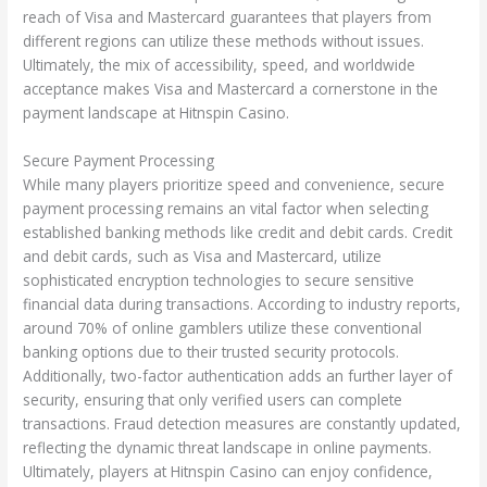
reach of Visa and Mastercard guarantees that players from
different regions can utilize these methods without issues.
Ultimately, the mix of accessibility, speed, and worldwide
acceptance makes Visa and Mastercard a cornerstone in the
payment landscape at Hitnspin Casino.
Secure Payment Processing
While many players prioritize speed and convenience, secure
payment processing remains an vital factor when selecting
established banking methods like credit and debit cards. Credit
and debit cards, such as Visa and Mastercard, utilize
sophisticated encryption technologies to secure sensitive
financial data during transactions. According to industry reports,
around 70% of online gamblers utilize these conventional
banking options due to their trusted security protocols.
Additionally, two-factor authentication adds an further layer of
security, ensuring that only verified users can complete
transactions. Fraud detection measures are constantly updated,
reflecting the dynamic threat landscape in online payments.
Ultimately, players at Hitnspin Casino can enjoy confidence,