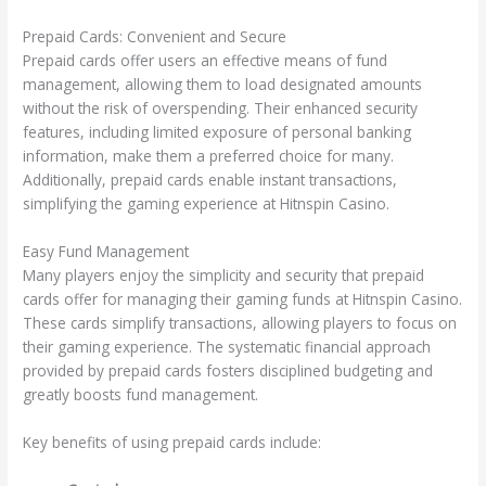
Prepaid Cards: Convenient and Secure
Prepaid cards offer users an effective means of fund
management, allowing them to load designated amounts
without the risk of overspending. Their enhanced security
features, including limited exposure of personal banking
information, make them a preferred choice for many.
Additionally, prepaid cards enable instant transactions,
simplifying the gaming experience at Hitnspin Casino.
Easy Fund Management
Many players enjoy the simplicity and security that prepaid
cards offer for managing their gaming funds at Hitnspin Casino.
These cards simplify transactions, allowing players to focus on
their gaming experience. The systematic financial approach
provided by prepaid cards fosters disciplined budgeting and
greatly boosts fund management.
Key benefits of using prepaid cards include: