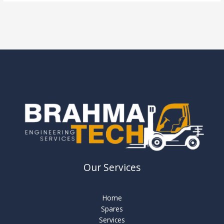
Our Services
Home
Spares
Services