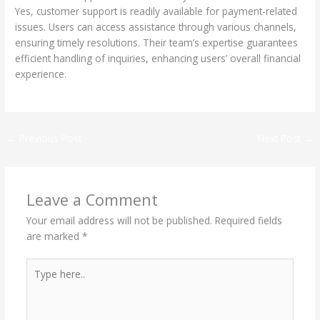
Yes, customer support is readily available for payment-related
issues. Users can access assistance through various channels,
ensuring timely resolutions. Their team’s expertise guarantees
efficient handling of inquiries, enhancing users’ overall financial
experience.
←
Previous Post
Next Post
→
Leave a Comment
Your email address will not be published.
Required fields
are marked
*
Type
here..