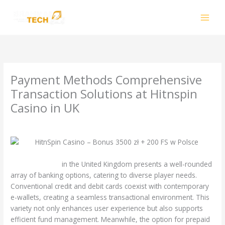
Skip
to
content
Payment Methods Comprehensive
Transaction Solutions at Hitnspin
Casino in UK
Leave a Comment
/
Uncategorized
/ By
smhalole@gmail.com
Hitnspin Casino
in the United Kingdom presents a well-rounded
array of banking options, catering to diverse player needs.
Conventional credit and debit cards coexist with contemporary
e-wallets, creating a seamless transactional environment. This
variety not only enhances user experience but also supports
efficient fund management. Meanwhile, the option for prepaid