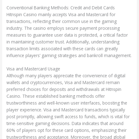
Conventional Banking Methods: Credit and Debit Cards
Hitnspin Casino mainly accepts Visa and Mastercard for
transactions, reflecting their common use in the gaming
industry. The casino employs secure payment processing
measures to guarantee user data is protected, a critical factor
in maintaining customer trust. Additionally, understanding
transaction limits associated with these cards can greatly
influence players’ gaming strategies and bankroll management.
Visa and Mastercard Usage
Although many players appreciate the convenience of digital
wallets and cryptocurrencies, Visa and Mastercard remain
preferred choices for deposits and withdrawals at Hitnspin
Casino. These established banking methods offer
trustworthiness and well-known user interfaces, boosting the
player experience. Visa and Mastercard transactions typically
post promptly, allowing swift access to funds, which is vital for
time-sensitive gaming decisions. Data indicates that around
60% of players opt for these card options, emphasizing their
trustworthiness and acceptance. Moreover, the broad global