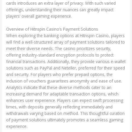
cards introduces an extra layer of privacy. With such varied
offerings, understanding their nuances can greatly impact
players’ overall gaming experience.
Overview of Hitnspin Casino’s Payment Solutions
When exploring the banking options at Hitnspin Casino, players
will find a well-structured array of payment solutions tailored to
meet their diverse needs. The casino prioritizes security,
offering industry-standard encryption protocols to protect
financial transactions. Additionally, they provide various e-wallet
solutions such as PayPal and Neteller, preferred for their speed
and security. For players who prefer prepaid options, the
inclusion of vouchers guarantees anonymity and ease of use.
Analytics indicate that these diverse methods cater to an
increasing demand for adaptable transaction options, which
enhances user experience. Players can expect swift processing
times, with deposits generally reflecting immediately and
withdrawals varying based on method. This thoughtful curation
of payment solutions ultimately promotes a seamless gaming
experience.