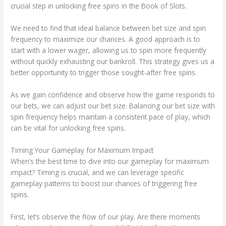
crucial step in unlocking free spins in the Book of Slots.
We need to find that ideal balance between bet size and spin
frequency to maximize our chances. A good approach is to
start with a lower wager, allowing us to spin more frequently
without quickly exhausting our bankroll. This strategy gives us a
better opportunity to trigger those sought-after free spins.
As we gain confidence and observe how the game responds to
our bets, we can adjust our bet size. Balancing our bet size with
spin frequency helps maintain a consistent pace of play, which
can be vital for unlocking free spins.
Timing Your Gameplay for Maximum Impact
When’s the best time to dive into our gameplay for maximum
impact? Timing is crucial, and we can leverage specific
gameplay patterns to boost our chances of triggering free
spins.
First, let’s observe the flow of our play. Are there moments