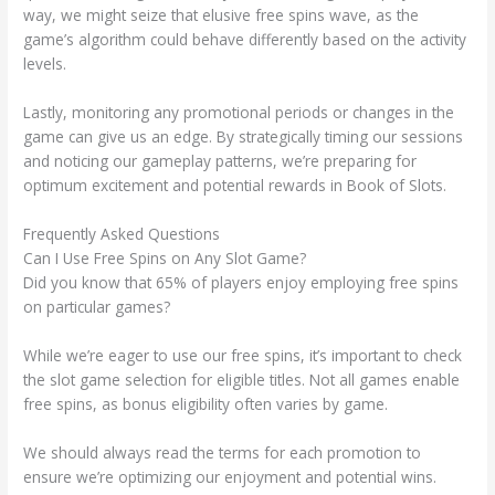
way, we might seize that elusive free spins wave, as the
game’s algorithm could behave differently based on the activity
levels.
Lastly, monitoring any promotional periods or changes in the
game can give us an edge. By strategically timing our sessions
and noticing our gameplay patterns, we’re preparing for
optimum excitement and potential rewards in Book of Slots.
Frequently Asked Questions
Can I Use Free Spins on Any Slot Game?
Did you know that 65% of players enjoy employing free spins
on particular games?
While we’re eager to use our free spins, it’s important to check
the slot game selection for eligible titles. Not all games enable
free spins, as bonus eligibility often varies by game.
We should always read the terms for each promotion to
ensure we’re optimizing our enjoyment and potential wins.