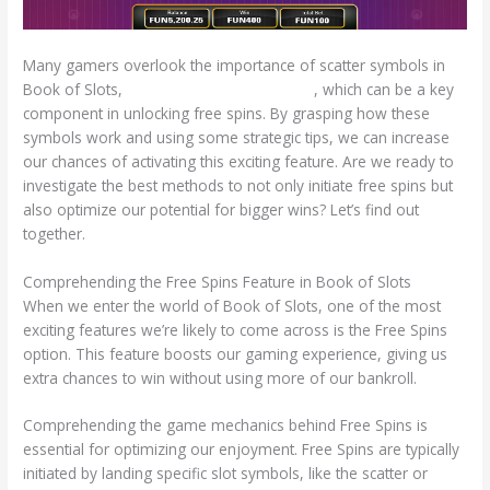
Many gamers overlook the importance of scatter symbols in
Book of Slots,
https://edenbookings.com/
, which can be a key
component in unlocking free spins. By grasping how these
symbols work and using some strategic tips, we can increase
our chances of activating this exciting feature. Are we ready to
investigate the best methods to not only initiate free spins but
also optimize our potential for bigger wins? Let’s find out
together.
Comprehending the Free Spins Feature in Book of Slots
When we enter the world of Book of Slots, one of the most
exciting features we’re likely to come across is the Free Spins
option. This feature boosts our gaming experience, giving us
extra chances to win without using more of our bankroll.
Comprehending the game mechanics behind Free Spins is
essential for optimizing our enjoyment. Free Spins are typically
initiated by landing specific slot symbols, like the scatter or