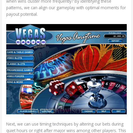
when wins cluster more frequently? By identifying these
patterns, we can align our gameplay with optimal moments for
payout potential.
Next, we can use timing techniques by altering our bets during
quiet hours or right after major wins among other players. This