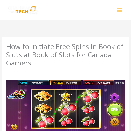
Skip
to
content
How to Initiate Free Spins in Book of
Slots at Book of Slots for Canada
Gamers
Leave a Comment
/
Uncategorized
/ By
smhalole@gmail.com