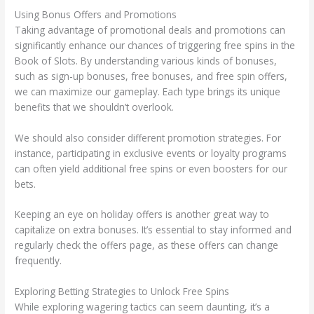
Using Bonus Offers and Promotions
Taking advantage of promotional deals and promotions can
significantly enhance our chances of triggering free spins in the
Book of Slots. By understanding various kinds of bonuses,
such as sign-up bonuses, free bonuses, and free spin offers,
we can maximize our gameplay. Each type brings its unique
benefits that we shouldn’t overlook.
We should also consider different promotion strategies. For
instance, participating in exclusive events or loyalty programs
can often yield additional free spins or even boosters for our
bets.
Keeping an eye on holiday offers is another great way to
capitalize on extra bonuses. It’s essential to stay informed and
regularly check the offers page, as these offers can change
frequently.
Exploring Betting Strategies to Unlock Free Spins
While exploring wagering tactics can seem daunting, it’s a