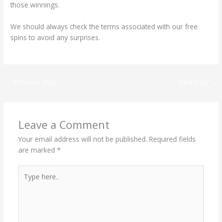
those winnings.
We should always check the terms associated with our free
spins to avoid any surprises.
←
Previous Post
Next Post
→
Leave a Comment
Your email address will not be published.
Required fields
are marked
*
Type
here..