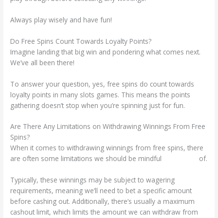
Always play wisely and have fun!
Do Free Spins Count Towards Loyalty Points?
Imagine landing that big win and pondering what comes next.
We’ve all been there!
To answer your question, yes, free spins do count towards
loyalty points in many slots games. This means the points
gathering doesn’t stop when you’re spinning just for fun.
Are There Any Limitations on Withdrawing Winnings From Free
Spins?
When it comes to withdrawing winnings from free spins, there
are often some limitations we should be mindful
tracxn.com
of.
Typically, these winnings may be subject to wagering
requirements, meaning we’ll need to bet a specific amount
before cashing out. Additionally, there’s usually a maximum
cashout limit, which limits the amount we can withdraw from