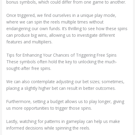
bonus symbols, which could differ from one game to another.
Once triggered, we find ourselves in a unique play mode,
where we can spin the reels multiple times without
endangering our own funds. It’s thrilling to see how these spins
can produce big wins, allowing us to investigate different
features and multipliers.
Tips for Enhancing Your Chances of Triggering Free Spins
These symbols often hold the key to unlocking the much-
sought-after free spins.
We can also contemplate adjusting our bet sizes; sometimes,
placing a slightly higher bet can result in better outcomes.
Furthermore, setting a budget allows us to play longer, giving
us more opportunities to trigger those spins.
Lastly, watching for patterns in gameplay can help us make
informed decisions while spinning the reels.