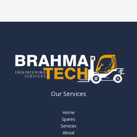
Our Services
Home
Spares
Services
About