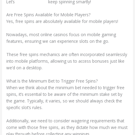
Let’s
en.wikipedia.org
keep spinning smartly!
Are Free Spins Available for Mobile Players?
Yes, free spins are absolutely available for mobile players!
Nowadays, most online casinos focus on mobile gaming
features, ensuring we can experience slots on the go.
These free spins mechanics are often incorporated seamlessly
into mobile platforms, allowing us to access bonuses just like
we’d on a desktop.
What Is the Minimum Bet to Trigger Free Spins?
When we think about the minimum bet needed to trigger free
spins, it’s essential to be aware of the minimum stake set by
the game. Typically, it varies, so we should always check the
specific slot’s rules.
Additionally, we need to consider wagering requirements that
come with those free spins, as they dictate how much we must
play through before collecting any winnings.