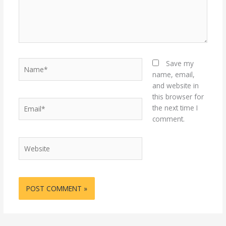
Name*
Save my
name, email,
and website in
this browser for
Email*
the next time I
comment.
Website