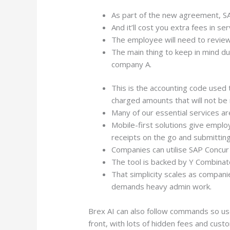
As part of the new agreement, S
And it’ll cost you extra fees in se
The employee will need to review
The main thing to keep in mind dur
company A.
This is the accounting code used
charged amounts that will not be
Many of our essential services ar
Mobile-first solutions give emp
receipts on the go and submittin
Companies can utilise SAP Concur 
The tool is backed by Y Combinato
That simplicity scales as compan
demands heavy admin work.
Brex AI can also follow commands so use
front, with lots of hidden fees and custo