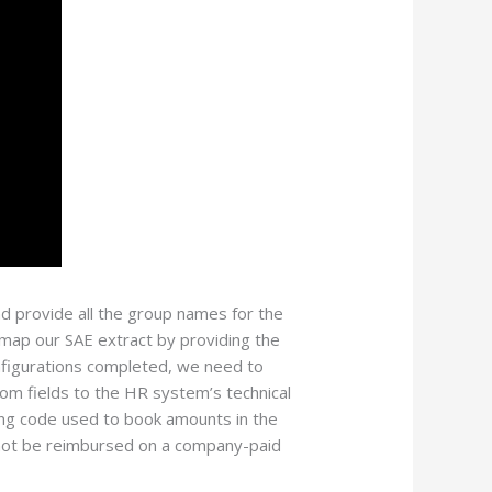
nd provide all the group names for the
map our SAE extract by providing the
onfigurations completed, we need to
om fields to the HR system’s technical
ing code used to book amounts in the
 not be reimbursed on a company-paid