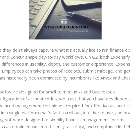
they don’t always capture what it’s actually like to run finance o
ify and Concur shape day-to-day workflows. On G2, both Expensif
r differences in usability, depth, and customer experience. Expens
Employees can take photos of receipts, submit mileage, and get 
as historically been dominated by incumbents like Amex and Cha
 software designed for small to medium-sized businesses.
configuration of account codes, we trust that you have develope
dvanced management techniques required for effective account co
 single platform that’s fast to roll out, intuitive to use, and po
ng software designed to simplify financial management for small
s can obtain enhanced efficiency, accuracy, and compliance in thei