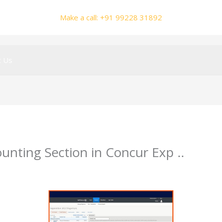
Make a call: +91 99228 31892
t Us
unting Section in Concur Exp ..
mhalole@gmail.com