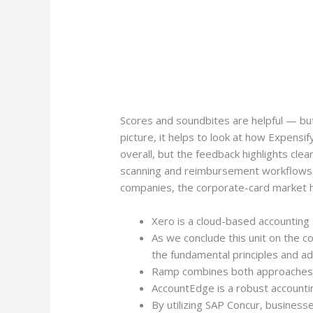
Scores and soundbites are helpful — but 
picture, it helps to look at how Expens
overall, but the feedback highlights clea
scanning and reimbursement workflows. 
companies, the corporate-card market h
Xero is a cloud-based accounting
As we conclude this unit on the 
the fundamental principles and a
Ramp combines both approaches in a
AccountEdge is a robust accounti
By utilizing SAP Concur, businesse