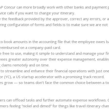
AP Concur can more broadly work with other banks and payment p
rvice calls if you want to change your itinerary.
 the feedback provided by the approver, correct any errors, or a
ing configuration of forms and fields is to make sure we are not d
 to book amounts in the accounting file that the employee owes
 reimbursed on a company-paid card.
e free to use, making it simple to understand and manage your fin
loyees greater autonomy over their expense management, enablin
g claims remotely and on time.
to streamline and enhance their financial operations with just on
r (YC), a US startup accelerator with a promising track record.
ies grow — so teams don’t face the common choice between a tool
rs can offload tasks and further automate expense workflows. Co
mers feeling “nickel and dimed” for things like travel itinerary cha