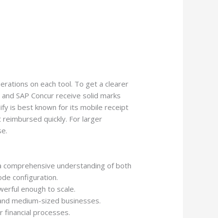
perations on each tool. To get a clearer
y and SAP Concur receive solid marks
ify is best known for its mobile receipt
reimbursed quickly. For larger
se.
d a comprehensive understanding of both
de configuration.
werful enough to scale.
 and medium-sized businesses.
r financial processes.