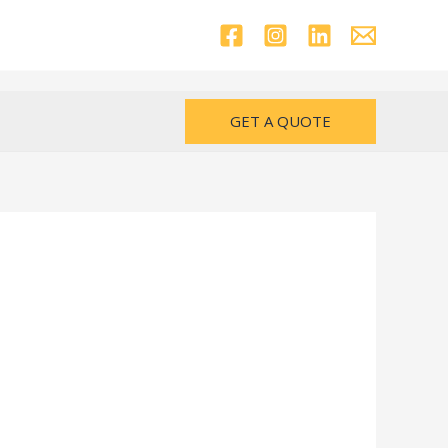
GET A QUOTE