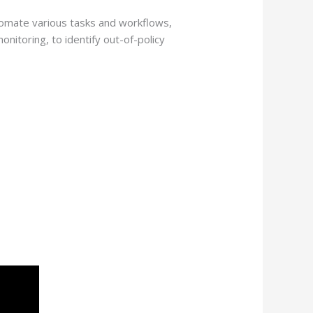
nting-services-for-startups-enhance-
tomate various tasks and workflows,
itoring, to identify out-of-policy