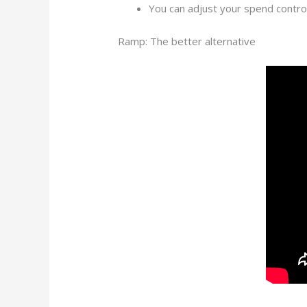
You can adjust your spend controls
Ramp: The better alternative