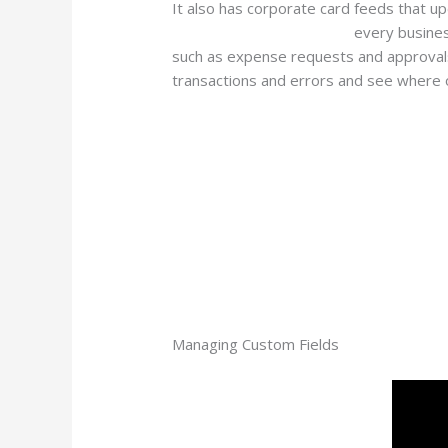
It also has corporate card feeds that u
your-financial-operations/
every busines
such as expense requests and approvals,
transactions and errors and see where 
Managing Custom Fields