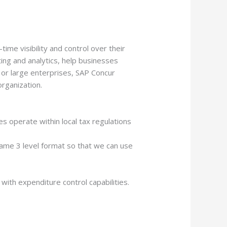
ime visibility and control over their
ing and analytics, help businesses
s or large enterprises, SAP Concur
rganization.
s operate within local tax regulations
same 3 level format so that we can use
ith expenditure control capabilities.