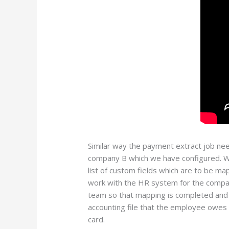
Similar way the payment extract job nee
company B which we have configured. Wh
list of custom fields which are to be ma
work with the HR system for the company
team so that mapping is completed and 
accounting file that the employee owes
card.