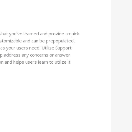
what you’ve learned and provide a quick
customizable and can be prepopulated,
as your users need. Utilize Support
elp address any concerns or answer
n and helps users learn to utilize it