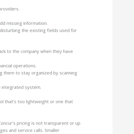
roviders.
dd missing information.
isturbing the existing fields used for
 back to the company when they have
ancial operations.
g them to stay organized by scanning
e integrated system.
 that’s too lightweight or one that
ncur’s pricing is not transparent or up
nges and service calls. Smaller