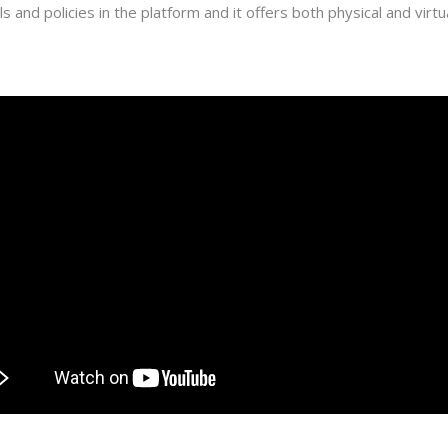
 and policies in the platform and it offers both physical and virtua