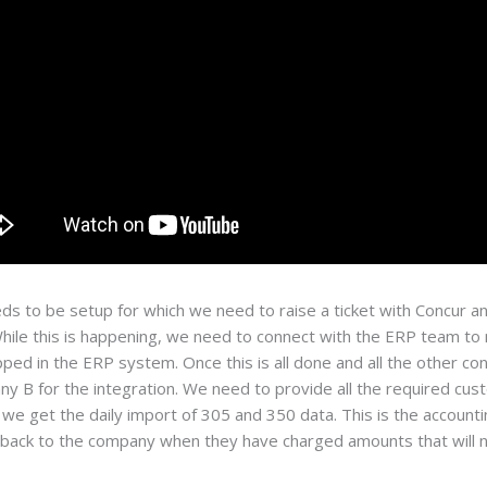
ds to be setup for which we need to raise a ticket with Concur a
ile this is happening, we need to connect with the ERP team to 
pped in the ERP system. Once this is all done and all the other c
 B for the integration. We need to provide all the required cust
we get the daily import of 305 and 350 data. This is the account
 back to the company when they have charged amounts that will