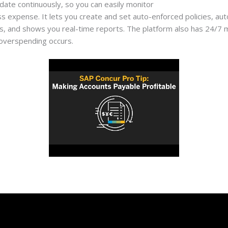
pdate continuously, so you can easily monitor
https://jt.org/accou
s expense. It lets you create and set auto-enforced policies, au
 and shows you real-time reports. The platform also has 24/7 mon
overspending occurs.