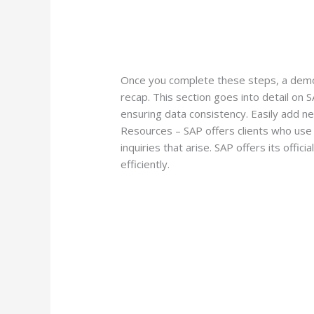
Once you complete these steps, a demo 
recap. This section goes into detail on
ensuring data consistency. Easily add n
Resources – SAP offers clients who use
inquiries that arise. SAP offers its offic
efficiently.