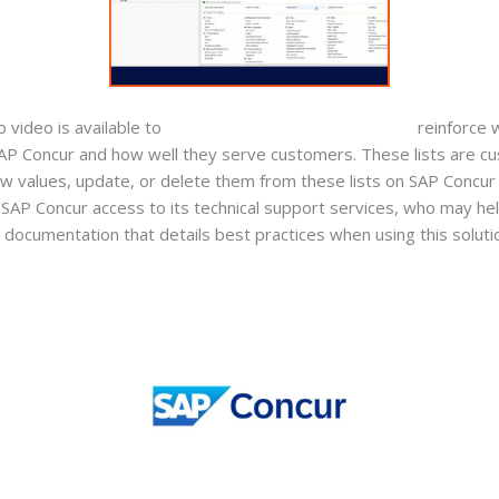
video is available to
accounting services for startups
reinforce 
 SAP Concur and how well they serve customers. These lists are 
ew values, update, or delete them from these lists on SAP Concur 
 SAP Concur access to its technical support services, who may h
ial documentation that details best practices when using this solutio