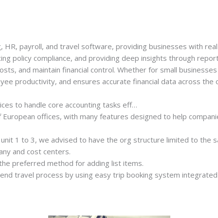
 HR, payroll, and travel software, providing businesses with real-t
ng policy compliance, and providing deep insights through report
osts, and maintain financial control. Whether for small businesse
e productivity, and ensures accurate financial data across the o
ices to handle core accounting tasks eff…
f European offices, with many features designed to help companie
unit 1 to 3, we advised to have the org structure limited to the 
any and cost centers.
the preferred method for adding list items.
end travel process by using easy trip booking system integrated w