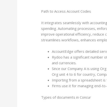
Path to Access Account Codes
It integrates seamlessly with accounting,
spending. Automating processes, enforci
improve operational efficiency, reduce c
streamlines workflows, enhances employe
AccountEdge offers detailed serv
Rydoo has a significant number o
and currencies.
Since our Company A is using Org 
Org unit 4 to 6 for country, Comp
Importing from a spreadsheet is 
Firms use it for managing end-to-
Types of documents in Concur