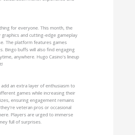
thing for everyone. This month, the
ty graphics and cutting-edge gameplay
ase. The platform features games
 Bingo buffs will also find engaging
anytime, anywhere. Hugo Casino’s lineup
t!
 add an extra layer of enthusiasm to
ifferent games while increasing their
 prizes, ensuring engagement remains
 they’re veteran pros or occasional
phere. Players are urged to immerse
ey full of surprises.