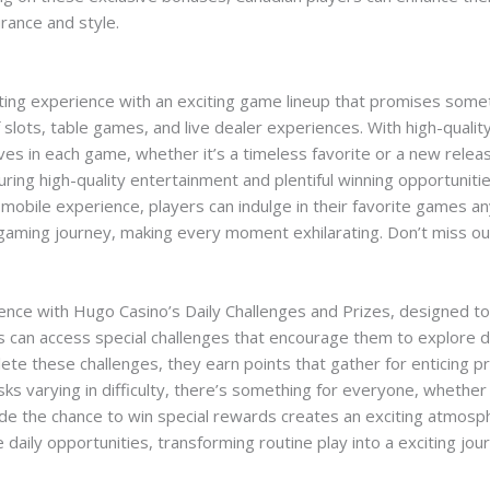
rance and style.
citing experience with an exciting game lineup that promises some
 slots, table games, and live dealer experiences. With high-quali
es in each game, whether it’s a timeless favorite or a new rele
g high-quality entertainment and plentiful winning opportunities.
h mobile experience, players can indulge in their favorite games 
gaming journey, making every moment exhilarating. Don’t miss ou
ence with Hugo Casino’s Daily Challenges and Prizes, designed to
rs can access special challenges that encourage them to explore d
lete these challenges, they earn points that gather for enticing
sks varying in difficulty, there’s something for everyone, whether
gside the chance to win special rewards creates an exciting atmos
ily opportunities, transforming routine play into a exciting journ