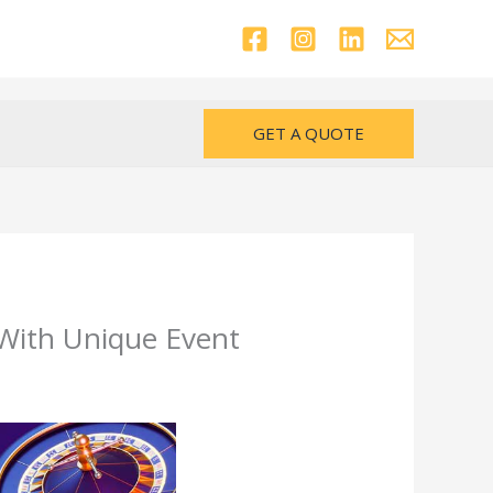
GET A QUOTE
With Unique Event