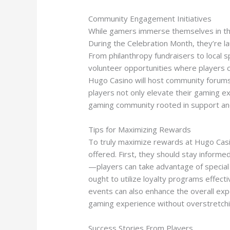
Community Engagement Initiatives
While gamers immerse themselves in the
During the Celebration Month, they’re l
From philanthropy fundraisers to local 
volunteer opportunities where players ca
Hugo Casino will host community forums t
players not only elevate their gaming e
gaming community rooted in support an
Tips for Maximizing Rewards
To truly maximize rewards at Hugo Casi
offered. First, they should stay inform
—players can take advantage of special e
ought to utilize loyalty programs effect
events can also enhance the overall expe
gaming experience without overstretchin
Success Stories From Players