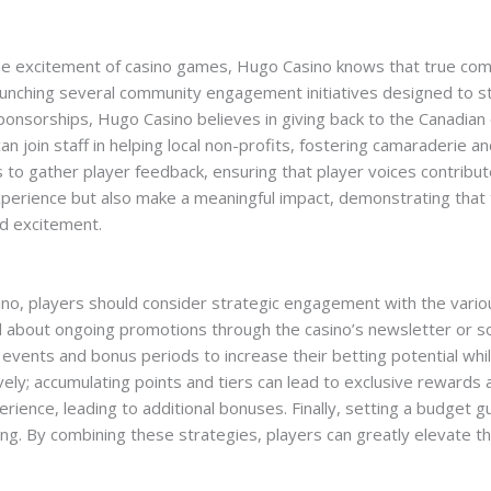
 excitement of casino games, Hugo Casino knows that true commu
aunching several community engagement initiatives designed to s
sponsorships, Hugo Casino believes in giving back to the Canadia
n join staff in helping local non-profits, fostering camaraderie an
o gather player feedback, ensuring that player voices contribute t
xperience but also make a meaningful impact, demonstrating that t
d excitement.
no, players should consider strategic engagement with the vari
ed about ongoing promotions through the casino’s newsletter or so
vents and bonus periods to increase their betting potential while
ively; accumulating points and tiers can lead to exclusive rewards 
rience, leading to additional bonuses. Finally, setting a budget g
g. By combining these strategies, players can greatly elevate t