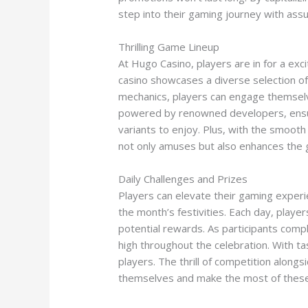
step into their gaming journey with assu
Thrilling Game Lineup
At Hugo Casino, players are in for a ex
casino showcases a diverse selection of
mechanics, players can engage themselv
powered by renowned developers, ensurin
variants to enjoy. Plus, with the smoot
not only amuses but also enhances the 
Daily Challenges and Prizes
Players can elevate their gaming experi
the month’s festivities. Each day, playe
potential rewards. As participants comp
high throughout the celebration. With ta
players. The thrill of competition alon
themselves and make the most of these da