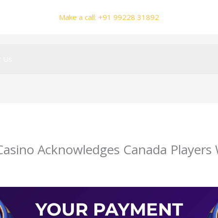
Make a call: +91 99228 31892
t Us
Casino Acknowledges Canada Players 
y
smhalole@gmail.com