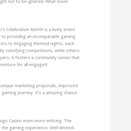
ght not to be ignored. What novel
s Celebration Month is a lively event
on to providing an incomparable gaming
tests to engaging themed nights, each
y satisfying competitions, while others
yers, it fosters a community sense that
venture for all engaged.
ith unique marketing proposals, improved
r gaming journey. It’s a amazing chance
 Hugo Casino even more enticing. The
 the gaming experience. With limited-