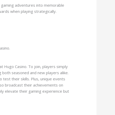
eir gaming adventures into memorable
ards when playing strategically.
asino.
at Hugo Casino. To join, players simply
ng both seasoned and new players alike.
test their skills. Plus, unique events
also broadcast their achievements on
 only elevate their gaming experience but