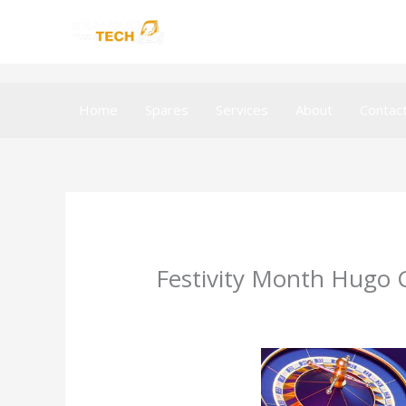
Skip
to
content
Home
Spares
Services
About
Contac
Festivity Month Hugo 
Leave a Comment
/
Uncategorized
/ B