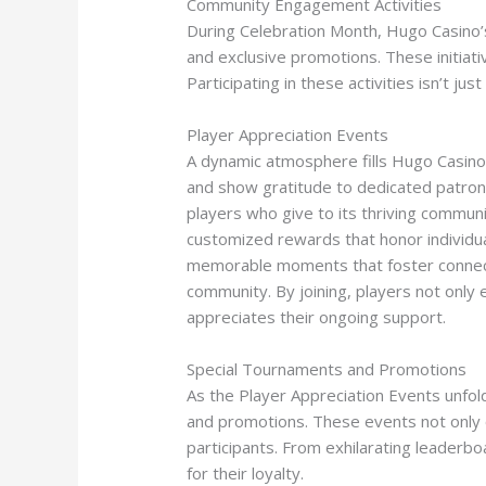
Community Engagement Activities
During Celebration Month, Hugo Casino’
and exclusive promotions. These initiati
Participating in these activities isn’t j
Player Appreciation Events
A dynamic atmosphere fills Hugo Casino 
and show gratitude to dedicated patro
players who give to its thriving communi
customized rewards that honor individua
memorable moments that foster connect
community. By joining, players not onl
appreciates their ongoing support.
Special Tournaments and Promotions
As the Player Appreciation Events unfol
and promotions. These events not only o
participants. From exhilarating leaderb
for their loyalty.