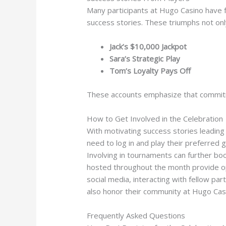
Many participants at Hugo Casino have 
success stories. These triumphs not only
Jack’s $10,000 Jackpot
Sara’s Strategic Play
Tom’s Loyalty Pays Off
These accounts emphasize that commitme
How to Get Involved in the Celebration
With motivating success stories leading 
need to log in and play their preferred 
Involving in tournaments can further boo
hosted throughout the month provide opp
social media, interacting with fellow par
also honor their community at Hugo Casin
Frequently Asked Questions