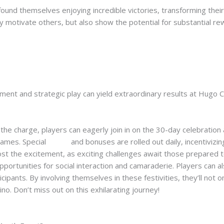
found themselves enjoying incredible victories, transforming th
 motivate others, but also show the potential for substantial rew
nt and strategic play can yield extraordinary results at Hugo C
the charge, players can eagerly join in on the 30-day celebration 
games. Special
offers
and bonuses are rolled out daily, incentivizi
st the excitement, as exciting challenges await those prepared to 
ortunities for social interaction and camaraderie. Players can 
ticipants. By involving themselves in these festivities, they’ll not
o. Don’t miss out on this exhilarating journey!