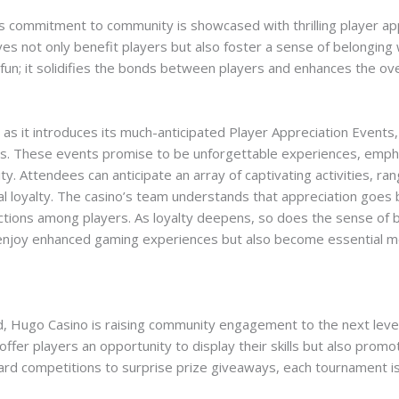
s commitment to community is showcased with thrilling player ap
ves not only benefit players but also foster a sense of belongin
ust fun; it solidifies the bonds between players and enhances the ov
as it introduces its much-anticipated Player Appreciation Events
ns. These events promise to be unforgettable experiences, emp
ty. Attendees can anticipate an array of captivating activities, r
l loyalty. The casino’s team understands that appreciation goes b
ions among players. As loyalty deepens, so does the sense of b
y enjoy enhanced gaming experiences but also become essential m
d, Hugo Casino is raising community engagement to the next level
ffer players an opportunity to display their skills but also pro
oard competitions to surprise prize giveaways, each tournament is