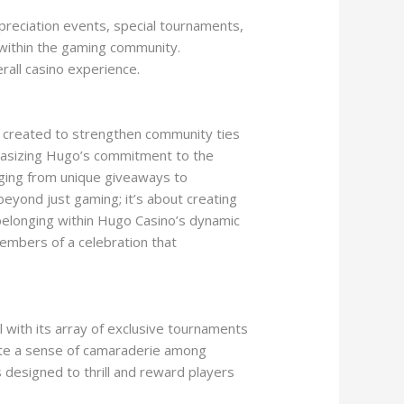
preciation events, special tournaments,
g within the gaming community.
erall casino experience.
, created to strengthen community ties
hasizing Hugo’s commitment to the
anging from unique giveaways to
eyond just gaming; it’s about creating
elonging within Hugo Casino’s dynamic
embers of a celebration that
 with its array of exclusive tournaments
mote a sense of camaraderie among
 designed to thrill and reward players