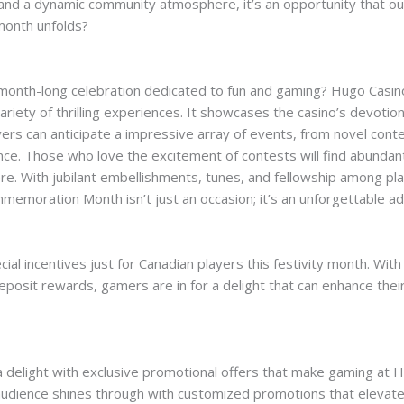
and a dynamic community atmosphere, it’s an opportunity that ou
 month unfolds?
month-long celebration dedicated to fun and gaming? Hugo Casino’
ariety of thrilling experiences. It showcases the casino’s devoti
ers can anticipate a impressive array of events, from novel con
e. Those who love the excitement of contests will find abundantl
e. With jubilant embellishments, tunes, and fellowship among pla
moration Month isn’t just an occasion; it’s an unforgettable ad
ecial incentives just for Canadian players this festivity month. W
deposit rewards, gamers are in for a delight that can enhance thei
 a delight with exclusive promotional offers that make gaming at
audience shines through with customized promotions that elevate