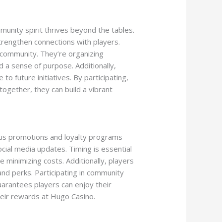
nity spirit thrives beyond the tables.
trengthen connections with players.
n community. They’re organizing
d a sense of purpose. Additionally,
o future initiatives. By participating,
ogether, they can build a vibrant
ous promotions and loyalty programs
cial media updates. Timing is essential
 minimizing costs. Additionally, players
and perks. Participating in community
uarantees players can enjoy their
heir rewards at Hugo Casino.