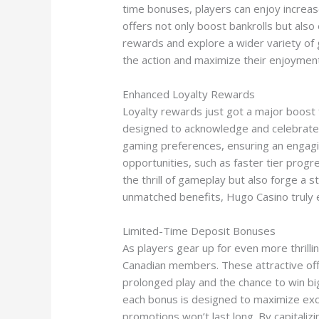
time bonuses, players can enjoy increa
offers not only boost bankrolls but also 
rewards and explore a wider variety of 
the action and maximize their enjoymen
Enhanced Loyalty Rewards
Loyalty rewards just got a major boost 
designed to acknowledge and celebrate 
gaming preferences, ensuring an engagin
opportunities, such as faster tier prog
the thrill of gameplay but also forge a 
unmatched benefits, Hugo Casino truly 
Limited-Time Deposit Bonuses
As players gear up for even more thrillin
Canadian members. These attractive offe
prolonged play and the chance to win bi
each bonus is designed to maximize exc
promotions won’t last long. By capitali