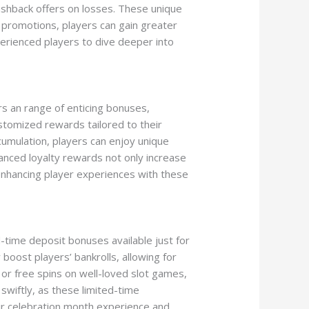
ashback offers on losses. These unique
ic promotions, players can gain greater
erienced players to dive deeper into
rs an range of enticing bonuses,
tomized rewards tailored to their
cumulation, players can enjoy unique
anced loyalty rewards not only increase
 enhancing player experiences with these
ed-time deposit bonuses available just for
boost players’ bankrolls, allowing for
or free spins on well-loved slot games,
wiftly, as these limited-time
eir celebration month experience and