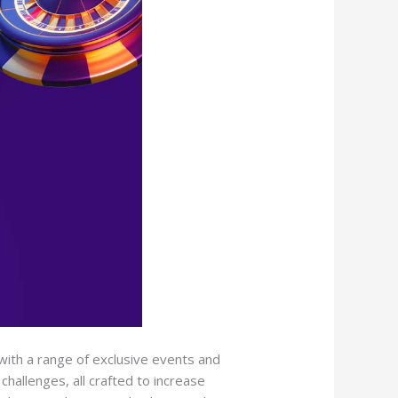
with a range of exclusive events and
challenges, all crafted to increase