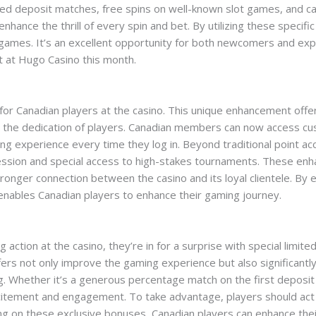
sed deposit matches, free spins on well-known slot games, and c
enhance the thrill of every spin and bet. By utilizing these specif
games. It’s an excellent opportunity for both newcomers and exp
t at Hugo Casino this month.
for Canadian players at the casino. This unique enhancement offe
the dedication of players. Canadian members can now access cus
g experience every time they log in. Beyond traditional point ac
ression and special access to high-stakes tournaments. These enh
stronger connection between the casino and its loyal clientele. By
enables Canadian players to enhance their gaming journey.
g action at the casino, they’re in for a surprise with special limit
rs not only improve the gaming experience but also significantly 
g. Whether it’s a generous percentage match on the first deposit 
itement and engagement. To take advantage, players should act s
zing on these exclusive bonuses, Canadian players can enhance th