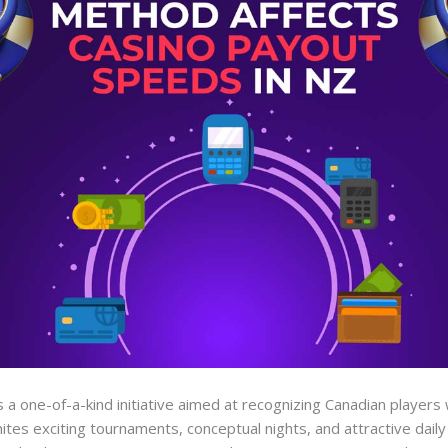
one-of-a-kind initiative aimed at recognizing Canadian players 
tes exciting tournaments, conceptual nights, and attractive daily 