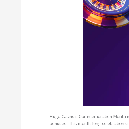
Hugo Casino’s Commemoration Month is a 
bonuses. This month-long celebration uni