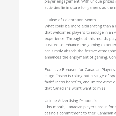
player engagement. With unique prizes 
activities lie in store for gamers as the
Outline of Celebration Month
What could be more exhilarating than a 
that welcomes players to indulge in an v
experience. Throughout this month, play
created to enhance the gaming experienc
can simply absorb the festive atmospher
enhances the enjoyment of gaming. Comme
Exclusive Bonuses for Canadian Players
Hugo Casino is rolling out a range of sp
faithfulness benefits, and limited-time 
that Canadians won’t want to miss!
Unique Advertising Proposals
This month, Canadian players are in for
casino’s commitment to their Canadian 