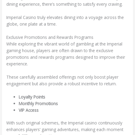
dining experience, there’s something to satisfy every craving.
Imperial Casino truly elevates dining into a voyage across the
globe, one plate at a time.
Exclusive Promotions and Rewards Programs
While exploring the vibrant world of gambling at the Imperial
gaming house, players are often drawn to the exclusive
promotions and rewards programs designed to improve their
experience.
These carefully assembled offerings not only boost player
engagement but also provide a robust incentive to return.
Loyalty Points
Monthly Promotions
VIP Access
With such original schemes, the Imperial casino continuously
enhances players’ gaming adventures, making each moment