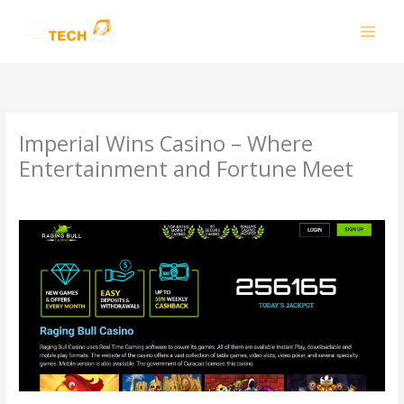
Skip
to
content
Imperial Wins Casino – Where
Entertainment and Fortune Meet
Leave a Comment
/
Uncategorized
/ By
smhalole@gmail.com