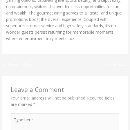
gaming options, captivating live sports betting, and captivating
entertainment, visitors discover limitless opportunities for fun
and wealth. The gourmet dining serves to all taste, and unique
promotions boost the overall experience. Coupled with
superior customer service and high safety standards, it’s no
wonder guests persist returning for memorable moments
where entertainment truly meets luck.
←
Previous Post
Next Post
→
Leave a Comment
Your email address will not be published.
Required fields
are marked
*
Type
here..