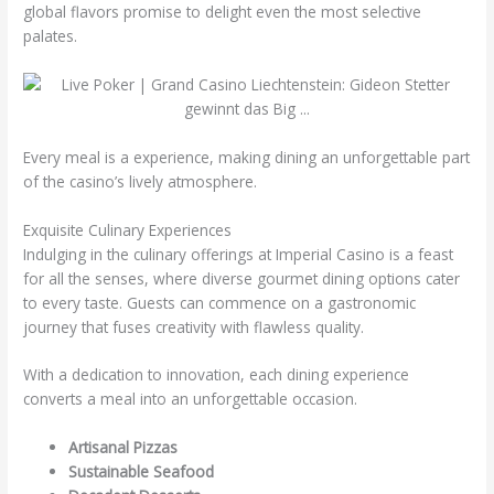
global flavors promise to delight even the most selective
palates.
Every meal is a experience, making dining an unforgettable part
of the casino’s lively atmosphere.
Exquisite Culinary Experiences
Indulging in the culinary offerings at Imperial Casino is a feast
for all the senses, where diverse gourmet dining options cater
to every taste. Guests can commence on a gastronomic
journey that fuses creativity with flawless quality.
With a dedication to innovation, each dining experience
converts a meal into an unforgettable occasion.
Artisanal Pizzas
Sustainable Seafood