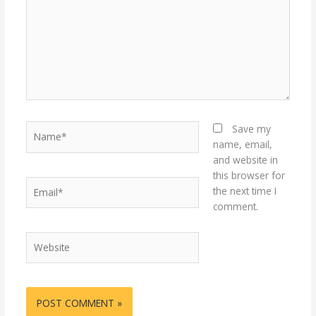
Name*
Save my
name, email,
and website in
this browser for
Email*
the next time I
comment.
Website