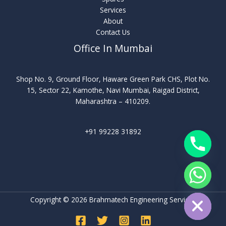
Services
About
Contact Us
Office In Mumbai
Shop No. 9, Ground Floor, Haware Green Park CHS, Plot No.
15, Sector 22, Kamothe, Navi Mumbai, Raigad District,
Maharashtra – 410209.
+91 99228 31892
chaty
Hide
Copyright © 2026 Brahmatech Engineering Services