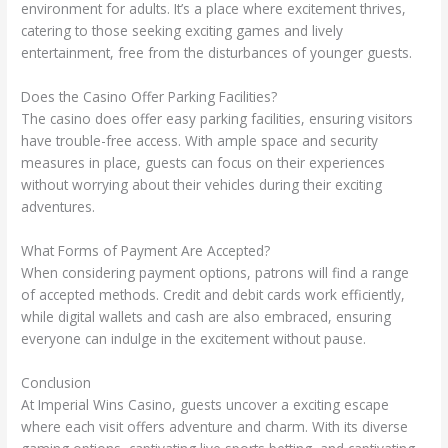
environment for adults. It’s a place where excitement thrives,
catering to those seeking exciting games and lively
entertainment, free from the disturbances of younger guests.
Does the Casino Offer Parking Facilities?
The casino does offer easy parking facilities, ensuring visitors
have trouble-free access. With ample space and security
measures in place, guests can focus on their experiences
without worrying about their vehicles during their exciting
adventures.
What Forms of Payment Are Accepted?
When considering payment options, patrons will find a range
of accepted methods. Credit and debit cards work efficiently,
while digital wallets and cash are also embraced, ensuring
everyone can indulge in the excitement without pause.
Conclusion
At Imperial Wins Casino, guests uncover a exciting escape
where each visit offers adventure and charm. With its diverse