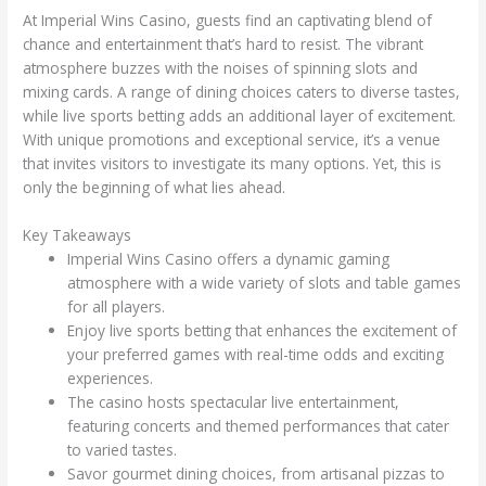
At Imperial Wins Casino, guests find an captivating blend of
chance and entertainment that’s hard to resist. The vibrant
atmosphere buzzes with the noises of spinning slots and
mixing cards. A range of dining choices caters to diverse tastes,
while live sports betting adds an additional layer of excitement.
With unique promotions and exceptional service, it’s a venue
that invites visitors to investigate its many options. Yet, this is
only the beginning of what lies ahead.
Key Takeaways
Imperial Wins Casino offers a dynamic gaming
atmosphere with a wide variety of slots and table games
for all players.
Enjoy live sports betting that enhances the excitement of
your preferred games with real-time odds and exciting
experiences.
The casino hosts spectacular live entertainment,
featuring concerts and themed performances that cater
to varied tastes.
Savor gourmet dining choices, from artisanal pizzas to