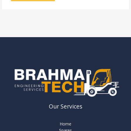
Our Services
Home
Spares