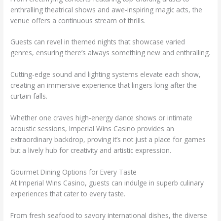
enthralling theatrical shows and awe-inspiring magic acts, the
venue offers a continuous stream of thrills.
Guests can revel in themed nights that showcase varied
genres, ensuring there’s always something new and enthralling.
Cutting-edge sound and lighting systems elevate each show,
creating an immersive experience that lingers long after the
curtain falls.
Whether one craves high-energy dance shows or intimate
acoustic sessions, Imperial Wins Casino provides an
extraordinary backdrop, proving it’s not just a place for games
but a lively hub for creativity and artistic expression.
Gourmet Dining Options for Every Taste
At Imperial Wins Casino, guests can indulge in superb culinary
experiences that cater to every taste.
From fresh seafood to savory international dishes, the diverse