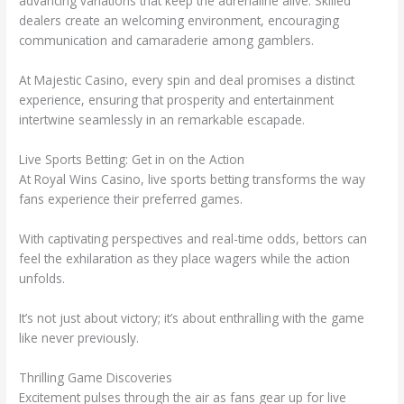
advancing variations that keep the adrenaline alive. Skilled
dealers create an welcoming environment, encouraging
communication and camaraderie among gamblers.
At Majestic Casino, every spin and deal promises a distinct
experience, ensuring that prosperity and entertainment
intertwine seamlessly in an remarkable escapade.
Live Sports Betting: Get in on the Action
At Royal Wins Casino, live sports betting transforms the way
fans experience their preferred games.
With captivating perspectives and real-time odds, bettors can
feel the exhilaration as they place wagers while the action
unfolds.
It’s not just about victory; it’s about enthralling with the game
like never previously.
Thrilling Game Discoveries
Excitement pulses through the air as fans gear up for live