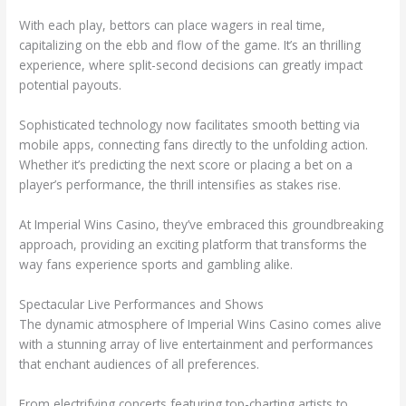
With each play, bettors can place wagers in real time,
capitalizing on the ebb and flow of the game. It’s an thrilling
experience, where split-second decisions can greatly impact
potential payouts.
Sophisticated technology now facilitates smooth betting via
mobile apps, connecting fans directly to the unfolding action.
Whether it’s predicting the next score or placing a bet on a
player’s performance, the thrill intensifies as stakes rise.
At Imperial Wins Casino, they’ve embraced this groundbreaking
approach, providing an exciting platform that transforms the
way fans experience sports and gambling alike.
Spectacular Live Performances and Shows
The dynamic atmosphere of Imperial Wins Casino comes alive
with a stunning array of live entertainment and performances
that enchant audiences of all preferences.
From electrifying concerts featuring top-charting artists to