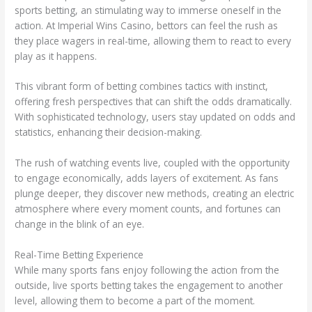
sports betting, an stimulating way to immerse oneself in the
action. At Imperial Wins Casino, bettors can feel the rush as
they place wagers in real-time, allowing them to react to every
play as it happens.
This vibrant form of betting combines tactics with instinct,
offering fresh perspectives that can shift the odds dramatically.
With sophisticated technology, users stay updated on odds and
statistics, enhancing their decision-making.
The rush of watching events live, coupled with the opportunity
to engage economically, adds layers of excitement. As fans
plunge deeper, they discover new methods, creating an electric
atmosphere where every moment counts, and fortunes can
change in the blink of an eye.
Real-Time Betting Experience
While many sports fans enjoy following the action from the
outside, live sports betting takes the engagement to another
level, allowing them to become a part of the moment.