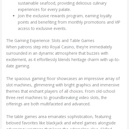
sustainable seafood, providing delicious culinary
experiences for every palate.
Join the exclusive rewards program, earning loyalty
points and benefiting from monthly promotions and VIP
access to exclusive events.
The Gaming Experience: Slots and Table Games
When patrons step into Royal Casino, they’re immediately
surrounded in an dynamic atmosphere that buzzes with
excitement, as it effortlessly blends heritage charm with up-to-
date gaming.
The spacious gaming floor showcases an impressive array of
slot machines, glimmering with bright graphics and immersive
themes that enchant players of all choices. From old-school
three-reel machines to groundbreaking video slots, the
offerings are both multifaceted and advanced.
The table games area emanates sophistication, featuring
beloved favorites like blackjack and wheel games alongside