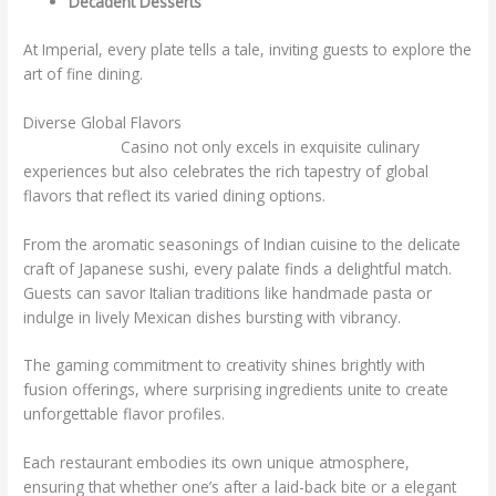
Decadent Desserts
At Imperial, every plate tells a tale, inviting guests to explore the
art of fine dining.
Diverse Global Flavors
imperial wins
Casino not only excels in exquisite culinary
experiences but also celebrates the rich tapestry of global
flavors that reflect its varied dining options.
From the aromatic seasonings of Indian cuisine to the delicate
craft of Japanese sushi, every palate finds a delightful match.
Guests can savor Italian traditions like handmade pasta or
indulge in lively Mexican dishes bursting with vibrancy.
The gaming commitment to creativity shines brightly with
fusion offerings, where surprising ingredients unite to create
unforgettable flavor profiles.
Each restaurant embodies its own unique atmosphere,
ensuring that whether one’s after a laid-back bite or a elegant