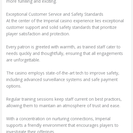
more fulfilling and exciting.
Exceptional Customer Service and Safety Standards
At the center of the Imperial casino experience lies exceptional
customer support and solid safety standards that prioritize
player satisfaction and protection.
Every patron is greeted with warmth, as trained staff cater to
needs quickly and thoughtfully, ensuring that all engagements
are unforgettable.
The casino employs state-of-the-art tech to improve safety,
including advanced surveillance systems and safe payment
options.
Regular training sessions keep staff current on best practices,
allowing them to maintain an atmosphere of trust and ease.
With a concentration on nurturing connections, Imperial
supports a friendly environment that encourages players to
investigate their offerings.