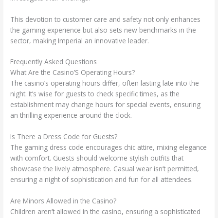
This devotion to customer care and safety not only enhances
the gaming experience but also sets new benchmarks in the
sector, making Imperial an innovative leader.
Frequently Asked Questions
What Are the Casino’S Operating Hours?
The casino’s operating hours differ, often lasting late into the
night. It’s wise for guests to check specific times, as the
establishment may change hours for special events, ensuring
an thrilling experience around the clock.
Is There a Dress Code for Guests?
The gaming dress code encourages chic attire, mixing elegance
with comfort. Guests should welcome stylish outfits that
showcase the lively atmosphere. Casual wear isn’t permitted,
ensuring a night of sophistication and fun for all attendees.
Are Minors Allowed in the Casino?
Children aren’t allowed in the casino, ensuring a sophisticated