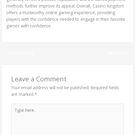
methods further improve its appeal. Overall, Casino Kingdom
offers a trustworthy online gaming experience, providing
players with the confidence needed to engage in their favorite
games with confidence.
←
Previous Post
Next Post
→
Leave a Comment
Your email address will not be published.
Required fields
are marked
*
Type
here..