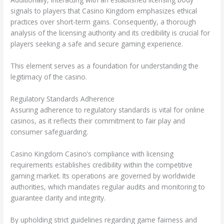
signals to players that Casino Kingdom emphasizes ethical
practices over short-term gains. Consequently, a thorough
analysis of the licensing authority and its credibility is crucial for
players seeking a safe and secure gaming experience.
This element serves as a foundation for understanding the
legitimacy of the casino.
Regulatory Standards Adherence
Assuring adherence to regulatory standards is vital for online
casinos, as it reflects their commitment to fair play and
consumer safeguarding.
Casino Kingdom Casino’s compliance with licensing
requirements establishes credibility within the competitive
gaming market. Its operations are governed by worldwide
authorities, which mandates regular audits and monitoring to
guarantee clarity and integrity.
By upholding strict guidelines regarding game fairness and