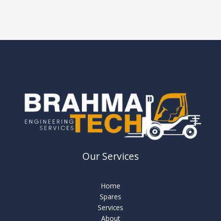
Our Services
Home
Spares
Services
About