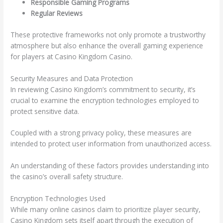
Responsible Gaming Programs
Regular Reviews
These protective frameworks not only promote a trustworthy
atmosphere but also enhance the overall gaming experience
for players at Casino Kingdom Casino.
Security Measures and Data Protection
In reviewing Casino Kingdom’s commitment to security, it’s
crucial to examine the encryption technologies employed to
protect sensitive data.
Coupled with a strong privacy policy, these measures are
intended to protect user information from unauthorized access.
An understanding of these factors provides understanding into
the casino’s overall safety structure.
Encryption Technologies Used
While many online casinos claim to prioritize player security,
Casino Kingdom sets itself apart through the execution of