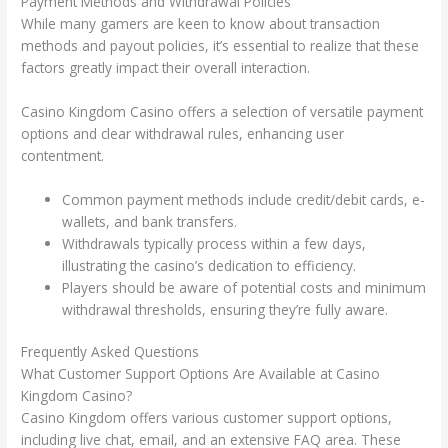
Payment Methods and Withdrawal Policies
While many gamers are keen to know about transaction
methods and payout policies, it’s essential to realize that these
factors greatly impact their overall interaction.
Casino Kingdom Casino offers a selection of versatile payment
options and clear withdrawal rules, enhancing user
contentment.
Common payment methods include credit/debit cards, e-
wallets, and bank transfers.
Withdrawals typically process within a few days,
illustrating the casino’s dedication to efficiency.
Players should be aware of potential costs and minimum
withdrawal thresholds, ensuring they’re fully aware.
Frequently Asked Questions
What Customer Support Options Are Available at Casino
Kingdom Casino?
Casino Kingdom offers various customer support options,
including live chat, email, and an extensive FAQ area. These