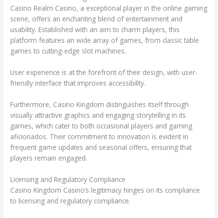
Casino Realm Casino, a exceptional player in the online gaming
scene, offers an enchanting blend of entertainment and
usability. Established with an aim to charm players, this
platform features an wide array of games, from classic table
games to cutting-edge slot machines.
User experience is at the forefront of their design, with user-
friendly interface that improves accessibility.
Furthermore, Casino Kingdom distinguishes itself through
visually attractive graphics and engaging storytelling in its
games, which cater to both occasional players and gaming
aficionados. Their commitment to innovation is evident in
frequent game updates and seasonal offers, ensuring that
players remain engaged.
Licensing and Regulatory Compliance
Casino Kingdom Casino’s legitimacy hinges on its compliance
to licensing and regulatory compliance.