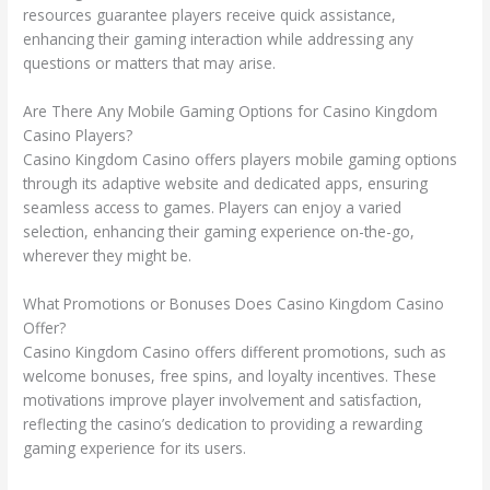
resources guarantee players receive quick assistance,
enhancing their gaming interaction while addressing any
questions or matters that may arise.
Are There Any Mobile Gaming Options for Casino Kingdom
Casino Players?
Casino Kingdom Casino offers players mobile gaming options
through its adaptive website and dedicated apps, ensuring
seamless access to games. Players can enjoy a varied
selection, enhancing their gaming experience on-the-go,
wherever they might be.
What Promotions or Bonuses Does Casino Kingdom Casino
Offer?
Casino Kingdom Casino offers different promotions, such as
welcome bonuses, free spins, and loyalty incentives. These
motivations improve player involvement and satisfaction,
reflecting the casino’s dedication to providing a rewarding
gaming experience for its users.