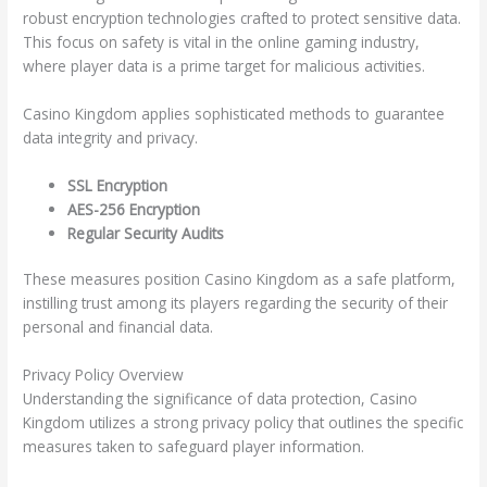
robust encryption technologies crafted to protect sensitive data.
This focus on safety is vital in the online gaming industry,
where player data is a prime target for malicious activities.
Casino Kingdom applies sophisticated methods to guarantee
data integrity and privacy.
SSL Encryption
AES-256 Encryption
Regular Security Audits
These measures position Casino Kingdom as a safe platform,
instilling trust among its players regarding the security of their
personal and financial data.
Privacy Policy Overview
Understanding the significance of data protection, Casino
Kingdom utilizes a strong privacy policy that outlines the specific
measures taken to safeguard player information.