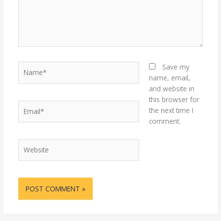
Name*
Save my
name, email,
and website in
this browser for
Email*
the next time I
comment.
Website