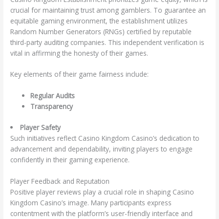
crucial for maintaining trust among gamblers. To guarantee an
equitable gaming environment, the establishment utilizes
Random Number Generators (RNGs) certified by reputable
third-party auditing companies. This independent verification is
vital in affirming the honesty of their games.
Key elements of their game fairness include:
Regular Audits
Transparency
Player Safety
Such initiatives reflect Casino Kingdom Casino’s dedication to
advancement and dependability, inviting players to engage
confidently in their gaming experience.
Player Feedback and Reputation
Positive player reviews play a crucial role in shaping Casino
Kingdom Casino’s image. Many participants express
contentment with the platform’s user-friendly interface and