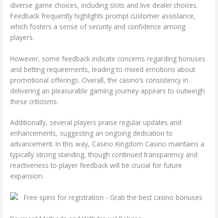
diverse game choices, including slots and live dealer choices.
Feedback frequently highlights prompt customer assistance,
which fosters a sense of security and confidence among
players.
However, some feedback indicate concerns regarding bonuses
and betting requirements, leading to mixed emotions about
promotional offerings. Overall, the casino’s consistency in
delivering an pleasurable gaming journey appears to outweigh
these criticisms.
Additionally, several players praise regular updates and
enhancements, suggesting an ongoing dedication to
advancement. In this way, Casino Kingdom Casino maintains a
typically strong standing, though continued transparency and
reactiveness to player feedback will be crucial for future
expansion.