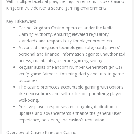
With multiple facets at play, the inquiry remains—does Casino
Kingdom truly deliver a secure gaming environment?
Key Takeaways
Casino Kingdom Casino operates under the Malta
Gaming Authority, ensuring elevated regulatory
standards and responsibility for player protection.
Advanced encryption technologies safeguard players’
personal and financial information against unauthorized
access, maintaining a secure gaming setting.
Regular audits of Random Number Generators (RNGs)
verify game fairness, fostering clarity and trust in game
outcomes.
The casino promotes accountable gaming with options
like deposit limits and self-exclusion, prioritizing player
well-being.
Positive player responses and ongoing dedication to
updates and advancements enhance the general user
experience, bolstering the casino’s reputation.
Overview of Casino Kingdom Casino