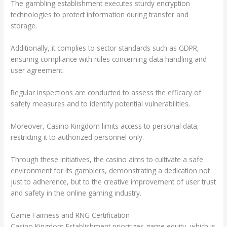
The gambling establishment executes sturdy encryption
technologies to protect information during transfer and
storage.
Additionally, it complies to sector standards such as GDPR,
ensuring compliance with rules concerning data handling and
user agreement.
Regular inspections are conducted to assess the efficacy of
safety measures and to identify potential vulnerabilities.
Moreover, Casino Kingdom limits access to personal data,
restricting it to authorized personnel only.
Through these initiatives, the casino aims to cultivate a safe
environment for its gamblers, demonstrating a dedication not
just to adherence, but to the creative improvement of user trust
and safety in the online gaming industry.
Game Fairness and RNG Certification
Casino Kingdom Establishment prioritizes game equity, which is