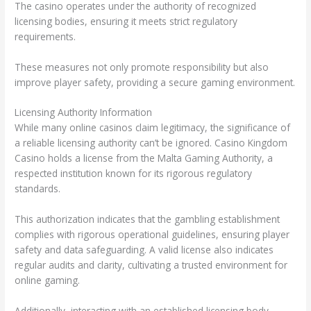
The casino operates under the authority of recognized
licensing bodies, ensuring it meets strict regulatory
requirements.
These measures not only promote responsibility but also
improve player safety, providing a secure gaming environment.
Licensing Authority Information
While many online casinos claim legitimacy, the significance of
a reliable licensing authority can’t be ignored. Casino Kingdom
Casino holds a license from the Malta Gaming Authority, a
respected institution known for its rigorous regulatory
standards.
This authorization indicates that the gambling establishment
complies with rigorous operational guidelines, ensuring player
safety and data safeguarding. A valid license also indicates
regular audits and clarity, cultivating a trusted environment for
online gaming.
Additionally, interacting with an established licensing body