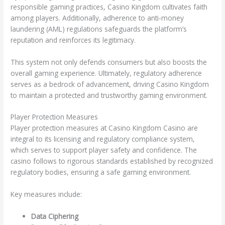
responsible gaming practices, Casino Kingdom cultivates faith
among players. Additionally, adherence to anti-money
laundering (AML) regulations safeguards the platform’s
reputation and reinforces its legitimacy.
This system not only defends consumers but also boosts the
overall gaming experience. Ultimately, regulatory adherence
serves as a bedrock of advancement, driving Casino Kingdom
to maintain a protected and trustworthy gaming environment.
Player Protection Measures
Player protection measures at Casino Kingdom Casino are
integral to its licensing and regulatory compliance system,
which serves to support player safety and confidence. The
casino follows to rigorous standards established by recognized
regulatory bodies, ensuring a safe gaming environment.
Key measures include:
Data Ciphering