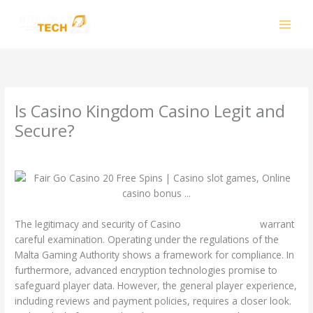
Skip
to
content
Is Casino Kingdom Casino Legit and
Secure?
Leave a Comment
/
Uncategorized
/ By
smhalole@gmail.com
The legitimacy and security of Casino
Kingdom Casino
warrant
careful examination. Operating under the regulations of the
Malta Gaming Authority shows a framework for compliance. In
furthermore, advanced encryption technologies promise to
safeguard player data. However, the general player experience,
including reviews and payment policies, requires a closer look.