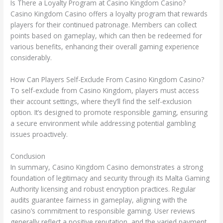
Is There a Loyalty Program at Casino Kingdom Casino?
Casino Kingdom Casino offers a loyalty program that rewards
players for their continued patronage. Members can collect
points based on gameplay, which can then be redeemed for
various benefits, enhancing their overall gaming experience
considerably.
How Can Players Self-Exclude From Casino Kingdom Casino?
To self-exclude from Casino Kingdom, players must access
their account settings, where they’ll find the self-exclusion
option. It’s designed to promote responsible gaming, ensuring
a secure environment while addressing potential gambling
issues proactively.
Conclusion
In summary, Casino Kingdom Casino demonstrates a strong
foundation of legitimacy and security through its Malta Gaming
Authority licensing and robust encryption practices. Regular
audits guarantee fairness in gameplay, aligning with the
casino’s commitment to responsible gaming. User reviews
generally reflect a positive reputation, and the varied payment