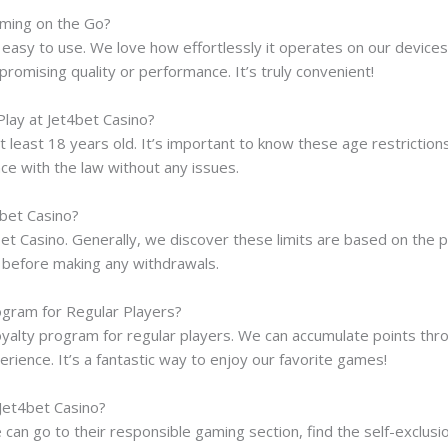
aming on the Go?
 easy to use. We love how effortlessly it operates on our devices
mising quality or performance. It’s truly convenient!
lay at Jet4bet Casino?
t least 18 years old. It’s important to know these age restricti
ce with the law without any issues.
4bet Casino?
4bet Casino. Generally, we discover these limits are based on the
 before making any withdrawals.
ogram for Regular Players?
loyalty program for regular players. We can accumulate points thr
ience. It’s a fantastic way to enjoy our favorite games!
Jet4bet Casino?
can go to their responsible gaming section, find the self-exclusio