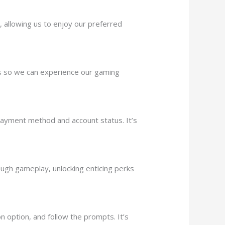
, allowing us to enjoy our preferred
ons so we can experience our gaming
 payment method and account status. It’s
ough gameplay, unlocking enticing perks
n option, and follow the prompts. It’s