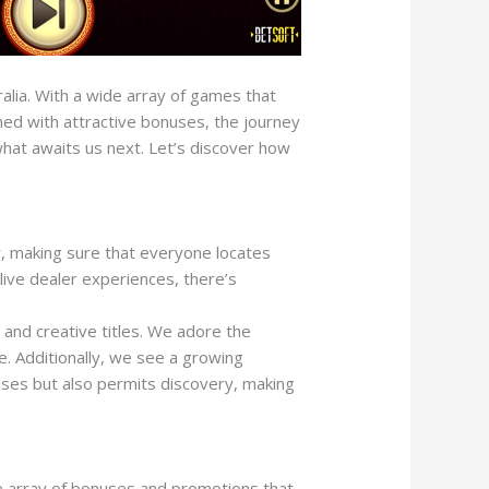
tralia. With a wide array of games that
ed with attractive bonuses, the journey
hat awaits us next. Let’s discover how
er, making sure that everyone locates
live dealer experiences, there’s
ecord-revenues-at-uk-gambling-firms-
 and creative titles. We adore the
e. Additionally, we see a growing
uses but also permits discovery, making
le array of bonuses and promotions that