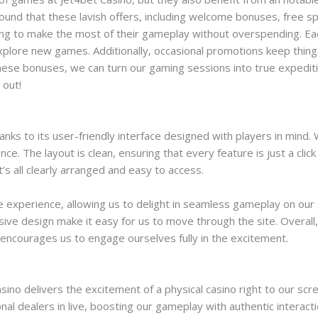
ound that these lavish offers, including welcome bonuses, free sp
ing to make the most of their gameplay without overspending. 
xplore new games. Additionally, occasional promotions keep thing
on these bonuses, we can turn our gaming sessions into true expedi
 out!
anks to its user-friendly interface designed with players in mind.
ce. The layout is clean, ensuring that every feature is just a cli
’s all clearly arranged and easy to access.
ile experience, allowing us to delight in seamless gameplay on ou
ive design make it easy for us to move through the site. Overall, 
encourages us to engage ourselves fully in the excitement.
ino delivers the excitement of a physical casino right to our scree
l dealers in live, boosting our gameplay with authentic interaction