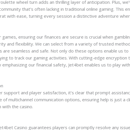
ulette wheel turn adds an thrilling layer of anticipation. Plus, we’
community that’s often lacking in traditional online gaming. This 
rat with ease, turning every session a distinctive adventure where
ler games, ensuring our finances are secure is crucial when gamblin
ty and flexibility. We can select from a variety of trusted methods
ns are seamless and safe. Not only do these options enable us t
fying to track our gaming activities. With cutting-edge encryption
emphasizing our financial safety, Jet4bet enables us to play with
on
 support and player satisfaction, it’s clear that prompt assistan
 of multichannel communication options, ensuring help is just a cl
 with the casino.
 Jet4bet Casino guarantees players can promptly resolve any issu