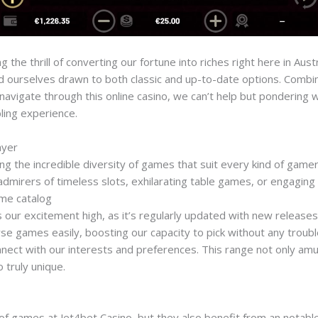
 the thrill of converting our fortune into riches right here in Aus
ourselves drawn to both classic and up-to-date options. Combin
vigate through this online casino, we can’t help but pondering w
ling experience.
ayer
ing the incredible diversity of games that suit every kind of gam
dmirers of timeless slots, exhilarating table games, or engaging 
ame catalog
https://www.theguardian.com/society/2023/nov/30/r
our excitement high, as it’s regularly updated with new releases
owse games easily, boosting our capacity to pick without any troubl
nect with our interests and preferences. This range not only am
 truly unique.
e of games at Jet4bet Casino, but they also benefit from an notab