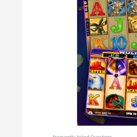
Frequently Asked Questions