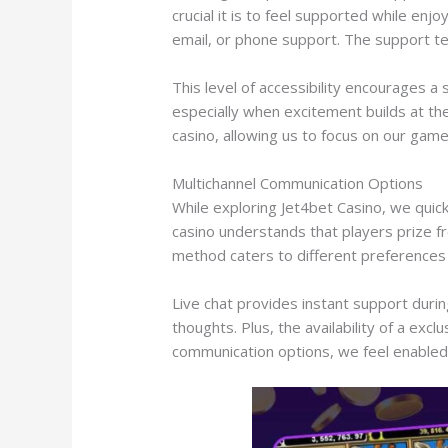
crucial it is to feel supported while en
email, or phone support. The support te
This level of accessibility encourages a
especially when excitement builds at th
casino, allowing us to focus on our game 
Multichannel Communication Options
While exploring Jet4bet Casino, we quic
casino understands that players prize fr
method caters to different preferences
Live chat provides instant support duri
thoughts. Plus, the availability of a ex
communication options, we feel enabled, k