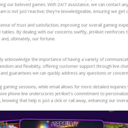
joying our beloved games. With 24/7 assistance, we can contact any
am is not just reactive; they’re knowledgeable, ensuring we get c
 sense of trust and satisfaction, improving our overall gaming ex
e tables. By dealing with our concerns swiftly, Jet4bet reinforce
and, ultimately, our fortune.
kly acknowledge the importance of having a variety of communicati
eedom and flexibility, offering customer support through live cha
 and guarantees we can quickly address any questions or concern
ng gaming sessions, while email allows for more detailed inquiri
clusive phone line underscores Jet4bet’s commitment to personaliz
nowing that help is just a click or call away, enhancing our overall