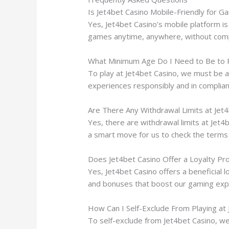
Is Jet4bet Casino Mobile-Friendly for G
Yes, Jet4bet Casino’s mobile platform is
games anytime, anywhere, without compro
What Minimum Age Do I Need to Be to P
To play at Jet4bet Casino, we must be a
experiences responsibly and in complian
Are There Any Withdrawal Limits at Jet
Yes, there are withdrawal limits at Jet
a smart move for us to check the terms
Does Jet4bet Casino Offer a Loyalty Pr
Yes, Jet4bet Casino offers a beneficial 
and bonuses that boost our gaming exper
How Can I Self-Exclude From Playing at 
To self-exclude from Jet4bet Casino, we 