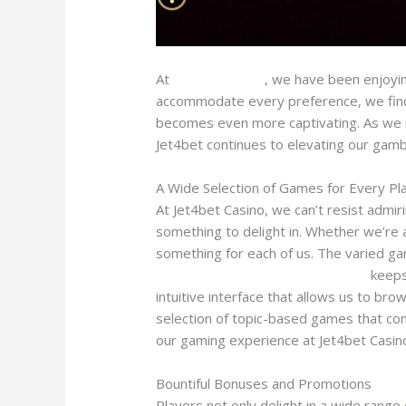
At
Jet4bet Casino
, we have been enjoying
accommodate every preference, we find 
becomes even more captivating. As we na
Jet4bet continues to elevating our gamb
A Wide Selection of Games for Every Pl
At Jet4bet Casino, we can’t resist admir
something to delight in. Whether we’re a
something for each of us. The varied g
amid-rise-of-online-slot-machines
keeps 
intuitive interface that allows us to br
selection of topic-based games that con
our gaming experience at Jet4bet Casino
Bountiful Bonuses and Promotions
Players not only delight in a wide rang