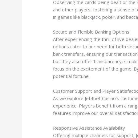
Observing the cards being dealt or the ro
and other players, fostering a sense of 
in games like blackjack, poker, and bacca
Secure and Flexible Banking Options
After experiencing the thrill of live dea
options cater to our need for both securi
bank transfers, ensuring our transactio
but they also offer transparency, simpli
focus on the excitement of the game. By 
potential fortune.
Customer Support and Player Satisfacti
As we explore Jet4bet Casino’s customer
experience. Players benefit from a range
features improve our overall satisfaction
Responsive Assistance Availability
Offering multiple channels for support,