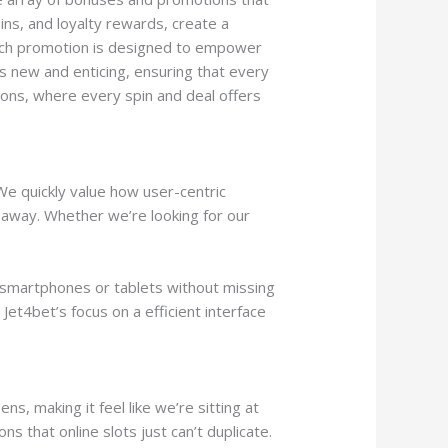
ins, and loyalty rewards, create a
Each promotion is designed to empower
s new and enticing, ensuring that every
tions, where every spin and deal offers
 We quickly value how user-centric
ck away. Whether we’re looking for our
r smartphones or tablets without missing
Jet4bet’s focus on a efficient interface
ns, making it feel like we’re sitting at
s that online slots just can’t duplicate.