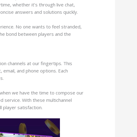
time, whether it’s through live chat,
oncise answers and solutions quickly.
perience. No one wants to feel stranded,
s the bond between players and the
on channels at our fingertips. This
t, email, and phone options. Each
s.
es when we have the time to compose our
ed service. With these multichannel
 player satisfaction.