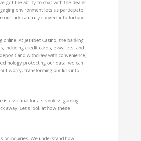
ve got the ability to chat with the dealer
engaging environment lets us participate
 our luck can truly convert into fortune.
g online. At Jet4bet Casino, the banking
, including credit cards, e-wallets, and
o deposit and withdraw with convenience,
 technology protecting our data, we can
out worry, transforming our luck into
ce is essential for a seamless gaming
ick away. Let’s look at how these
es or inquiries. We understand how