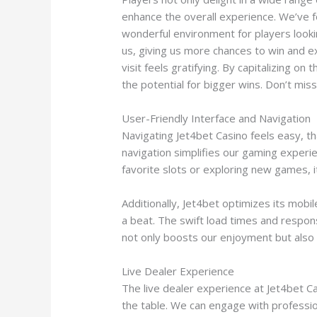
enhance the overall experience. We’ve f
wonderful environment for players look
us, giving us more chances to win and e
visit feels gratifying. By capitalizing 
the potential for bigger wins. Don’t miss
User-Friendly Interface and Navigation
Navigating Jet4bet Casino feels easy, th
navigation simplifies our gaming experien
favorite slots or exploring new games, it
Additionally, Jet4bet optimizes its mob
a beat. The swift load times and respons
not only boosts our enjoyment but also 
Live Dealer Experience
The live dealer experience at Jet4bet Cas
the table. We can engage with professiona