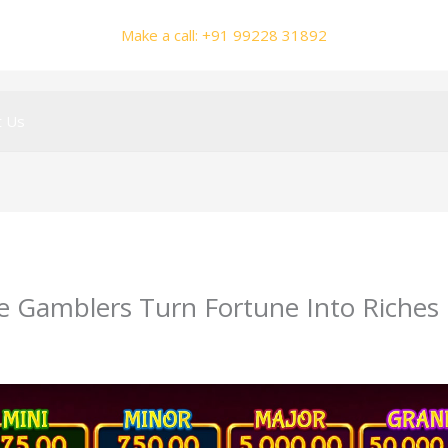
Make a call: +91 99228 31892
t Us
e Gamblers Turn Fortune Into Riches i
y
smhalole@gmail.com