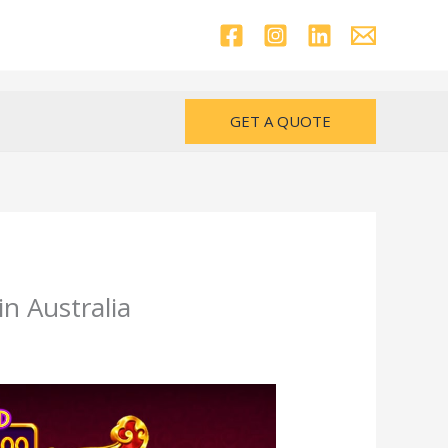
GET A QUOTE
n Australia