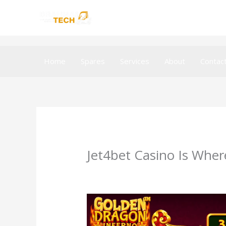
Skip
to
content
Home
Spares
Services
About
Contac
Jet4bet Casino Is Wher
Leave a Comment
/
Uncategorized
/ B