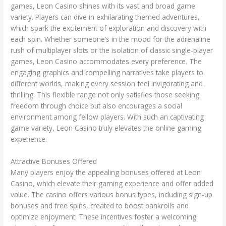
games, Leon Casino shines with its vast and broad game
variety. Players can dive in exhilarating themed adventures,
which spark the excitement of exploration and discovery with
each spin. Whether someone’s in the mood for the adrenaline
rush of multiplayer slots or the isolation of classic single-player
games, Leon Casino accommodates every preference. The
engaging graphics and compelling narratives take players to
different worlds, making every session feel invigorating and
thrilling. This flexible range not only satisfies those seeking
freedom through choice but also encourages a social
environment among fellow players. With such an captivating
game variety, Leon Casino truly elevates the online gaming
experience.
Attractive Bonuses Offered
Many players enjoy the appealing bonuses offered at Leon
Casino, which elevate their gaming experience and offer added
value. The casino offers various bonus types, including sign-up
bonuses and free spins, created to boost bankrolls and
optimize enjoyment. These incentives foster a welcoming