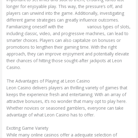
longer for enjoyable play. This way, the pressure’s off, and
players can unwind into the game. Additionally, investigating
different game strategies can greatly influence outcomes.
Familiarizing oneself with the
tracxn.com
various types of slots,
including classic, video, and progressive machines, can lead to
smarter choices. Players can also capitalize on bonuses or
promotions to lengthen their gaming time. With the right
approach, they can improve enjoyment and potentially elevate
their chances of hitting those sought-after jackpots at Leon
Casino.
The Advantages of Playing at Leon Casino
Leon Casino delivers players an thrilling variety of games that
keeps the experience fresh and entertaining. With an array of
attractive bonuses, it’s no wonder that many opt to play here.
Whether novices or seasoned gamblers, everyone can take
advantage of what Leon Casino has to offer.
Exciting Game Variety
While many online casinos offer a adequate selection of