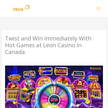
Skip
to
content
Twist and Win Immediately With
Hot Games at Leon Casino in
Canada
Leave a Comment
/
Uncategorized
/ By
smhalole@gmail.com