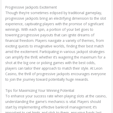
Progressive Jackpots Excitement
Though they’re sometimes eclipsed by traditional gameplay,
progressive jackpots bring an electrifying dimension to the slot
experience, captivating players with the promise of significant
winnings. With each spin, a portion of your bet goes to
towering progressive payouts that can ignite dreams of
financial freedom. Players navigate a variety of themes, from
exciting quests to imaginative worlds, finding their best match
amid the excitement. Participating in various jackpot strategies
can amplify the thrill; whether it’s wagering the maximum for a
shot at the big one or picking games with the best odds,
players can tailor their approach to match their style. At Leon
Casino, the thrill of progressive jackpots encourages everyone
to join the journey toward potentially huge rewards.
Tips for Maximizing Your Winning Potential
To enhance your success rate when playing slots at the casino,
understanding the game’s mechanics is vital. Players should
start by implementing effective bankroll management; it’s
important to set limits and stick to them, ensuring funds last