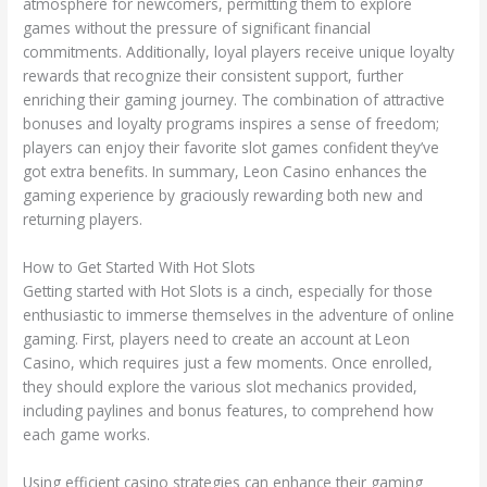
atmosphere for newcomers, permitting them to explore
games without the pressure of significant financial
commitments. Additionally, loyal players receive unique loyalty
rewards that recognize their consistent support, further
enriching their gaming journey. The combination of attractive
bonuses and loyalty programs inspires a sense of freedom;
players can enjoy their favorite slot games confident they’ve
got extra benefits. In summary, Leon Casino enhances the
gaming experience by graciously rewarding both new and
returning players.
How to Get Started With Hot Slots
Getting started with Hot Slots is a cinch, especially for those
enthusiastic to immerse themselves in the adventure of online
gaming. First, players need to create an account at Leon
Casino, which requires just a few moments. Once enrolled,
they should explore the various slot mechanics provided,
including paylines and bonus features, to comprehend how
each game works.
Using efficient casino strategies can enhance their gaming