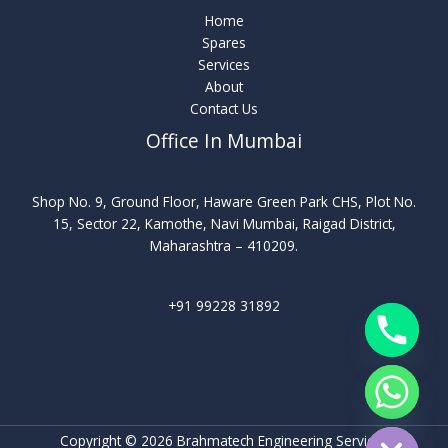
Home
Spares
Services
About
Contact Us
Office In Mumbai
Shop No. 9, Ground Floor, Haware Green Park CHS, Plot No.
15, Sector 22, Kamothe, Navi Mumbai, Raigad District,
Maharashtra – 410209.
+91 99228 31892
chaty
Hide
Copyright © 2026 Brahmatech Engineering Services