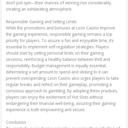
don’t just spin—their chances of winning rise considerably,
creating an exhilarating atmosphere.
Responsible Gaming and Setting Limits
While the promotions and bonuses at Leon Casino improve
the gaming experience, responsible gaming remains a top
priority for players. To assure a fun and enjoyable time, it’s
essential to implement self-regulation strategies. Players
should start by setting personal limits on their gaming
sessions, reinforcing a healthy balance between thrill and
responsibility. Budget management is equally essential;
determining a set amount to spend and sticking to it can
prevent overspending. Leon Casino also urges players to take
regular breaks and reflect on their gameplay, promoting a
conscious approach to gambling. By adopting these practices,
players can enjoy the excitement of Hot Slots without
endangering their financial well-being, assuring their gaming
experience is both empowering and secure.
Conclusion