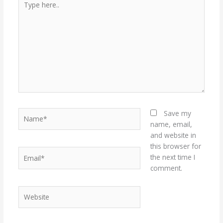
here..
Name*
Save my
name, email,
and website in
this browser for
Email*
the next time I
comment.
Website