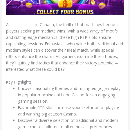
At
Leon Casino
in Canada, the thrill of hot machines beckons
players seeking immediate wins. With a wide array of motifs
and cutting-edge mechanics, these high RTP slots ensure
captivating sessions. Enthusiasts who value both traditional and
modern styles can discover their ideal match, while special
offers enhance the charm. As gamers examine their choices,
they’ll quickly find tactics that enhance their victory potential—
interested what these could be?
Key Highlights
Uncover fascinating themes and cutting-edge gameplay
in popular machines at Leon Casino for an engaging
gaming session.
Favorable RTP slots increase your likelihood of playing
and winning big at Leon Casino.
Discover a diverse selection of traditional and modern
game choices tailored to all enthusiast preferences.