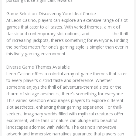
pursuing those significant rewards.
Game Selection: Discovering Your Ideal Choice
At Leon Casino, players can explore an extensive range of slot
games that cater to all tastes. With varied themes, a mix of
classic and contemporary slot options, and
tracxn.com
the thrill
of increasing jackpots, there’s something for everyone. Finding
the perfect match for one’s gaming style is simpler than ever in
this lively gaming environment.
Diverse Game Themes Available
Leon Casino offers a colorful array of game themes that cater
to every player’s distinct taste and preference. Whether
someone enjoys the thrill of adventure-themed slots or the
charm of vintage aesthetics, there’s something for everyone.
This varied selection encourages players to explore different
slot aesthetics, enhancing their gaming experience. For thrill-
seekers, imaginary worlds filled with mythical creatures offer
excitement, while fans of nature can plunge into beautiful
landscapes adorned with wildlife. The casino’s innovative
artwork and immersive narratives guarantee that players can