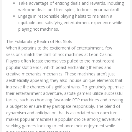
Take advantage of enticing deals and rewards, including
welcome deals and free spins, to boost your bankroll.
Engage in responsible playing habits to maintain a
equitable and satisfying entertainment experience while
playing hot machines.
The Exhilarating Realm of Hot Slots
When it pertains to the excitement of entertainment, few
sessions match the thrill of hot machines at Leon Casino.
Players often locate themselves pulled to the most recent
popular slot trends, which boast enchanting themes and
creative mechanics mechanics. These machines aren’t just
aesthetically appealing; they also include unique elements that
increase the chances of significant wins. To genuinely optimize
their entertainment adventure, astute gamers utilize successful
tactics, such as choosing favorable RTP machines and creating
a budget to ensure they participate responsibly. The blend of
dynamism and anticipation that is associated with each turn
makes popular machines a popular choice among adventure-
seeking gamers looking to enhance their enjoyment while