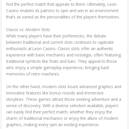
find the perfect match that appeals to them. Ultimately, Leon
Casino enables its patrons to spin and win in an environment
that’s as varied as the personalities of the players themselves.
Classic vs. Modern Slots
While many players have their preferences, the debate
between traditional and current slots continues to captivate
enthusiasts at Leon Casino. Classic slots offer an authentic
experience with basic mechanics and nostalgia, often featuring
traditional symbols like fruits and bars. They appeal to those
who enjoy a simple gameplay experience, bringing back
memories of retro machines.
On the other hand, modern slots boast advanced graphics and
innovative features like bonus rounds and immersive
storylines. These games attract those seeking adventure and a
sense of discovery. With a diverse selection available, players
can easily find their perfect match, whether they enjoy the
charm of traditional mechanics or enjoy the allure of modern
graphics, making every spin an exciting experience.