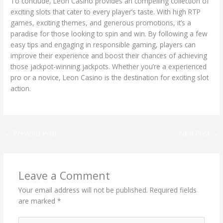
To conclude, Leon Casino provides an compelling collection of
exciting slots that cater to every player’s taste. With high RTP
games, exciting themes, and generous promotions, it’s a
paradise for those looking to spin and win. By following a few
easy tips and engaging in responsible gaming, players can
improve their experience and boost their chances of achieving
those jackpot-winning jackpots. Whether you’re a experienced
pro or a novice, Leon Casino is the destination for exciting slot
action.
←
Previous Post
Next Post
→
Leave a Comment
Your email address will not be published.
Required fields
are marked
*
Type