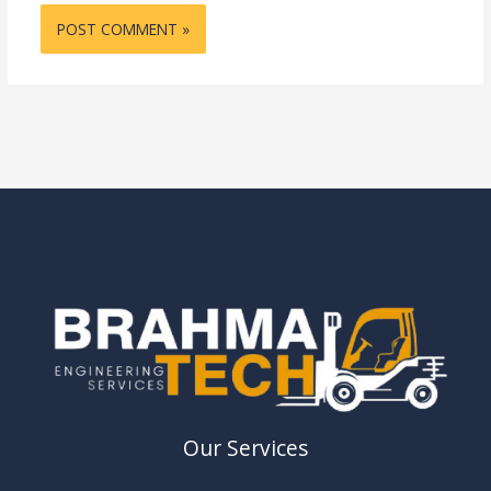
Our Services