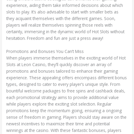
experience, aiding them take informed decisions about which
slots to play. It’s also advisable to start with smaller bets as
they acquaint themselves with the different games. Soon,
players will realize themselves spinning those reels with
certainty, immersing in the dynamic world of Hot Slots without
hesitation. Freedom and fun are just a press away!
Promotions and Bonuses You Can’t Miss
When players immerse themselves in the exciting world of Hot
Slots at Leon Casino, they’ll quickly discover an array of
promotions and bonuses tailored to enhance their gaming
experience. These appealing offers encompass different bonus
types, designed to cater to every player’s unique style. From
bountiful welcome packages to free spins and cashback deals,
each promotional strategy aims to provide additional value
while players explore the exciting slot selection. Regular
promotions keep the momentum going, ensuring a ongoing
sense of freedom in gaming. Players should stay aware on the
newest incentives to maximize their time and potential
winnings at the casino. With these fantastic bonuses, players