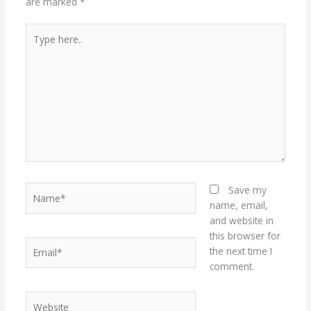
are marked
*
Type
here..
Name*
Save my
name, email,
and website in
this browser for
Email*
the next time I
comment.
Website