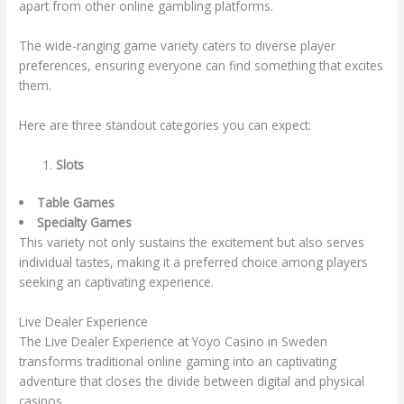
apart from other online gambling platforms.
The wide-ranging game variety caters to diverse player
preferences, ensuring everyone can find something that excites
them.
Here are three standout categories you can expect:
Slots
Table Games
Specialty Games
This variety not only sustains the excitement but also serves
individual tastes, making it a preferred choice among players
seeking an captivating experience.
Live Dealer Experience
The Live Dealer Experience at Yoyo Casino in Sweden
transforms traditional online gaming into an captivating
adventure that closes the divide between digital and physical
casinos.