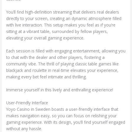
You’ll find high-definition streaming that delivers real dealers
directly to your screen, creating an dynamic atmosphere filled
with live interaction. This setup makes you feel as if you’re
sitting at a vibrant table, surrounded by fellow players,
elevating your overall gaming experience.
Each session is filled with engaging entertainment, allowing you
to chat with the dealer and other players, fostering a
community vibe. The thrill of playing classic table games like
blackjack and roulette in real-time elevates your experience,
making every bet feel intimate and thrilling.
Immerse yourself in this lively and enthralling experience!
User-Friendly Interface
Yoyo Casino in Sweden boasts a user-friendly interface that
makes navigation easy, so you can focus on relishing your
gaming experience. With its design, you’ll find yourself engaged
without any hassle.