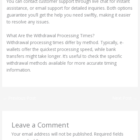
You can contact customer support through live chat for instant
assistance, or email support for detailed inquiries. Both options
guarantee you’ll get the help you need swiftly, making it easier
to resolve any issues.
What Are the Withdrawal Processing Times?
Withdrawal processing times differ by method. Typically, e-
wallets offer the quickest processing speed, while bank
transfers might take longer. It’s useful to check the specific
withdrawal methods available for more accurate timing
information.
←
Previous Post
Next Post
→
Leave a Comment
Your email address will not be published.
Required fields