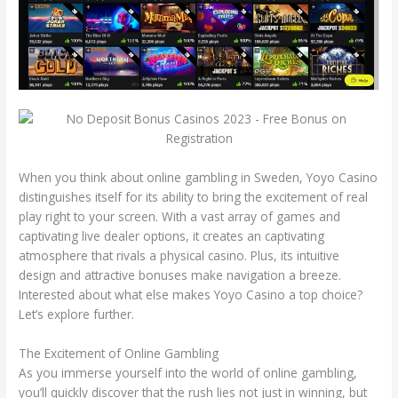
When you think about online gambling in Sweden, Yoyo Casino
distinguishes itself for its ability to bring the excitement of real
play right to your screen. With a vast array of games and
captivating live dealer options, it creates an captivating
atmosphere that rivals a physical casino. Plus, its intuitive
design and attractive bonuses make navigation a breeze.
Interested about what else makes Yoyo Casino a top choice?
Let’s explore further.
The Excitement of Online Gambling
As you immerse yourself into the world of online gambling,
you’ll quickly discover that the rush lies not just in winning, but