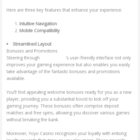
Here are three key features that enhance your experience:
Intuitive Navigation
Mobile Compatibility
Streamlined Layout
Bonuses and Promotions
Steering through
Yoyo Casino
’s user-friendly interface not only
improves your gaming experience but also enables you easily
take advantage of the fantastic bonuses and promotions
available.
You’ll find appealing welcome bonuses ready for you as a new
player, providing you a substantial boost to kick off your
gaming journey. These bonuses often comprise deposit
matches and free spins, allowing you discover various games
without breaking the bank.
Moreover, Yoyo Casino recognizes your loyalty with enticing