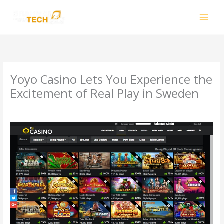
Skip
to
content
Yoyo Casino Lets You Experience the
Excitement of Real Play in Sweden
Leave a Comment
/
Uncategorized
/ By
smhalole@gmail.com