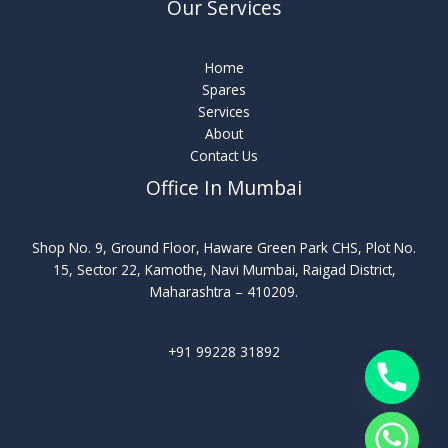
Our Services
Home
Spares
Services
About
Contact Us
Office In Mumbai
Shop No. 9, Ground Floor, Haware Green Park CHS, Plot No.
15, Sector 22, Kamothe, Navi Mumbai, Raigad District,
Maharashtra – 410209.
+91 99228 31892