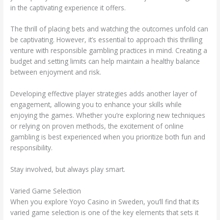
in the captivating experience it offers.
The thrill of placing bets and watching the outcomes unfold can
be captivating. However, it’s essential to approach this thrilling
venture with responsible gambling practices in mind. Creating a
budget and setting limits can help maintain a healthy balance
between enjoyment and risk.
Developing effective player strategies adds another layer of
engagement, allowing you to enhance your skills while
enjoying the games. Whether you’re exploring new techniques
or relying on proven methods, the excitement of online
gambling is best experienced when you prioritize both fun and
responsibility.
Stay involved, but always play smart.
Varied Game Selection
When you explore Yoyo Casino in Sweden, you’ll find that its
varied game selection is one of the key elements that sets it