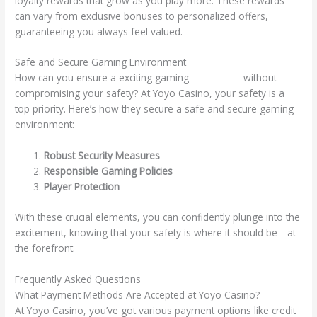
loyalty rewards that grow as you play more. These rewards
can vary from exclusive bonuses to personalized offers,
guaranteeing you always feel valued.
Safe and Secure Gaming Environment
How can you ensure a exciting gaming
experience
without
compromising your safety? At Yoyo Casino, your safety is a
top priority. Here’s how they secure a safe and secure gaming
environment:
Robust Security Measures
Responsible Gaming Policies
Player Protection
With these crucial elements, you can confidently plunge into the
excitement, knowing that your safety is where it should be—at
the forefront.
Frequently Asked Questions
What Payment Methods Are Accepted at Yoyo Casino?
At Yoyo Casino, you’ve got various payment options like credit