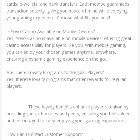
cards, e-wallets, and bank transfers. Each method guarantees
transaction security, giving you peace of mind while enjoying
your gaming experience. Choose what fits you best!
Is Yoyo Casino Available on Mobile Devices?
Yes, Yoyo Casino is available on mobile devices, offering great
casino accessibility for players like you. With mobile gaming,
you can enjoy your chosen games anytime, anywhere,
ensuring a dynamic gaming experience on the go.
Are There Loyalty Programs for Regular Players?
Yes, there’re loyalty programs that offer rewards for regular
players.
https://www.marketindex.com.au/asx/cla/announcements/favo
urit-enhances-affiliate-program-online-casino-update-
6A755378
These loyalty benefits enhance player retention by
providing special bonuses and perks, ensuring you feel valued
and encouraged to keep enjoying your gaming experience.
How Can I Contact Customer Support?