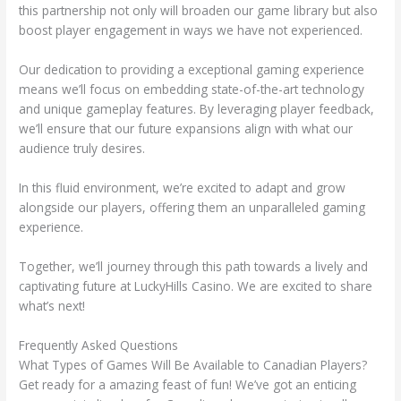
this partnership not only will broaden our game library but also
boost player engagement in ways we have not experienced.
Our dedication to providing a exceptional gaming experience
means we’ll focus on embedding state-of-the-art technology
and unique gameplay features. By leveraging player feedback,
we’ll ensure that our future expansions align with what our
audience truly desires.
In this fluid environment, we’re excited to adapt and grow
alongside our players, offering them an unparalleled gaming
experience.
Together, we’ll journey through this path towards a lively and
captivating future at LuckyHills Casino. We are excited to share
what’s next!
Frequently Asked Questions
What Types of Games Will Be Available to Canadian Players?
Get ready for a amazing feast of fun! We’ve got an enticing