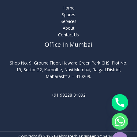
Home
Spares
Services
About
Contact Us
Office In Mumbai
Shop No. 9, Ground Floor, Haware Green Park CHS, Plot No.
15, Sector 22, Kamothe, Navi Mumbai, Raigad District,
Maharashtra – 410209.
+91 99228 31892
chaty
Hide
Copyright © 2026 Brahmatech Engineering Services