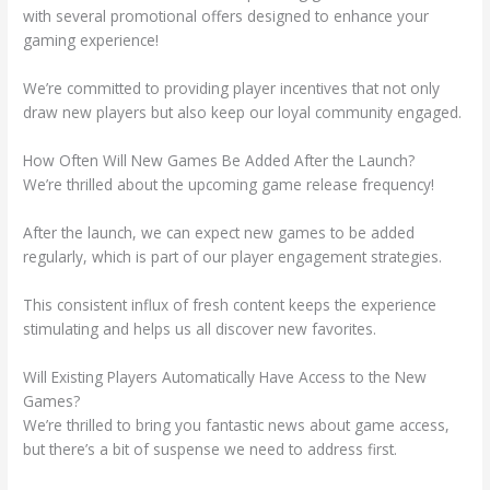
with several promotional offers designed to enhance your
gaming experience!
We’re committed to providing player incentives that not only
draw new players but also keep our loyal community engaged.
How Often Will New Games Be Added After the Launch?
We’re thrilled about the upcoming game release frequency!
After the launch, we can expect new games to be added
regularly, which is part of our player engagement strategies.
This consistent influx of fresh content keeps the experience
stimulating and helps us all discover new favorites.
Will Existing Players Automatically Have Access to the New
Games?
We’re thrilled to bring you fantastic news about game access,
but there’s a bit of suspense we need to address first.