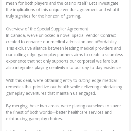
mean for both players and the casino itself? Let’s investigate
the implications of this unique vendor agreement and what it
truly signifies for the horizon of gaming.
Overview of the Special Supplier Agreement
In Canada, we’ve unlocked a novel Special Vendor Contract
created to enhance our medical admission and affordability.
This exclusive alliance between leading medical providers and
our cutting-edge gameplay partners aims to create a seamless
experience that not only supports our corporeal welfare but
also integrates playing creativity into our day-to-day existence.
With this deal, we’re obtaining entry to cutting-edge medical
remedies that prioritize our health while delivering entertaining
gameplay adventures that maintain us engaged.
By merging these two areas, we’re placing ourselves to savor
the finest of both worlds—better healthcare services and
exhilarating gameplay choices.