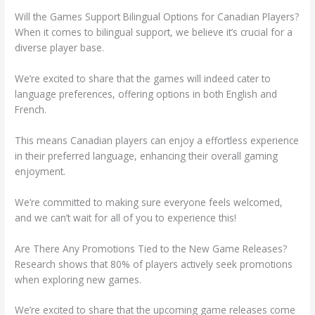
Will the Games Support Bilingual Options for Canadian Players?
When it comes to bilingual support, we believe it’s crucial for a
diverse player base.
We’re excited to share that the games will indeed cater to
language preferences, offering options in both English and
French.
This means Canadian players can enjoy a effortless experience
in their preferred language, enhancing their overall gaming
enjoyment.
We’re committed to making sure everyone feels welcomed,
and we can’t wait for all of you to experience this!
Are There Any Promotions Tied to the New Game Releases?
Research shows that 80% of players actively seek promotions
when exploring new games.
We’re excited to share that the upcoming game releases come