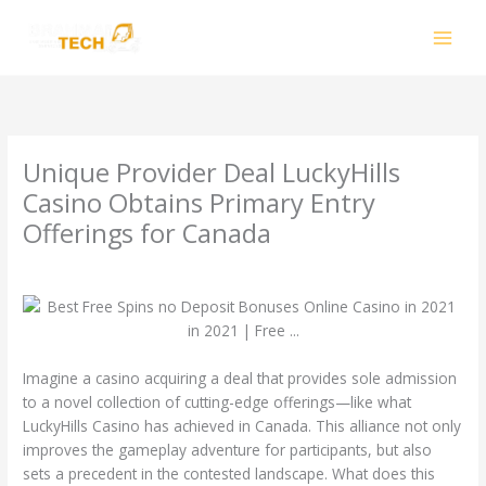
Skip
to
content
Unique Provider Deal LuckyHills
Casino Obtains Primary Entry
Offerings for Canada
Leave a Comment
/
Uncategorized
/ By
smhalole@gmail.com
Imagine a casino acquiring a deal that provides sole admission
to a novel collection of cutting-edge offerings—like what
LuckyHills Casino has achieved in Canada. This alliance not only
improves the gameplay adventure for participants, but also
sets a precedent in the contested landscape. What does this