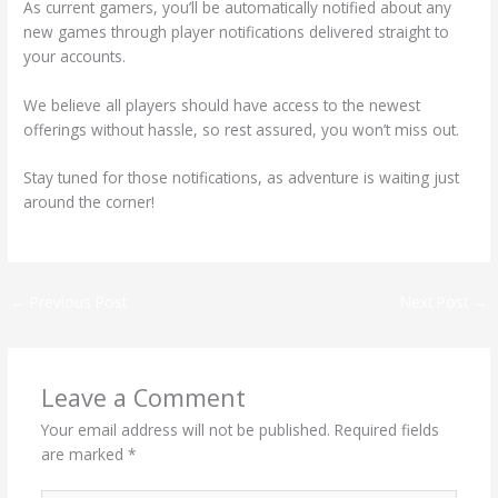
As current gamers, you’ll be automatically notified about any
new games through player notifications delivered straight to
your accounts.
We believe all players should have access to the newest
offerings without hassle, so rest assured, you won’t miss out.
Stay tuned for those notifications, as adventure is waiting just
around the corner!
←
Previous Post
Next Post
→
Leave a Comment
Your email address will not be published.
Required fields
are marked
*