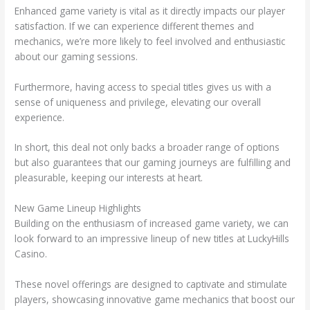
Enhanced game variety is vital as it directly impacts our player
satisfaction. If we can experience different themes and
mechanics, we’re more likely to feel involved and enthusiastic
about our gaming sessions.
Furthermore, having access to special titles gives us with a
sense of uniqueness and privilege, elevating our overall
experience.
In short, this deal not only backs a broader range of options
but also guarantees that our gaming journeys are fulfilling and
pleasurable, keeping our interests at heart.
New Game Lineup Highlights
Building on the enthusiasm of increased game variety, we can
look forward to an impressive lineup of new titles at LuckyHills
Casino.
These novel offerings are designed to captivate and stimulate
players, showcasing innovative game mechanics that boost our