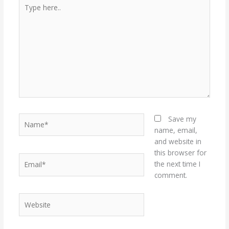
Type
here..
Name*
Save my
name, email,
and website in
this browser for
Email*
the next time I
comment.
Website