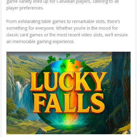
game variety lined up for Canadian players, catering to all
player preferences.
From exhilarating table games to remarkable slots, there’s
something for everyone. Whether you’re in the mood for
classic card games or the most recent video slots, we’ll ensure
an memorable gaming experience.