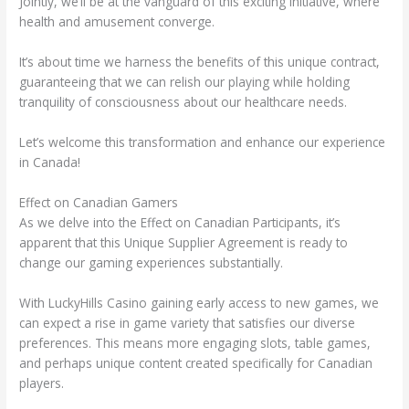
Jointly, we’ll be at the vanguard of this exciting initiative, where
health and amusement converge.
It’s about time we harness the benefits of this unique contract,
guaranteeing that we can relish our playing while holding
tranquility of consciousness about our healthcare needs.
Let’s welcome this transformation and enhance our experience
in Canada!
Effect on Canadian Gamers
As we delve into the Effect on Canadian Participants, it’s
apparent that this Unique Supplier Agreement is ready to
change our gaming experiences substantially.
With LuckyHills Casino gaining early access to new games, we
can expect a rise in game variety that satisfies our diverse
preferences. This means more engaging slots, table games,
and perhaps unique content created specifically for Canadian
players.