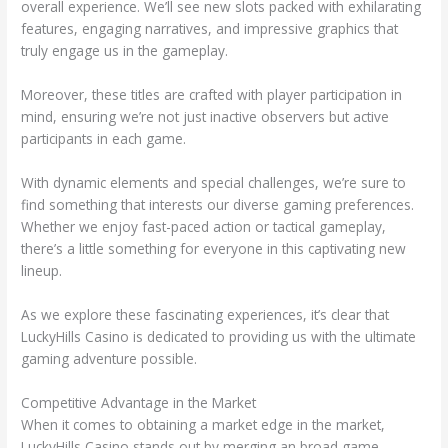
overall experience. We’ll see new slots packed with exhilarating
features, engaging narratives, and impressive graphics that
truly engage us in the gameplay.
Moreover, these titles are crafted with player participation in
mind, ensuring we’re not just inactive observers but active
participants in each game.
With dynamic elements and special challenges, we’re sure to
find something that interests our diverse gaming preferences.
Whether we enjoy fast-paced action or tactical gameplay,
there’s a little something for everyone in this captivating new
lineup.
As we explore these fascinating experiences, it’s clear that
LuckyHills Casino is dedicated to providing us with the ultimate
gaming adventure possible.
Competitive Advantage in the Market
When it comes to obtaining a market edge in the market,
LuckyHills Casino stands out by merging an broad game