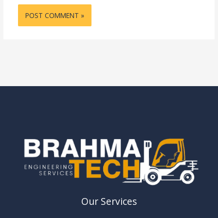
Our Services