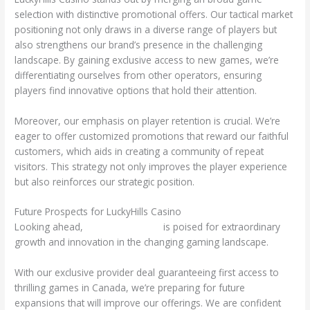
selection with distinctive promotional offers. Our tactical market
positioning not only draws in a diverse range of players but
also strengthens our brand’s presence in the challenging
landscape. By gaining exclusive access to new games, we’re
differentiating ourselves from other operators, ensuring
players find innovative options that hold their attention.
Moreover, our emphasis on player retention is crucial. We’re
eager to offer customized promotions that reward our faithful
customers, which aids in creating a community of repeat
visitors. This strategy not only improves the player experience
but also reinforces our strategic position.
Future Prospects for LuckyHills Casino
Looking ahead,
LuckyHills Casino
is poised for extraordinary
growth and innovation in the changing gaming landscape.
With our exclusive provider deal guaranteeing first access to
thrilling games in Canada, we’re preparing for future
expansions that will improve our offerings. We are confident