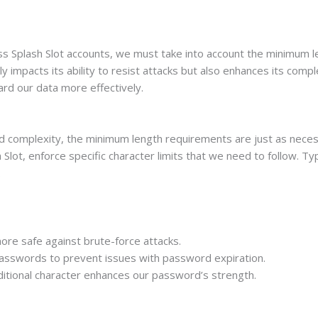
 Splash Slot accounts, we must take into account the minimum len
y impacts its ability to resist attacks but also enhances its comp
ard our data more effectively.
 complexity, the minimum length requirements are just as necess
Slot, enforce specific character limits that we need to follow. Typ
.
ore safe against brute-force attacks.
asswords to prevent issues with password expiration.
ditional character enhances our password’s strength.