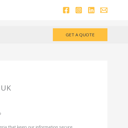
GET A QUOTE
n UK
eria that keep our information secure.