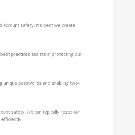
 account safety, it’s best we create
est practices assists in protecting our
using unique passwords and enabling two-
unt safety. We can typically reset our
fficiently.