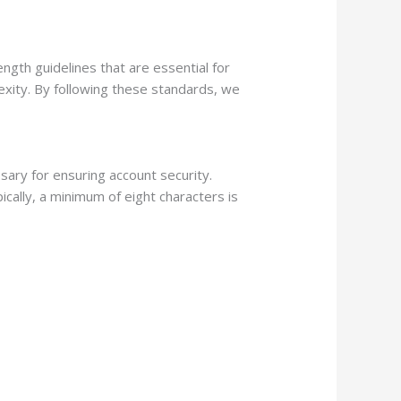
gth guidelines that are essential for
lexity. By following these standards, we
ary for ensuring account security.
ically, a minimum of eight characters is