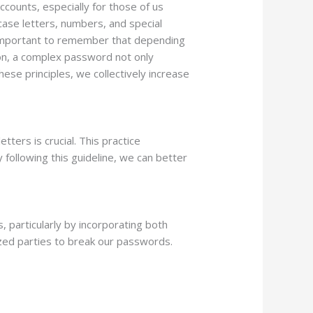
ccounts, especially for those of us
case letters, numbers, and special
’s important to remember that depending
ion, a complex password not only
ese principles, we collectively increase
ers is crucial. This practice
 following this guideline, we can better
 particularly by incorporating both
ized parties to break our passwords.