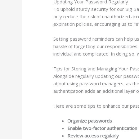
Updating Your Password Regularly
To uphold sturdy security for our Big B
only reduce the risk of unauthorized a
expiration policies, encouraging us to r
Setting password reminders can help us s
hassle of forgetting our responsibiliti
individual and complicated. In doing so
Tips for Storing and Managing Your Pa
Alongside regularly updating our passwor
about using password managers, as they
authentication adds an additional layer 
Here are some tips to enhance our p
Organize passwords
Enable two-factor authentication
Review access regularly