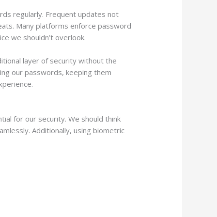
rds regularly. Frequent updates not
hreats. Many platforms enforce password
tice we shouldn’t overlook.
ional layer of security without the
dating our passwords, keeping them
xperience.
ial for our security. We should think
essly. Additionally, using biometric