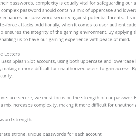
heir passwords, complexity is equally vital for safeguarding our a
. A complex password should contain a mix of uppercase and lower
tly enhances our password security against potential threats. It
te-force attacks. Additionally, when it comes to user authenticat
o ensures the integrity of the gaming environment. By applying th
enabling us to have our gaming experience with peace of mind.
e Letters
ass Splash Slot accounts, using both uppercase and lowercase lett
making it more difficult for unauthorized users to gain access. By
curity.
unts are secure, we must focus on the strength of our passwords,
a mix increases complexity, making it more difficult for unauthor
sword strength:
ate strong, unique passwords for each account.