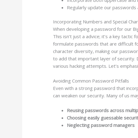
Regularly update our passwords a
Incorporating Numbers and Special Cha
When developing a password for our Big 
This isn’t just a advice; it’s a key tact
formulate passwords that are difficult 
character diversity, making our passwo
to add that important layer of security.
various hacking attempts. Let’s emphas
Avoiding Common Password Pitfalls
Even with a strong password that incorp
can weaken our security. Many of us may
Reusing passwords across multip
Choosing easily guessable securi
Neglecting password managers