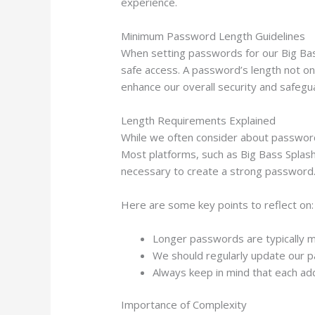
experience.
Minimum Password Length Guidelines
When setting passwords for our Big Bass
safe access. A password’s length not onl
enhance our overall security and safegu
Length Requirements Explained
While we often consider about password
Most platforms, such as Big Bass Splash 
necessary to create a strong password
Here are some key points to reflect on:
Longer passwords are typically m
We should regularly update our p
Always keep in mind that each ad
Importance of Complexity