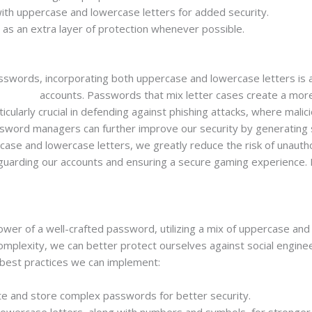
with uppercase and lowercase letters for added security.
 as an extra layer of protection whenever possible.
passwords, incorporating both uppercase and lowercase letters is 
ash slot
accounts. Passwords that mix letter cases create a mor
rticularly crucial in defending against phishing attacks, where mal
password managers can further improve our security by generatin
ase and lowercase letters, we greatly reduce the risk of unauthor
feguarding our accounts and ensuring a secure gaming experience. L
er of a well-crafted password, utilizing a mix of uppercase and l
complexity, we can better protect ourselves against social engine
best practices we can implement:
 and store complex passwords for better security.
lowercase letters, along with numbers and symbols, for stronge