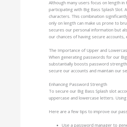
Although many users focus on length in t
participating with Big Bass Splash Slot
characters. This combination significan
only on length can make us prone to bru
secures our personal information but als
our chances of having secure accounts, 
The Importance of Upper and Lowercas
When generating passwords for our Big B
substantially boosts password strength, 
secure our accounts and maintain our se
Enhancing Password Strength
To secure our Big Bass Splash slot acco
uppercase and lowercase letters. Using 
Here are a few tips to improve our pas
Use a password manager to gener