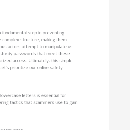
a fundamental step in preventing
e complex structure, making them
icious actors attempt to manipulate us
g sturdy passwords that meet these
ized access. Ultimately, this simple
et’s prioritize our online safety
owercase letters is essential for
ering tactics that scammers use to gain
r passwords.