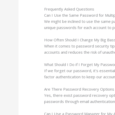
Frequently Asked Questions
Can I Use the Same Password for Multi
We might be inclined to use the same pa
unique passwords for each account to pr
How Often Should I Change My Big Bas
When it comes to password security tip
accounts and reduces the risk of unautho
What Should I Do if I Forget My Passwo
If we forget our password, it’s essentia
factor authentication to keep our acco
Are There Password Recovery Options 
Yes, there exist password recovery opti
passwords through email authentication o
Can I Use a Password Manager for My 