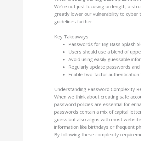
We’re not just focusing on length; a st
greatly lower our vulnerability to cyber
guidelines further.
Key Takeaways
Passwords for Big Bass Splash Sl
Users should use a blend of upper
Avoid using easily guessable in
Regularly update passwords and 
Enable two-factor authentication 
Understanding Password Complexity R
When we think about creating safe acco
password policies are essential for enh
passwords contain a mix of capital lett
guess but also aligns with most website
information like birthdays or frequent 
By following these complexity requireme