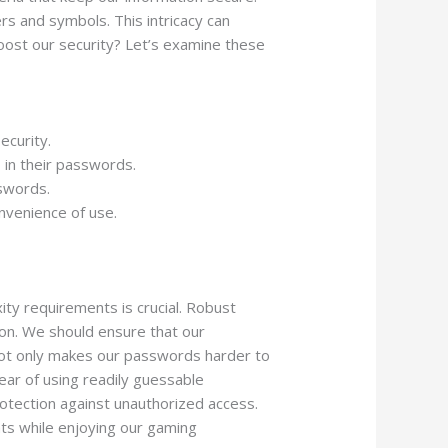
s and symbols. This intricacy can
boost our security? Let’s examine these
ecurity.
 in their passwords.
swords.
nvenience of use.
ty requirements is crucial. Robust
ion. We should ensure that our
y not only makes our passwords harder to
ear of using readily guessable
otection against unauthorized access.
ats while enjoying our gaming