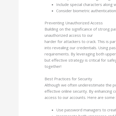
Include special characters along 
Consider biometric authentication
Preventing Unauthorized Access
Building on the significance of strong 
unauthorized access to our
Big Bass Spl
harder for attackers to crack. This is pa
into revealing our credentials. Using 
requirements. By leveraging both upperc
but effective strategy is critical for sa
together!
Best Practices for Security
Although we often underestimate the pow
effective online security. By enhancing 
access to our accounts. Here are some 
Use password managers to create
Incorporate both uppercase and 