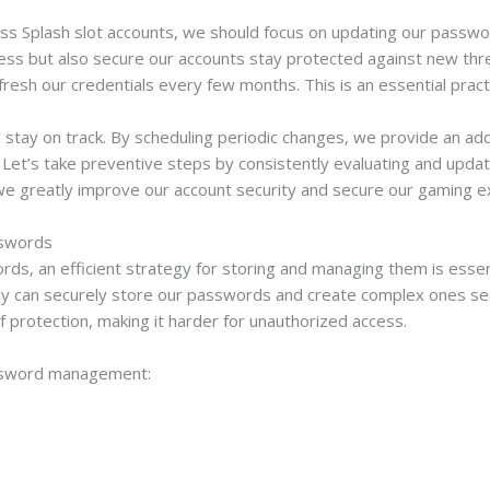
ass Splash slot accounts, we should focus on updating our passwo
ccess but also secure our accounts stay protected against new t
efresh our credentials every few months. This is an essential prac
tay on track. By scheduling periodic changes, we provide an addit
es. Let’s take preventive steps by consistently evaluating and up
, we greatly improve our account security and secure our gaming e
sswords
ds, an efficient strategy for storing and managing them is essent
 can securely store our passwords and create complex ones seaml
of protection, making it harder for unauthorized access.
assword management: