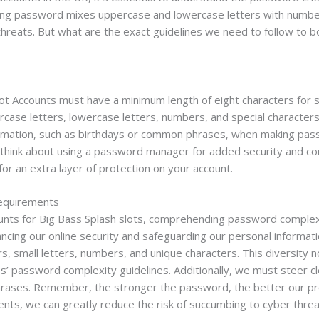
rong password mixes uppercase and lowercase letters with number
 threats. But what are the exact guidelines we need to follow to 
ot Accounts must have a minimum length of eight characters for s
case letters, lowercase letters, numbers, and special characters
formation, such as birthdays or common phrases, when making pas
think about using a password manager for added security and co
for an extra layer of protection on your account.
equirements
unts for Big Bass Splash slots, comprehending password complexi
ancing our online security and safeguarding our personal informat
ers, small letters, numbers, and unique characters. This diversit
s’ password complexity guidelines. Additionally, we must steer cl
phrases. Remember, the stronger the password, the better our pr
nts, we can greatly reduce the risk of succumbing to cyber thre