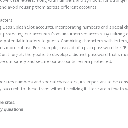
nd avoid reusing them across different accounts.
racters
Bass Splash Slot accounts, incorporating numbers and special char
ic for protecting our accounts from unauthorized access. By utilizin
for potential intruders to guess. Combining characters with lette
rds more robust. For example, instead of a plain password like 
 Don’t forget, the goal is to develop a distinct password that’s m
ize our safety and secure our accounts remain protected.
orates numbers and special characters, it’s important to be con
 succumb to these traps without realizing it. Here are a few to w
le sites
ty questions