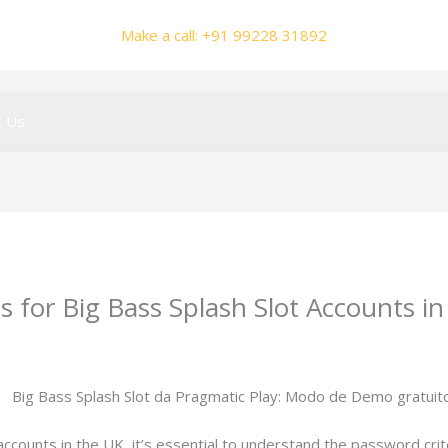
Make a call: +91 99228 31892
t Us
for Big Bass Splash Slot Accounts i
y
smhalole@gmail.com
ccounts in the UK, it’s essential to understand the password crit