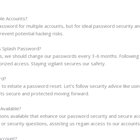
ple Accounts?
ssword for multiple accounts, but for ideal password security and
event potential hacking risks.
s Splash Password?
s, we should change our passwords every 3-6 months. Following b
rized access. Staying vigilant secures our safety.
rd?
l to initiate a password reset. Let’s follow security advice like 
unts secure and protected moving forward.
Available?
ons available that enhance our password security and secure acco
r security questions, assisting us regain access to our accounts e
Account?