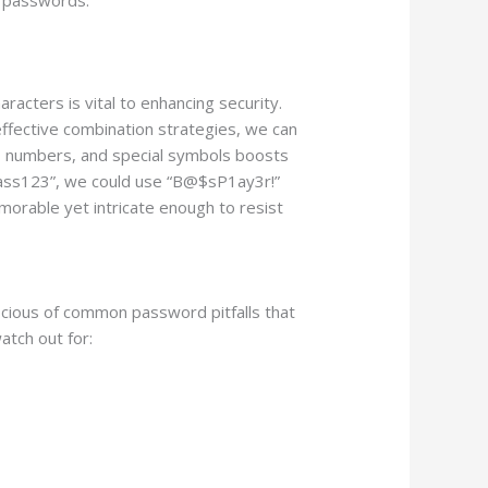
acters is vital to enhancing security.
g effective combination strategies, we can
rs, numbers, and special symbols boosts
“Bass123”, we could use “B@$sP1ay3r!”
emorable yet intricate enough to resist
scious of common password pitfalls that
atch out for: