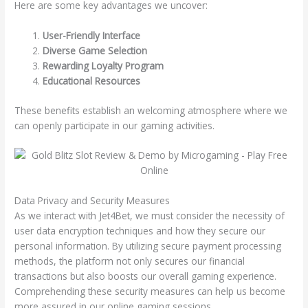
Here are some key advantages we uncover:
User-Friendly Interface
Diverse Game Selection
Rewarding Loyalty Program
Educational Resources
These benefits establish an welcoming atmosphere where we
can openly participate in our gaming activities.
Data Privacy and Security Measures
As we interact with Jet4Bet, we must consider the necessity of
user data encryption techniques and how they secure our
personal information. By utilizing secure payment processing
methods, the platform not only secures our financial
transactions but also boosts our overall gaming experience.
Comprehending these security measures can help us become
more assured in our online gaming sessions.