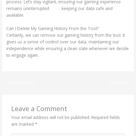
process. Let’s stay vigilant, ensuring our gaming experience
remains uninterrupted
while
keeping our data safe and
available.
Can I Delete My Gaming History From the Tool?
Certainly, we can remove our gaming history from the tool. It
gives us a sense of control over our data, maintaining our
independence while ensuring a clean slate whenever we decide
to engage again.
←
Previous Post
Next Post
→
Leave a Comment
Your email address will not be published.
Required fields
are marked
*