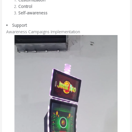
Control
Self-awareness
Support
Awareness Campaigns Implementation