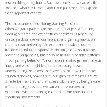
responsible gaming habits. But how exactly do we access this
tool, and what can it reveal about our patterns? Let’s explore
these important aspects.
The Importance of Monitoring Gaming Sessions
When we participate in gaming sessions at Jet4Bet Casino,
tracking our time and expenditures becomes essential. By
keeping a close eye on our finances and gaming habits, we
create a clear and enjoyable experience, enabling us the
freedom to indulge responsibly. Not only does this tracking
prevent overspending, but it also assists us recognize patterns
in our gaming behavior. We can examine what games make us
happy and which might lead to unnecessary losses.
Understanding these dynamics gives us the power to make
educated choices, making sure our gaming remains a source
of entertainment rather than stress. Ultimately, by being aware
of our gaming sessions, we can enhance our overall
experience while remaining in control of our financial and
emotional investments.