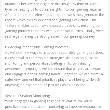
quantities bet. We can organize this insight by time or game
type, permitting us to obtain insights into our gaming patterns.
After picking our preferred parameters, we simply generate the
report, which aids to our personal gaming evaluation. This
feature enables us to make educated decisions, ensuring our
gaming journey coincides with our individual aims. Finally, we’re
in charge, making it a strong asset in our gaming journey.
Enhancing Responsible Gaming Practices
As we examine ways to improve responsible gaming practices,
it’s essential to contemplate strategies like session duration
monitoring and personalized betting limits. By initiating
awareness campaigns, we can ensure that players are aware
and engaged in their gaming habits. Together, we can foster a
safer environment that prioritizes player well-being while still
enjoying the excitement of Jet4Bet Casino sessions.
Session Duration Monitoring
While engaging in gaming sessions at Jet4Bet, we must
prioritize session duration monitoring to improve responsible