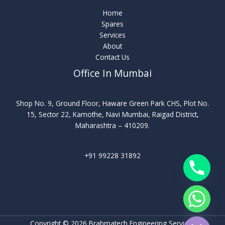
Home
Spares
Services
About
Contact Us
Office In Mumbai
Shop No. 9, Ground Floor, Haware Green Park CHS, Plot No.
15, Sector 22, Kamothe, Navi Mumbai, Raigad District,
Maharashtra – 410209.
+91 99228 31892
chaty
Hide
Copyright © 2026 Brahmatech Engineering Services