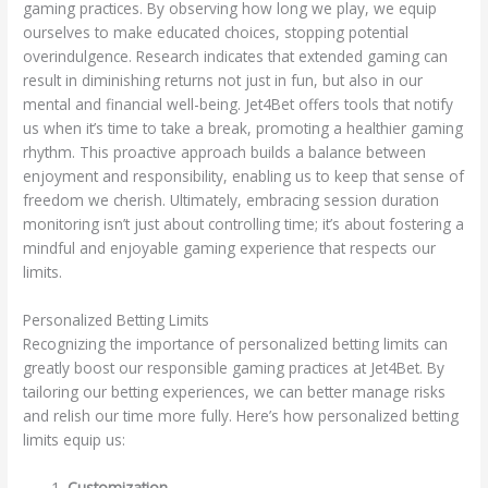
gaming practices. By observing how long we play, we equip
ourselves to make educated choices, stopping potential
overindulgence. Research indicates that extended gaming can
result in diminishing returns not just in fun, but also in our
mental and financial well-being. Jet4Bet offers tools that notify
us when it’s time to take a break, promoting a healthier gaming
rhythm. This proactive approach builds a balance between
enjoyment and responsibility, enabling us to keep that sense of
freedom we cherish. Ultimately, embracing session duration
monitoring isn’t just about controlling time; it’s about fostering a
mindful and enjoyable gaming experience that respects our
limits.
Personalized Betting Limits
Recognizing the importance of personalized betting limits can
greatly boost our responsible gaming practices at Jet4Bet. By
tailoring our betting experiences, we can better manage risks
and relish our time more fully. Here’s how personalized betting
limits equip us:
Customization