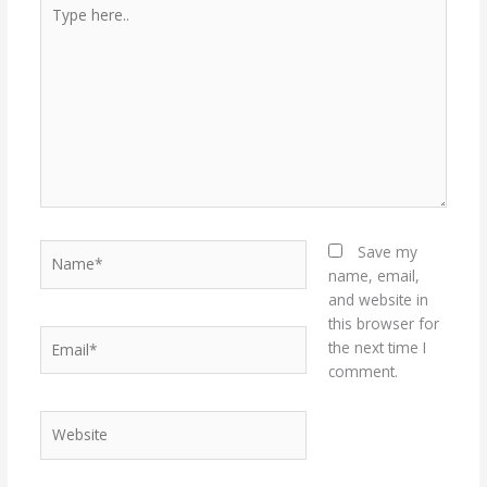
Type
here..
Name*
Save my
name, email,
and website in
this browser for
Email*
the next time I
comment.
Website