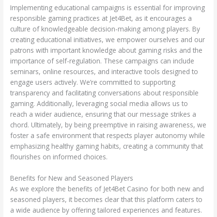
Implementing educational campaigns is essential for improving
responsible gaming practices at Jet4Bet, as it encourages a
culture of knowledgeable decision-making among players. By
creating educational initiatives, we empower ourselves and our
patrons with important knowledge about gaming risks and the
importance of self-regulation. These campaigns can include
seminars, online resources, and interactive tools designed to
engage users actively. We’re committed to supporting
transparency and facilitating conversations about responsible
gaming. Additionally, leveraging social media allows us to
reach a wider audience, ensuring that our message strikes a
chord. Ultimately, by being preemptive in raising awareness, we
foster a safe environment that respects player autonomy while
emphasizing healthy gaming habits, creating a community that
flourishes on informed choices.
Benefits for New and Seasoned Players
As we explore the benefits of Jet4Bet Casino for both new and
seasoned players, it becomes clear that this platform caters to
a wide audience by offering tailored experiences and features.