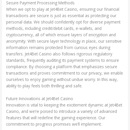
Secure Payment Processing Methods
When we opt to play at Jet4Bet Casino, ensuring our financial
transactions are secure is just as essential as protecting our
personal data. We should confidently opt for diverse payment
methods, including credit/debit cards, e-wallets, and
cryptocurrency, all of which ensure layers of encryption and
anonymity. With secure layer technology in place, our sensitive
information remains protected from curious eyes during
transfers. Jet4Bet Casino also follows rigorous regulatory
standards, frequently auditing its payment systems to ensure
compliance. By choosing a platform that emphasizes secure
transactions and proves commitment to our privacy, we enable
ourselves to enjoy gaming without undue worry. In this way,
ability to play feels both thrilling and safe.
Future Innovations at Jet4Bet Casino
Innovation is vital to keeping the excitement dynamic at Jet4Bet
Casino, and we’re poised to introduce a variety of advanced
features that will redefine the gaming experience. Our
commitment to progress promises we’ll implement: