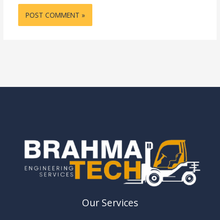
Our Services