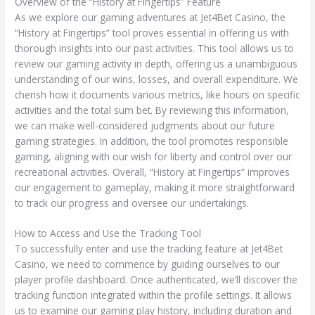
Overview of the “History at Fingertips” Feature
As we explore our gaming adventures at Jet4Bet Casino, the
“History at Fingertips” tool proves essential in offering us with
thorough insights into our past activities. This tool allows us to
review our gaming activity in depth, offering us a unambiguous
understanding of our wins, losses, and overall expenditure. We
cherish how it documents various metrics, like hours on specific
activities and the total sum bet. By reviewing this information,
we can make well-considered judgments about our future
gaming strategies. In addition, the tool promotes responsible
gaming, aligning with our wish for liberty and control over our
recreational activities. Overall, “History at Fingertips” improves
our engagement to gameplay, making it more straightforward
to track our progress and oversee our undertakings.
How to Access and Use the Tracking Tool
To successfully enter and use the tracking feature at Jet4Bet
Casino, we need to commence by guiding ourselves to our
player profile dashboard. Once authenticated, we’ll discover the
tracking function integrated within the profile settings. It allows
us to examine our gaming play history, including duration and