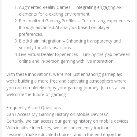
Augmented Reality Games – Integrating engaging AR
elements for a exciting environment.
Personalized Gaming Profiles – Customizing experiences
through advanced AI analytics based on player
preferences.
Blockchain Integration – Enhancing transparency and
security for all transactions.
Live Virtual Dealer Experiences – Linking the gap between
online and in-person gaming with live interaction.
With these innovations, we’re not just enhancing gameplay;
we’re building a more free and captivating atmosphere where
you can completely enjoy your gaming journey. Join us as we
welcome the future of gaming!
Frequently Asked Questions
Can I Access My Gaming History on Mobile Devices?
Certainly, we can access our gaming history on mobile devices.
With intuitive interfaces, we can conveniently track our
sessions, make educated choices, and in the end enjoy the