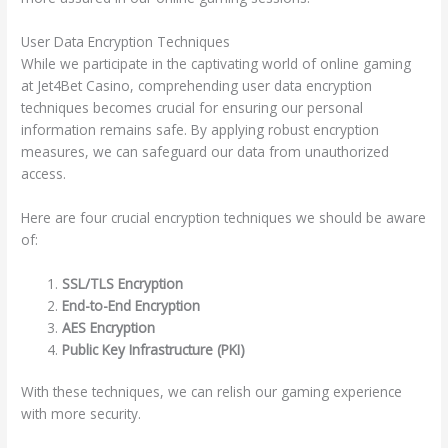
User Data Encryption Techniques
While we participate in the captivating world of online gaming
at Jet4Bet Casino, comprehending user data encryption
techniques becomes crucial for ensuring our personal
information remains safe. By applying robust encryption
measures, we can safeguard our data from unauthorized
access.
Here are four crucial encryption techniques we should be aware
of:
SSL/TLS Encryption
End-to-End Encryption
AES Encryption
Public Key Infrastructure (PKI)
With these techniques, we can relish our gaming experience
with more security.