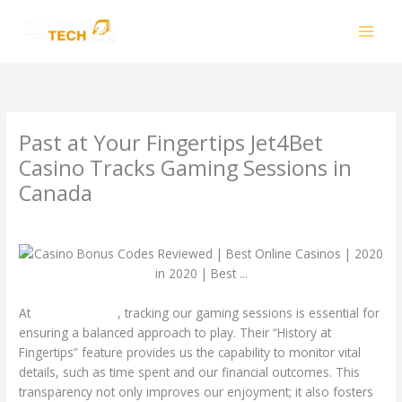
Skip
to
content
Past at Your Fingertips Jet4Bet
Casino Tracks Gaming Sessions in
Canada
Leave a Comment
/
Uncategorized
/ By
smhalole@gmail.com
At
Jet4Bet Casino
, tracking our gaming sessions is essential for
ensuring a balanced approach to play. Their “History at
Fingertips” feature provides us the capability to monitor vital
details, such as time spent and our financial outcomes. This
transparency not only improves our enjoyment; it also fosters