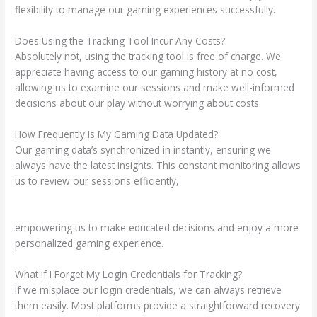
flexibility to manage our gaming experiences successfully.
Does Using the Tracking Tool Incur Any Costs?
Absolutely not, using the tracking tool is free of charge. We
appreciate having access to our gaming history at no cost,
allowing us to examine our sessions and make well-informed
decisions about our play without worrying about costs.
How Frequently Is My Gaming Data Updated?
Our gaming data’s synchronized in instantly, ensuring we
always have the latest insights. This constant monitoring allows
us to review our sessions efficiently,
https://data-
api.marketindex.com.au/api/v1/announcements/XASX:AGI:2A10
64346/pdf/inline/agi-release-agreement-with-churchill-downs
empowering us to make educated decisions and enjoy a more
personalized gaming experience.
What if I Forget My Login Credentials for Tracking?
If we misplace our login credentials, we can always retrieve
them easily. Most platforms provide a straightforward recovery