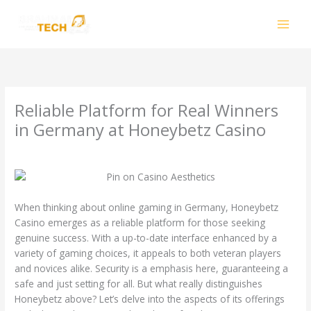
Skip
to
content
Reliable Platform for Real Winners
in Germany at Honeybetz Casino
Leave a Comment
/
Uncategorized
/ By
smhalole@gmail.com
When thinking about online gaming in Germany, Honeybetz
Casino emerges as a reliable platform for those seeking
genuine success. With a up-to-date interface enhanced by a
variety of gaming choices, it appeals to both veteran players
and novices alike. Security is a emphasis here, guaranteeing a
safe and just setting for all. But what really distinguishes
Honeybetz above? Let’s delve into the aspects of its offerings