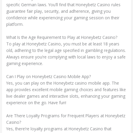
specific German laws. You’ll find that Honeybetz Casino rules
guarantee fair play, security, and adherence, giving you
confidence while experiencing your gaming session on their
platform.
What Is the Age Requirement to Play at Honeybetz Casino?
To play at Honeybetz Casino, you must be at least 18 years
old, adhering to the legal age specified in gambling regulations.
Always ensure you’re complying with local laws to enjoy a safe
gaming experience.
Can I Play on Honeybetz Casino Mobile App?
Yes, you can play on the Honeybetz casino mobile app. The
app provides excellent mobile gaming choices and features like
live dealer games and interactive slots, enhancing your gaming
experience on the go. Have fun!
Are There Loyalty Programs for Frequent Players at Honeybetz
Casino?
Yes, there’re loyalty programs at Honeybetz Casino that