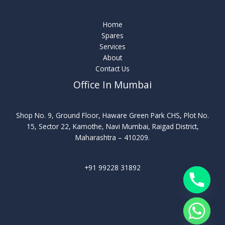
Home
Spares
Services
About
Contact Us
Office In Mumbai
Shop No. 9, Ground Floor, Haware Green Park CHS, Plot No.
15, Sector 22, Kamothe, Navi Mumbai, Raigad District,
Maharashtra – 410209.
+91 99228 31892
chaty