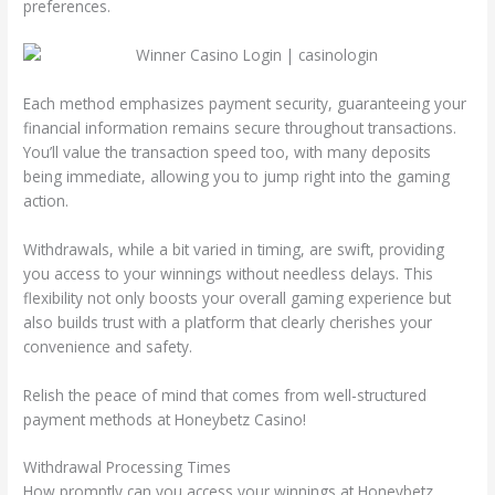
preferences.
Each method emphasizes payment security, guaranteeing your
financial information remains secure throughout transactions.
You’ll value the transaction speed too, with many deposits
being immediate, allowing you to jump right into the gaming
action.
Withdrawals, while a bit varied in timing, are swift, providing
you access to your winnings without needless delays. This
flexibility not only boosts your overall gaming experience but
also builds trust with a platform that clearly cherishes your
convenience and safety.
Relish the peace of mind that comes from well-structured
payment methods at Honeybetz Casino!
Withdrawal Processing Times
How promptly can you access your winnings at Honeybetz