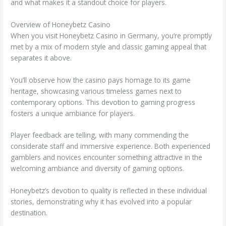
and what makes it a standout choice for players.
Overview of Honeybetz Casino
When you visit Honeybetz Casino in Germany, you’re promptly
met by a mix of modern style and classic gaming appeal that
separates it above.
You’ll observe how the casino pays homage to its game
heritage, showcasing various timeless games next to
contemporary options. This devotion to gaming progress
fosters a unique ambiance for players.
Player feedback are telling, with many commending the
considerate staff and immersive experience. Both experienced
gamblers and novices encounter something attractive in the
welcoming ambiance and diversity of gaming options.
Honeybetz’s devotion to quality is reflected in these individual
stories, demonstrating why it has evolved into a popular
destination.