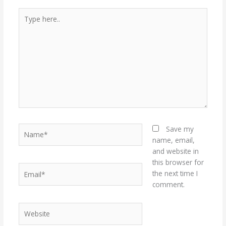
Type
here..
Name*
Save my
name, email,
and website in
this browser for
Email*
the next time I
comment.
Website