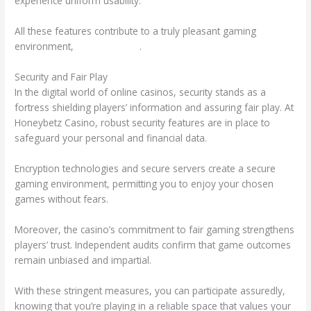
experience uniform usability.
All these features contribute to a truly pleasant gaming
environment,
honey-betz.eu
.
Security and Fair Play
In the digital world of online casinos, security stands as a
fortress shielding players’ information and assuring fair play. At
Honeybetz Casino, robust security features are in place to
safeguard your personal and financial data.
Encryption technologies and secure servers create a secure
gaming environment, permitting you to enjoy your chosen
games without fears.
Moreover, the casino’s commitment to fair gaming strengthens
players’ trust. Independent audits confirm that game outcomes
remain unbiased and impartial.
With these stringent measures, you can participate assuredly,
knowing that you’re playing in a reliable space that values your