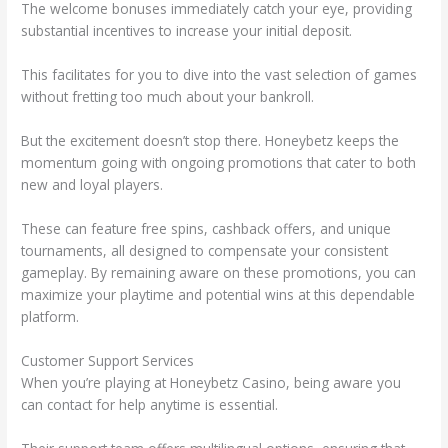
The welcome bonuses immediately catch your eye, providing
substantial incentives to increase your initial deposit.
This facilitates for you to dive into the vast selection of games
without fretting too much about your bankroll.
But the excitement doesn’t stop there. Honeybetz keeps the
momentum going with ongoing promotions that cater to both
new and loyal players.
These can feature free spins, cashback offers, and unique
tournaments, all designed to compensate your consistent
gameplay. By remaining aware on these promotions, you can
maximize your playtime and potential wins at this dependable
platform.
Customer Support Services
When you’re playing at Honeybetz Casino, being aware you
can contact for help anytime is essential.