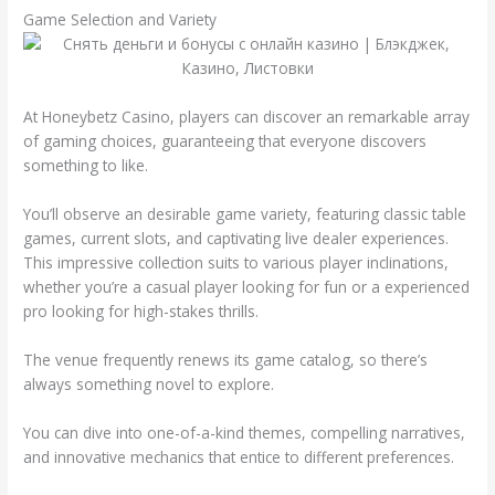
Game Selection and Variety
At Honeybetz Casino, players can discover an remarkable array
of gaming choices, guaranteeing that everyone discovers
something to like.
You’ll observe an desirable game variety, featuring classic table
games, current slots, and captivating live dealer experiences.
This impressive collection suits to various player inclinations,
whether you’re a casual player looking for fun or a experienced
pro looking for high-stakes thrills.
The venue frequently renews its game catalog, so there’s
always something novel to explore.
You can dive into one-of-a-kind themes, compelling narratives,
and innovative mechanics that entice to different preferences.