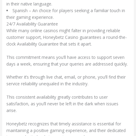
in their native language.
Spanish – An choice for players seeking a familiar touch in
their gaming experience.
24/7 Availability Guarantee
While many online casinos might falter in providing reliable
customer support, Honeybetz Casino guarantees a round-the-
clock Availability Guarantee that sets it apart.
This commitment means you’ll have access to support seven
days a week, ensuring that your queries are addressed quickly.
Whether it’s through live chat, email, or phone, you’ll find their
service reliability unequaled in the industry.
This consistent availability greatly contributes to user
satisfaction, as you’ll never be left in the dark when issues
arise.
Honeybetz recognizes that timely assistance is essential for
maintaining a positive gaming experience, and their dedicated