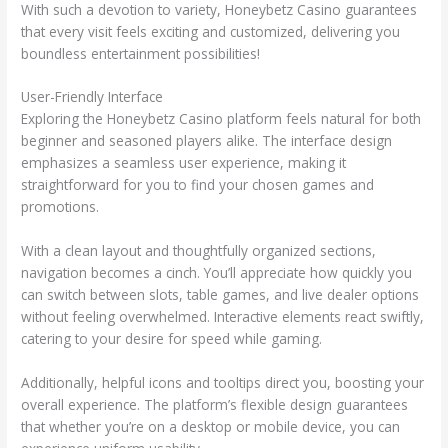
With such a devotion to variety, Honeybetz Casino guarantees
that every visit feels exciting and customized, delivering you
boundless entertainment possibilities!
User-Friendly Interface
Exploring the Honeybetz Casino platform feels natural for both
beginner and seasoned players alike. The interface design
emphasizes a seamless user experience, making it
straightforward for you to find your chosen games and
promotions.
With a clean layout and thoughtfully organized sections,
navigation becomes a cinch. You’ll appreciate how quickly you
can switch between slots, table games, and live dealer options
without feeling overwhelmed. Interactive elements react swiftly,
catering to your desire for speed while gaming.
Additionally, helpful icons and tooltips direct you, boosting your
overall experience. The platform’s flexible design guarantees
that whether you’re on a desktop or mobile device, you can