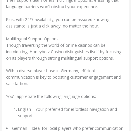
Their support team offers multilingual options, ensuring that
language barriers won’t obstruct your experience.
Plus, with 24/7 availability, you can be assured knowing
assistance is just a click away, no matter the hour.
Multilingual Support Options
Though traversing the world of online casinos can be
intimidating, Honeybetz Casino distinguishes itself by focusing
on its players through strong multilingual support options.
With a diverse player base in Germany, efficient
communication is key to boosting customer engagement and
satisfaction.
You’ll appreciate the following language options:
English – Your preferred for effortless navigation and
support.
German – Ideal for local players who prefer communication