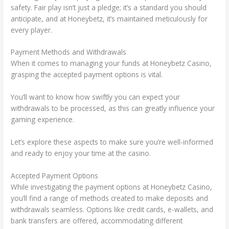
safety. Fair play isn’t just a pledge; it’s a standard you should
anticipate, and at Honeybetz, it’s maintained meticulously for
every player.
Payment Methods and Withdrawals
When it comes to managing your funds at Honeybetz Casino,
grasping the accepted payment options is vital.
You’ll want to know how swiftly you can expect your
withdrawals to be processed, as this can greatly influence your
gaming experience.
Let’s explore these aspects to make sure you’re well-informed
and ready to enjoy your time at the casino.
Accepted Payment Options
While investigating the payment options at Honeybetz Casino,
you’ll find a range of methods created to make deposits and
withdrawals seamless. Options like credit cards, e-wallets, and
bank transfers are offered, accommodating different