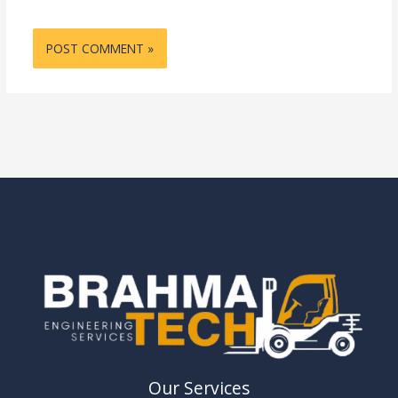
Our Services