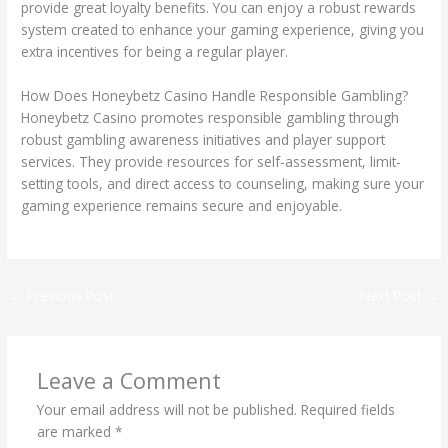
provide great loyalty benefits. You can enjoy a robust rewards
system created to enhance your gaming experience, giving you
extra incentives for being a regular player.
How Does Honeybetz Casino Handle Responsible Gambling?
Honeybetz Casino promotes responsible gambling through
robust gambling awareness initiatives and player support
services. They provide resources for self-assessment, limit-
setting tools, and direct access to counseling, making sure your
gaming experience remains secure and enjoyable.
←
Previous Post
Next Post
→
Leave a Comment
Your email address will not be published.
Required fields
are marked
*