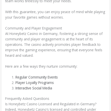
team works tirelessly to meet your needs.
With this guarantee, you can enjoy peace of mind while playing
your favorite games without worries.
Community and Player Engagement
At Honeybetz Casino in Germany, fostering a strong sense of
community and player engagement is at the heart of its
operations. The casino actively promotes player feedback to
improve the gaming experience, ensuring that everyone feels
heard and valued.
Here are a few ways they nurture community:
Regular Community Events
Player Loyalty Programs
Interactive Social Media
Frequently Asked Questions
Is Honeybetz Casino Licensed and Regulated in Germany?
Indeed, Honeybetz Casino’s licensed and controlled under