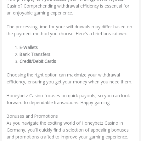
Casino? Comprehending withdrawal efficiency is essential for
an enjoyable gaming experience.
The processing time for your withdrawals may differ based on
the payment method you choose. Here’s a brief breakdown:
E-Wallets
Bank Transfers
Credit/Debit Cards
Choosing the right option can maximize your withdrawal
efficiency, ensuring you get your money when you need them.
Honeybetz Casino focuses on quick payouts, so you can look
forward to dependable transactions. Happy gaming!
Bonuses and Promotions
As you navigate the exciting world of Honeybetz Casino in
Germany, you’ll quickly find a selection of appealing bonuses
and promotions crafted to improve your gaming experience.