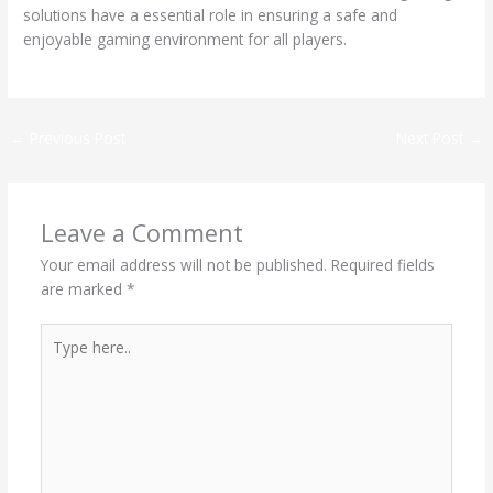
solutions have a essential role in ensuring a safe and
enjoyable gaming environment for all players.
←
Previous Post
Next Post
→
Leave a Comment
Your email address will not be published.
Required fields
are marked
*
Type
here..