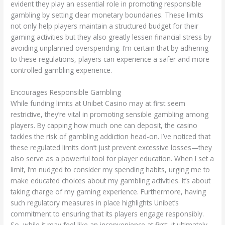
evident they play an essential role in promoting responsible
gambling by setting clear monetary boundaries. These limits
not only help players maintain a structured budget for their
gaming activities but they also greatly lessen financial stress by
avoiding unplanned overspending. I’m certain that by adhering
to these regulations, players can experience a safer and more
controlled gambling experience.
Encourages Responsible Gambling
While funding limits at Unibet Casino may at first seem
restrictive, they’re vital in promoting sensible gambling among
players. By capping how much one can deposit, the casino
tackles the risk of gambling addiction head-on. I’ve noticed that
these regulated limits don’t just prevent excessive losses—they
also serve as a powerful tool for player education. When I set a
limit, I’m nudged to consider my spending habits, urging me to
make educated choices about my gambling activities. It’s about
taking charge of my gaming experience. Furthermore, having
such regulatory measures in place highlights Unibet’s
commitment to ensuring that its players engage responsibly.
So, while it may feel like an inconvenience at first, it ultimately