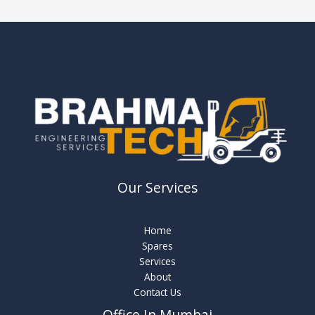
Our Services
Home
Spares
Services
About
Contact Us
Office In Mumbai