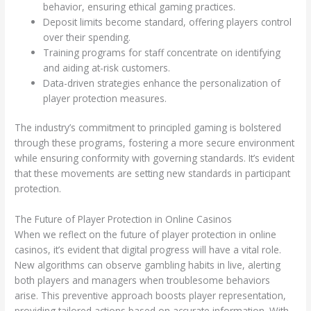
behavior, ensuring ethical gaming practices.
Deposit limits become standard, offering players control
over their spending.
Training programs for staff concentrate on identifying
and aiding at-risk customers.
Data-driven strategies enhance the personalization of
player protection measures.
The industry’s commitment to principled gaming is bolstered
through these programs, fostering a more secure environment
while ensuring conformity with governing standards. It’s evident
that these movements are setting new standards in participant
protection.
The Future of Player Protection in Online Casinos
When we reflect on the future of player protection in online
casinos, it’s evident that digital progress will have a vital role.
New algorithms can observe gambling habits in live, alerting
both players and managers when troublesome behaviors
arise. This preventive approach boosts player representation,
providing tailored actions based on accurate information. With