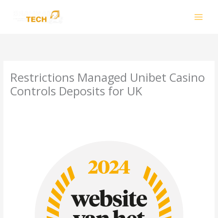
Skip
to
content
Restrictions Managed Unibet Casino
Controls Deposits for UK
Leave a Comment
/
Uncategorized
/ By
smhalole@gmail.com