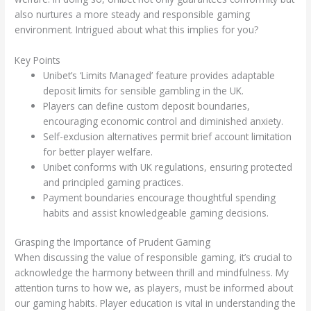
also nurtures a more steady and responsible gaming
environment. Intrigued about what this implies for you?
Key Points
Unibet’s ‘Limits Managed’ feature provides adaptable
deposit limits for sensible gambling in the UK.
Players can define custom deposit boundaries,
encouraging economic control and diminished anxiety.
Self-exclusion alternatives permit brief account limitation
for better player welfare.
Unibet conforms with UK regulations, ensuring protected
and principled gaming practices.
Payment boundaries encourage thoughtful spending
habits and assist knowledgeable gaming decisions.
Grasping the Importance of Prudent Gaming
When discussing the value of responsible gaming, it’s crucial to
acknowledge the harmony between thrill and mindfulness. My
attention turns to how we, as players, must be informed about
our gaming habits. Player education is vital in understanding the