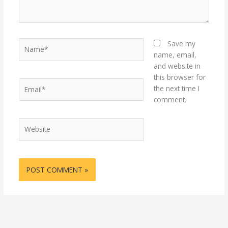
Name*
Save my
name, email,
and website in
this browser for
Email*
the next time I
comment.
Website