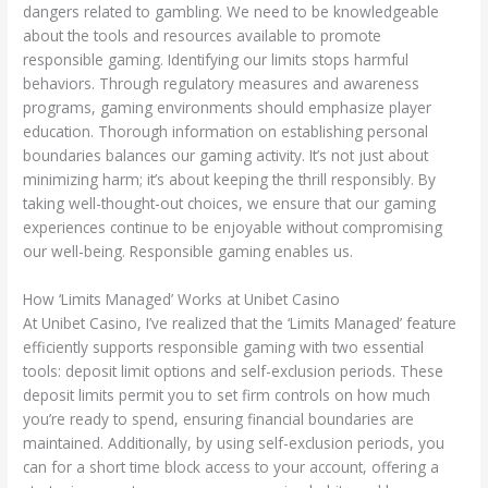
dangers related to gambling. We need to be knowledgeable
about the tools and resources available to promote
responsible gaming. Identifying our limits stops harmful
behaviors. Through regulatory measures and awareness
programs, gaming environments should emphasize player
education. Thorough information on establishing personal
boundaries balances our gaming activity. It’s not just about
minimizing harm; it’s about keeping the thrill responsibly. By
taking well-thought-out choices, we ensure that our gaming
experiences continue to be enjoyable without compromising
our well-being. Responsible gaming enables us.
How ‘Limits Managed’ Works at Unibet Casino
At Unibet Casino, I’ve realized that the ‘Limits Managed’ feature
efficiently supports responsible gaming with two essential
tools: deposit limit options and self-exclusion periods. These
deposit limits permit you to set firm controls on how much
you’re ready to spend, ensuring financial boundaries are
maintained. Additionally, by using self-exclusion periods, you
can for a short time block access to your account, offering a