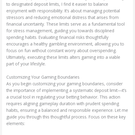
to designated deposit limits, I find it easier to balance
enjoyment with responsibility. It’s about managing potential
stressors and reducing emotional distress that arises from
financial uncertainty. These limits serve as a fundamental tool
for stress management, guiding you towards disciplined
spending habits. Evaluating financial risks thoughtfully
encourages a healthy gambling environment, allowing you to
focus on fun without constant worry about overspending.
Ultimately, executing these limits alters gaming into a viable
part of your lifestyle.
Customizing Your Gaming Boundaries
As you begin customizing your gaming boundaries, consider
the importance of implementing a systematic deposit limit—it’s
a crucial tool in regulating your betting behavior. This action
requires aligning gameplay duration with prudent spending
habits, ensuring a balanced and responsible experience. Let me
guide you through this thoughtful process. Focus on these key
elements: