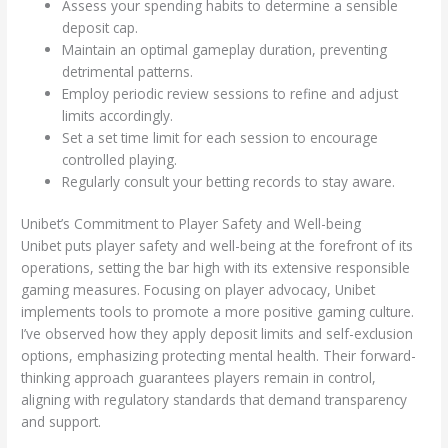
Assess your spending habits to determine a sensible
deposit cap.
Maintain an optimal gameplay duration, preventing
detrimental patterns.
Employ periodic review sessions to refine and adjust
limits accordingly.
Set a set time limit for each session to encourage
controlled playing.
Regularly consult your betting records to stay aware.
Unibet’s Commitment to Player Safety and Well-being
Unibet puts player safety and well-being at the forefront of its
operations, setting the bar high with its extensive responsible
gaming measures. Focusing on player advocacy, Unibet
implements tools to promote a more positive gaming culture.
I’ve observed how they apply deposit limits and self-exclusion
options, emphasizing protecting mental health. Their forward-
thinking approach guarantees players remain in control,
aligning with regulatory standards that demand transparency
and support.