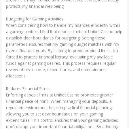
protects my financial well-being.
Budgeting for Gaming Activities
When considering how to handle my finances efficiently within
a gaming context, I find that deposit limits at Unibet Casino help
establish clear boundaries for budgeting. Setting these
parameters ensures that my gaming budget matches with my
overall financial goals. By sticking to predetermined limits, I’m
forced to practice financial literacy, evaluating my available
funds against gaming desires. This process requires regular
review of my income, expenditures, and entertainment
allocations.
Reduces Financial Stress
Enforcing deposit limits at Unibet Casino promotes greater
financial peace of mind. When managing your deposits, a
regulated environment helps in practical financial planning,
allowing you to set clear boundaries on your gaming
expenditures. This control ensures that your gaming activities
don’t disrupt your important financial obligations. By adhering