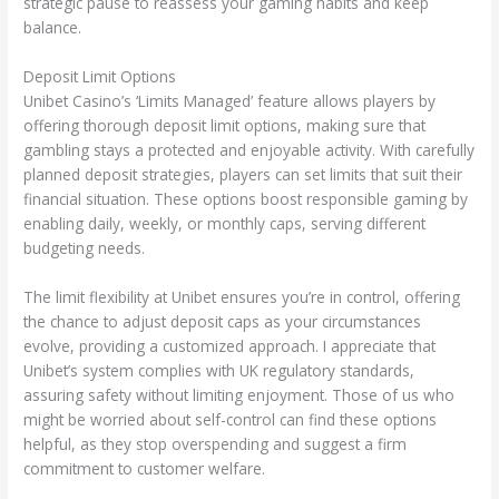
strategic pause to reassess your gaming habits and keep
balance.
Deposit Limit Options
Unibet Casino’s ‘Limits Managed’ feature allows players by
offering thorough deposit limit options, making sure that
gambling stays a protected and enjoyable activity. With carefully
planned deposit strategies, players can set limits that suit their
financial situation. These options boost responsible gaming by
enabling daily, weekly, or monthly caps, serving different
budgeting needs.
The limit flexibility at Unibet ensures you’re in control, offering
the chance to adjust deposit caps as your circumstances
evolve, providing a customized approach. I appreciate that
Unibet’s system complies with UK regulatory standards,
assuring safety without limiting enjoyment. Those of us who
might be worried about self-control can find these options
helpful, as they stop overspending and suggest a firm
commitment to customer welfare.