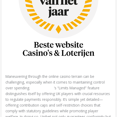
Maneuvering through the online casino terrain can be
challenging, especially when it comes to maintaining control
over spending.
Unibet Casino
’s “Limits Managed” feature
distinguishes itself by offering UK players with crucial resources
to regulate payments responsibly. It’s simple yet detailed—
offering contribution caps and self-restriction choices that
comply with statutory guidelines while promoting player
welfare. In doing so, Unibet not only guarantees conformity but