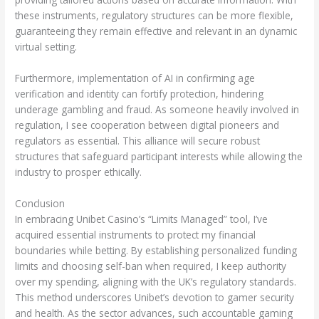
these instruments, regulatory structures can be more flexible,
guaranteeing they remain effective and relevant in an dynamic
virtual setting.
Furthermore, implementation of AI in confirming age
verification and identity can fortify protection, hindering
underage gambling and fraud. As someone heavily involved in
regulation, I see cooperation between digital pioneers and
regulators as essential. This alliance will secure robust
structures that safeguard participant interests while allowing the
industry to prosper ethically.
Conclusion
In embracing Unibet Casino’s “Limits Managed” tool, I’ve
acquired essential instruments to protect my financial
boundaries while betting. By establishing personalized funding
limits and choosing self-ban when required, I keep authority
over my spending, aligning with the UK’s regulatory standards.
This method underscores Unibet’s devotion to gamer security
and health. As the sector advances, such accountable gaming