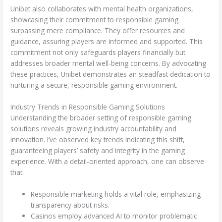
Unibet also collaborates with mental health organizations,
showcasing their commitment to responsible gaming
surpassing mere compliance. They offer resources and
guidance, assuring players are informed and supported. This
commitment not only safeguards players financially but
addresses broader mental well-being concerns. By advocating
these practices, Unibet demonstrates an steadfast dedication to
nurturing a secure, responsible gaming environment.
Industry Trends in Responsible Gaming Solutions
Understanding the broader setting of responsible gaming
solutions reveals growing industry accountability and
innovation. I’ve observed key trends indicating this shift,
guaranteeing players’ safety and integrity in the gaming
experience. With a detail-oriented approach, one can observe
that:
Responsible marketing holds a vital role, emphasizing
transparency about risks.
Casinos employ advanced AI to monitor problematic