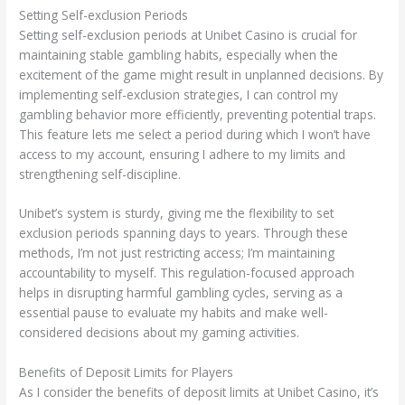
Setting Self-exclusion Periods
Setting self-exclusion periods at Unibet Casino is crucial for
maintaining stable gambling habits, especially when the
excitement of the game might result in unplanned decisions. By
implementing self-exclusion strategies, I can control my
gambling behavior more efficiently, preventing potential traps.
This feature lets me select a period during which I won’t have
access to my account, ensuring I adhere to my limits and
strengthening self-discipline.
Unibet’s system is sturdy, giving me the flexibility to set
exclusion periods spanning days to years. Through these
methods, I’m not just restricting access; I’m maintaining
accountability to myself. This regulation-focused approach
helps in disrupting harmful gambling cycles, serving as a
essential pause to evaluate my habits and make well-
considered decisions about my gaming activities.
Benefits of Deposit Limits for Players
As I consider the benefits of deposit limits at Unibet Casino, it’s