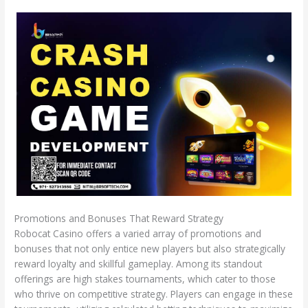
Promotions and Bonuses That Reward Strategy
Robocat Casino offers a varied array of promotions and
bonuses that not only entice new players but also strategically
reward loyalty and skillful gameplay. Among its standout
offerings are high stakes tournaments, which cater to those
who thrive on competitive strategy. Players can engage in these