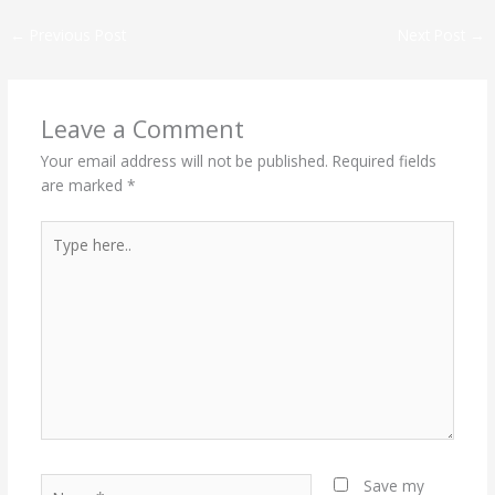
←
Previous Post
Next Post
→
Leave a Comment
Your email address will not be published.
Required fields
are marked
*
Type
here..
Name*
Save my