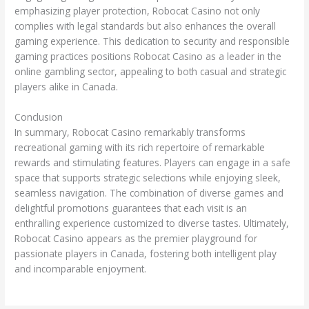
emphasizing player protection, Robocat Casino not only
complies with legal standards but also enhances the overall
gaming experience. This dedication to security and responsible
gaming practices positions Robocat Casino as a leader in the
online gambling sector, appealing to both casual and strategic
players alike in Canada.
Conclusion
In summary, Robocat Casino remarkably transforms
recreational gaming with its rich repertoire of remarkable
rewards and stimulating features. Players can engage in a safe
space that supports strategic selections while enjoying sleek,
seamless navigation. The combination of diverse games and
delightful promotions guarantees that each visit is an
enthralling experience customized to diverse tastes. Ultimately,
Robocat Casino appears as the premier playground for
passionate players in Canada, fostering both intelligent play
and incomparable enjoyment.