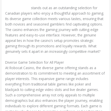
Robocat Casino
stands out as an outstanding selection for
Canadian players who enjoy a thoughtful approach to gaming.
Its diverse game collection meets various tastes, ensuring that
both novices and seasoned gamblers find captivating options.
The casino enhances the gaming journey with cutting-edge
features and easy-to-use interface. However, the genuine
appeal lies in how the casino’s setup promotes strategic
gaming through its promotions and loyalty rewards. What
genuinely sets it apart in an increasingly competitive market?
Diverse Game Selection for All Player
At Robocat Casino, the diverse game offering stands as a
demonstration to its commitment to meeting an assortment of
player interests. This expansive game range includes
everything from traditional table games like poker and
blackjack to cutting-edge video slots and live dealer games.
Such a comprehensive array not only appeals to multiple
demographics but also enhances the player journey, enabling
individuals to explore different gaming formats. Each game is