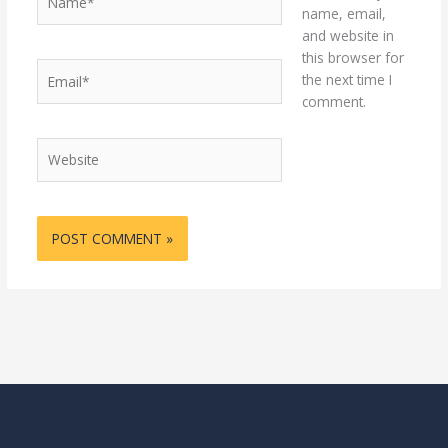
name, email,
and website in
this browser for
Email*
the next time I
comment.
Website