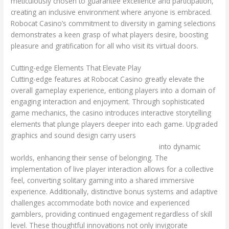
meticulously chosen to guarantee excellence and participation,
creating an inclusive environment where anyone is embraced.
Robocat Casino’s commitment to diversity in gaming selections
demonstrates a keen grasp of what players desire, boosting
pleasure and gratification for all who visit its virtual doors.
Cutting-edge Elements That Elevate Play
Cutting-edge features at Robocat Casino greatly elevate the
overall gameplay experience, enticing players into a domain of
engaging interaction and enjoyment. Through sophisticated
game mechanics, the casino introduces interactive storytelling
elements that plunge players deeper into each game. Upgraded
graphics and sound design carry users
https://www.reddit.com/r/GamblingAddiction/
into dynamic
worlds, enhancing their sense of belonging. The
implementation of live player interaction allows for a collective
feel, converting solitary gaming into a shared immersive
experience. Additionally, distinctive bonus systems and adaptive
challenges accommodate both novice and experienced
gamblers, providing continued engagement regardless of skill
level. These thoughtful innovations not only invigorate