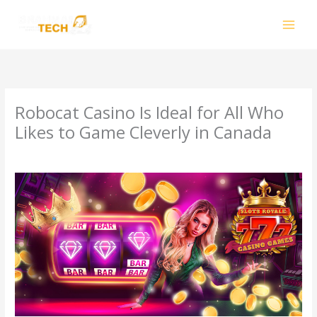
Skip
to
content
Robocat Casino Is Ideal for All Who
Likes to Game Cleverly in Canada
Leave a Comment
/
Uncategorized
/ By
smhalole@gmail.com