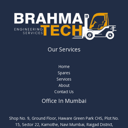
Our Services
Home
Spares
Services
About
Contact Us
Office In Mumbai
Shop No. 9, Ground Floor, Haware Green Park CHS, Plot No.
15, Sector 22, Kamothe, Navi Mumbai, Raigad District,