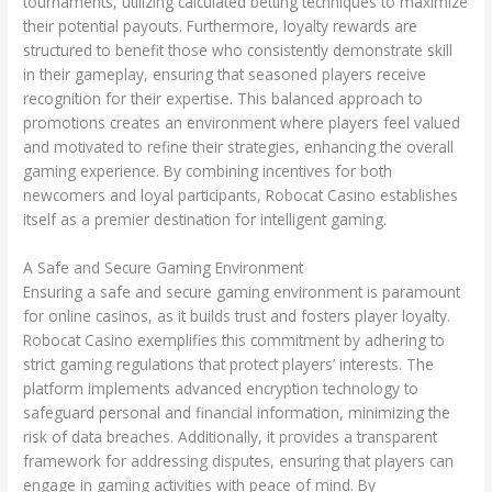
tournaments, utilizing calculated betting techniques to maximize
their potential payouts. Furthermore, loyalty rewards are
structured to benefit those who consistently demonstrate skill
in their gameplay, ensuring that seasoned players receive
recognition for their expertise. This balanced approach to
promotions creates an environment where players feel valued
and motivated to refine their strategies, enhancing the overall
gaming experience. By combining incentives for both
newcomers and loyal participants, Robocat Casino establishes
itself as a premier destination for intelligent gaming.
A Safe and Secure Gaming Environment
Ensuring a safe and secure gaming environment is paramount
for online casinos, as it builds trust and fosters player loyalty.
Robocat Casino exemplifies this commitment by adhering to
strict gaming regulations that protect players’ interests. The
platform implements advanced encryption technology to
safeguard personal and financial information, minimizing the
risk of data breaches. Additionally, it provides a transparent
framework for addressing disputes, ensuring that players can
engage in gaming activities with peace of mind. By