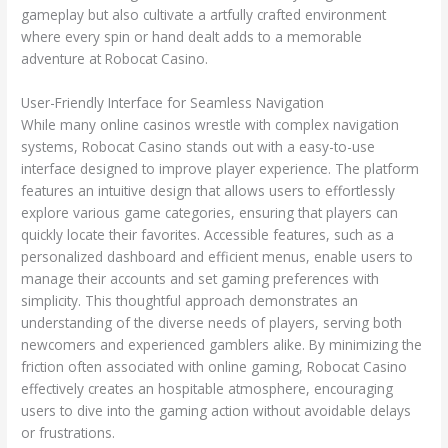
gameplay but also cultivate a artfully crafted environment
where every spin or hand dealt adds to a memorable
adventure at Robocat Casino.
User-Friendly Interface for Seamless Navigation
While many online casinos wrestle with complex navigation
systems, Robocat Casino stands out with a easy-to-use
interface designed to improve player experience. The platform
features an intuitive design that allows users to effortlessly
explore various game categories, ensuring that players can
quickly locate their favorites. Accessible features, such as a
personalized dashboard and efficient menus, enable users to
manage their accounts and set gaming preferences with
simplicity. This thoughtful approach demonstrates an
understanding of the diverse needs of players, serving both
newcomers and experienced gamblers alike. By minimizing the
friction often associated with online gaming, Robocat Casino
effectively creates an hospitable atmosphere, encouraging
users to dive into the gaming action without avoidable delays
or frustrations.