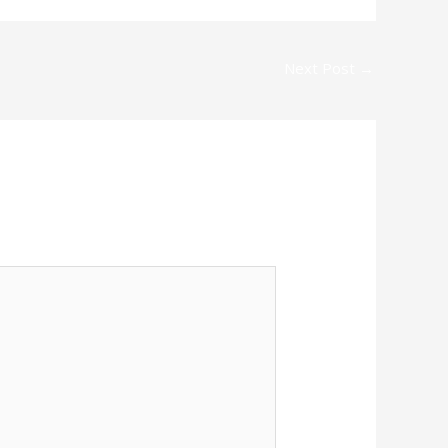
Next Post
→