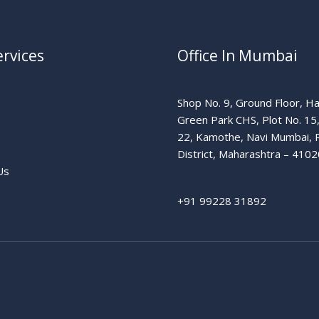
rvices
Office In Mumbai
Shop No. 9, Ground Floor, H
Green Park CHS, Plot No. 15
22, Kamothe, Navi Mumbai, 
District, Maharashtra – 4102
Us
+91 99228 31892