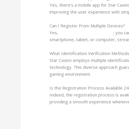
Yes, there’s a mobile app for Star Casin
improving the user experience with simpl
Can I Register From Multiple Devices?
Yes,
https://star-casino.eu.com/
, you ca
smartphone, tablet, or computer, stream
What Identification Verification Method
Star Casino employs multiple identificati
technology. This diverse approach guaran
gaming environment.
Is the Registration Process Available 2
Indeed, the registration process is avail
providing a smooth experience whenever 