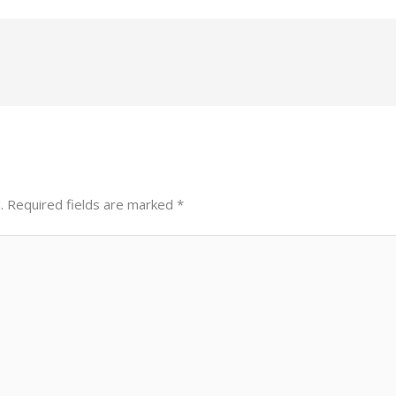
.
Required fields are marked
*