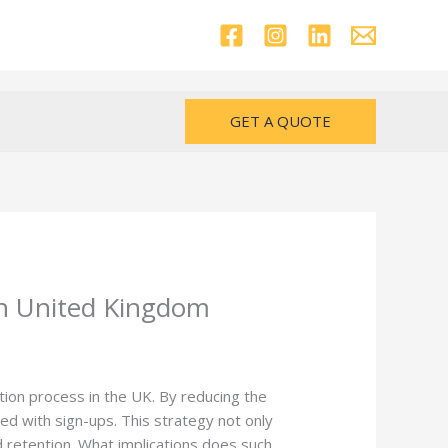
GET A QUOTE
in United Kingdom
ration process in the UK. By reducing the
ed with sign-ups. This strategy not only
d retention. What implications does such