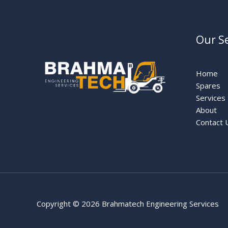
Our Se
Home
Spares
Services
About
Contact 
Copyright © 2026 Brahmatech Engineering Services