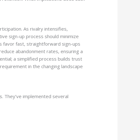
cipation. As rivalry intensifies,
tive sign-up process should minimize
 favor fast, straightforward sign-ups
an reduce abandonment rates, ensuring a
ial; a simplified process builds trust
c requirement in the changing landscape
ers. They’ve implemented several