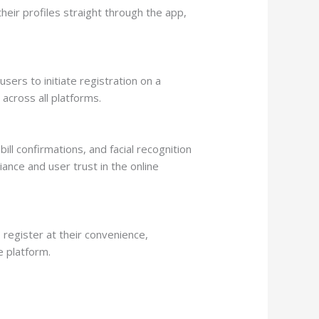
heir profiles straight through the app,
users to initiate registration on a
across all platforms.
ill confirmations, and facial recognition
ance and user trust in the online
o register at their convenience,
e platform.