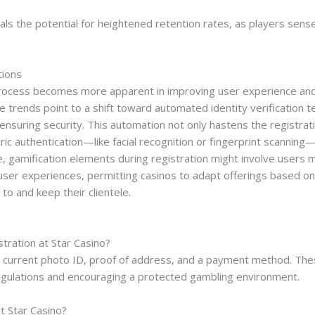
als the potential for heightened retention rates, as players sens
tions
n process becomes more apparent in improving user experience and
ure trends point to a shift toward automated identity verification 
nsuring security. This automation not only hastens the registrat
metric authentication—like facial recognition or fingerprint scann
 gamification elements during registration might involve users 
d user experiences, permitting casinos to adapt offerings based o
to and keep their clientele.
ration at Star Casino?
a current photo ID, proof of address, and a payment method. The
gulations and encouraging a protected gambling environment.
t Star Casino?