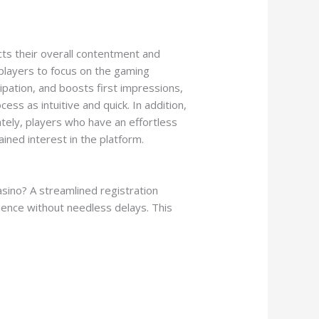
cts their overall contentment and
 players to focus on the gaming
ipation, and boosts first impressions,
ess as intuitive and quick. In addition,
ately, players who have an effortless
ined interest in the platform.
asino? A streamlined registration
ience without needless delays. This