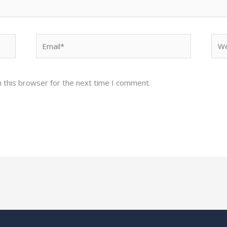
Email*
Web
 this browser for the next time I comment.