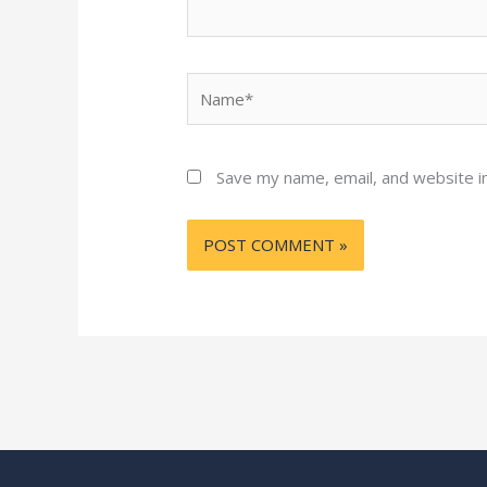
Name*
Save my name, email, and website in