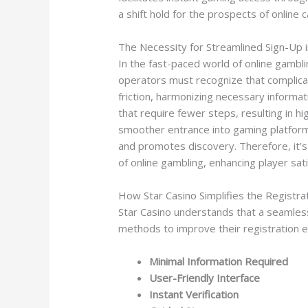
a shift hold for the prospects of online
The Necessity for Streamlined Sign-Up 
In the fast-paced world of online gamblin
operators must recognize that complicat
friction, harmonizing necessary informa
that require fewer steps, resulting in 
smoother entrance into gaming platforms
and promotes discovery. Therefore, it’s 
of online gambling, enhancing player s
How Star Casino Simplifies the Registra
Star Casino understands that a seamless 
methods to improve their registration ex
Minimal Information Required
User-Friendly Interface
Instant Verification