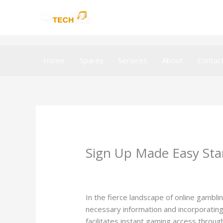
Skip
to
content
Home
Spares
Services
About
Contac
Sign Up Made Easy Sta
Leave a Comment
/
Uncategorized
/ B
In the fierce landscape of online gamblin
necessary information and incorporating
facilitates instant gaming access throu