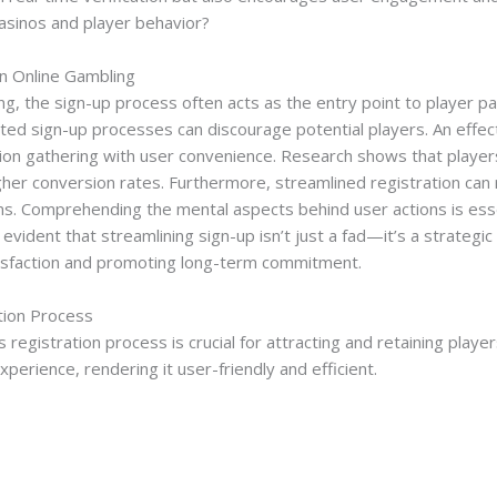
 casinos and player behavior?
in Online Gambling
g, the sign-up process often acts as the entry point to player parti
ed sign-up processes can discourage potential players. An effec
tion gathering with user convenience. Research shows that players
higher conversion rates. Furthermore, streamlined registration c
. Comprehending the mental aspects behind user actions is essent
evident that streamlining sign-up isn’t just a fad—it’s a strategi
atisfaction and promoting long-term commitment.
tion Process
registration process is crucial for attracting and retaining play
perience, rendering it user-friendly and efficient.