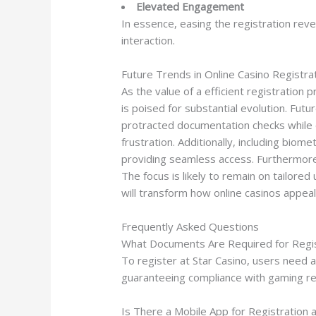
Elevated Engagement
In essence, easing the registration reve
interaction.
Future Trends in Online Casino Registra
As the value of a efficient registratio
is poised for substantial evolution. Fut
protracted documentation checks while e
frustration. Additionally, including bio
providing seamless access. Furthermore,
The focus is likely to remain on tailore
will transform how online casinos appeal 
Frequently Asked Questions
What Documents Are Required for Regist
To register at Star Casino, users need 
guaranteeing compliance with gaming re
Is There a Mobile App for Registration a