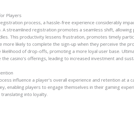
for Players
egistration process, a hassle-free experience considerably impa
no. A streamlined registration promotes a seamless shift, allowing
les. This productivity lessens frustration, promotes timely partic
re more likely to complete the sign-up when they perceive the proc
e likelihood of drop-offs, promoting a more loyal user base. Ultim
e the casino’s offerings, leading to increased investment and susta
ention
cess influence a player’s overall experience and retention at a c
ey, enabling players to engage themselves in their gaming exper
translating into loyalty.