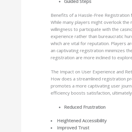
Guided Steps
Benefits of a Hassle-Free Registration 
While many players might overlook the r
willingness to participate with the casi
experience rather than bureaucratic hurd
which are vital for reputation. Players a
an captivating registration minimizes th
registration are more inclined to explor
The Impact on User Experience and Ret
How does a streamlined registration pro
promotes a more captivating user journ
efficiency boosts satisfaction, ultimately 
Reduced Frustration
Heightened Accessibility
Improved Trust