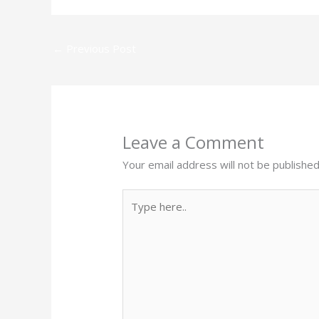
←
Previous Post
Leave a Comment
Your email address will not be published
Type
here..