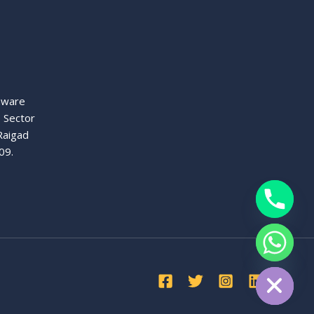
aware
, Sector
Raigad
09.
chaty
Hide