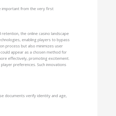
e important from the very first
 retention, the online casino landscape
technologies, enabling players to bypass
ion process but also minimizes user
ing—could appear as a chosen method for
more effectively, promoting excitement.
n player preferences. Such innovations
se documents verify identity and age,