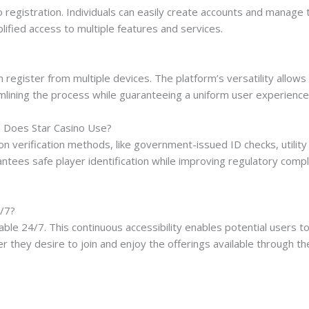
o registration. Individuals can easily create accounts and manage t
ified access to multiple features and services.
n register from multiple devices. The platform’s versatility allows 
lining the process while guaranteeing a uniform user experience 
s Does Star Casino Use?
on verification methods, like government-issued ID checks, utility b
tees safe player identification while improving regulatory compli
4/7?
able 24/7. This continuous accessibility enables potential users t
they desire to join and enjoy the offerings available through th