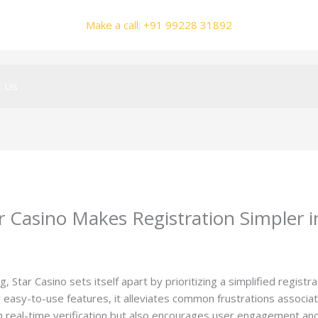
Make a call: +91 99228 31892
t Us
r Casino Makes Registration Simpler 
y
smhalole@gmail.com
g, Star Casino sets itself apart by prioritizing a simplified regist
 easy-to-use features, it alleviates common frustrations associat
gh real-time verification but also encourages user engagement an