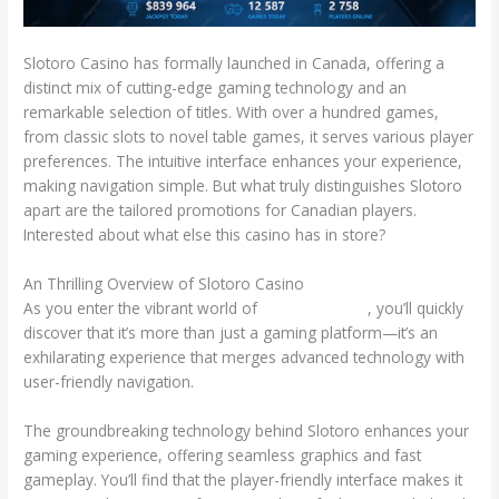
Slotoro Casino has formally launched in Canada, offering a
distinct mix of cutting-edge gaming technology and an
remarkable selection of titles. With over a hundred games,
from classic slots to novel table games, it serves various player
preferences. The intuitive interface enhances your experience,
making navigation simple. But what truly distinguishes Slotoro
apart are the tailored promotions for Canadian players.
Interested about what else this casino has in store?
An Thrilling Overview of Slotoro Casino
As you enter the vibrant world of
Slotoro Casino
, you’ll quickly
discover that it’s more than just a gaming platform—it’s an
exhilarating experience that merges advanced technology with
user-friendly navigation.
The groundbreaking technology behind Slotoro enhances your
gaming experience, offering seamless graphics and fast
gameplay. You’ll find that the player-friendly interface makes it