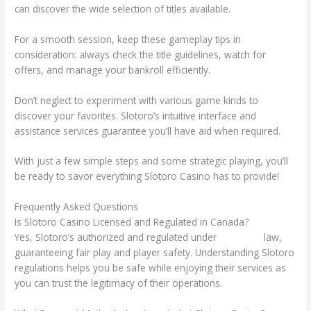
can discover the wide selection of titles available.
For a smooth session, keep these gameplay tips in
consideration: always check the title guidelines, watch for
offers, and manage your bankroll efficiently.
Don’t neglect to experiment with various game kinds to
discover your favorites. Slotoro’s intuitive interface and
assistance services guarantee you’ll have aid when required.
With just a few simple steps and some strategic playing, you’ll
be ready to savor everything Slotoro Casino has to provide!
Frequently Asked Questions
Is Slotoro Casino Licensed and Regulated in Canada?
Yes, Slotoro’s authorized and regulated under
Canadian
law,
guaranteeing fair play and player safety. Understanding Slotoro
regulations helps you be safe while enjoying their services as
you can trust the legitimacy of their operations.