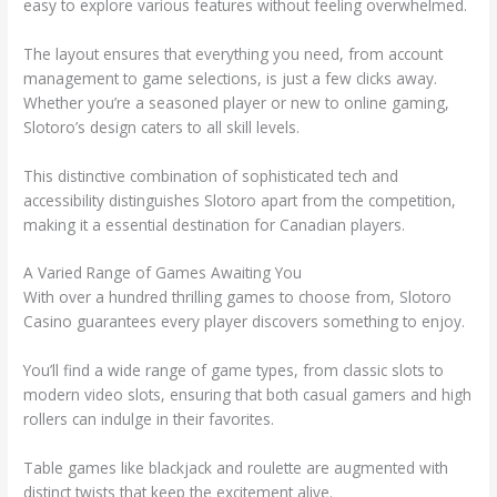
easy to explore various features without feeling overwhelmed.
The layout ensures that everything you need, from account
management to game selections, is just a few clicks away.
Whether you’re a seasoned player or new to online gaming,
Slotoro’s design caters to all skill levels.
This distinctive combination of sophisticated tech and
accessibility distinguishes Slotoro apart from the competition,
making it a essential destination for Canadian players.
A Varied Range of Games Awaiting You
With over a hundred thrilling games to choose from, Slotoro
Casino guarantees every player discovers something to enjoy.
You’ll find a wide range of game types, from classic slots to
modern video slots, ensuring that both casual gamers and high
rollers can indulge in their favorites.
Table games like blackjack and roulette are augmented with
distinct twists that keep the excitement alive.