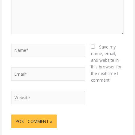
Name*
Save my
name, email,
and website in
this browser for
Email*
the next time I
comment.
Website