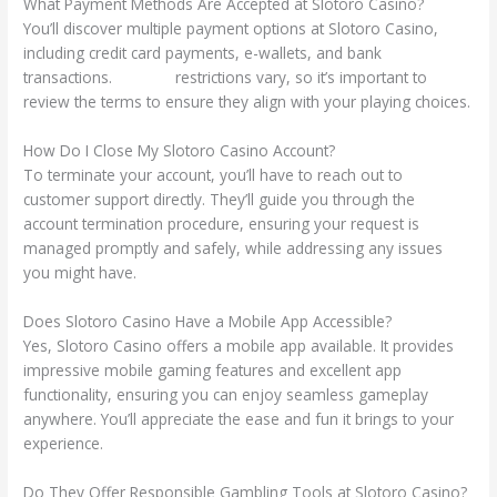
What Payment Methods Are Accepted at Slotoro Casino?
You’ll discover multiple payment options at Slotoro Casino,
including credit card payments, e-wallets, and bank
transactions.
Deposit
restrictions vary, so it’s important to
review the terms to ensure they align with your playing choices.
How Do I Close My Slotoro Casino Account?
To terminate your account, you’ll have to reach out to
customer support directly. They’ll guide you through the
account termination procedure, ensuring your request is
managed promptly and safely, while addressing any issues
you might have.
Does Slotoro Casino Have a Mobile App Accessible?
Yes, Slotoro Casino offers a mobile app available. It provides
impressive mobile gaming features and excellent app
functionality, ensuring you can enjoy seamless gameplay
anywhere. You’ll appreciate the ease and fun it brings to your
experience.
Do They Offer Responsible Gambling Tools at Slotoro Casino?