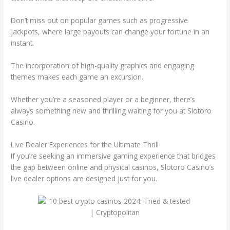
Don’t miss out on popular games such as progressive
jackpots, where large payouts can change your fortune in an
instant.
The incorporation of high-quality graphics and engaging
themes makes each game an excursion.
Whether you’re a seasoned player or a beginner, there’s
always something new and thrilling waiting for you at Slotoro
Casino.
Live Dealer Experiences for the Ultimate Thrill
If you’re seeking an immersive gaming experience that bridges
the gap between online and physical casinos, Slotoro Casino’s
live dealer options are designed just for you.