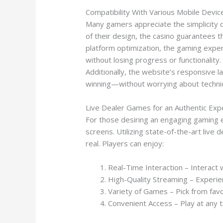
Compatibility With Various Mobile Devic
Many gamers appreciate the simplicity o
of their design, the casino guarantees t
platform optimization, the gaming exper
without losing progress or functionality
Additionally, the website’s responsive 
winning—without worrying about technic
Live Dealer Games for an Authentic Exp
For those desiring an engaging gaming ex
screens. Utilizing state-of-the-art live
real. Players can enjoy:
Real-Time Interaction – Interact 
High-Quality Streaming – Experien
Variety of Games – Pick from favor
Convenient Access – Play at any t