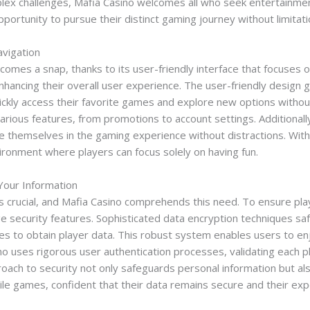
x challenges, Mafia Casino welcomes all who seek entertainment.
ortunity to pursue their distinct gaming journey without limitati
avigation
mes a snap, thanks to its user-friendly interface that focuses on 
 enhancing their overall user experience. The user-friendly desig
kly access their favorite games and explore new options without 
arious features, from promotions to account settings. Additionally
ve themselves in the gaming experience without distractions. Wit
nvironment where players can focus solely on having fun.
Your Information
 is crucial, and Mafia Casino comprehends this need. To ensure pl
e security features. Sophisticated data encryption techniques saf
ies to obtain player data. This robust system enables users to e
no uses rigorous user authentication processes, validating each p
roach to security not only safeguards personal information but al
bile games, confident that their data remains secure and their ex