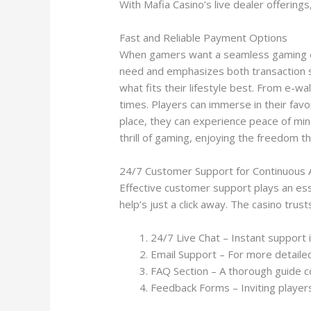
With Mafia Casino’s live dealer offering
Fast and Reliable Payment Options
When gamers want a seamless gaming exp
need and emphasizes both transaction s
what fits their lifestyle best. From e-w
times. Players can immerse in their fav
place, they can experience peace of mind
thrill of gaming, enjoying the freedom
24/7 Customer Support for Continuous 
Effective customer support plays an es
help’s just a click away. The casino tru
24/7 Live Chat – Instant support is
Email Support – For more detailed
FAQ Section – A thorough guide 
Feedback Forms – Inviting player