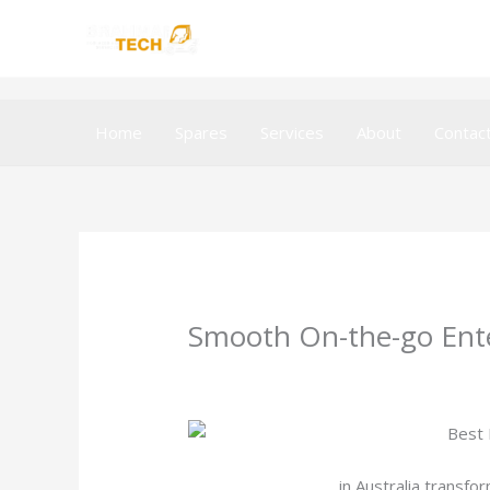
Skip
to
content
Home
Spares
Services
About
Contac
Smooth On-the-go Enter
Leave a Comment
/
Uncategorized
/ B
mafiacasinoo.it.com
in Australia transfo