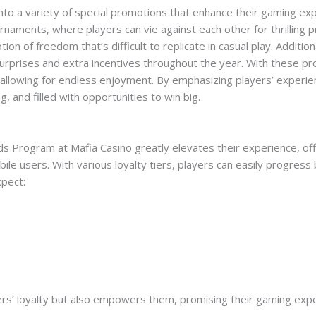
nto a variety of special promotions that enhance their gaming e
urnaments, where players can vie against each other for thrilling p
n of freedom that’s difficult to replicate in casual play. Additio
surprises and extra incentives throughout the year. With these 
 allowing for endless enjoyment. By emphasizing players’ experie
ng, and filled with opportunities to win big.
ds Program at Mafia Casino greatly elevates their experience, of
ile users. With various loyalty tiers, players can easily progres
xpect:
s’ loyalty but also empowers them, promising their gaming experie