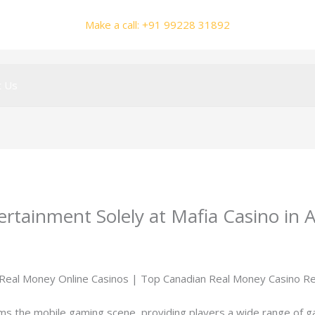
Make a call: +91 99228 31892
t Us
tainment Solely at Mafia Casino in A
y
smhalole@gmail.com
rms the mobile gaming scene, providing players a wide range of g