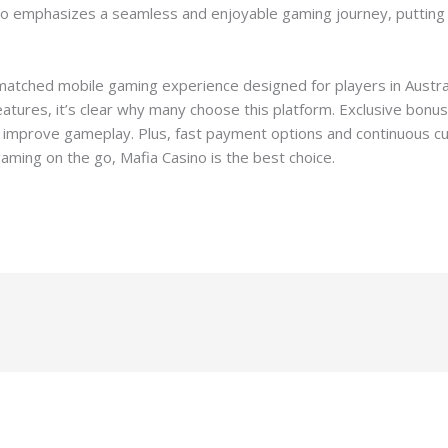
no emphasizes a seamless and enjoyable gaming journey, putting 
matched mobile gaming experience designed for players in Austral
features, it’s clear why many choose this platform. Exclusive bonus
her improve gameplay. Plus, fast payment options and continuous
aming on the go, Mafia Casino is the best choice.