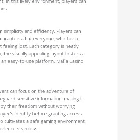
 In this lively environment, players can
ons.
simplicity and efficiency. Players can
n guarantees that everyone, whether a
feeling lost. Each category is neatly
, the visually appealing layout fosters a
h an easy-to-use platform, Mafia Casino
ayers can focus on the adventure of
eguard sensitive information, making it
njoy their freedom without worrying
layer’s identity before granting access
so cultivates a safe gaming environment.
perience seamless.