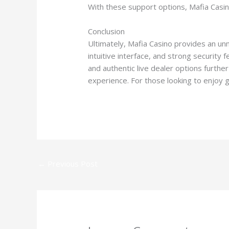
With these support options, Mafia Casi
Conclusion
Ultimately, Mafia Casino provides an un
intuitive interface, and strong security 
and authentic live dealer options furt
experience. For those looking to enjoy g
←
Previous Post