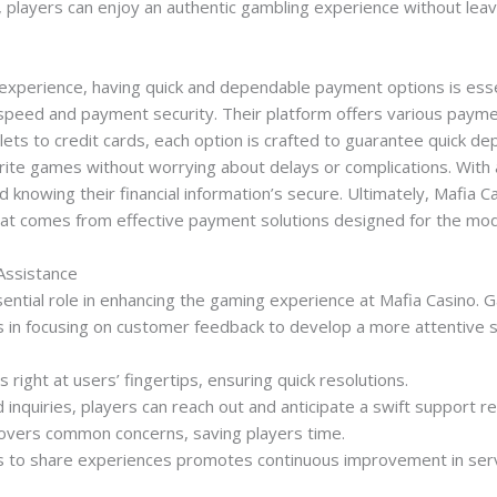
s, players can enjoy an authentic gambling experience without leav
erience, having quick and dependable payment options is essen
peed and payment security. Their platform offers various payme
allets to credit cards, each option is crafted to guarantee quick d
orite games without worrying about delays or complications. With
 knowing their financial information’s secure. Ultimately, Mafia 
 that comes from effective payment solutions designed for the mo
Assistance
sential role in enhancing the gaming experience at Mafia Casino.
sts in focusing on customer feedback to develop a more attentive s
 right at users’ fingertips, ensuring quick resolutions.
 inquiries, players can reach out and anticipate a swift support r
covers common concerns, saving players time.
s to share experiences promotes continuous improvement in serv