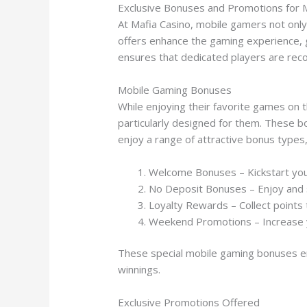
Exclusive Bonuses and Promotions for
At Mafia Casino, mobile gamers not onl
offers enhance the gaming experience, gi
ensures that dedicated players are rec
Mobile Gaming Bonuses
While enjoying their favorite games on 
particularly designed for them. These 
enjoy a range of attractive bonus types,
Welcome Bonuses – Kickstart your
No Deposit Bonuses – Enjoy and 
Loyalty Rewards – Collect points
Weekend Promotions – Increase y
These special mobile gaming bonuses ens
winnings.
Exclusive Promotions Offered