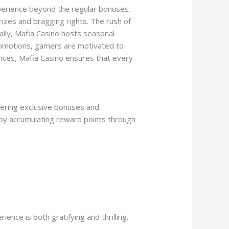
xperience beyond the regular bonuses.
rizes and bragging rights. The rush of
nally, Mafia Casino hosts seasonal
promotions, gamers are motivated to
nces, Mafia Casino ensures that every
fering exclusive bonuses and
s by accumulating reward points through
nce is both gratifying and thrilling.