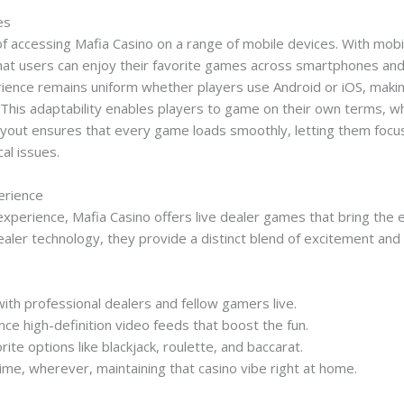
es
f accessing Mafia Casino on a range of mobile devices. With mobil
hat users can enjoy their favorite games across smartphones and t
ience remains uniform whether players use Android or iOS, makin
. This adaptability enables players to game on their own terms, w
layout ensures that every game loads smoothly, letting them foc
al issues.
erience
perience, Mafia Casino offers live dealer games that bring the ex
 dealer technology, they provide a distinct blend of excitement an
with professional dealers and fellow gamers live.
ce high-definition video feeds that boost the fun.
ite options like blackjack, roulette, and baccarat.
ime, wherever, maintaining that casino vibe right at home.