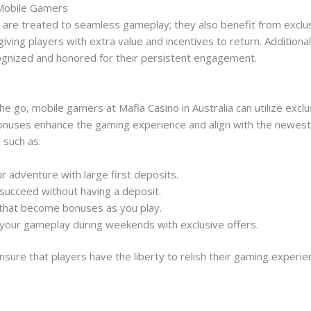
 Mobile Gamers
y are treated to seamless gameplay; they also benefit from exc
ving players with extra value and incentives to return. Additiona
ognized and honored for their persistent engagement.
the go, mobile gamers at Mafia Casino in Australia can utilize ex
bonuses enhance the gaming experience and align with the newes
 such as:
 adventure with large first deposits.
succeed without having a deposit.
 that become bonuses as you play.
our gameplay during weekends with exclusive offers.
ure that players have the liberty to relish their gaming experien