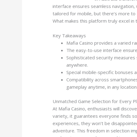
interface ensures seamless navigation, 
tailored for mobile, but there’s more 
What makes this platform truly excel in 
Key Takeaways
Mafia Casino provides a varied r
The easy-to-use interface ensure
Sophisticated security measures 
anywhere.
Special mobile-specific bonuses 
Compatibility across smartphones
gameplay anytime, in any location
Unmatched Game Selection for Every P
At Mafia Casino, enthusiasts will discov
variety, it guarantees everyone finds so
experiences, they won’t be disappointed
adventure. This freedom in selection i