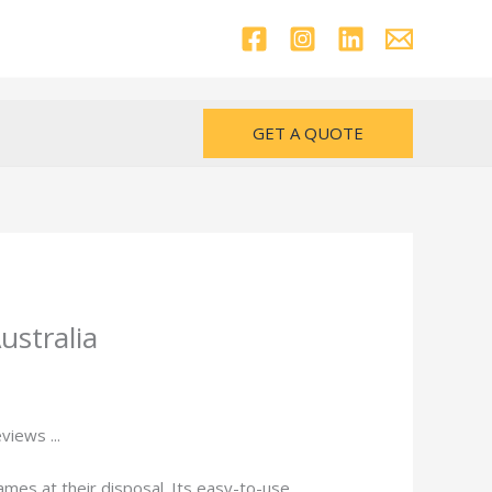
GET A QUOTE
ustralia
ames at their disposal. Its easy-to-use