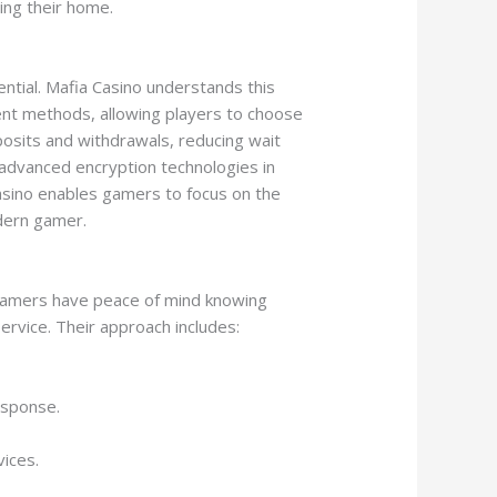
ing their home.
tial. Mafia Casino understands this
nt methods, allowing players to choose
eposits and withdrawals, reducing wait
 advanced encryption technologies in
Casino enables gamers to focus on the
dern gamer.
 Gamers have peace of mind knowing
ervice. Their approach includes:
esponse.
ices.