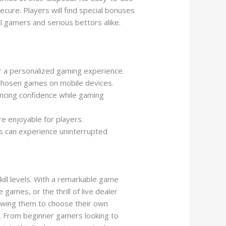
cure. Players will find special bonuses
 gamers and serious bettors alike.
r a personalized gaming experience.
 chosen games on mobile devices.
ancing confidence while gaming
e enjoyable for players.
s can experience uninterrupted
kill levels. With a remarkable game
games, or the thrill of live dealer
lowing them to choose their own
g. From beginner gamers looking to