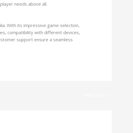
player needs above all.
ia. With its impressive game selection,
es, compatibility with different devices,
 customer support ensure a seamless
Next Post
→