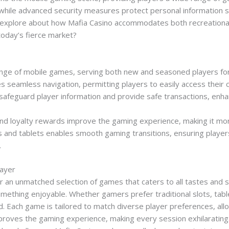
while advanced security measures protect personal information se
to explore about how Mafia Casino accommodates both recreational
today’s fierce market?
ange of mobile games, serving both new and seasoned players fo
s seamless navigation, permitting players to easily access their
safeguard player information and provide safe transactions, enh
and loyalty rewards improve the gaming experience, making it mor
 and tablets enables smooth gaming transitions, ensuring player
.
layer
er an unmatched selection of games that caters to all tastes and s
mething enjoyable. Whether gamers prefer traditional slots, table 
. Each game is tailored to match diverse player preferences, al
mproves the gaming experience, making every session exhilaratin