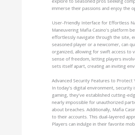
explore to seasoned pros seeking comple
immerse their passions and enjoy the opp
User-Friendly Interface for Effortless N
Maneuvering Mafia Casino’s platform beco
effortlessly navigate through the site,
seasoned player or a newcomer, can quic
organized, allowing for swift access to v
sense of freedom, letting players invol
sets itself apart, creating an inviting e
Advanced Security Features to Protect 
In today’s digital environment, security
gaming, they’ve established cutting-edg
nearly impossible for unauthorized part
about breaches. Additionally, Mafia Casi
to their accounts. This dual-layered app
Players can indulge in their favorite mo