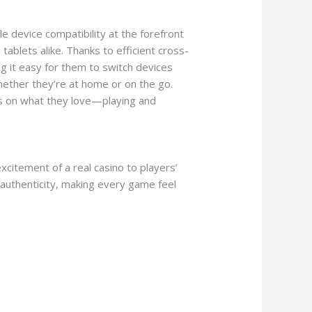
e device compatibility at the forefront
ablets alike. Thanks to efficient cross-
g it easy for them to switch devices
hether they’re at home or on the go.
us on what they love—playing and
citement of a real casino to players’
d authenticity, making every game feel