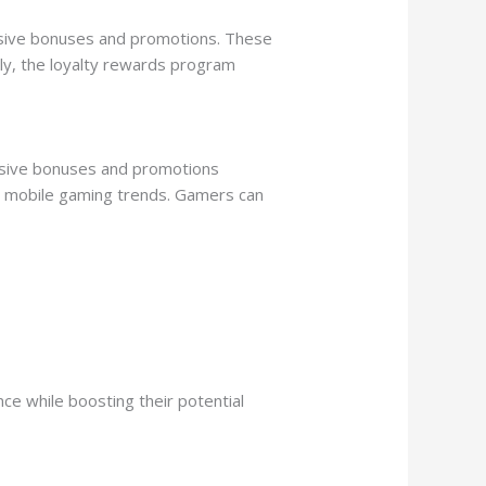
lusive bonuses and promotions. These
lly, the loyalty rewards program
clusive bonuses and promotions
t mobile gaming trends. Gamers can
ce while boosting their potential