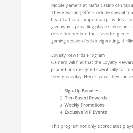
Mobile gamers at Mafia Casino can tap i
These exciting offers include special to
head-to-head competition provides a notio
giveaways, providing players pleasant 
delve deeper into their favorite games,
gaming session feels invigorating, thrilli
Loyalty Rewards Program
Gamers will find that the Loyalty Rewar
promotions designed specifically for mob
their gameplay. Here’s what they can e
Sign-Up Bonuses
Tier-Based Rewards
Weekly Promotions
Exclusive VIP Events
This program not only appreciates player