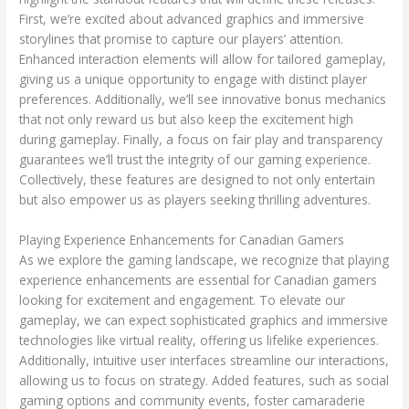
First, we’re excited about advanced graphics and immersive
storylines that promise to capture our players’ attention.
Enhanced interaction elements will allow for tailored gameplay,
giving us a unique opportunity to engage with distinct player
preferences. Additionally, we’ll see innovative bonus mechanics
that not only reward us but also keep the excitement high
during gameplay. Finally, a focus on fair play and transparency
guarantees we’ll trust the integrity of our gaming experience.
Collectively, these features are designed to not only entertain
but also empower us as players seeking thrilling adventures.
Playing Experience Enhancements for Canadian Gamers
As we explore the gaming landscape, we recognize that playing
experience enhancements are essential for Canadian gamers
looking for excitement and engagement. To elevate our
gameplay, we can expect sophisticated graphics and immersive
technologies like virtual reality, offering us lifelike experiences.
Additionally, intuitive user interfaces streamline our interactions,
allowing us to focus on strategy. Added features, such as social
gaming options and community events, foster camaraderie