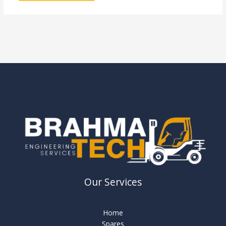
Our Services
Home
Spares