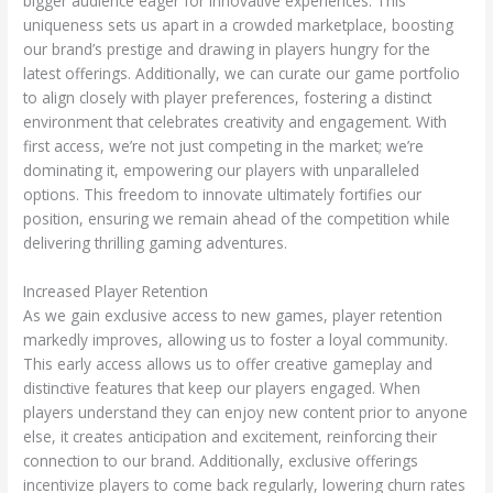
bigger audience eager for innovative experiences. This
uniqueness sets us apart in a crowded marketplace, boosting
our brand’s prestige and drawing in players hungry for the
latest offerings. Additionally, we can curate our game portfolio
to align closely with player preferences, fostering a distinct
environment that celebrates creativity and engagement. With
first access, we’re not just competing in the market; we’re
dominating it, empowering our players with unparalleled
options. This freedom to innovate ultimately fortifies our
position, ensuring we remain ahead of the competition while
delivering thrilling gaming adventures.
Increased Player Retention
As we gain exclusive access to new games, player retention
markedly improves, allowing us to foster a loyal community.
This early access allows us to offer creative gameplay and
distinctive features that keep our players engaged. When
players understand they can enjoy new content prior to anyone
else, it creates anticipation and excitement, reinforcing their
connection to our brand. Additionally, exclusive offerings
incentivize players to come back regularly, lowering churn rates