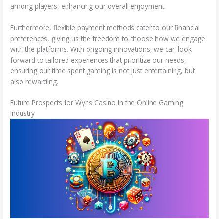
among players, enhancing our overall enjoyment.
Furthermore, flexible payment methods cater to our financial
preferences, giving us the freedom to choose how we engage
with the platforms. With ongoing innovations, we can look
forward to tailored experiences that prioritize our needs,
ensuring our time spent gaming is not just entertaining, but
also rewarding.
Future Prospects for Wyns Casino in the Online Gaming
Industry