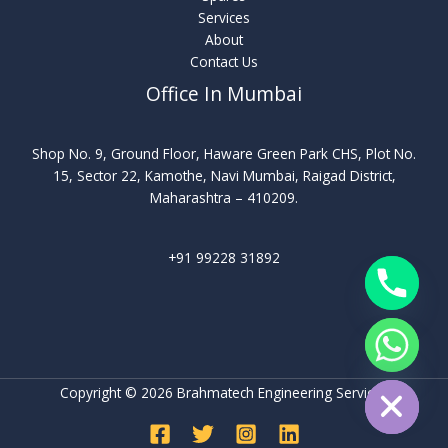
Services
About
Contact Us
Office In Mumbai
Shop No. 9, Ground Floor, Haware Green Park CHS, Plot No.
15, Sector 22, Kamothe, Navi Mumbai, Raigad District,
Maharashtra – 410209.
+91 99228 31892
chaty
Hide
Copyright © 2026 Brahmatech Engineering Services