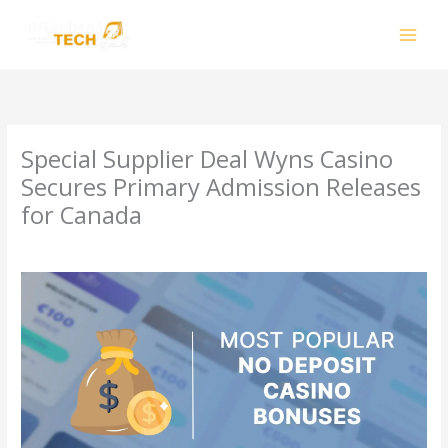
Skip
to
content
Special Supplier Deal Wyns Casino
Secures Primary Admission Releases
for Canada
Leave a Comment
/
Uncategorized
/ By
smhalole@gmail.com