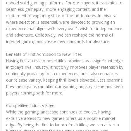
uphold solid gaming platforms. For our players, it translates to
seamless gameplay, more engaging content, and the
excitement of exploring state-of-the-art features. In this era
where selection is essential, we’re devoted to providing an
experience that aligns with every user’s wish for independence
and adventure. Collectively, we can reshape the norms of
internet gaming and create new standards for pleasure.
Benefits of First Admission to New Titles
Having first access to novel titles provides us a significant edge
in today’s rival industry. It not only improves player retention by
continually providing fresh experiences, but it also enhances
our release variety, keeping thrill levels elevated. Let’s examine
how these gains can alter our gaming industry scene and keep
players coming back for more.
Competitive Industry Edge
While the gaming landscape continues to evolve, having
exclusive access to new games offers us a notable market
edge. By being the first to launch fresh titles, we can attract a