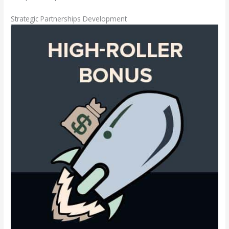
Strategic Partnerships Development