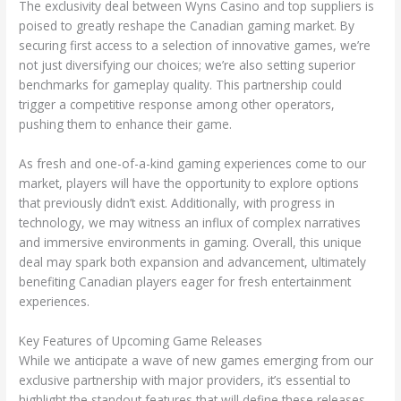
The exclusivity deal between Wyns Casino and top suppliers is
poised to greatly reshape the Canadian gaming market. By
securing first access to a selection of innovative games, we’re
not just diversifying our choices; we’re also setting superior
benchmarks for gameplay quality. This partnership could
trigger a competitive response among other operators,
pushing them to enhance their game.
As fresh and one-of-a-kind gaming experiences come to our
market, players will have the opportunity to explore options
that previously didn’t exist. Additionally, with progress in
technology, we may witness an influx of complex narratives
and immersive environments in gaming. Overall, this unique
deal may spark both expansion and advancement, ultimately
benefiting Canadian players eager for fresh entertainment
experiences.
Key Features of Upcoming Game Releases
While we anticipate a wave of new games emerging from our
exclusive partnership with major providers, it’s essential to
highlight the standout features that will define these releases.