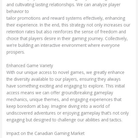
and cultivating lasting relationships. We can analyze player
behavior to
https://pitchbook.com/profiles/company/180171-46
tailor promotions and reward systems effectively, enhancing
their experience. In the end, this strategy not only increases our
retention rates but also reinforces the sense of freedom and
choice that players desire in their gaming journey. Collectively,
we’re building an interactive environment where everyone
prospers.
Enhanced Game Variety
With our unique access to novel games, we greatly enhance
the diversity available to our players, ensuring they always
have something exciting and engaging to explore. This initial
access means we can offer groundbreaking gameplay
mechanics, unique themes, and engaging experiences that
keep boredom at bay. Imagine diving into a world of
undiscovered adventures or enjoying gameplay that’s not only
engaging but designed to challenge our abilities and tactics.
Impact on the Canadian Gaming Market