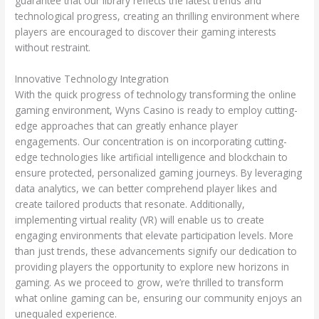
guarantee that our library reflects the latest trends and
technological progress, creating an thrilling environment where
players are encouraged to discover their gaming interests
without restraint.
Innovative Technology Integration
With the quick progress of technology transforming the online
gaming environment, Wyns Casino is ready to employ cutting-
edge approaches that can greatly enhance player
engagements. Our concentration is on incorporating cutting-
edge technologies like artificial intelligence and blockchain to
ensure protected, personalized gaming journeys. By leveraging
data analytics, we can better comprehend player likes and
create tailored products that resonate. Additionally,
implementing virtual reality (VR) will enable us to create
engaging environments that elevate participation levels. More
than just trends, these advancements signify our dedication to
providing players the opportunity to explore new horizons in
gaming. As we proceed to grow, we’re thrilled to transform
what online gaming can be, ensuring our community enjoys an
unequaled experience.