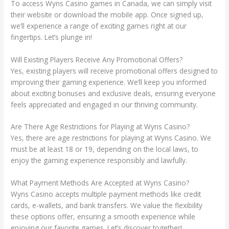
To access Wyns Casino games in Canada, we can simply visit
their website or download the mobile app. Once signed up,
we’ll experience a range of exciting games right at our
fingertips. Let’s plunge in!
Will Existing Players Receive Any Promotional Offers?
Yes, existing players will receive promotional offers designed to
improving their gaming experience. We’ll keep you informed
about exciting bonuses and exclusive deals, ensuring everyone
feels appreciated and engaged in our thriving community.
Are There Age Restrictions for Playing at Wyns Casino?
Yes, there are age restrictions for playing at Wyns Casino. We
must be at least 18 or 19, depending on the local laws, to
enjoy the gaming experience responsibly and lawfully.
What Payment Methods Are Accepted at Wyns Casino?
Wyns Casino accepts multiple payment methods like credit
cards, e-wallets, and bank transfers. We value the flexibility
these options offer, ensuring a smooth experience while
enjoying our favorite games. Let’s discover together!