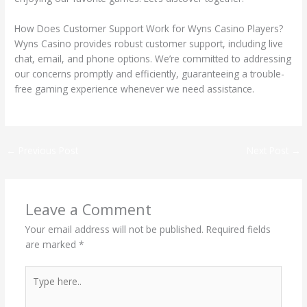
How Does Customer Support Work for Wyns Casino Players?
Wyns Casino provides robust customer support, including live
chat, email, and phone options. We’re committed to addressing
our concerns promptly and efficiently, guaranteeing a trouble-
free gaming experience whenever we need assistance.
←
Previous Post
Next Post
→
Leave a Comment
Your email address will not be published.
Required fields
are marked
*
Type
here..