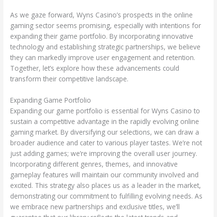
As we gaze forward, Wyns Casino’s prospects in the online
gaming sector seems promising, especially with intentions for
expanding their game portfolio. By incorporating innovative
technology and establishing strategic partnerships, we believe
they can markedly improve user engagement and retention.
Together, let’s explore how these advancements could
transform their competitive landscape.
Expanding Game Portfolio
Expanding our game portfolio is essential for Wyns Casino to
sustain a competitive advantage in the rapidly evolving online
gaming market. By diversifying our selections, we can draw a
broader audience and cater to various player tastes. We’re not
just adding games; we’re improving the overall user journey.
Incorporating different genres, themes, and innovative
gameplay features will maintain our community involved and
excited. This strategy also places us as a leader in the market,
demonstrating our commitment to fulfilling evolving needs. As
we embrace new partnerships and exclusive titles, we’ll