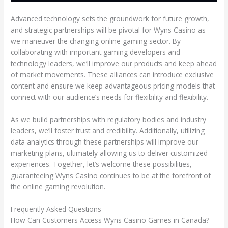
Advanced technology sets the groundwork for future growth,
and strategic partnerships will be pivotal for Wyns Casino as
we maneuver the changing online gaming sector. By
collaborating with important gaming developers and
technology leaders, we’ll improve our products and keep ahead
of market movements. These alliances can introduce exclusive
content and ensure we keep advantageous pricing models that
connect with our audience’s needs for flexibility and flexibility.
As we build partnerships with regulatory bodies and industry
leaders, we’ll foster trust and credibility. Additionally, utilizing
data analytics through these partnerships will improve our
marketing plans, ultimately allowing us to deliver customized
experiences. Together, let’s welcome these possibilities,
guaranteeing Wyns Casino continues to be at the forefront of
the online gaming revolution.
Frequently Asked Questions
How Can Customers Access Wyns Casino Games in Canada?