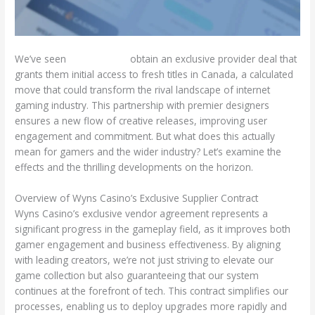
We’ve seen
Wyns Casino
obtain an exclusive provider deal that
grants them initial access to fresh titles in Canada, a calculated
move that could transform the rival landscape of internet
gaming industry. This partnership with premier designers
ensures a new flow of creative releases, improving user
engagement and commitment. But what does this actually
mean for gamers and the wider industry? Let’s examine the
effects and the thrilling developments on the horizon.
Overview of Wyns Casino’s Exclusive Supplier Contract
Wyns Casino’s exclusive vendor agreement represents a
significant progress in the gameplay field, as it improves both
gamer engagement and business effectiveness. By aligning
with leading creators, we’re not just striving to elevate our
game collection but also guaranteeing that our system
continues at the forefront of tech. This contract simplifies our
processes, enabling us to deploy upgrades more rapidly and