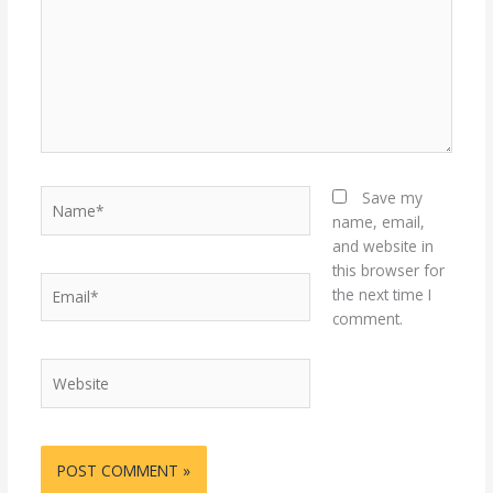
Name*
Save my
name, email,
and website in
this browser for
Email*
the next time I
comment.
Website